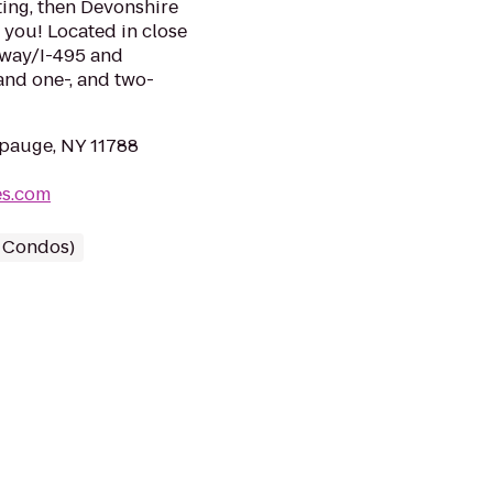
ting, then Devonshire
 you! Located in close
sway/I-495 and
and one-, and two-
pauge, NY 11788
es.com
/ Condos)