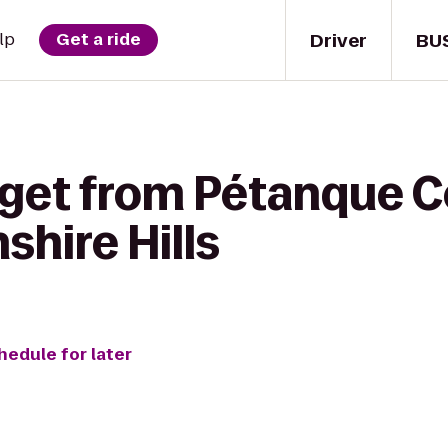
Driver
BU
lp
Get a ride
 get from Pétanque C
shire Hills
hedule for later