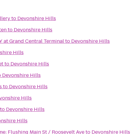
llery
to
Devonshire Hills
ten
to
Devonshire Hills
 at Grand Central Terminal
to
Devonshire Hills
hire Hills
et
to
Devonshire Hills
o
Devonshire Hills
s
to
Devonshire Hills
vonshire Hills
to
Devonshire Hills
nshire Hills
me: Flushing Main St / Roosevelt Ave
to
Devonshire Hills