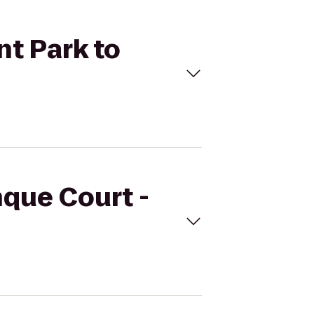
nt Park to
nque Court -