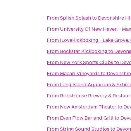
From
Splish Splash
to
Devonshire Hil
From
University Of New Haven - Max
From
iLoveKickboxing - Lake Grove,
From
Rockstar Kickboxing
to
Devonsh
From
New York Sports Clubs
to
Devo
From
Macari Vineyards
to
Devonshire
From
Long Island Aquarium & Exhibit
From
BrickHouse Brewery & Restaur
From
New Amsterdam Theater
to
Dev
From
Even Flow Bar and Grill
to
Devo
From
String Sound Studios
to
Devons