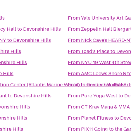
ls
From
Yale University Art Ga
cy Hall
to
Devonshire Hills
From
Zeppelin Hall Biergar
 NY
to
Devonshire Hills
From
Nick Cave's HEARD•NY
ire Hills
From
Toad's Place
to
Devons
nshire Hills
From
NYU 19 West 4th Stre
 Hills
From
AMC Loews Shore 8
t
ion Center (Atlantis Marine World)
From
to
Innovative Martial Art
Devonshire Hills
ant
to
Devonshire Hills
From
Pure Yoga West
to
De
onshire Hills
From
CT Krav Maga & MMA
nshire Hills
From
Planet Fitness
to
Devo
hire Hills
From
PIX11 Going to the Ga