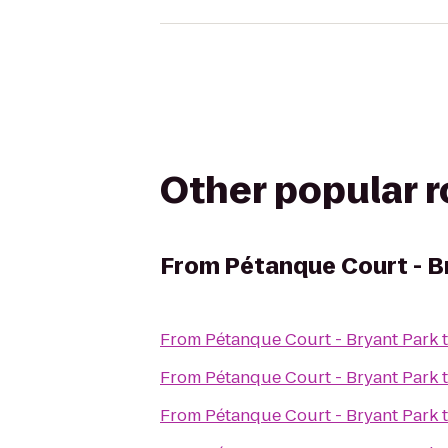
Other popular 
From
Pétanque Court - B
From
Pétanque Court - Bryant Park
From
Pétanque Court - Bryant Park
From
Pétanque Court - Bryant Park