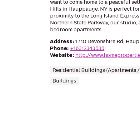
want to come home to a peaceful set
Hills in Hauppauge, NY is perfect for
proximity to the Long Island Expres
Northern State Parkway, our studio, 
bedroom apartments…
Address
:
1710 Devonshire Rd, Haup
Phone
:
+16312343535
Website
:
http://www.homeproperti
Residential Buildings (Apartments 
Buildings