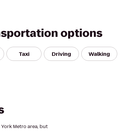
nsportation options
Taxi
Driving
Walking
s
 York Metro area, but