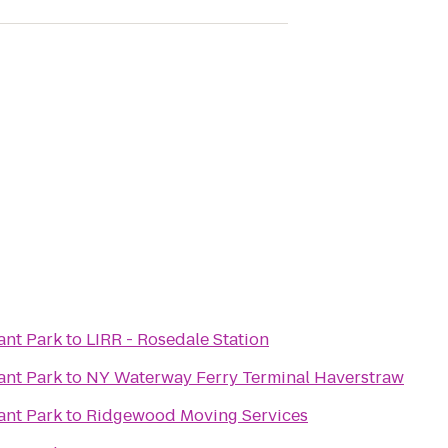
ant Park
to
LIRR - Rosedale Station
ant Park
to
NY Waterway Ferry Terminal Haverstraw
ant Park
to
Ridgewood Moving Services