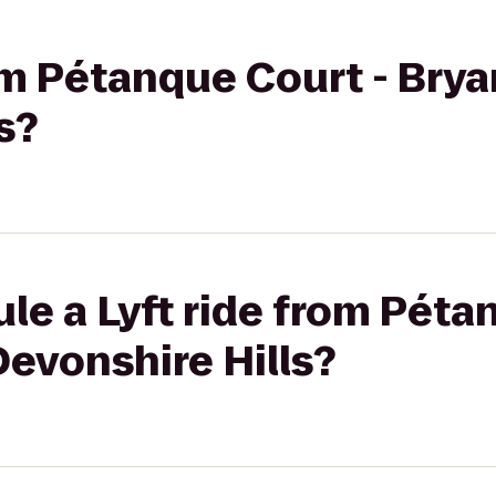
rom Pétanque Court - Brya
s?
le a Lyft ride from Péta
Devonshire Hills?