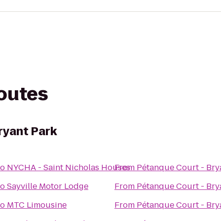
routes
ryant Park
to
NYCHA - Saint Nicholas Houses
From
Pétanque Court - Bry
to
Sayville Motor Lodge
From
Pétanque Court - Bry
to
MTC Limousine
From
Pétanque Court - Bry