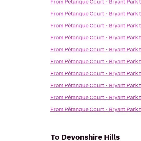
From
Pétanque Court - Bryant Park
From
Pétanque Court - Bryant Park
From
Pétanque Court - Bryant Park
From
Pétanque Court - Bryant Park
From
Pétanque Court - Bryant Park
From
Pétanque Court - Bryant Park
From
Pétanque Court - Bryant Park
From
Pétanque Court - Bryant Park
From
Pétanque Court - Bryant Park
From
Pétanque Court - Bryant Park
To
Devonshire Hills