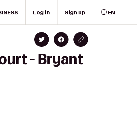
SINESS
Log in
Sign up
EN
ourt - Bryant