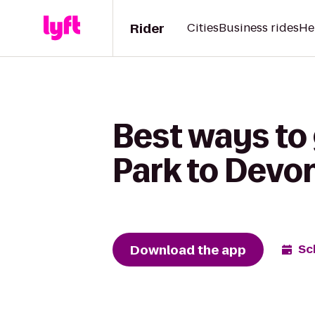
Rider
Cities
Business rides
He
Best ways to
Park to Devon
Download the app
Sc