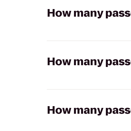
How many passen
How many passen
How many passen