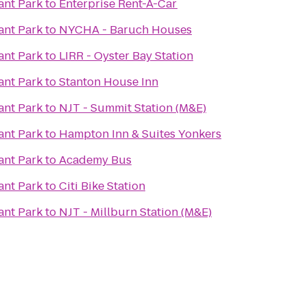
ant Park
to
Enterprise Rent-A-Car
ant Park
to
NYCHA - Baruch Houses
ant Park
to
LIRR - Oyster Bay Station
ant Park
to
Stanton House Inn
ant Park
to
NJT - Summit Station (M&E)
ant Park
to
Hampton Inn & Suites Yonkers
ant Park
to
Academy Bus
ant Park
to
Citi Bike Station
ant Park
to
NJT - Millburn Station (M&E)