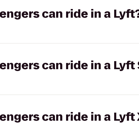
gers can ride in a Lyft
gers can ride in a Lyft 
gers can ride in a Lyft