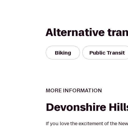
Alternative tra
Biking
Public Transit
MORE INFORMATION
Devonshire Hill
If you love the excitement of the New