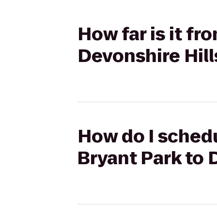
How far is it f
Devonshire Hill
How do I schedu
Bryant Park to 