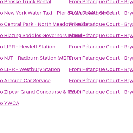
to
Penske Truck Rental
From
Pétanque Court - Bry
to
New York Water Taxi - Pier 84, West 44th Street
From
Pétanque Court - Bry
to
Central Park - North Meadow Fields 1-4
From
Pétanque Court - Bry
to
Blazing Saddles Governors Island
From
Pétanque Court - Bry
to
LIRR - Hewlett Station
From
Pétanque Court - Bry
to
NJT - Radburn Station (MBPJ)
From
Pétanque Court - Bry
to
LIRR - Westbury Station
From
Pétanque Court - Bry
to
Arecibo Car Service
From
Pétanque Court - Bry
to
Zipcar Grand Concourse & 165 St
From
Pétanque Court - Bry
to
YWCA