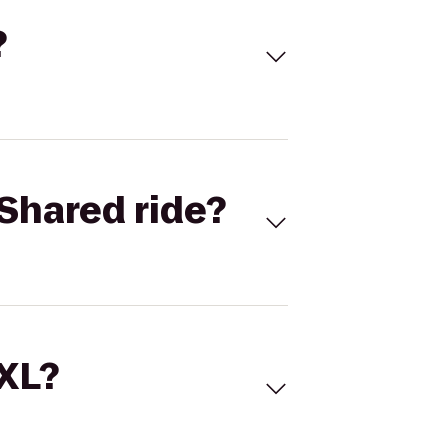
?
Shared ride?
 XL?