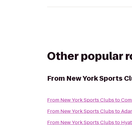
Other popular 
From
New York Sports C
From
New York Sports Clubs
to
Comm
From
New York Sports Clubs
to
Adam
From
New York Sports Clubs
to
Hyat