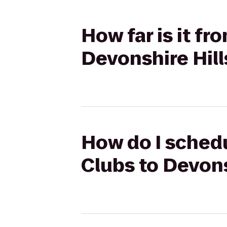
How far is it f
Devonshire Hill
How do I schedu
Clubs to Devons