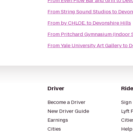
From
Even Flow Bar and Grill
to
Devo
From
String Sound Studios
to
Devons
From
by CHLOE.
to
Devonshire Hills
From
Pritchard Gymnasium (Indoor 
From
Yale University Art Gallery
to
D
Driver
Ride
Become a Driver
Sign 
New Driver Guide
Lyft 
Earnings
Citie
Cities
Help