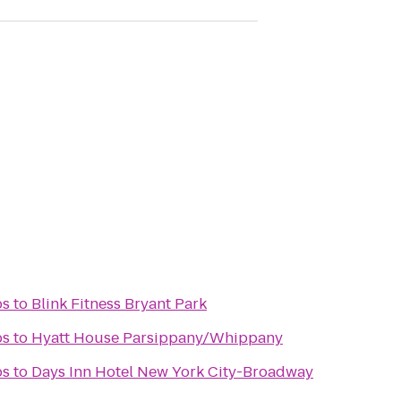
bs
to
Blink Fitness Bryant Park
bs
to
Hyatt House Parsippany/Whippany
bs
to
Days Inn Hotel New York City-Broadway