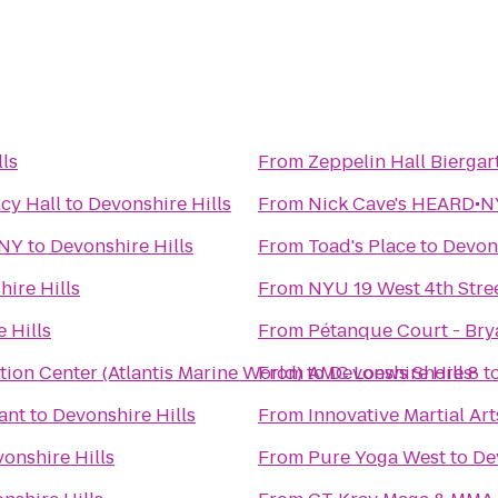
ls
From
Zeppelin Hall Biergar
cy Hall
to
Devonshire Hills
From
Nick Cave's HEARD•NY
 NY
to
Devonshire Hills
From
Toad's Place
to
Devons
ire Hills
From
NYU 19 West 4th Stre
 Hills
From
Pétanque Court - Bry
ion Center (Atlantis Marine World)
From
to
AMC Loews Shore 8
Devonshire Hills
t
ant
to
Devonshire Hills
From
Innovative Martial Art
onshire Hills
From
Pure Yoga West
to
De