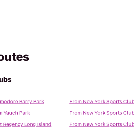
routes
lubs
odore Barry Park
From
New York Sports Clu
 Yauch Park
From
New York Sports Clu
t Regency Long Island
From
New York Sports Clu