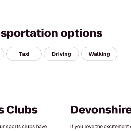
nsportation options
Taxi
Driving
Walking
s Clubs
Devonshire 
ur sports clubs have
If you love the excitement