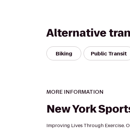
Alternative tra
Biking
Public Transit
MORE INFORMATION
New York Sport
Improving Lives Through Exercise. O