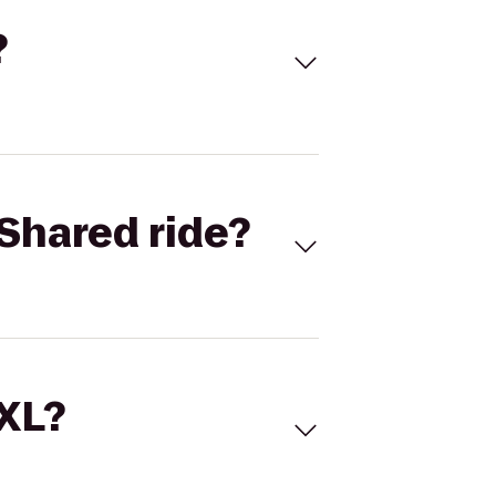
?
Shared ride?
 XL?