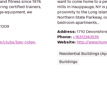
and fitness since 1974.
want to come home to a pe
ing certified trainers,
Hills in Hauppauge, NY is 
ge equipment, we
proximity to the Long Isl
Northern State Parkway, ou
bedroom apartments…
11209
Address
:
1710 Devonshir
Phone
:
+16312343535
m/clubs/bay-ridge-
Website
:
http://www.hom
Residential Buildings (A
Buildings