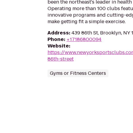
been the northeast's leader in health 
Operating more than 100 clubs featur
innovative programs and cutting-ed
make getting fit a simple exercise.
Address
:
439 86th St, Brooklyn, NY 
Phone
:
+17186800094
Website
:
https://www.newyorksportsclubs.co
86th-street
Gyms or Fitness Centers