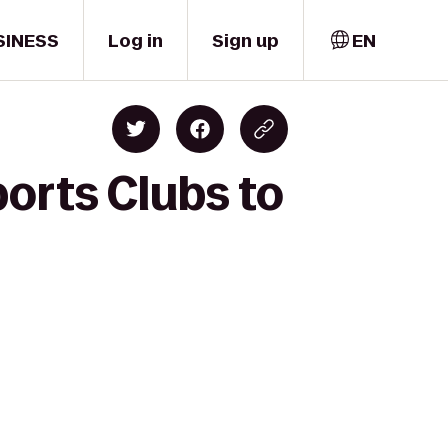
SINESS
Log in
Sign up
EN
orts Clubs to