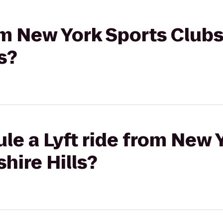
rom New York Sports Clubs
s?
le a Lyft ride from New 
hire Hills?