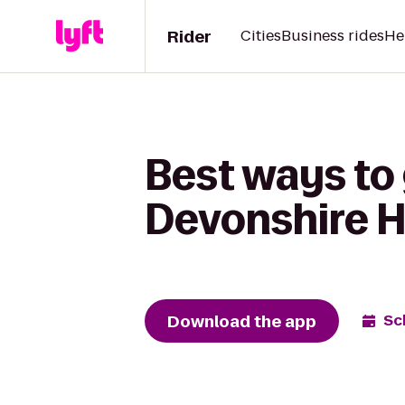
Rider
Cities
Business rides
He
Best ways to
Devonshire Hi
Download the app
Sc