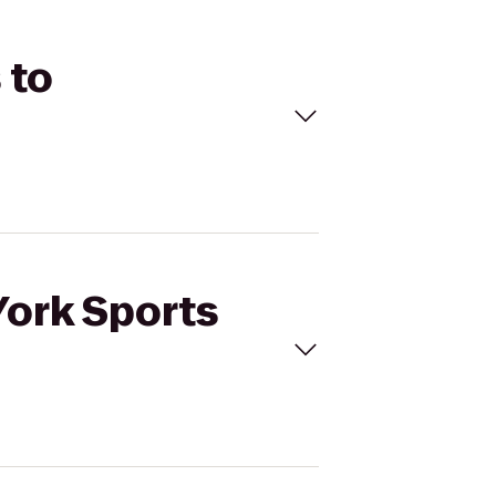
 to
York Sports