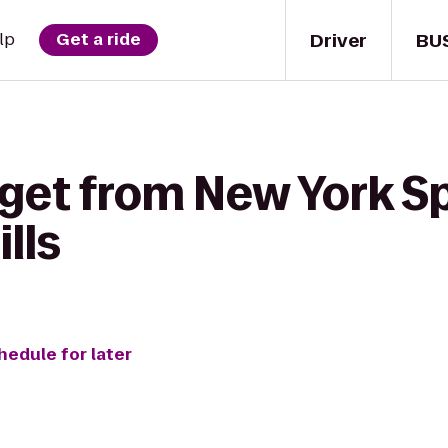
Driver
BU
lp
Get a ride
 get from New York Sp
lls
hedule for later