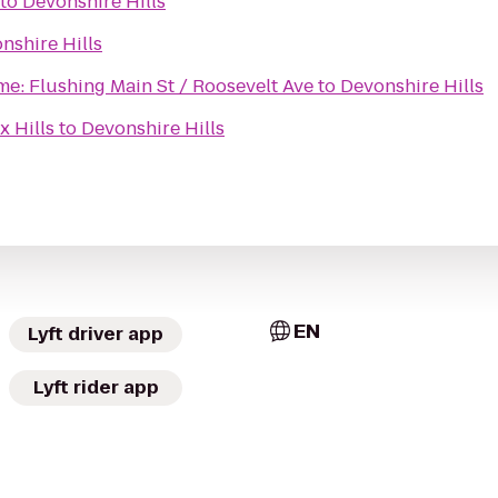
to
Devonshire Hills
nshire Hills
me: Flushing Main St / Roosevelt Ave
to
Devonshire Hills
x Hills
to
Devonshire Hills
EN
Lyft driver app
Lyft rider app