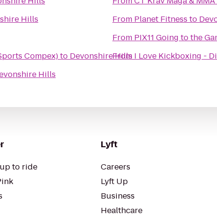
nshire Hills
From
CT Krav Maga & MMA
hire Hills
From
Planet Fitness
to
Devo
From
PIX11 Going to the Ga
Sports Compex)
to
Devonshire Hills
From
I Love Kickboxing - Di
evonshire Hills
r
Lyft
up to ride
Careers
Pink
Lyft Up
s
Business
Healthcare