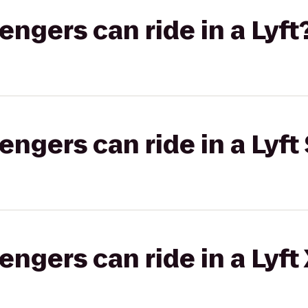
gers can ride in a Lyft
gers can ride in a Lyft 
gers can ride in a Lyft