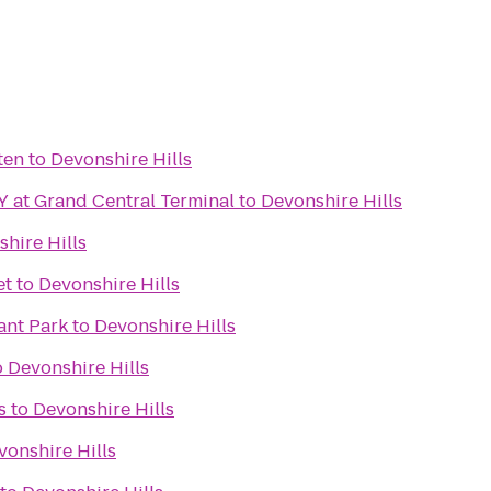
ten
to
Devonshire Hills
 at Grand Central Terminal
to
Devonshire Hills
hire Hills
et
to
Devonshire Hills
ant Park
to
Devonshire Hills
o
Devonshire Hills
s
to
Devonshire Hills
vonshire Hills