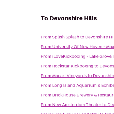
To
Devonshire Hills
From
Splish Splash
to
Devonshire Hil
From
University Of New Haven - Max
From
iLoveKickboxing - Lake Grove,
From
Rockstar Kickboxing
to
Devonsh
From
Macari Vineyards
to
Devonshire
From
Long Island Aquarium & Exhibit
From
BrickHouse Brewery & Restaur
From
New Amsterdam Theater
to
Dev