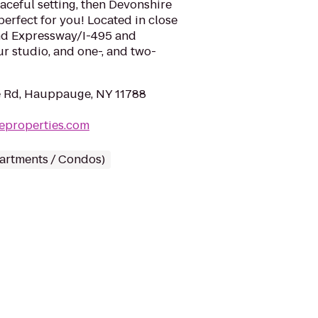
aceful setting, then Devonshire
perfect for you! Located in close
and Expressway/I-495 and
r studio, and one-, and two-
e Rd, Hauppauge, NY 11788
eproperties.com
partments / Condos)