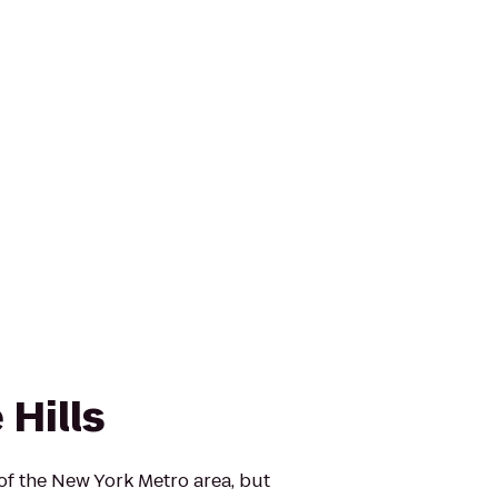
Hills
 of the New York Metro area, but