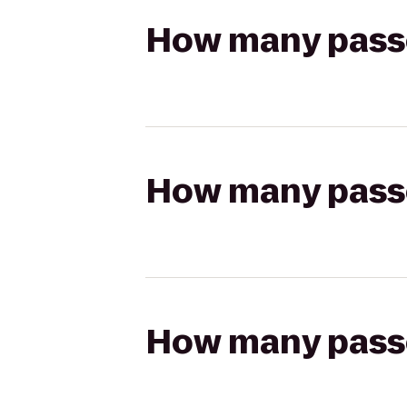
How many passen
How many passen
How many passen