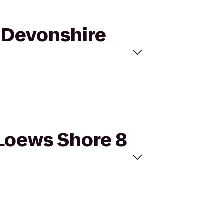
o Devonshire
 Loews Shore 8