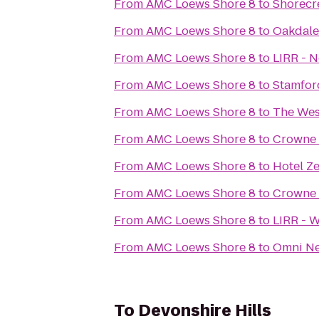
From
AMC Loews Shore 8
to
Shorecr
From
AMC Loews Shore 8
to
Oakdale
From
AMC Loews Shore 8
to
LIRR - N
From
AMC Loews Shore 8
to
Stamfor
From
AMC Loews Shore 8
to
The Wes
From
AMC Loews Shore 8
to
Crowne 
From
AMC Loews Shore 8
to
Hotel Z
From
AMC Loews Shore 8
to
Crowne 
From
AMC Loews Shore 8
to
LIRR - 
From
AMC Loews Shore 8
to
Omni Ne
To
Devonshire Hills