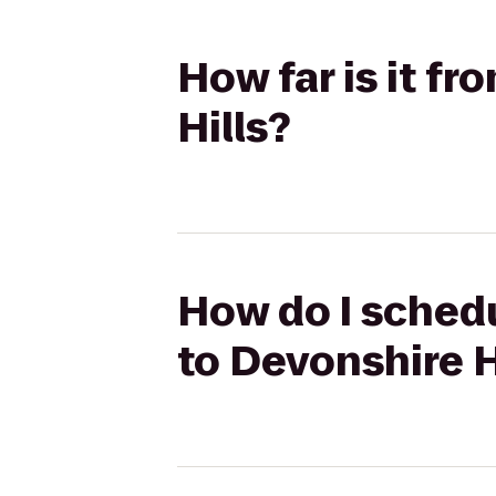
How far is it f
Hills?
How do I schedu
to Devonshire H