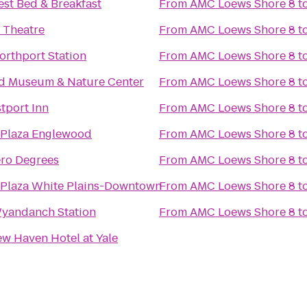
est Bed & Breakfast
From
AMC Loews Shore 8
t
 Theatre
From
AMC Loews Shore 8
t
orthport Station
From
AMC Loews Shore 8
t
d Museum & Nature Center
From
AMC Loews Shore 8
t
tport Inn
From
AMC Loews Shore 8
t
Plaza Englewood
From
AMC Loews Shore 8
t
ero Degrees
From
AMC Loews Shore 8
t
Plaza White Plains-Downtown
From
AMC Loews Shore 8
t
Wyandanch Station
From
AMC Loews Shore 8
t
w Haven Hotel at Yale