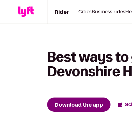
Rider
Cities
Business rides
He
Best ways to
Devonshire Hi
Download the app
Sc