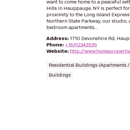
want to come home to a peaceful set
Hills in Hauppauge, NY is perfect for
proximity to the Long Island Expres
Northern State Parkway, our studio, 
bedroom apartments…
Address
:
1710 Devonshire Rd, Haup
Phone
:
+16312343535
Website
:
http://www.homeproperti
Residential Buildings (Apartments 
Buildings