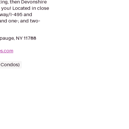
ting, then Devonshire
 you! Located in close
sway/I-495 and
and one-, and two-
pauge, NY 11788
es.com
/ Condos)