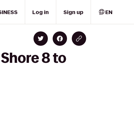
SINESS
Log in
Sign up
EN
Shore 8 to