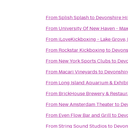
From
Splish Splash
to
Devonshire Hil
From
University Of New Haven - Max
From
iLoveKickboxing - Lake Grove,
From
Rockstar Kickboxing
to
Devonsh
From
New York Sports Clubs
to
Devo
From
Macari Vineyards
to
Devonshire
From
Long Island Aquarium & Exhibit
From
BrickHouse Brewery & Restaur
From
New Amsterdam Theater
to
Dev
From
Even Flow Bar and Grill
to
Devo
From
String Sound Studios
to
Devons