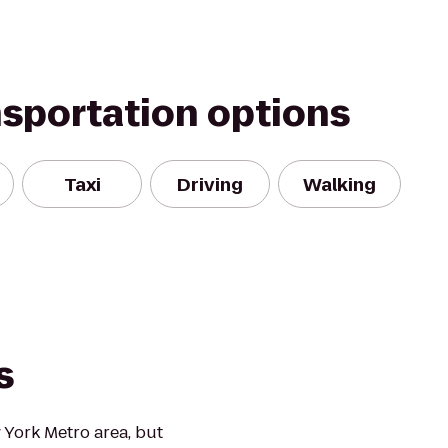
nsportation options
Taxi
Driving
Walking
s
 York Metro area, but