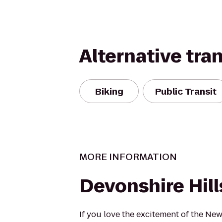
Alternative tra
Biking
Public Transit
MORE INFORMATION
Devonshire Hill
If you love the excitement of the New