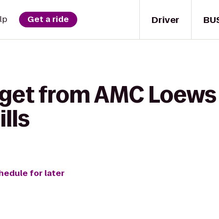
Driver
BU
lp
Get a ride
 get from AMC Loews 
lls
hedule for later