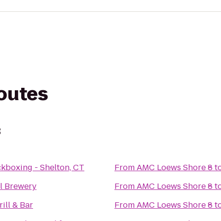
routes
8
ckboxing - Shelton, CT
From
AMC Loews Shore 8
t
ll Brewery
From
AMC Loews Shore 8
t
rill & Bar
From
AMC Loews Shore 8
t