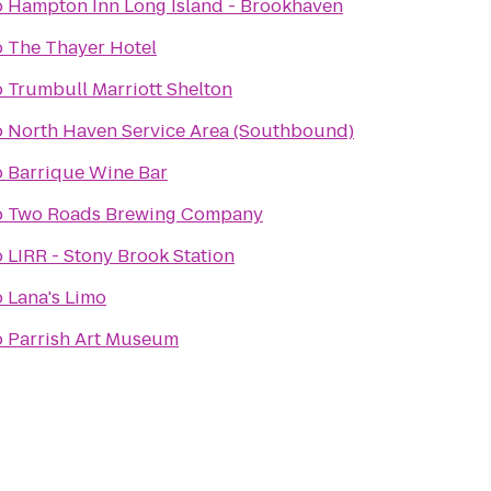
o
Hampton Inn Long Island - Brookhaven
o
The Thayer Hotel
o
Trumbull Marriott Shelton
o
North Haven Service Area (Southbound)
o
Barrique Wine Bar
o
Two Roads Brewing Company
o
LIRR - Stony Brook Station
o
Lana's Limo
o
Parrish Art Museum