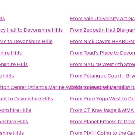
ls
From
Yale University Art Ga
cy Hall
to
Devonshire Hills
From
Zeppelin Hall Biergar
 NY
to
Devonshire Hills
From
Nick Cave's HEARD•NY
ire Hills
From
Toad's Place
to
Devons
nshire Hills
From
NYU 19 West 4th Stre
 Hills
From
Pétanque Court - Bry
ion Center (Atlantis Marine World)
From
to
Innovative Martial Art
Devonshire Hills
ant
to
Devonshire Hills
From
Pure Yoga West
to
De
onshire Hills
From
CT Krav Maga & MMA
nshire Hills
From
Planet Fitness
to
Devo
hire Hills
From
PIX11 Going to the Ga