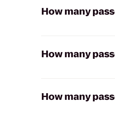
How many passen
How many passen
How many passen