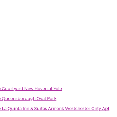
o
Courtyard New Haven at Yale
o
Queensborough Oval Park
o
La Quinta Inn & Suites Armonk Westchester Cnty Apt