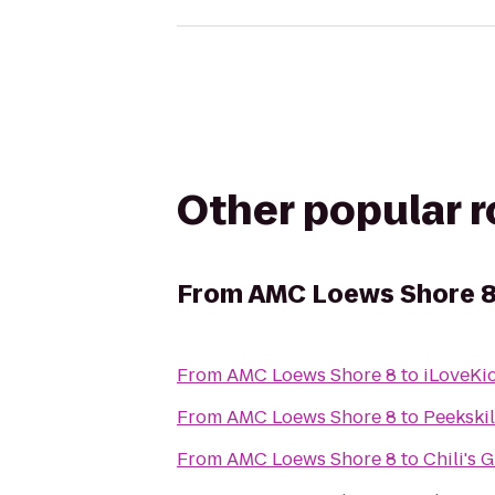
Other popular 
From
AMC Loews Shore 
From
AMC Loews Shore 8
to
iLoveKi
From
AMC Loews Shore 8
to
Peekski
From
AMC Loews Shore 8
to
Chili's G