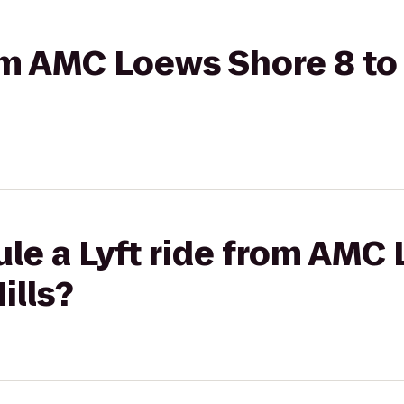
rom AMC Loews Shore 8 t
le a Lyft ride from AMC
ills?