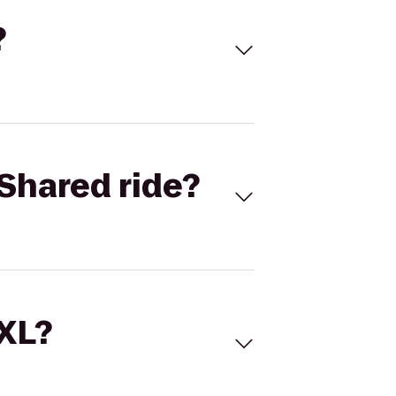
?
Shared ride?
 XL?