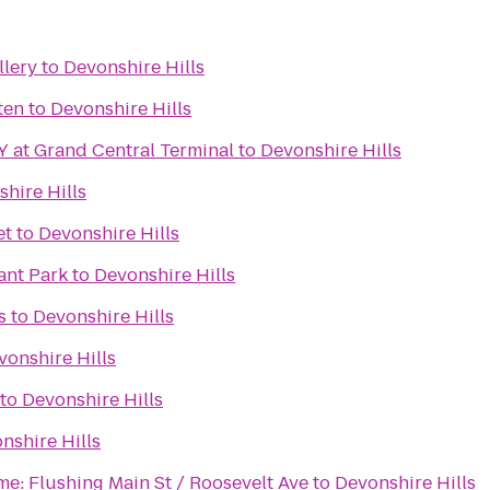
llery
to
Devonshire Hills
ten
to
Devonshire Hills
 at Grand Central Terminal
to
Devonshire Hills
hire Hills
et
to
Devonshire Hills
ant Park
to
Devonshire Hills
s
to
Devonshire Hills
vonshire Hills
to
Devonshire Hills
nshire Hills
me: Flushing Main St / Roosevelt Ave
to
Devonshire Hills