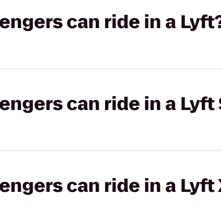
gers can ride in a Lyft
gers can ride in a Lyft 
gers can ride in a Lyft