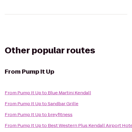
Other popular routes
From
Pump It Up
From
Pump It Up
to
Blue Martini Kendall
From
Pump It Up
to
Sandbar Grille
From
Pump It Up
to
breyfitness
From
Pump It Up
to
Best Western Plus Kendall Airport Hote