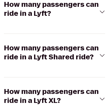
How many passengers can
ride in a Lyft?
How many passengers can
ride in a Lyft Shared ride?
How many passengers can
ride in a Lyft XL?