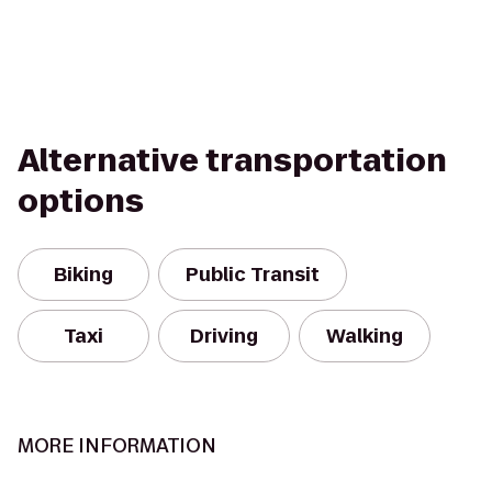
Alternative transportation
options
Biking
Public Transit
Taxi
Driving
Walking
MORE INFORMATION