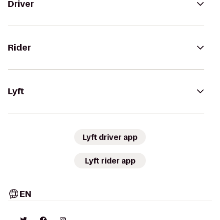
Driver
Rider
Lyft
Lyft driver app
Lyft rider app
EN