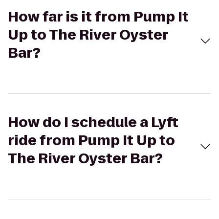
How far is it from Pump It
Up to The River Oyster
Bar?
How do I schedule a Lyft
ride from Pump It Up to
The River Oyster Bar?