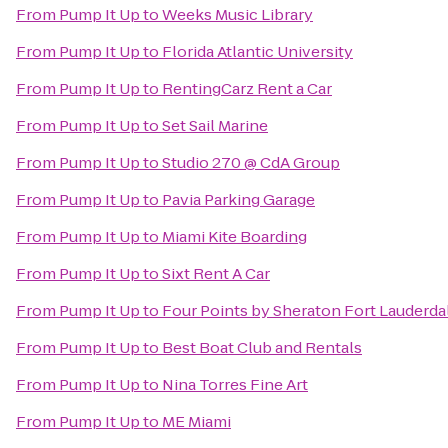
From
Pump It Up
to
Weeks Music Library
From
Pump It Up
to
Florida Atlantic University
From
Pump It Up
to
RentingCarz Rent a Car
From
Pump It Up
to
Set Sail Marine
From
Pump It Up
to
Studio 270 @ CdA Group
From
Pump It Up
to
Pavia Parking Garage
From
Pump It Up
to
Miami Kite Boarding
From
Pump It Up
to
Sixt Rent A Car
From
Pump It Up
to
Four Points by Sheraton Fort Lauderdal
From
Pump It Up
to
Best Boat Club and Rentals
From
Pump It Up
to
Nina Torres Fine Art
From
Pump It Up
to
ME Miami