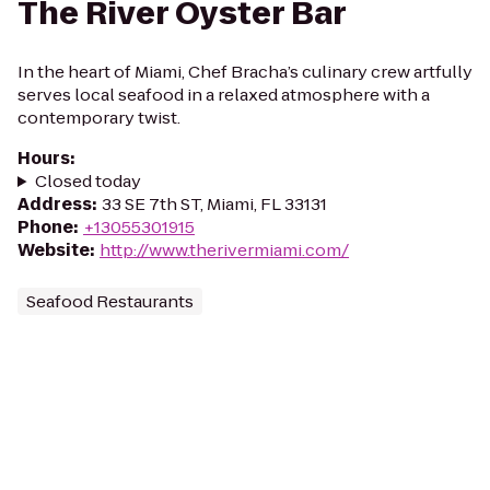
The River Oyster Bar
In the heart of Miami, Chef Bracha’s culinary crew artfully
serves local seafood in a relaxed atmosphere with a
contemporary twist.
Hours
:
Closed today
Address
:
33 SE 7th ST, Miami, FL 33131
Phone
:
+13055301915
Website
:
http://www.therivermiami.com/
Seafood Restaurants