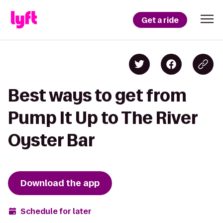
Get a ride
Best ways to get from
Pump It Up to The River
Oyster Bar
Download the app
Schedule for later