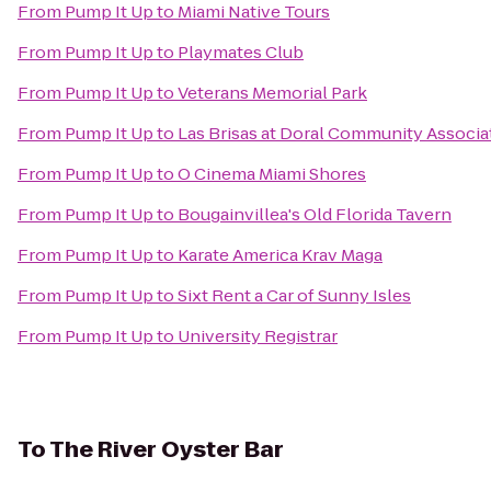
From
Pump It Up
to
Miami Native Tours
From
Pump It Up
to
Playmates Club
From
Pump It Up
to
Veterans Memorial Park
From
Pump It Up
to
Las Brisas at Doral Community Associa
From
Pump It Up
to
O Cinema Miami Shores
From
Pump It Up
to
Bougainvillea's Old Florida Tavern
From
Pump It Up
to
Karate America Krav Maga
From
Pump It Up
to
Sixt Rent a Car of Sunny Isles
From
Pump It Up
to
University Registrar
To
The River Oyster Bar