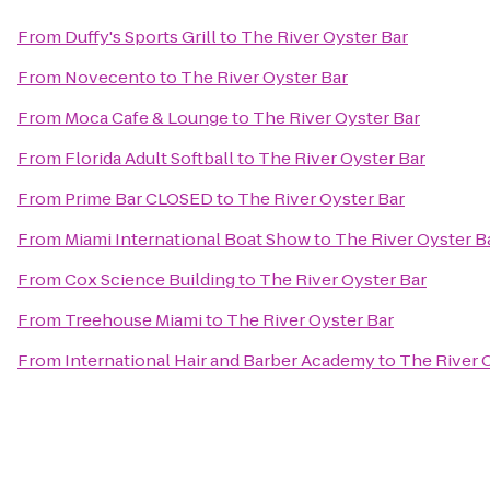
From
Duffy's Sports Grill
to
The River Oyster Bar
From
Novecento
to
The River Oyster Bar
From
Moca Cafe & Lounge
to
The River Oyster Bar
From
Florida Adult Softball
to
The River Oyster Bar
From
Prime Bar CLOSED
to
The River Oyster Bar
From
Miami International Boat Show
to
The River Oyster B
From
Cox Science Building
to
The River Oyster Bar
From
Treehouse Miami
to
The River Oyster Bar
From
International Hair and Barber Academy
to
The River 