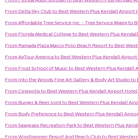
From
Delta Sky Club
to
Best Western Plus Kendall Airport 
From
Affordable Tree Service Inc. - Tree Service Miami
to
B
From
Florida Medical College
to
Best Western Plus Kendall 
From
Ramada Plaza Marco Polo Beach Resort
to
Best Weste
From
AirTour America
to
Best Western Plus Kendall Airport
From
Frost School of Music
to
Best Western Plus Kendall A
From
Into the Woods Fine Art Gallery & Body Art Studio
to
From
Cinepolis
to
Best Western Plus Kendall Airport Hotel
From
Burger & Beer Joint
to
Best Western Plus Kendall Airp
From
Body Preference
to
Best Western Plus Kendall Airpor
From
Sawgrass Recreation Park
to
Best Western Plus Kendal
From
WindJammer Resort And Beach Club
to
Best Western 