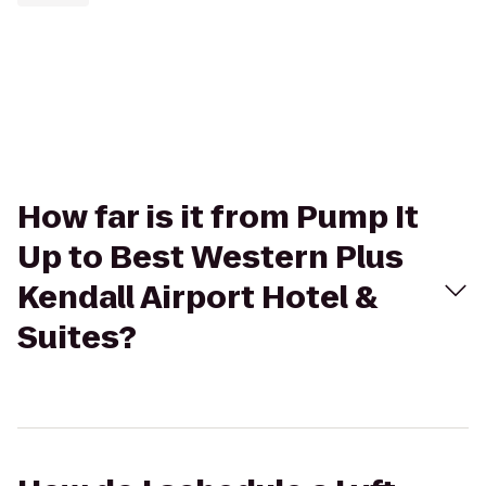
How far is it from Pump It
Up to Best Western Plus
Kendall Airport Hotel &
Suites?