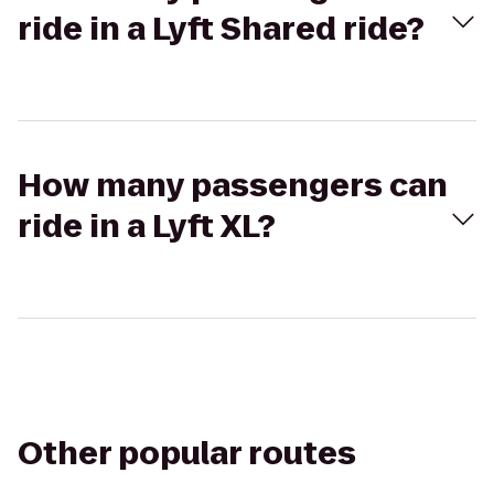
ride in a Lyft Shared ride?
How many passengers can
ride in a Lyft XL?
Other popular routes