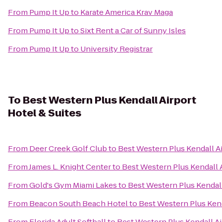
From
Pump It Up
to
Karate America Krav Maga
From
Pump It Up
to
Sixt Rent a Car of Sunny Isles
From
Pump It Up
to
University Registrar
To
Best Western Plus Kendall Airport
Hotel & Suites
From
Deer Creek Golf Club
to
Best Western Plus Kendall Ai
From
James L. Knight Center
to
Best Western Plus Kendall A
From
Gold's Gym Miami Lakes
to
Best Western Plus Kendall
From
Beacon South Beach Hotel
to
Best Western Plus Kend
From
Florida Adult Softball
to
Best Western Plus Kendall Ai