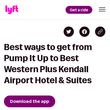
Get a ride
Best ways to get from
Pump It Up to Best
Western Plus Kendall
Airport Hotel & Suites
Download the app