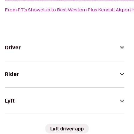
From
PT's Showclub
to
Best Western Plus Kendall Airport 
Driver
Rider
Lyft
Lyft driver app