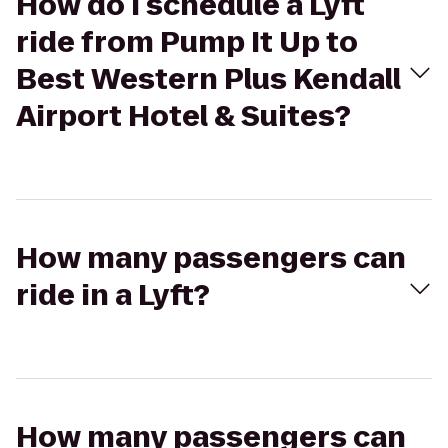
How do I schedule a Lyft
ride from Pump It Up to
Best Western Plus Kendall
Airport Hotel & Suites?
How many passengers can
ride in a Lyft?
How many passengers can