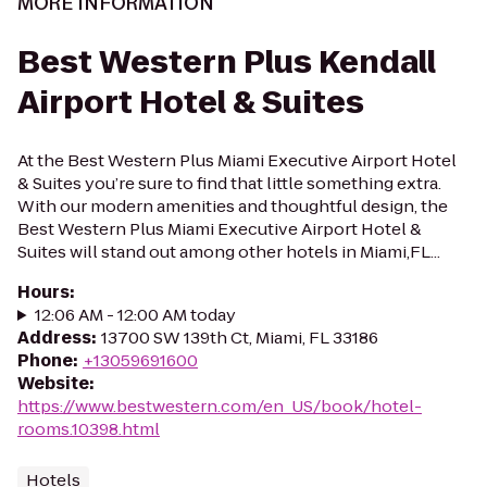
MORE INFORMATION
Best Western Plus Kendall
Airport Hotel & Suites
At the Best Western Plus Miami Executive Airport Hotel
& Suites you’re sure to find that little something extra.
With our modern amenities and thoughtful design, the
Best Western Plus Miami Executive Airport Hotel &
Suites will stand out among other hotels in Miami,FL...
Hours
:
12:06 AM - 12:00 AM today
Address
:
13700 SW 139th Ct, Miami, FL 33186
Phone
:
+13059691600
Website
:
https://www.bestwestern.com/en_US/book/hotel-
rooms.10398.html
Hotels