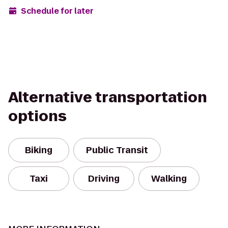
Schedule for later
Alternative transportation
options
Biking
Public Transit
Taxi
Driving
Walking