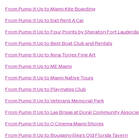
From
Pump It Up
to
Miami Kite Boarding
From
Pump It Up
to
Sixt Rent A Car
From
Pump It Up
to
Four Points by Sheraton Fort Lauderdal
From
Pump It Up
to
Best Boat Club and Rentals
From
Pump It Up
to
Nina Torres Fine Art
From
Pump It Up
to
ME Miami
From
Pump It Up
to
Miami Native Tours
From
Pump It Up
to
Playmates Club
From
Pump It Up
to
Veterans Memorial Park
From
Pump It Up
to
Las Brisas at Doral Community Associa
From
Pump It Up
to
O Cinema Miami Shores
From
Pump It Up
to
Bougainvillea's Old Florida Tavern