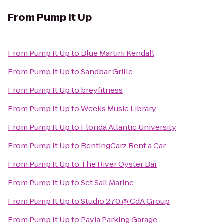
From
Pump It Up
From
Pump It Up
to
Blue Martini Kendall
From
Pump It Up
to
Sandbar Grille
From
Pump It Up
to
breyfitness
From
Pump It Up
to
Weeks Music Library
From
Pump It Up
to
Florida Atlantic University
From
Pump It Up
to
RentingCarz Rent a Car
From
Pump It Up
to
The River Oyster Bar
From
Pump It Up
to
Set Sail Marine
From
Pump It Up
to
Studio 270 @ CdA Group
From
Pump It Up
to
Pavia Parking Garage