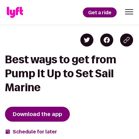
Get a ride
Best ways to get from
Pump It Up to Set Sail
Marine
Download the app
Schedule for later