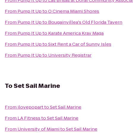
From
Pump It Up
to
Las Brisas at Doral Community Associa
From
Pump It Up
to
O Cinema Miami Shores
From
Pump It Up
to
Bougainvillea's Old Florida Tavern
From
Pump It Up
to
Karate America Krav Maga
From
Pump It Up
to
Sixt Rent a Car of Sunny Isles
From
Pump It Up
to
University Registrar
To
Set Sail Marine
From
ilovepopart
to
Set Sail Marine
From
LA Fitness
to
Set Sail Marine
From
University of Miami
to
Set Sail Marine