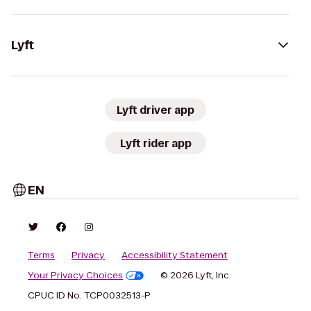
Lyft
Lyft driver app
Lyft rider app
EN
Terms
Privacy
Accessibility Statement
Your Privacy Choices
© 2026 Lyft, Inc.
CPUC ID No. TCP0032513-P