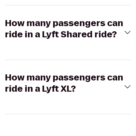
How many passengers can
ride in a Lyft Shared ride?
How many passengers can
ride in a Lyft XL?