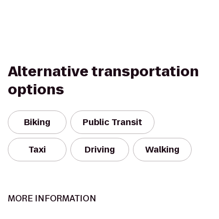
Alternative transportation
options
Biking
Public Transit
Taxi
Driving
Walking
MORE INFORMATION