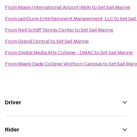
From
Miami International Airport (MIA)
to
Set Sail Marine
From
JamDung Entertainment Management, LLC
to
Set Sai
From
Neil Schiff Tennis Center
to
Set Sail Marine
From
Grand Central
to
Set Sail Marine
From
Digital Media Arts College - DMAC
to
Set Sail Marine
From
Miami Dade College Wolfson Campus
to
Set Sail Mari
Driver
Rider