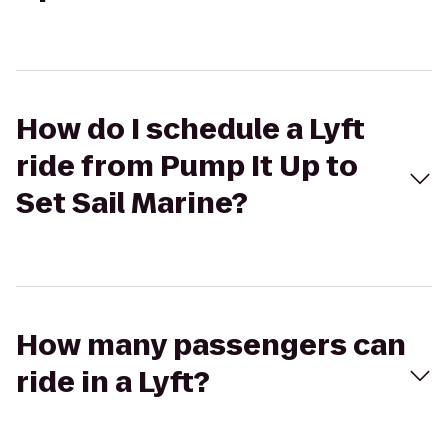
How do I schedule a Lyft
ride from Pump It Up to
Set Sail Marine?
How many passengers can
ride in a Lyft?