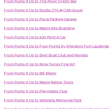
From
Pump It Up
to
The River Oyster Bar
From
Pump It Up
to
Studio 270 @ CdA Group
From
Pump It Up
to
Pavia Parking Garage
From
Pump It Up
to
Miami Kite Boarding
From
Pump It Up
to
Sixt Rent A Car
From
Pump It Up
to
Four Points by Sheraton Fort Lauderdal
From
Pump It Up
to
Best Boat Club and Rentals
From
Pump It Up
to
Nina Torres Fine Art
From
Pump It Up
to
ME Miami
From
Pump It Up
to
Miami Native Tours
From
Pump It Up
to
Playmates Club
From
Pump It Up
to
Veterans Memorial Park