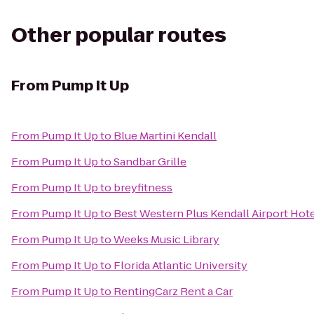
Other popular routes
From
Pump It Up
From
Pump It Up
to
Blue Martini Kendall
From
Pump It Up
to
Sandbar Grille
From
Pump It Up
to
breyfitness
From
Pump It Up
to
Best Western Plus Kendall Airport Hote
From
Pump It Up
to
Weeks Music Library
From
Pump It Up
to
Florida Atlantic University
From
Pump It Up
to
RentingCarz Rent a Car