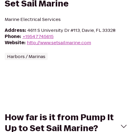
Set Sail Marine
Marine Electrical Services
Address
:
4611 S University Dr #113, Davie, FL 33328
Phone
:
+19547745615
Website
:
http://www.setsailmarine.com
Harbors / Marinas
How far is it from Pump It
Up to Set Sail Marine?