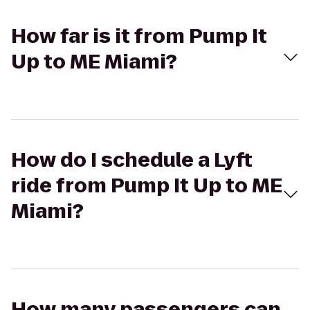
How far is it from Pump It
Up to ME Miami?
How do I schedule a Lyft
ride from Pump It Up to ME
Miami?
How many passengers can