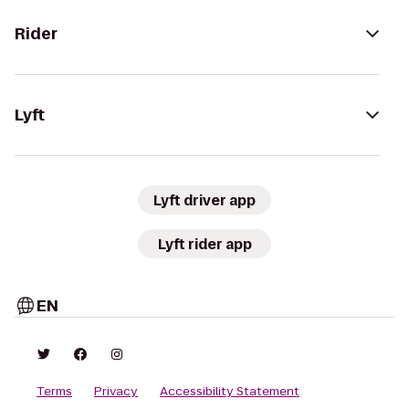
Rider
Lyft
Lyft driver app
Lyft rider app
EN
Terms
Privacy
Accessibility Statement