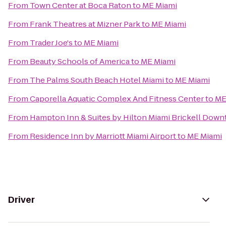
From
Town Center at Boca Raton
to
ME Miami
From
Frank Theatres at Mizner Park
to
ME Miami
From
Trader Joe's
to
ME Miami
From
Beauty Schools of America
to
ME Miami
From
The Palms South Beach Hotel Miami
to
ME Miami
From
Caporella Aquatic Complex And Fitness Center
to
ME
From
Hampton Inn & Suites by Hilton Miami Brickell Dow
From
Residence Inn by Marriott Miami Airport
to
ME Miami
Driver