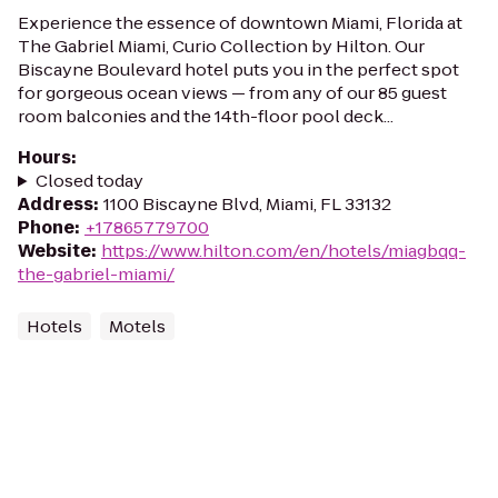
Experience the essence of downtown Miami, Florida at
The Gabriel Miami, Curio Collection by Hilton. Our
Biscayne Boulevard hotel puts you in the perfect spot
for gorgeous ocean views — from any of our 85 guest
room balconies and the 14th-floor pool deck...
Hours
:
Closed today
Address
:
1100 Biscayne Blvd, Miami, FL 33132
Phone
:
+17865779700
Website
:
https://www.hilton.com/en/hotels/miagbqq-
the-gabriel-miami/
Hotels
Motels