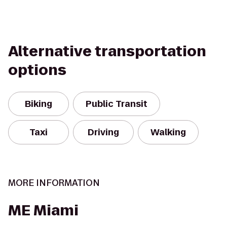
Alternative transportation
options
Biking
Public Transit
Taxi
Driving
Walking
MORE INFORMATION
ME Miami