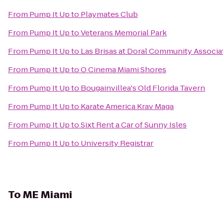
From
Pump It Up
to
Playmates Club
From
Pump It Up
to
Veterans Memorial Park
From
Pump It Up
to
Las Brisas at Doral Community Associa
From
Pump It Up
to
O Cinema Miami Shores
From
Pump It Up
to
Bougainvillea's Old Florida Tavern
From
Pump It Up
to
Karate America Krav Maga
From
Pump It Up
to
Sixt Rent a Car of Sunny Isles
From
Pump It Up
to
University Registrar
To
ME Miami