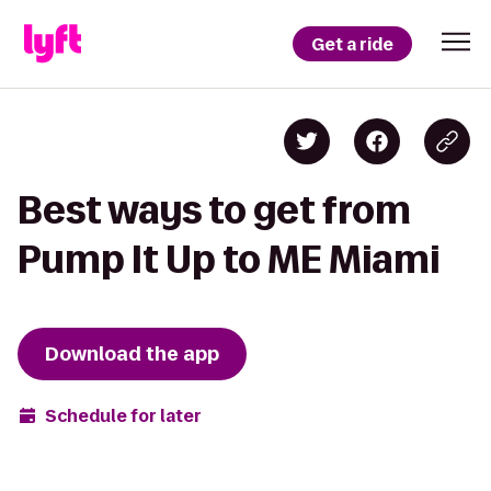
Get a ride
Best ways to get from
Pump It Up to ME Miami
Download the app
Schedule for later