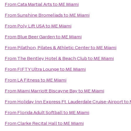
From
Cata Martial Arts
to
ME Miami
From
Sunshine Bromeliads
to
ME Miami
From
Poly Lift USA
to
ME Miami
From
Blue Beer Garden
to
ME Miami
From
Pilathon, Pilates & Athletic Center
to
ME Miami
From
The Bentley Hotel & Beach Club
to
ME Miami
From
FIFTY Ultra Lounge
to
ME Miami
From
LA Fitness
to
ME Miami
From
Miami Marriott Biscayne Bay
to
ME Miami
From
Holiday Inn Express Ft. Lauderdale Cruise-Airport
to
From
Florida Adult Softball
to
ME Miami
From
Clarke Recital Hall
to
ME Miami