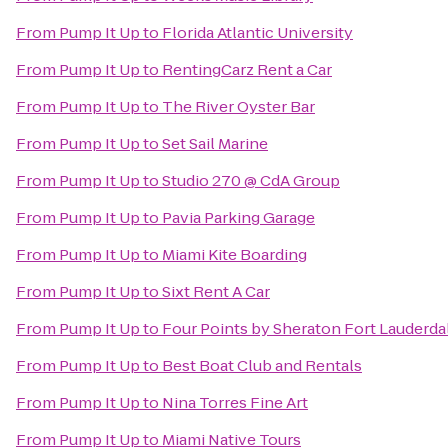
From
Pump It Up
to
Florida Atlantic University
From
Pump It Up
to
RentingCarz Rent a Car
From
Pump It Up
to
The River Oyster Bar
From
Pump It Up
to
Set Sail Marine
From
Pump It Up
to
Studio 270 @ CdA Group
From
Pump It Up
to
Pavia Parking Garage
From
Pump It Up
to
Miami Kite Boarding
From
Pump It Up
to
Sixt Rent A Car
From
Pump It Up
to
Four Points by Sheraton Fort Lauderdal
From
Pump It Up
to
Best Boat Club and Rentals
From
Pump It Up
to
Nina Torres Fine Art
From
Pump It Up
to
Miami Native Tours