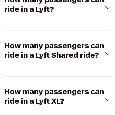
ride in a Lyft?
How many passengers can
ride in a Lyft Shared ride?
How many passengers can
ride in a Lyft XL?