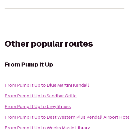
Other popular routes
From
Pump It Up
From
Pump It Up
to
Blue Martini Kendall
From
Pump It Up
to
Sandbar Grille
From
Pump It Up
to
breyfitness
From
Pump It Up
to
Best Western Plus Kendall Airport Hote
From
Pump It Up
to
Weeks Music Library