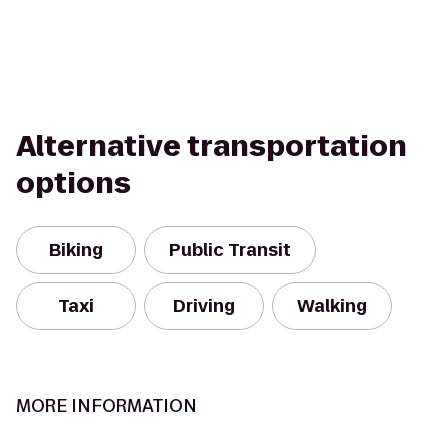
Alternative transportation
options
Biking
Public Transit
Taxi
Driving
Walking
MORE INFORMATION