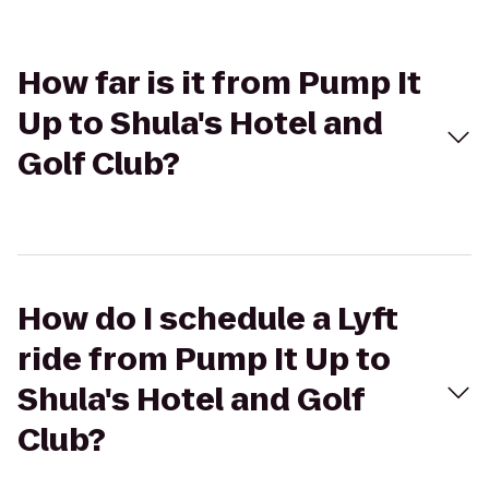
How far is it from Pump It
Up to Shula's Hotel and
Golf Club?
How do I schedule a Lyft
ride from Pump It Up to
Shula's Hotel and Golf
Club?