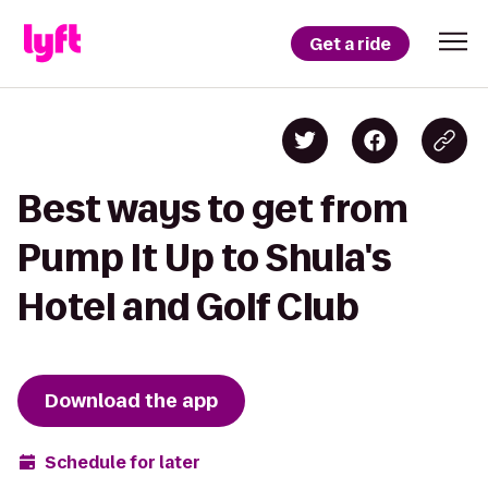
Get a ride
Best ways to get from
Pump It Up to Shula's
Hotel and Golf Club
Download the app
Schedule for later