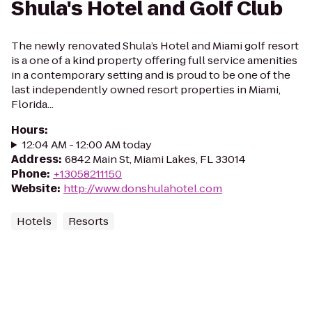
Shula's Hotel and Golf Club
The newly renovated Shula’s Hotel and Miami golf resort
is a one of a kind property offering full service amenities
in a contemporary setting and is proud to be one of the
last independently owned resort properties in Miami,
Florida...
Hours
:
12:04 AM - 12:00 AM today
Address
:
6842 Main St, Miami Lakes, FL 33014
Phone
:
+13058211150
Website
:
http://www.donshulahotel.com
Hotels
Resorts