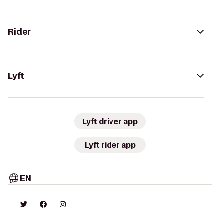
Rider
Lyft
Lyft driver app
Lyft rider app
EN