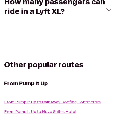
How many passengers can
ride in a Lyft XL?
Other popular routes
From
Pump It Up
From
Pump It Up
to
RainAway Roofing Contractors
From
Pump It Up
to
Nuvo Suites Hotel