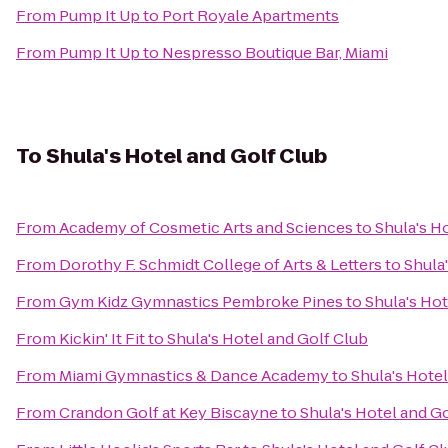
From
Pump It Up
to
Port Royale Apartments
From
Pump It Up
to
Nespresso Boutique Bar, Miami
To
Shula's Hotel and Golf Club
From
Academy of Cosmetic Arts and Sciences
to
Shula's H
From
Dorothy F. Schmidt College of Arts & Letters
to
Shula
From
Gym Kidz Gymnastics Pembroke Pines
to
Shula's Hot
From
Kickin' It Fit
to
Shula's Hotel and Golf Club
From
Miami Gymnastics & Dance Academy
to
Shula's Hotel
From
Crandon Golf at Key Biscayne
to
Shula's Hotel and G