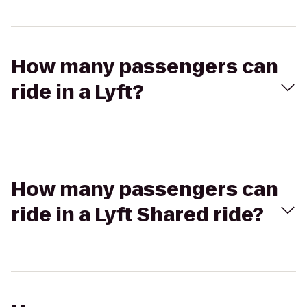
How many passengers can
ride in a Lyft?
How many passengers can
ride in a Lyft Shared ride?