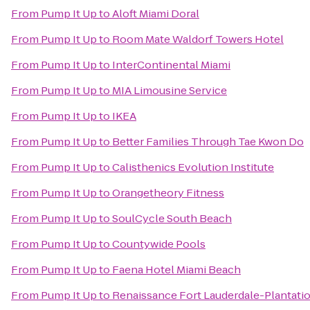
From
Pump It Up
to
Aloft Miami Doral
From
Pump It Up
to
Room Mate Waldorf Towers Hotel
From
Pump It Up
to
InterContinental Miami
From
Pump It Up
to
MIA Limousine Service
From
Pump It Up
to
IKEA
From
Pump It Up
to
Better Families Through Tae Kwon Do
From
Pump It Up
to
Calisthenics Evolution Institute
From
Pump It Up
to
Orangetheory Fitness
From
Pump It Up
to
SoulCycle South Beach
From
Pump It Up
to
Countywide Pools
From
Pump It Up
to
Faena Hotel Miami Beach
From
Pump It Up
to
Renaissance Fort Lauderdale-Plantati