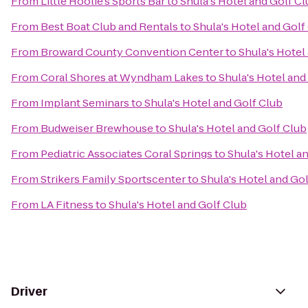
From
Little Hoolie's Sports Bar
to
Shula's Hotel and Golf C
From
Best Boat Club and Rentals
to
Shula's Hotel and Golf
From
Broward County Convention Center
to
Shula's Hotel
From
Coral Shores at Wyndham Lakes
to
Shula's Hotel and
From
Implant Seminars
to
Shula's Hotel and Golf Club
From
Budweiser Brewhouse
to
Shula's Hotel and Golf Club
From
Pediatric Associates Coral Springs
to
Shula's Hotel a
From
Strikers Family Sportscenter
to
Shula's Hotel and Go
From
LA Fitness
to
Shula's Hotel and Golf Club
Driver