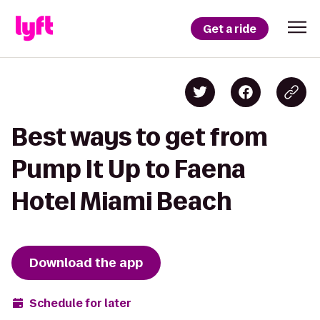
Get a ride
Best ways to get from
Pump It Up to Faena
Hotel Miami Beach
Download the app
Schedule for later