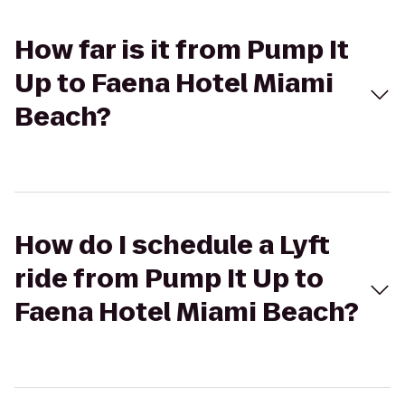
How far is it from Pump It
Up to Faena Hotel Miami
Beach?
How do I schedule a Lyft
ride from Pump It Up to
Faena Hotel Miami Beach?