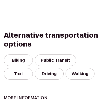
Alternative transportation
options
Biking
Public Transit
Taxi
Driving
Walking
MORE INFORMATION