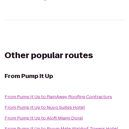
Other popular routes
From
Pump It Up
From
Pump It Up
to
RainAway Roofing Contractors
From
Pump It Up
to
Nuvo Suites Hotel
From
Pump It Up
to
Aloft Miami Doral
From
Pump It Up
to
Room Mate Waldorf Towers Hotel