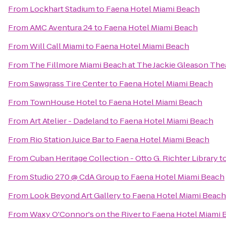
From
Lockhart Stadium
to
Faena Hotel Miami Beach
From
AMC Aventura 24
to
Faena Hotel Miami Beach
From
Will Call Miami
to
Faena Hotel Miami Beach
From
The Fillmore Miami Beach at The Jackie Gleason The
From
Sawgrass Tire Center
to
Faena Hotel Miami Beach
From
TownHouse Hotel
to
Faena Hotel Miami Beach
From
Art Atelier - Dadeland
to
Faena Hotel Miami Beach
From
Rio Station Juice Bar
to
Faena Hotel Miami Beach
From
Cuban Heritage Collection - Otto G. Richter Library
t
From
Studio 270 @ CdA Group
to
Faena Hotel Miami Beach
From
Look Beyond Art Gallery
to
Faena Hotel Miami Beach
From
Waxy O'Connor's on the River
to
Faena Hotel Miami 