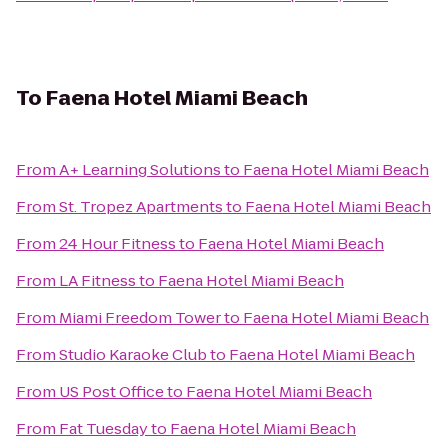
To
Faena Hotel Miami Beach
From
A+ Learning Solutions
to
Faena Hotel Miami Beach
From
St. Tropez Apartments
to
Faena Hotel Miami Beach
From
24 Hour Fitness
to
Faena Hotel Miami Beach
From
LA Fitness
to
Faena Hotel Miami Beach
From
Miami Freedom Tower
to
Faena Hotel Miami Beach
From
Studio Karaoke Club
to
Faena Hotel Miami Beach
From
US Post Office
to
Faena Hotel Miami Beach
From
Fat Tuesday
to
Faena Hotel Miami Beach