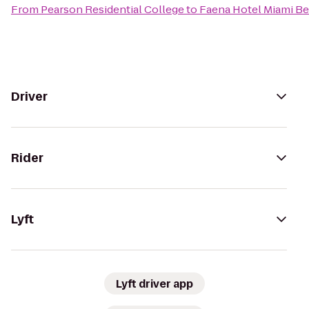
From
Pearson Residential College
to
Faena Hotel Miami B
Driver
Rider
Lyft
Lyft driver app