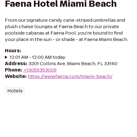
Faena Hotel Miami Beach
From our signature candy cane-striped umbrellas and
plush chaise lounges at Faena Beach to our private
poolside cabanas at Faena Pool, you're bound to find
your place in the sun - or shade - at Faena Miami Beach.
Hours
:
12:01 AM - 12:00 AM today
Address
:
3201 Collins Ave, Miami Beach, FL 33140
Phone
:
+13055353009
Website
:
https://www.faena.com/miami-beach/
Hotels