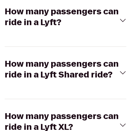
How many passengers can
ride in a Lyft?
How many passengers can
ride in a Lyft Shared ride?
How many passengers can
ride in a Lyft XL?