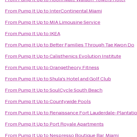
From
Pump It Up
to
InterContinental Miami
From
Pump It Up
to
MIA Limousine Service
From
Pump It Up
to
IKEA
From
Pump It Up
to
Better Families Through Tae Kwon Do
From
Pump It Up
to
Calisthenics Evolution Institute
From
Pump It Up
to
Orangetheory Fitness
From
Pump It Up
to
Shula's Hotel and Golf Club
From
Pump It Up
to
SoulCycle South Beach
From
Pump It Up
to
Countywide Pools
From
Pump It Up
to
Renaissance Fort Lauderdale-Plantati
From
Pump It Up
to
Port Royale Apartments
From
Pump It Up
to
Nespresso Boutique Bar, Miami