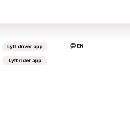
EN
Lyft driver app
Lyft rider app