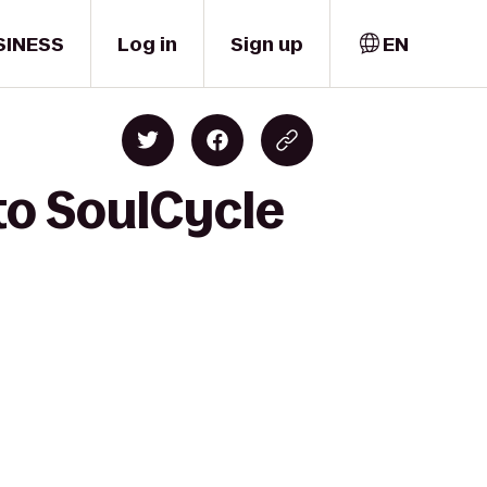
SINESS
Log in
Sign up
EN
to SoulCycle