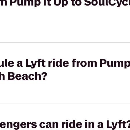
rom Pump It Up to SoulCy
le a Lyft ride from Pump 
h Beach?
gers can ride in a Lyft