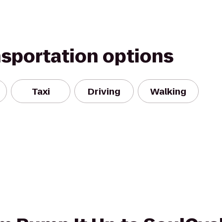
nsportation options
Taxi
Driving
Walking