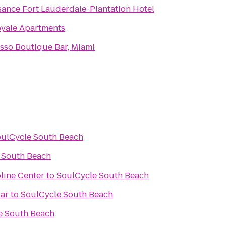
sance Fort Lauderdale-Plantation Hotel
oyale Apartments
sso Boutique Bar, Miami
ulCycle South Beach
 South Beach
line Center
to
SoulCycle South Beach
Bar
to
SoulCycle South Beach
e South Beach