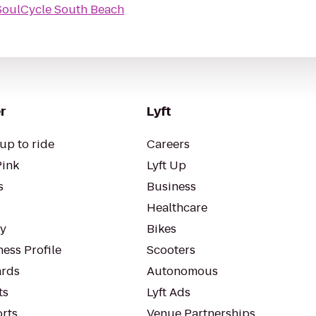
SoulCycle South Beach
r
Lyft
up to ride
Careers
Pink
Lyft Up
s
Business
Healthcare
ty
Bikes
ess Profile
Scooters
rds
Autonomous
ts
Lyft Ads
orts
Venue Partnerships