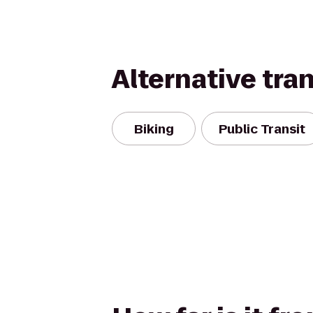
Alternative tra
Biking
Public Transit