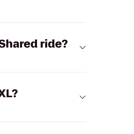
Shared ride?
 XL?