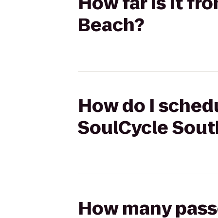
How far is it f
Beach?
How do I schedu
SoulCycle Sout
How many passen