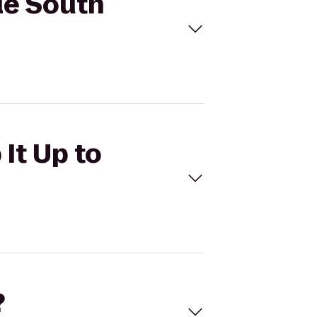
cle South
It Up to
?