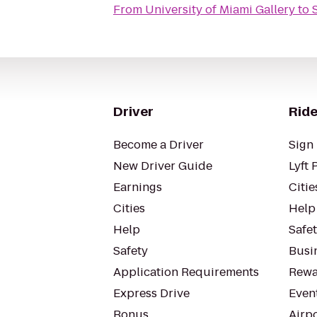
From
University of Miami Gallery
to
Driver
Ride
Become a Driver
Sign 
New Driver Guide
Lyft 
Earnings
Citie
Cities
Help
Help
Safe
Safety
Busin
Application Requirements
Rewa
Express Drive
Even
Bonus
Airp