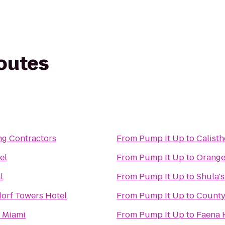
routes
ng Contractors
From
Pump It Up
to
Calisth
el
From
Pump It Up
to
Orange
l
From
Pump It Up
to
Shula's
orf Towers Hotel
From
Pump It Up
to
County
l Miami
From
Pump It Up
to
Faena 