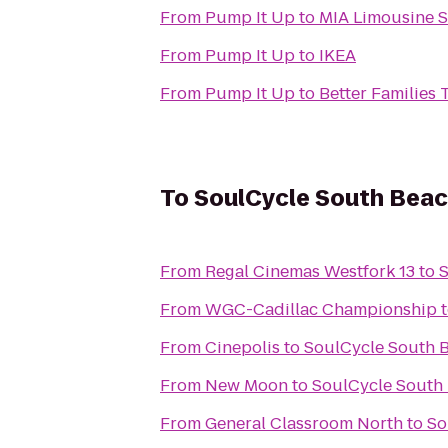
From
Pump It Up
to
MIA Limousine S
From
Pump It Up
to
IKEA
From
Pump It Up
to
Better Families
To
SoulCycle South Bea
From
Regal Cinemas Westfork 13
to
S
From
WGC-Cadillac Championship
From
Cinepolis
to
SoulCycle South 
From
New Moon
to
SoulCycle South
From
General Classroom North
to
So