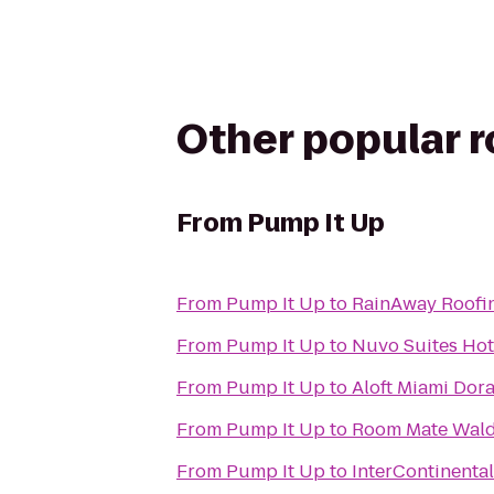
Other popular 
From
Pump It Up
From
Pump It Up
to
RainAway Roofi
From
Pump It Up
to
Nuvo Suites Hot
From
Pump It Up
to
Aloft Miami Dora
From
Pump It Up
to
Room Mate Wald
From
Pump It Up
to
InterContinenta