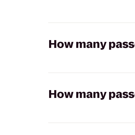
How many passen
How many passen