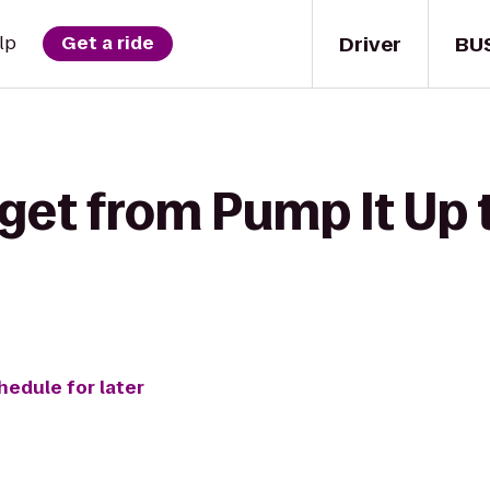
Driver
BU
lp
Get a ride
 get from Pump It Up 
hedule for later