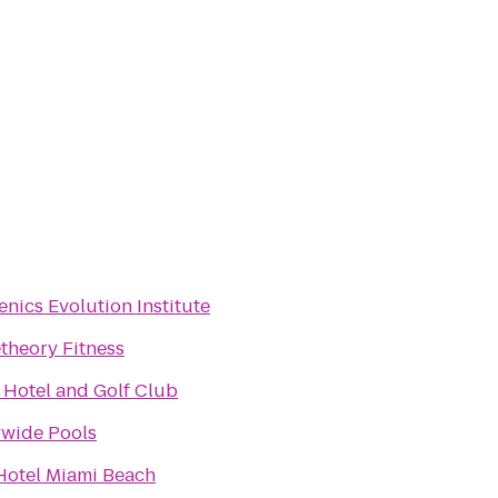
enics Evolution Institute
theory Fitness
 Hotel and Golf Club
wide Pools
Hotel Miami Beach