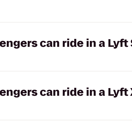
gers can ride in a Lyft 
gers can ride in a Lyft