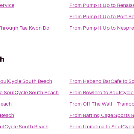
ervice
From
Pump It Up
to
Renais
From
Pump It Up
to
Port R
 Through Tae Kwon Do
From
Pump It Up
to
Nespre
ch
oulCycle South Beach
From
Habano BarCafe
to
So
to
SoulCycle South Beach
From
Bowlero
to
SoulCycle
Beach
From
Off The Wall - Trampo
 Beach
From
Batting Cage Sports 
ulCycle South Beach
From
Unilatina
to
SoulCycl