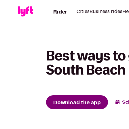
Rider
Cities
Business rides
He
Best ways to
South Beach
Download the app
Sc