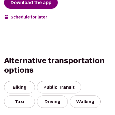
Download the app
Schedule for later
Alternative transportation
options
Biking
Public Transit
Taxi
Driving
Walking