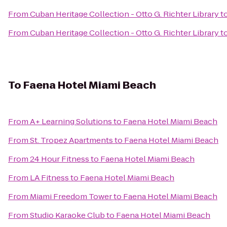
From
Cuban Heritage Collection - Otto G. Richter Library
t
From
Cuban Heritage Collection - Otto G. Richter Library
t
To
Faena Hotel Miami Beach
From
A+ Learning Solutions
to
Faena Hotel Miami Beach
From
St. Tropez Apartments
to
Faena Hotel Miami Beach
From
24 Hour Fitness
to
Faena Hotel Miami Beach
From
LA Fitness
to
Faena Hotel Miami Beach
From
Miami Freedom Tower
to
Faena Hotel Miami Beach
From
Studio Karaoke Club
to
Faena Hotel Miami Beach