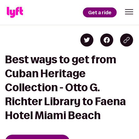
Get a ride
Best ways to get from
Cuban Heritage
Collection - Otto G.
Richter Library to Faena
Hotel Miami Beach