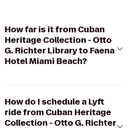
How far is it from Cuban
Heritage Collection - Otto
G. Richter Library to Faena
Hotel Miami Beach?
How do I schedule a Lyft
ride from Cuban Heritage
Collection - Otto G. Richter