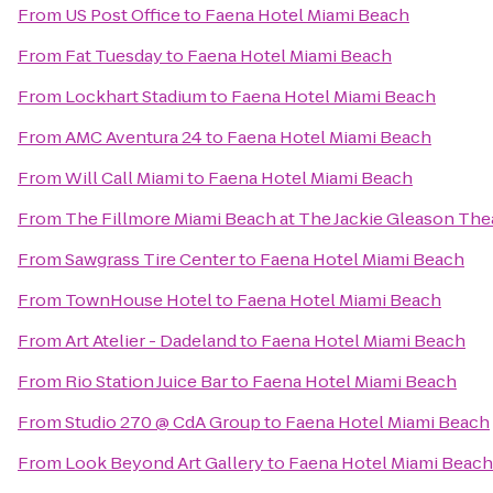
From
US Post Office
to
Faena Hotel Miami Beach
From
Fat Tuesday
to
Faena Hotel Miami Beach
From
Lockhart Stadium
to
Faena Hotel Miami Beach
From
AMC Aventura 24
to
Faena Hotel Miami Beach
From
Will Call Miami
to
Faena Hotel Miami Beach
From
The Fillmore Miami Beach at The Jackie Gleason The
From
Sawgrass Tire Center
to
Faena Hotel Miami Beach
From
TownHouse Hotel
to
Faena Hotel Miami Beach
From
Art Atelier - Dadeland
to
Faena Hotel Miami Beach
From
Rio Station Juice Bar
to
Faena Hotel Miami Beach
From
Studio 270 @ CdA Group
to
Faena Hotel Miami Beach
From
Look Beyond Art Gallery
to
Faena Hotel Miami Beach