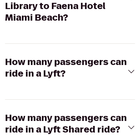
Library to Faena Hotel
Miami Beach?
How many passengers can
ride in a Lyft?
How many passengers can
ride in a Lyft Shared ride?