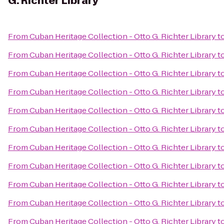
G. Richter Library
From
Cuban Heritage Collection - Otto G. Richter Library
t
From
Cuban Heritage Collection - Otto G. Richter Library
t
From
Cuban Heritage Collection - Otto G. Richter Library
t
From
Cuban Heritage Collection - Otto G. Richter Library
t
From
Cuban Heritage Collection - Otto G. Richter Library
t
From
Cuban Heritage Collection - Otto G. Richter Library
t
From
Cuban Heritage Collection - Otto G. Richter Library
t
From
Cuban Heritage Collection - Otto G. Richter Library
t
From
Cuban Heritage Collection - Otto G. Richter Library
t
From
Cuban Heritage Collection - Otto G. Richter Library
t
From
Cuban Heritage Collection - Otto G. Richter Library
t