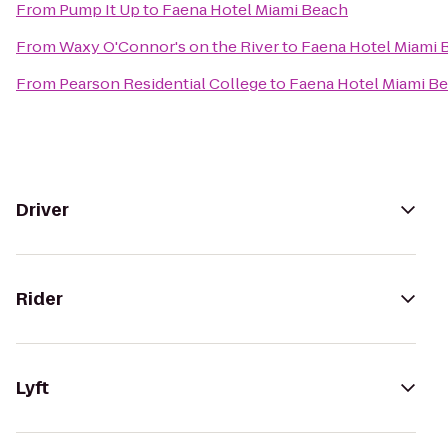
From
Pump It Up
to
Faena Hotel Miami Beach
From
Waxy O'Connor's on the River
to
Faena Hotel Miami 
From
Pearson Residential College
to
Faena Hotel Miami B
Driver
Rider
Lyft