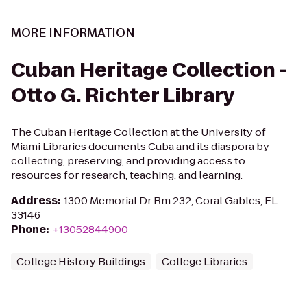
MORE INFORMATION
Cuban Heritage Collection -
Otto G. Richter Library
The Cuban Heritage Collection at the University of
Miami Libraries documents Cuba and its diaspora by
collecting, preserving, and providing access to
resources for research, teaching, and learning.
Address
:
1300 Memorial Dr Rm 232, Coral Gables, FL
33146
Phone
:
+13052844900
College History Buildings
College Libraries