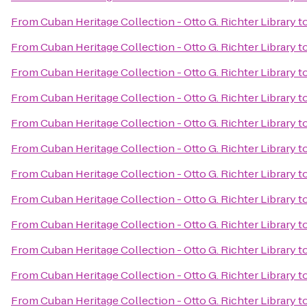
From
Cuban Heritage Collection - Otto G. Richter Library
t
From
Cuban Heritage Collection - Otto G. Richter Library
t
From
Cuban Heritage Collection - Otto G. Richter Library
t
From
Cuban Heritage Collection - Otto G. Richter Library
t
From
Cuban Heritage Collection - Otto G. Richter Library
t
From
Cuban Heritage Collection - Otto G. Richter Library
t
From
Cuban Heritage Collection - Otto G. Richter Library
t
From
Cuban Heritage Collection - Otto G. Richter Library
t
From
Cuban Heritage Collection - Otto G. Richter Library
t
From
Cuban Heritage Collection - Otto G. Richter Library
t
From
Cuban Heritage Collection - Otto G. Richter Library
t
From
Cuban Heritage Collection - Otto G. Richter Library
t