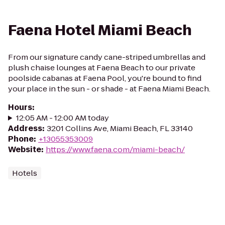
Faena Hotel Miami Beach
From our signature candy cane-striped umbrellas and
plush chaise lounges at Faena Beach to our private
poolside cabanas at Faena Pool, you're bound to find
your place in the sun - or shade - at Faena Miami Beach.
Hours
:
12:05 AM - 12:00 AM today
Address
:
3201 Collins Ave, Miami Beach, FL 33140
Phone
:
+13055353009
Website
:
https://www.faena.com/miami-beach/
Hotels