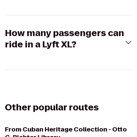
How many passengers can
ride in a Lyft XL?
Other popular routes
From
Cuban Heritage Collection - Otto