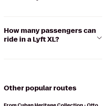
How many passengers can
ride in a Lyft XL?
Other popular routes
From
Cuban Heritage Collection - Otto