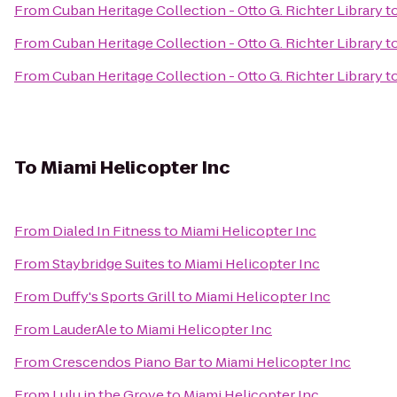
From
Cuban Heritage Collection - Otto G. Richter Library
t
From
Cuban Heritage Collection - Otto G. Richter Library
t
From
Cuban Heritage Collection - Otto G. Richter Library
t
To
Miami Helicopter Inc
From
Dialed In Fitness
to
Miami Helicopter Inc
From
Staybridge Suites
to
Miami Helicopter Inc
From
Duffy's Sports Grill
to
Miami Helicopter Inc
From
LauderAle
to
Miami Helicopter Inc
From
Crescendos Piano Bar
to
Miami Helicopter Inc
From
Lulu in the Grove
to
Miami Helicopter Inc