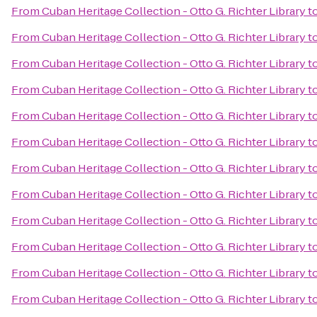
From
Cuban Heritage Collection - Otto G. Richter Library
t
From
Cuban Heritage Collection - Otto G. Richter Library
t
From
Cuban Heritage Collection - Otto G. Richter Library
t
From
Cuban Heritage Collection - Otto G. Richter Library
t
From
Cuban Heritage Collection - Otto G. Richter Library
t
From
Cuban Heritage Collection - Otto G. Richter Library
t
From
Cuban Heritage Collection - Otto G. Richter Library
t
From
Cuban Heritage Collection - Otto G. Richter Library
t
From
Cuban Heritage Collection - Otto G. Richter Library
t
From
Cuban Heritage Collection - Otto G. Richter Library
t
From
Cuban Heritage Collection - Otto G. Richter Library
t
From
Cuban Heritage Collection - Otto G. Richter Library
t