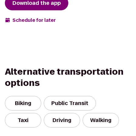
Download the app
Schedule for later
Alternative transportation
options
Biking
Public Transit
Taxi
Driving
Walking