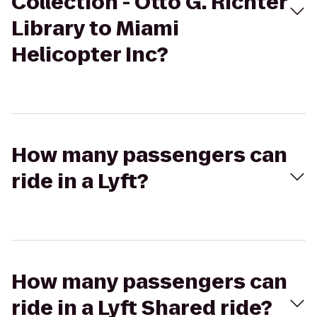
Collection - Otto G. Richter
Library to Miami
Helicopter Inc?
How many passengers can
ride in a Lyft?
How many passengers can
ride in a Lyft Shared ride?