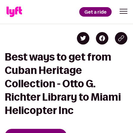
Get a ride
Best ways to get from
Cuban Heritage
Collection - Otto G.
Richter Library to Miami
Helicopter Inc