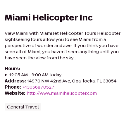
Miami Helicopter Inc
View Miami with Miami Jet Helicopter Tours Helicopter
sightseeing tours allow you to see Miami from a
perspective of wonder and awe. If you think you have
seen all of Miami, you haven’t seen anything until you
have seen the view from the sky...
Hours
:
12:05 AM - 9:00 AM today
Address
:
14970 NW 42nd Ave, Opa-locka, FL 33054
Phone
:
+13056870527
Website
:
http://www.miamihelicopter.com
General Travel