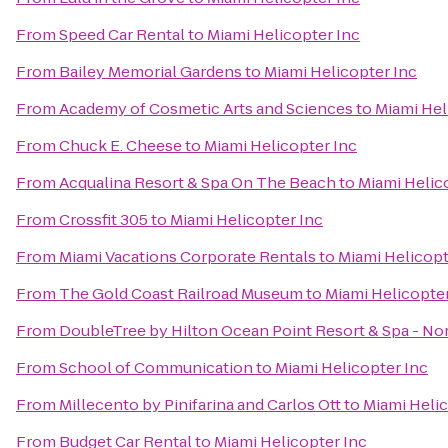
From
Speed Car Rental
to
Miami Helicopter Inc
From
Bailey Memorial Gardens
to
Miami Helicopter Inc
From
Academy of Cosmetic Arts and Sciences
to
Miami Hel
From
Chuck E. Cheese
to
Miami Helicopter Inc
From
Acqualina Resort & Spa On The Beach
to
Miami Helic
From
Crossfit 305
to
Miami Helicopter Inc
From
Miami Vacations Corporate Rentals
to
Miami Helicopt
From
The Gold Coast Railroad Museum
to
Miami Helicopter
From
DoubleTree by Hilton Ocean Point Resort & Spa - No
From
School of Communication
to
Miami Helicopter Inc
From
Millecento by Pinifarina and Carlos Ott
to
Miami Helic
From
Budget Car Rental
to
Miami Helicopter Inc