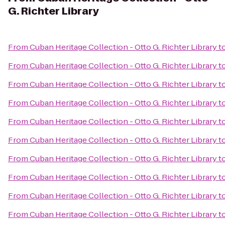
G. Richter Library
From
Cuban Heritage Collection - Otto G. Richter Library
t
From
Cuban Heritage Collection - Otto G. Richter Library
t
From
Cuban Heritage Collection - Otto G. Richter Library
t
From
Cuban Heritage Collection - Otto G. Richter Library
t
From
Cuban Heritage Collection - Otto G. Richter Library
t
From
Cuban Heritage Collection - Otto G. Richter Library
t
From
Cuban Heritage Collection - Otto G. Richter Library
t
From
Cuban Heritage Collection - Otto G. Richter Library
t
From
Cuban Heritage Collection - Otto G. Richter Library
t
From
Cuban Heritage Collection - Otto G. Richter Library
t