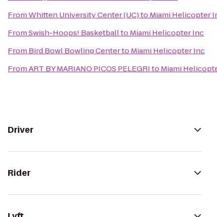
From
Whitten University Center (UC)
to
Miami Helicopter I
From
Swish-Hoops! Basketball
to
Miami Helicopter Inc
From
Bird Bowl Bowling Center
to
Miami Helicopter Inc
From
ART BY MARIANO PICOS PELEGRI
to
Miami Helicopte
Driver
Rider
Lyft