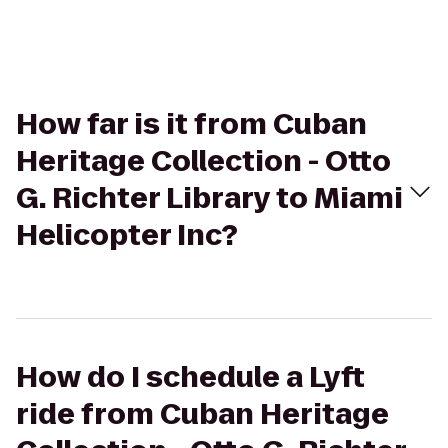
How far is it from Cuban
Heritage Collection - Otto
G. Richter Library to Miami
Helicopter Inc?
How do I schedule a Lyft
ride from Cuban Heritage