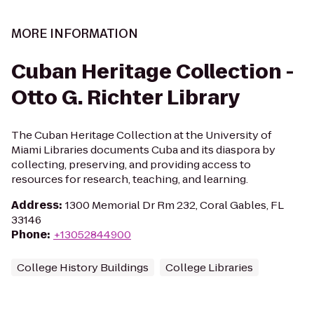
MORE INFORMATION
Cuban Heritage Collection -
Otto G. Richter Library
The Cuban Heritage Collection at the University of
Miami Libraries documents Cuba and its diaspora by
collecting, preserving, and providing access to
resources for research, teaching, and learning.
Address
:
1300 Memorial Dr Rm 232, Coral Gables, FL
33146
Phone
:
+13052844900
College History Buildings
College Libraries