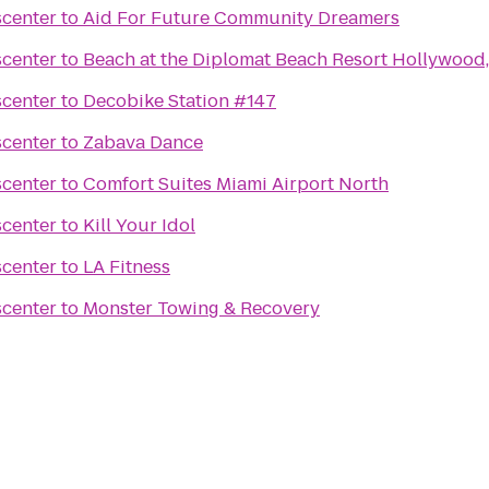
scenter
to
Aid For Future Community Dreamers
scenter
to
Beach at the Diplomat Beach Resort Hollywood,
scenter
to
Decobike Station #147
scenter
to
Zabava Dance
scenter
to
Comfort Suites Miami Airport North
scenter
to
Kill Your Idol
scenter
to
LA Fitness
scenter
to
Monster Towing & Recovery