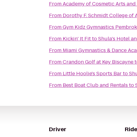
From
Academy of Cosmetic Arts and
From
Dorothy F. Schmidt College of A
From
Gym Kidz Gymnastics Pembrok
From
Kickin' It Fit
to
Shula's Hotel a
From
Miami Gymnastics & Dance Ac
From
Crandon Golf at Key Biscayne
t
From
Little Hoolie's Sports Bar
to
Shu
From
Best Boat Club and Rentals
to
Driver
Ride