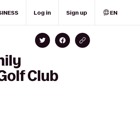
SINESS
Log in
Sign up
EN
mily
Golf Club