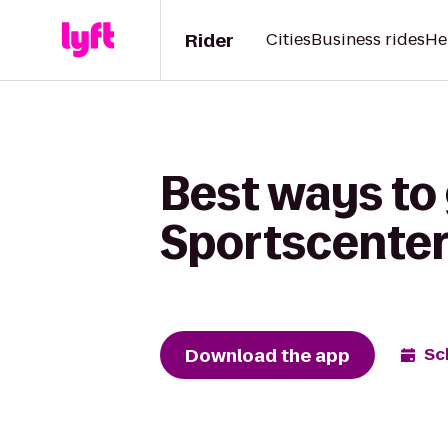
Rider
Cities
Business rides
He
Best ways to 
Sportscenter 
Download the app
Sc