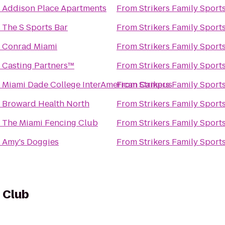
o
Addison Place Apartments
From
Strikers Family Sport
o
The S Sports Bar
From
Strikers Family Sport
o
Conrad Miami
From
Strikers Family Sport
o
Casting Partners™
From
Strikers Family Sport
o
Miami Dade College InterAmerican Campus
From
Strikers Family Sport
o
Broward Health North
From
Strikers Family Sport
o
The Miami Fencing Club
From
Strikers Family Sport
o
Amy's Doggies
From
Strikers Family Sport
f Club