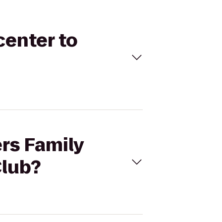
center to
ers Family
Club?