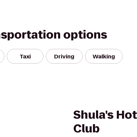
nsportation options
Taxi
Driving
Walking
Shula's Hot
Club