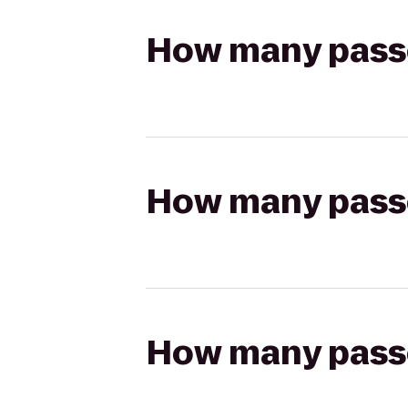
How many passen
How many passen
How many passen