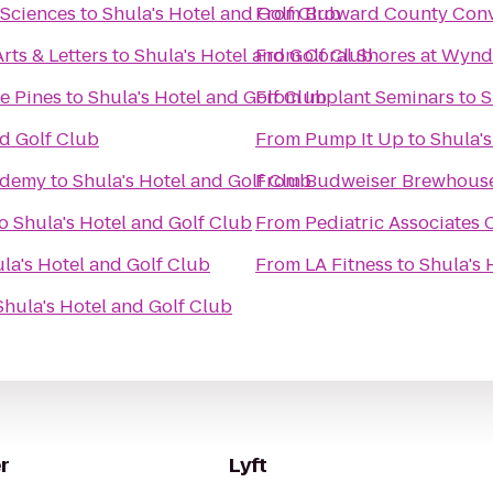
 Sciences
to
Shula's Hotel and Golf Club
From
Broward County Conv
rts & Letters
to
Shula's Hotel and Golf Club
From
Coral Shores at Wyn
e Pines
to
Shula's Hotel and Golf Club
From
Implant Seminars
to
S
nd Golf Club
From
Pump It Up
to
Shula's
ademy
to
Shula's Hotel and Golf Club
From
Budweiser Brewhous
o
Shula's Hotel and Golf Club
From
Pediatric Associates 
la's Hotel and Golf Club
From
LA Fitness
to
Shula's 
Shula's Hotel and Golf Club
r
Lyft