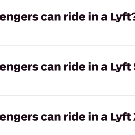
gers can ride in a Lyft
gers can ride in a Lyft 
gers can ride in a Lyft