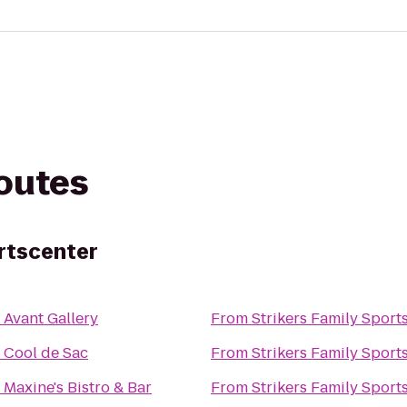
routes
ortscenter
o
Avant Gallery
From
Strikers Family Sport
o
Cool de Sac
From
Strikers Family Sport
o
Maxine's Bistro & Bar
From
Strikers Family Sport