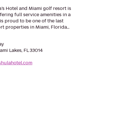
s Hotel and Miami golf resort is
fering full service amenities in a
s proud to be one of the last
 properties in Miami, Florida...
ay
iami Lakes, FL 33014
shulahotel.com