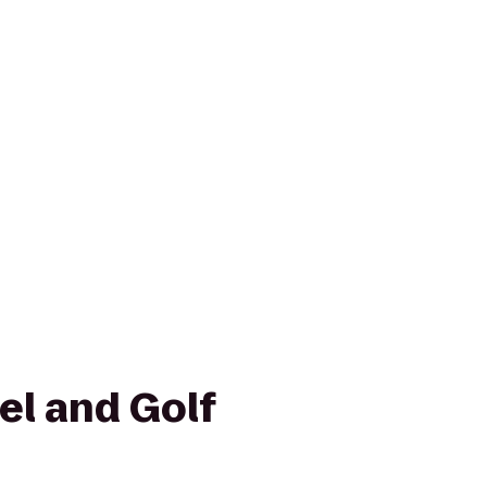
el and Golf