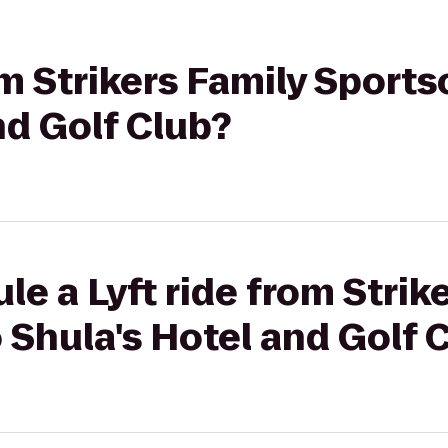
om Strikers Family Sports
nd Golf Club?
le a Lyft ride from Strik
 Shula's Hotel and Golf 