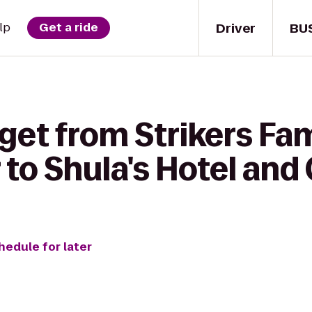
Driver
BU
lp
Get a ride
get from Strikers Fa
to Shula's Hotel and 
hedule for later