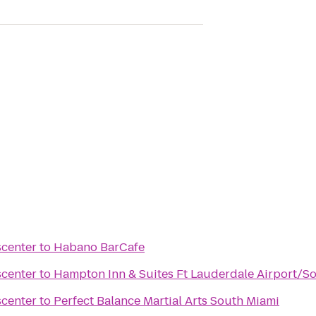
scenter
to
Habano BarCafe
scenter
to
Hampton Inn & Suites Ft Lauderdale Airport/So
scenter
to
Perfect Balance Martial Arts South Miami