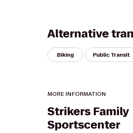
Alternative tra
Biking
Public Transit
MORE INFORMATION
Strikers Family
Sportscenter