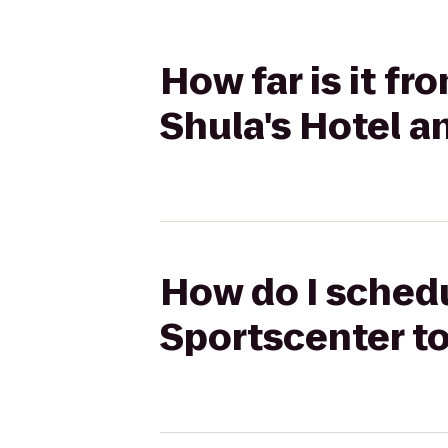
How far is it fr
Shula's Hotel a
How do I schedu
Sportscenter to