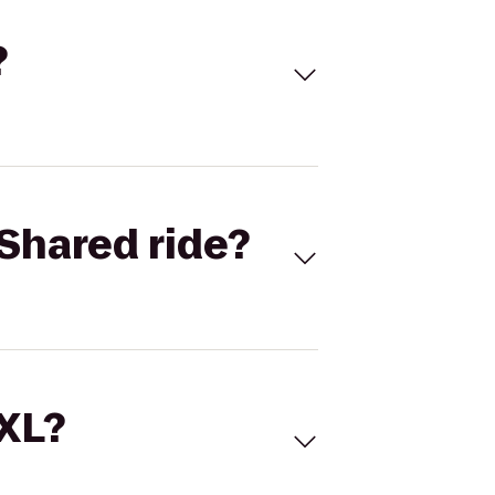
?
Shared ride?
 XL?