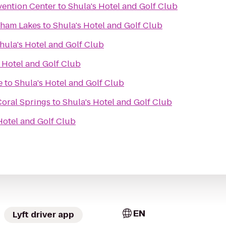
ention Center
to
Shula's Hotel and Golf Club
dham Lakes
to
Shula's Hotel and Golf Club
hula's Hotel and Golf Club
 Hotel and Golf Club
e
to
Shula's Hotel and Golf Club
Coral Springs
to
Shula's Hotel and Golf Club
Hotel and Golf Club
EN
Lyft driver app