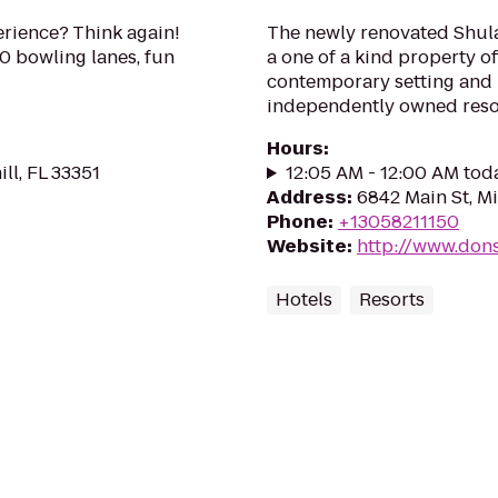
rience? Think again!
The newly renovated Shula’
40 bowling lanes, fun
a one of a kind property of
contemporary setting and i
independently owned resort
Hours
:
ll, FL 33351
12:05 AM - 12:00 AM tod
Address
:
6842 Main St, M
Phone
:
+13058211150
Website
:
http://www.don
Hotels
Resorts