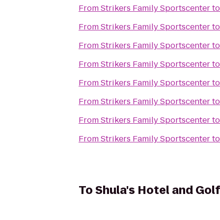
From
Strikers Family Sportscenter
t
From
Strikers Family Sportscenter
t
From
Strikers Family Sportscenter
t
From
Strikers Family Sportscenter
t
From
Strikers Family Sportscenter
t
From
Strikers Family Sportscenter
t
From
Strikers Family Sportscenter
t
From
Strikers Family Sportscenter
t
To
Shula's Hotel and Gol