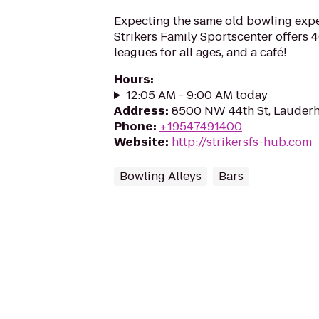
Expecting the same old bowling expe
Strikers Family Sportscenter offers 
leagues for all ages, and a café!
Hours
:
12:05 AM - 9:00 AM today
Address
:
8500 NW 44th St, Lauderhi
Phone
:
+19547491400
Website
:
http://strikersfs-hub.com
Bowling Alleys
Bars