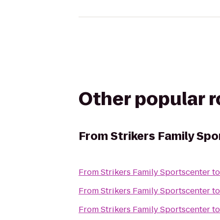
Other popular 
From
Strikers Family Sp
From
Strikers Family Sportscenter
t
From
Strikers Family Sportscenter
t
From
Strikers Family Sportscenter
t