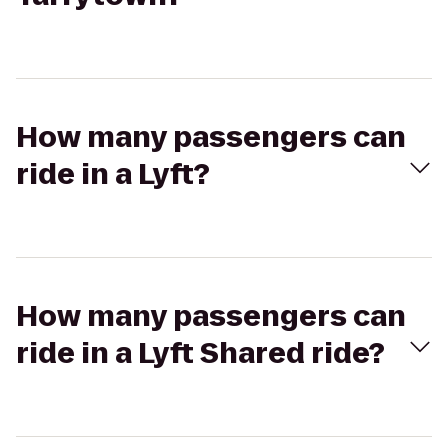
How many passengers can
ride in a Lyft?
How many passengers can
ride in a Lyft Shared ride?