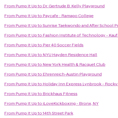
From
Pump It Up
to
Dr. Gertrude B. Kelly Playground
From
Pump It Up
to
Paycafe :: Ramapo College
From
Pump It Up
to
Sunrise Taekwondo and After School 
From
Pump It Up
to
Fashion Institute of Technology - Kau
From
Pump It Up
to
Pier 40 Soccer Fields
From
Pump It Up
to
NYU Hayden Residence Hall
From
Pump It Up
to
New York Health & Racquet Club
From
Pump It Up
to
Ehrenreich-Austin Playground
From
Pump It Up
to
Holiday Inn Express Lynbrook - Rockvi
From
Pump It Up
to
Brickhaus Fitness
From
Pump It Up
to
iLoveKickboxing - Bronx, NY
From
Pump It Up
to
14th Street Park