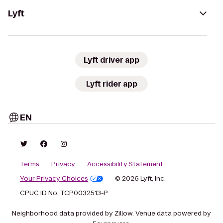
Lyft
Lyft driver app
Lyft rider app
EN
Terms
Privacy
Accessibility Statement
Your Privacy Choices
© 2026 Lyft, Inc.
CPUC ID No. TCP0032513-P
Neighborhood data provided by Zillow. Venue data powered by