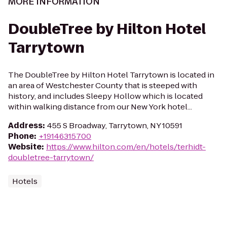
MORE INFORMATION
DoubleTree by Hilton Hotel
Tarrytown
The DoubleTree by Hilton Hotel Tarrytown is located in
an area of Westchester County that is steeped with
history, and includes Sleepy Hollow which is located
within walking distance from our New York hotel...
Address
:
455 S Broadway, Tarrytown, NY 10591
Phone
:
+19146315700
Website
:
https://www.hilton.com/en/hotels/terhidt-
doubletree-tarrytown/
Hotels