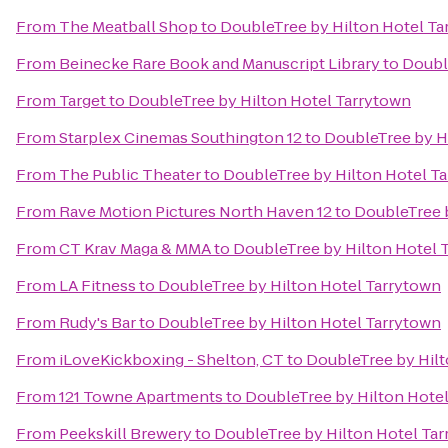
From
The Meatball Shop
to
DoubleTree by Hilton Hotel Ta
From
Beinecke Rare Book and Manuscript Library
to
Doubl
From
Target
to
DoubleTree by Hilton Hotel Tarrytown
From
Starplex Cinemas Southington 12
to
DoubleTree by H
From
The Public Theater
to
DoubleTree by Hilton Hotel T
From
Rave Motion Pictures North Haven 12
to
DoubleTree 
From
CT Krav Maga & MMA
to
DoubleTree by Hilton Hotel 
From
LA Fitness
to
DoubleTree by Hilton Hotel Tarrytown
From
Rudy's Bar
to
DoubleTree by Hilton Hotel Tarrytown
From
iLoveKickboxing - Shelton, CT
to
DoubleTree by Hilt
From
121 Towne Apartments
to
DoubleTree by Hilton Hote
From
Peekskill Brewery
to
DoubleTree by Hilton Hotel Ta