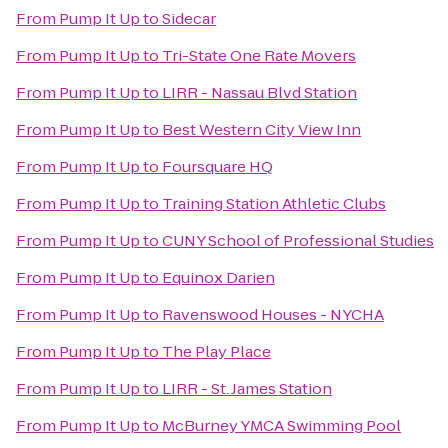
From
Pump It Up
to
Sidecar
From
Pump It Up
to
Tri-State One Rate Movers
From
Pump It Up
to
LIRR - Nassau Blvd Station
From
Pump It Up
to
Best Western City View Inn
From
Pump It Up
to
Foursquare HQ
From
Pump It Up
to
Training Station Athletic Clubs
From
Pump It Up
to
CUNY School of Professional Studies
From
Pump It Up
to
Equinox Darien
From
Pump It Up
to
Ravenswood Houses - NYCHA
From
Pump It Up
to
The Play Place
From
Pump It Up
to
LIRR - St. James Station
From
Pump It Up
to
McBurney YMCA Swimming Pool