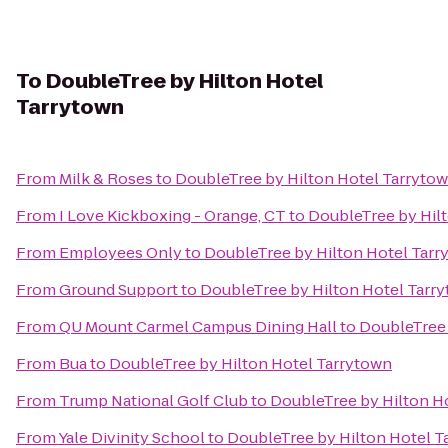
To
DoubleTree by Hilton Hotel
Tarrytown
From
Milk & Roses
to
DoubleTree by Hilton Hotel Tarryto
From
I Love Kickboxing - Orange, CT
to
DoubleTree by Hil
From
Employees Only
to
DoubleTree by Hilton Hotel Tarr
From
Ground Support
to
DoubleTree by Hilton Hotel Tarr
From
QU Mount Carmel Campus Dining Hall
to
DoubleTree 
From
Bua
to
DoubleTree by Hilton Hotel Tarrytown
From
Trump National Golf Club
to
DoubleTree by Hilton H
From
Yale Divinity School
to
DoubleTree by Hilton Hotel T