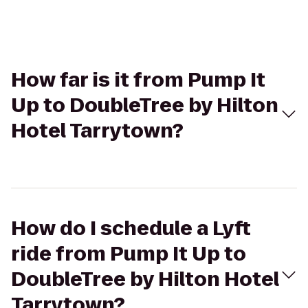
How far is it from Pump It
Up to DoubleTree by Hilton
Hotel Tarrytown?
How do I schedule a Lyft
ride from Pump It Up to
DoubleTree by Hilton Hotel
Tarrytown?