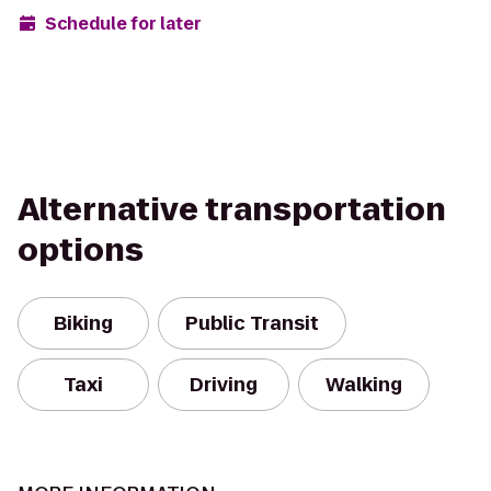
Schedule for later
Alternative transportation
options
Biking
Public Transit
Taxi
Driving
Walking