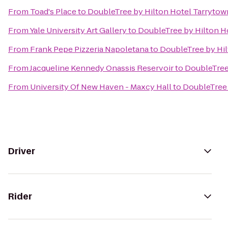
From
Toad's Place
to
DoubleTree by Hilton Hotel Tarrytow
From
Yale University Art Gallery
to
DoubleTree by Hilton H
From
Frank Pepe Pizzeria Napoletana
to
DoubleTree by Hil
From
Jacqueline Kennedy Onassis Reservoir
to
DoubleTree
From
University Of New Haven - Maxcy Hall
to
DoubleTree 
Driver
Rider