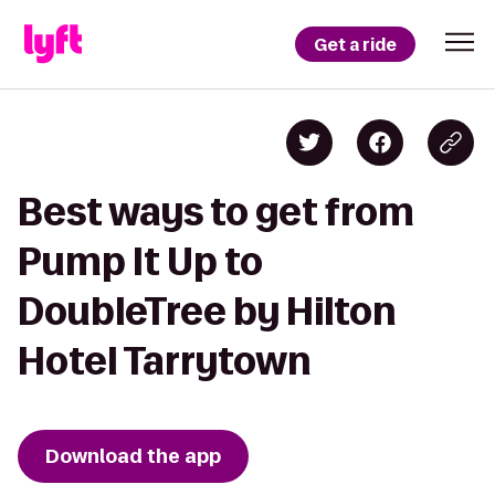
Get a ride
Best ways to get from
Pump It Up to
DoubleTree by Hilton
Hotel Tarrytown
Download the app