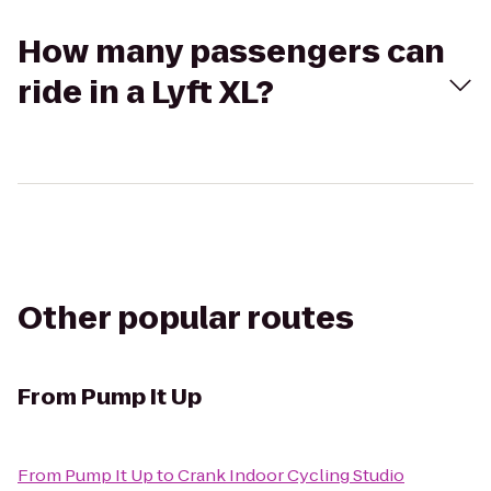
How many passengers can
ride in a Lyft XL?
Other popular routes
From
Pump It Up
From
Pump It Up
to
Crank Indoor Cycling Studio