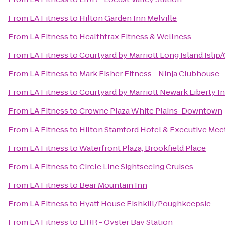
From
LA Fitness
to
Hilton Garden Inn Melville
From
LA Fitness
to
Healthtrax Fitness & Wellness
From
LA Fitness
to
Courtyard by Marriott Long Island Isl
From
LA Fitness
to
Mark Fisher Fitness - Ninja Clubhouse
From
LA Fitness
to
Courtyard by Marriott Newark Liberty In
From
LA Fitness
to
Crowne Plaza White Plains-Downtown
From
LA Fitness
to
Hilton Stamford Hotel & Executive Mee
From
LA Fitness
to
Waterfront Plaza, Brookfield Place
From
LA Fitness
to
Circle Line Sightseeing Cruises
From
LA Fitness
to
Bear Mountain Inn
From
LA Fitness
to
Hyatt House Fishkill/Poughkeepsie
From
LA Fitness
to
LIRR - Oyster Bay Station