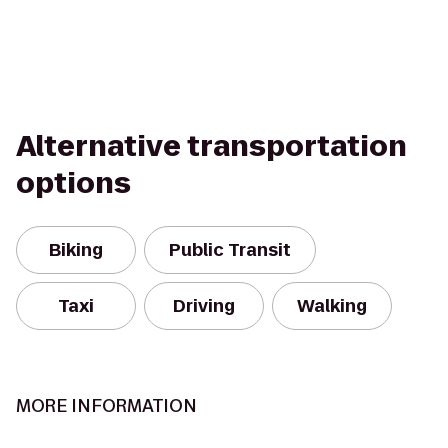
Alternative transportation
options
Biking
Public Transit
Taxi
Driving
Walking
MORE INFORMATION