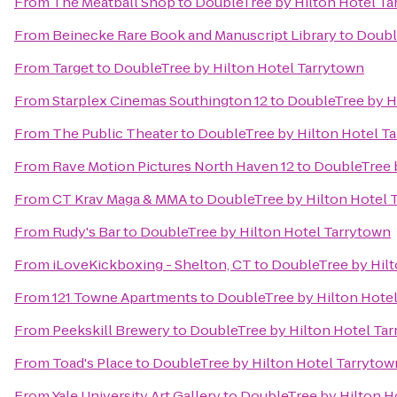
From
The Meatball Shop
to
DoubleTree by Hilton Hotel Ta
From
Beinecke Rare Book and Manuscript Library
to
Doubl
From
Target
to
DoubleTree by Hilton Hotel Tarrytown
From
Starplex Cinemas Southington 12
to
DoubleTree by H
From
The Public Theater
to
DoubleTree by Hilton Hotel T
From
Rave Motion Pictures North Haven 12
to
DoubleTree 
From
CT Krav Maga & MMA
to
DoubleTree by Hilton Hotel 
From
Rudy's Bar
to
DoubleTree by Hilton Hotel Tarrytown
From
iLoveKickboxing - Shelton, CT
to
DoubleTree by Hilt
From
121 Towne Apartments
to
DoubleTree by Hilton Hote
From
Peekskill Brewery
to
DoubleTree by Hilton Hotel Ta
From
Toad's Place
to
DoubleTree by Hilton Hotel Tarrytow
From
Yale University Art Gallery
to
DoubleTree by Hilton H