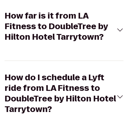
How far is it from LA
Fitness to DoubleTree by
Hilton Hotel Tarrytown?
How do I schedule a Lyft
ride from LA Fitness to
DoubleTree by Hilton Hotel
Tarrytown?