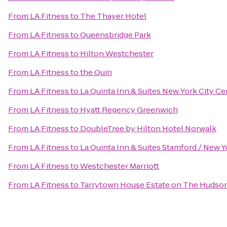
From
LA Fitness
to
The Thayer Hotel
From
LA Fitness
to
Queensbridge Park
From
LA Fitness
to
Hilton Westchester
From
LA Fitness
to
the Quin
From
LA Fitness
to
La Quinta Inn & Suites New York City Ce
From
LA Fitness
to
Hyatt Regency Greenwich
From
LA Fitness
to
DoubleTree by Hilton Hotel Norwalk
From
LA Fitness
to
La Quinta Inn & Suites Stamford / New Y
From
LA Fitness
to
Westchester Marriott
From
LA Fitness
to
Tarrytown House Estate on The Hudso