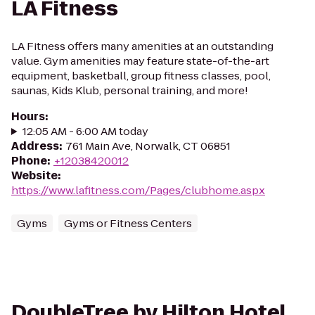
LA Fitness
LA Fitness offers many amenities at an outstanding
value. Gym amenities may feature state-of-the-art
equipment, basketball, group fitness classes, pool,
saunas, Kids Klub, personal training, and more!
Hours
:
12:05 AM - 6:00 AM today
Address
:
761 Main Ave, Norwalk, CT 06851
Phone
:
+12038420012
Website
:
https://www.lafitness.com/Pages/clubhome.aspx
Gyms
Gyms or Fitness Centers
DoubleTree by Hilton Hotel