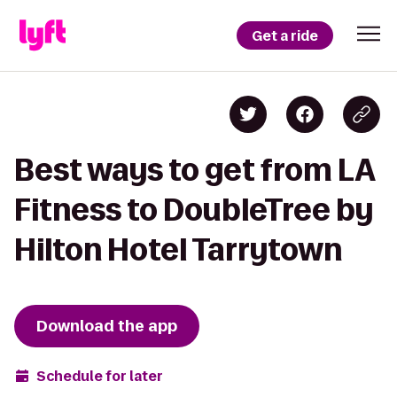
Get a ride
Best ways to get from LA
Fitness to DoubleTree by
Hilton Hotel Tarrytown
Download the app
Schedule for later