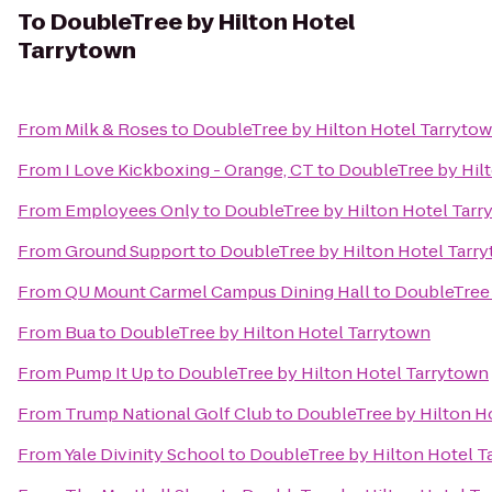
To
DoubleTree by Hilton Hotel
Tarrytown
From
Milk & Roses
to
DoubleTree by Hilton Hotel Tarryto
From
I Love Kickboxing - Orange, CT
to
DoubleTree by Hil
From
Employees Only
to
DoubleTree by Hilton Hotel Tarr
From
Ground Support
to
DoubleTree by Hilton Hotel Tarr
From
QU Mount Carmel Campus Dining Hall
to
DoubleTree 
From
Bua
to
DoubleTree by Hilton Hotel Tarrytown
From
Pump It Up
to
DoubleTree by Hilton Hotel Tarrytown
From
Trump National Golf Club
to
DoubleTree by Hilton H
From
Yale Divinity School
to
DoubleTree by Hilton Hotel T