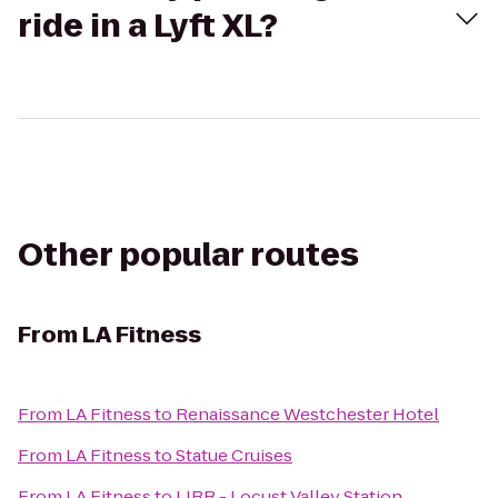
ride in a Lyft XL?
Other popular routes
From
LA Fitness
From
LA Fitness
to
Renaissance Westchester Hotel
From
LA Fitness
to
Statue Cruises
From
LA Fitness
to
LIRR - Locust Valley Station