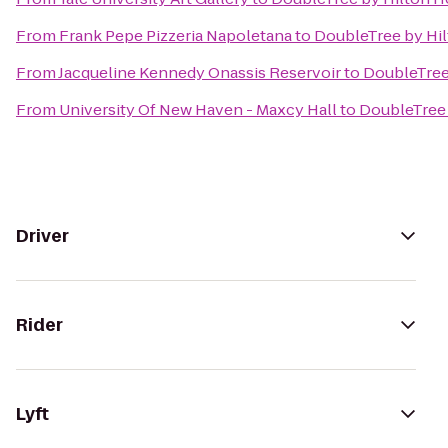
From
Frank Pepe Pizzeria Napoletana
to
DoubleTree by Hil
From
Jacqueline Kennedy Onassis Reservoir
to
DoubleTree
From
University Of New Haven - Maxcy Hall
to
DoubleTree 
Driver
Rider
Lyft