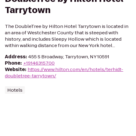
Tarrytown
The DoubleTree by Hilton Hotel Tarrytown is located in
an area of Westchester County that is steeped with
history, and includes Sleepy Hollow which is located
within walking distance from our New York hotel...
Address
:
455 S Broadway, Tarrytown, NY 10591
Phone
:
+19146315700
Website
:
https://www.hilton.com/en/hotels/terhidt-
doubletree-tarrytown/
Hotels