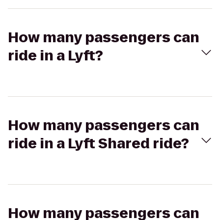
How many passengers can
ride in a Lyft?
How many passengers can
ride in a Lyft Shared ride?
How many passengers can