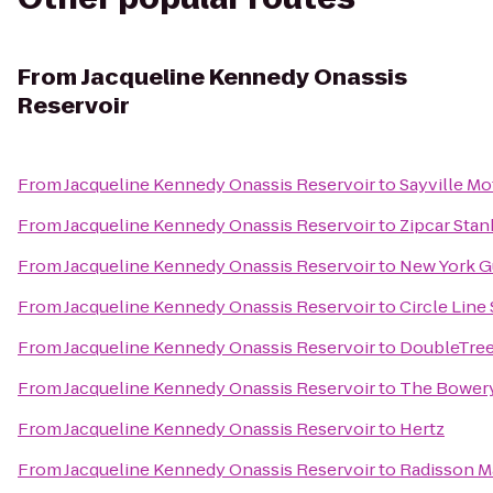
From
Jacqueline Kennedy Onassis
Reservoir
From
Jacqueline Kennedy Onassis Reservoir
to
Sayville M
From
Jacqueline Kennedy Onassis Reservoir
to
Zipcar Stan
From
Jacqueline Kennedy Onassis Reservoir
to
New York G
From
Jacqueline Kennedy Onassis Reservoir
to
Circle Line
From
Jacqueline Kennedy Onassis Reservoir
to
DoubleTree 
From
Jacqueline Kennedy Onassis Reservoir
to
The Bowery
From
Jacqueline Kennedy Onassis Reservoir
to
Hertz
From
Jacqueline Kennedy Onassis Reservoir
to
Radisson M