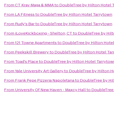
From
CT Krav Maga & MMA
to
DoubleTree by Hilton Hotel 
From
LA Fitness
to
DoubleTree by Hilton Hotel Tarrytown
From
Rudy's Bar
to
DoubleTree by Hilton Hotel Tarrytown
From
iLoveKickboxing - Shelton, CT
to
DoubleTree by Hilt
From
121 Towne Apartments
to
DoubleTree by Hilton Hote
From
Peekskill Brewery
to
DoubleTree by Hilton Hotel Ta
From
Toad's Place
to
DoubleTree by Hilton Hotel Tarrytow
From
Yale University Art Gallery
to
DoubleTree by Hilton H
From
Frank Pepe Pizzeria Napoletana
to
DoubleTree by Hil
From
University Of New Haven - Maxcy Hall
to
DoubleTree 