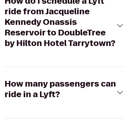
How do I schedule a Lyft
ride from Jacqueline
Kennedy Onassis
Reservoir to DoubleTree
by Hilton Hotel Tarrytown?
How many passengers can
ride in a Lyft?