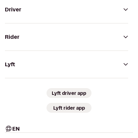
Driver
Rider
Lyft
Lyft driver app
Lyft rider app
EN