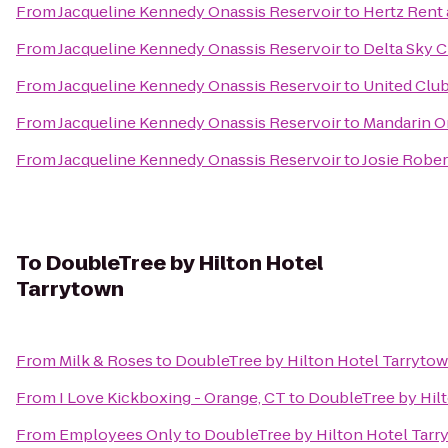
From
Jacqueline Kennedy Onassis Reservoir
to
Hertz Rent 
From
Jacqueline Kennedy Onassis Reservoir
to
Delta Sky C
From
Jacqueline Kennedy Onassis Reservoir
to
United Clu
From
Jacqueline Kennedy Onassis Reservoir
to
Mandarin Or
From
Jacqueline Kennedy Onassis Reservoir
to
Josie Rober
To
DoubleTree by Hilton Hotel
Tarrytown
From
Milk & Roses
to
DoubleTree by Hilton Hotel Tarryto
From
I Love Kickboxing - Orange, CT
to
DoubleTree by Hil
From
Employees Only
to
DoubleTree by Hilton Hotel Tarr