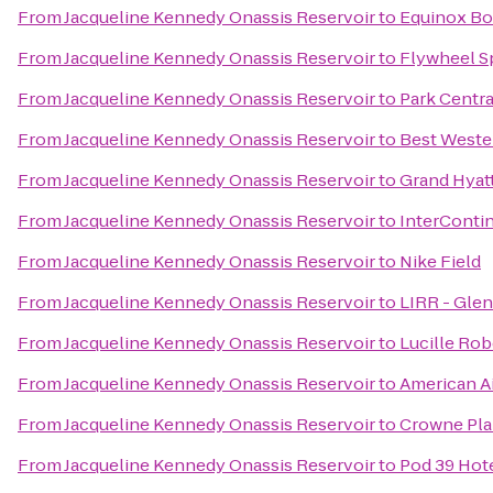
From
Jacqueline Kennedy Onassis Reservoir
to
Equinox Bo
From
Jacqueline Kennedy Onassis Reservoir
to
Flywheel S
From
Jacqueline Kennedy Onassis Reservoir
to
Park Centra
From
Jacqueline Kennedy Onassis Reservoir
to
Best Wester
From
Jacqueline Kennedy Onassis Reservoir
to
Grand Hyat
From
Jacqueline Kennedy Onassis Reservoir
to
InterConti
From
Jacqueline Kennedy Onassis Reservoir
to
Nike Field
From
Jacqueline Kennedy Onassis Reservoir
to
LIRR - Glen
From
Jacqueline Kennedy Onassis Reservoir
to
Lucille Rob
From
Jacqueline Kennedy Onassis Reservoir
to
American Ai
From
Jacqueline Kennedy Onassis Reservoir
to
Crowne Pla
From
Jacqueline Kennedy Onassis Reservoir
to
Pod 39 Hot