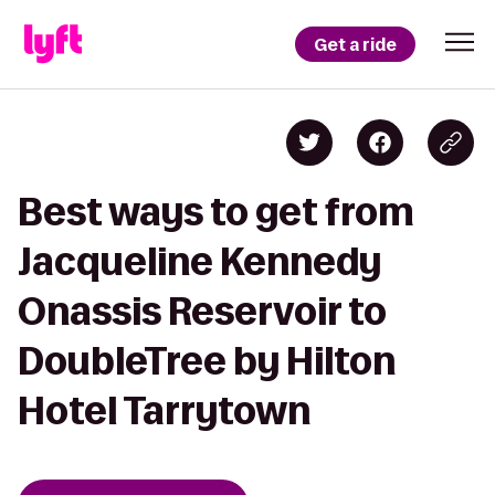
Get a ride
Best ways to get from
Jacqueline Kennedy
Onassis Reservoir to
DoubleTree by Hilton
Hotel Tarrytown