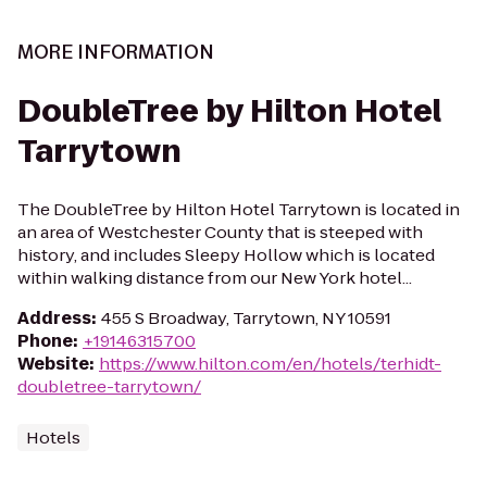
MORE INFORMATION
DoubleTree by Hilton Hotel
Tarrytown
The DoubleTree by Hilton Hotel Tarrytown is located in
an area of Westchester County that is steeped with
history, and includes Sleepy Hollow which is located
within walking distance from our New York hotel...
Address
:
455 S Broadway, Tarrytown, NY 10591
Phone
:
+19146315700
Website
:
https://www.hilton.com/en/hotels/terhidt-
doubletree-tarrytown/
Hotels