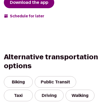
Download the app
Schedule for later
Alternative transportation
options
Biking
Public Transit
Taxi
Driving
Walking