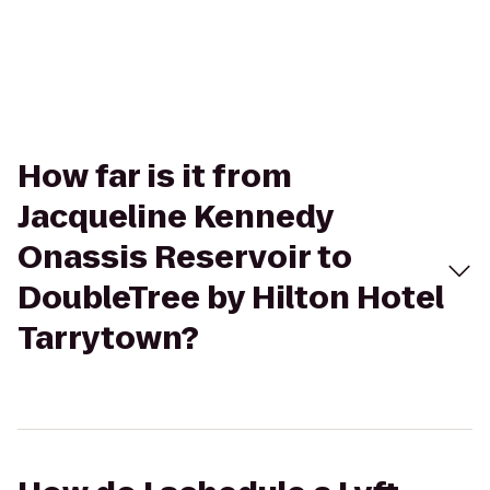
How far is it from
Jacqueline Kennedy
Onassis Reservoir to
DoubleTree by Hilton Hotel
Tarrytown?