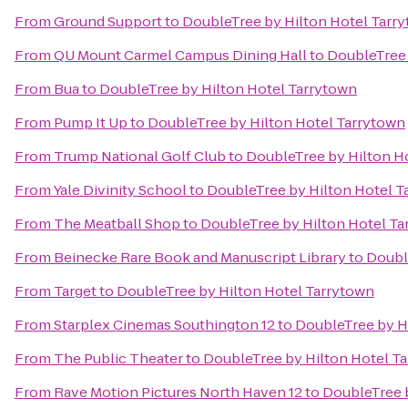
From
Ground Support
to
DoubleTree by Hilton Hotel Tarr
From
QU Mount Carmel Campus Dining Hall
to
DoubleTree 
From
Bua
to
DoubleTree by Hilton Hotel Tarrytown
From
Pump It Up
to
DoubleTree by Hilton Hotel Tarrytown
From
Trump National Golf Club
to
DoubleTree by Hilton H
From
Yale Divinity School
to
DoubleTree by Hilton Hotel T
From
The Meatball Shop
to
DoubleTree by Hilton Hotel Ta
From
Beinecke Rare Book and Manuscript Library
to
Doubl
From
Target
to
DoubleTree by Hilton Hotel Tarrytown
From
Starplex Cinemas Southington 12
to
DoubleTree by H
From
The Public Theater
to
DoubleTree by Hilton Hotel T
From
Rave Motion Pictures North Haven 12
to
DoubleTree 