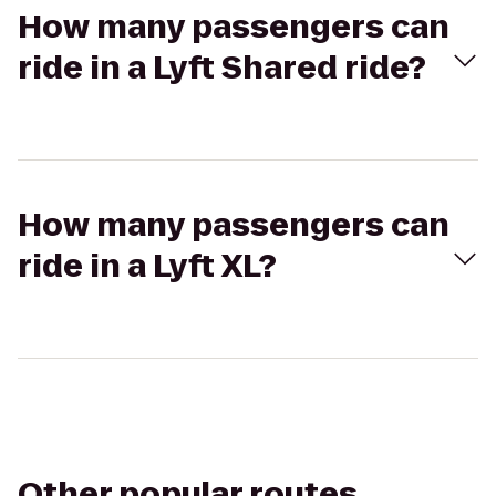
How many passengers can
ride in a Lyft Shared ride?
How many passengers can
ride in a Lyft XL?
Other popular routes