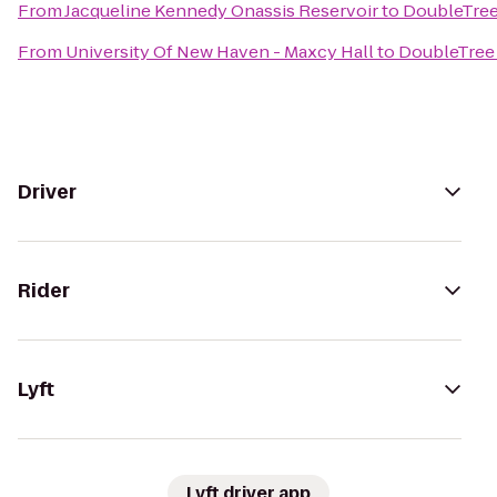
From
Jacqueline Kennedy Onassis Reservoir
to
DoubleTree
From
University Of New Haven - Maxcy Hall
to
DoubleTree 
Driver
Rider
Lyft
Lyft driver app