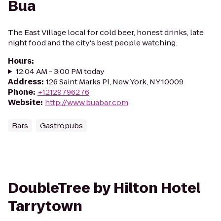
Bua
The East Village local for cold beer, honest drinks, late
night food and the city's best people watching.
Hours
:
12:04 AM - 3:00 PM today
Address
:
126 Saint Marks Pl, New York, NY 10009
Phone
:
+12129796276
Website
:
http://www.buabar.com
Bars
Gastropubs
DoubleTree by Hilton Hotel
Tarrytown