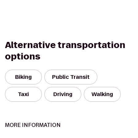
Alternative transportation
options
Biking
Public Transit
Taxi
Driving
Walking
MORE INFORMATION