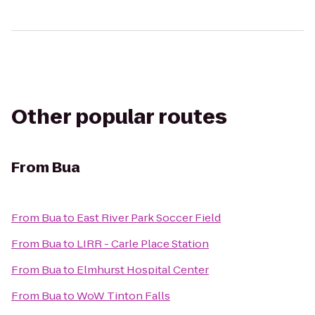
Other popular routes
From
Bua
From
Bua
to
East River Park Soccer Field
From
Bua
to
LIRR - Carle Place Station
From
Bua
to
Elmhurst Hospital Center
From
Bua
to
WoW Tinton Falls