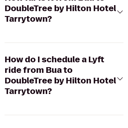
DoubleTree by Hilton Hotel
Tarrytown?
How do I schedule a Lyft
ride from Bua to
DoubleTree by Hilton Hotel
Tarrytown?