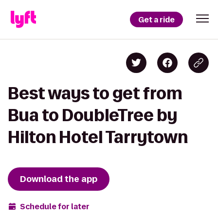
Get a ride
Best ways to get from
Bua to DoubleTree by
Hilton Hotel Tarrytown
Download the app
Schedule for later