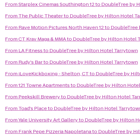
From
Starplex Cinemas Southington 12
to
DoubleTree by H
From
The Public Theater
to
DoubleTree by Hilton Hotel T
From
Rave Motion Pictures North Haven 12
to
DoubleTree 
From
CT Krav Maga & MMA
to
DoubleTree by Hilton Hotel 
From
LA Fitness
to
DoubleTree by Hilton Hotel Tarrytown
From
Rudy's Bar
to
DoubleTree by Hilton Hotel Tarrytown
From
iLoveKickboxing - Shelton, CT
to
DoubleTree by Hilt
From
121 Towne Apartments
to
DoubleTree by Hilton Hote
From
Peekskill Brewery
to
DoubleTree by Hilton Hotel Ta
From
Toad's Place
to
DoubleTree by Hilton Hotel Tarrytow
From
Yale University Art Gallery
to
DoubleTree by Hilton H
From
Frank Pepe Pizzeria Napoletana
to
DoubleTree by Hil