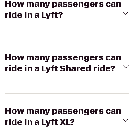
How many passengers can
ride in a Lyft?
How many passengers can
ride in a Lyft Shared ride?
How many passengers can
ride in a Lyft XL?