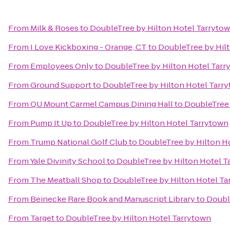
From
Milk & Roses
to
DoubleTree by Hilton Hotel Tarryto
From
I Love Kickboxing - Orange, CT
to
DoubleTree by Hil
From
Employees Only
to
DoubleTree by Hilton Hotel Tarr
From
Ground Support
to
DoubleTree by Hilton Hotel Tarr
From
QU Mount Carmel Campus Dining Hall
to
DoubleTree 
From
Pump It Up
to
DoubleTree by Hilton Hotel Tarrytown
From
Trump National Golf Club
to
DoubleTree by Hilton H
From
Yale Divinity School
to
DoubleTree by Hilton Hotel T
From
The Meatball Shop
to
DoubleTree by Hilton Hotel Ta
From
Beinecke Rare Book and Manuscript Library
to
Doubl
From
Target
to
DoubleTree by Hilton Hotel Tarrytown