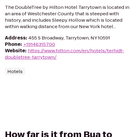
The DoubleTree by Hilton Hotel Tarrytown is located in
an area of Westchester County that is steeped with
history, and includes Sleepy Hollow which is located
within walking distance from our New York hotel...
Address
:
455 S Broadway, Tarrytown, NY 10591
Phone
:
+19146315700
Website
:
https://www.hilton.com/en/hotels/terhidt-
doubletree-tarrytown/
Hotels
How far is it from Bua to