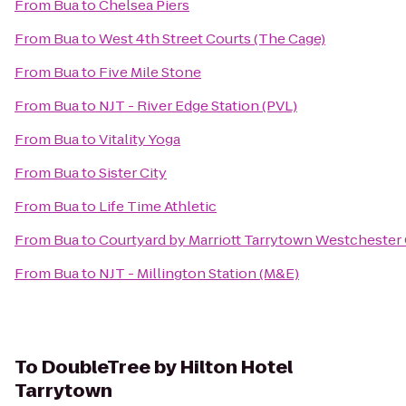
From
Bua
to
Chelsea Piers
From
Bua
to
West 4th Street Courts (The Cage)
From
Bua
to
Five Mile Stone
From
Bua
to
NJT - River Edge Station (PVL)
From
Bua
to
Vitality Yoga
From
Bua
to
Sister City
From
Bua
to
Life Time Athletic
From
Bua
to
Courtyard by Marriott Tarrytown Westchester
From
Bua
to
NJT - Millington Station (M&E)
To
DoubleTree by Hilton Hotel
Tarrytown