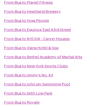
From
Bua
to
Planet Fitness
From
Bua
to
Heartland Brewery
From
Bua
to
Yoga People
From
Bua
to
Equinox East 63rd Street
From
Bua
to
NYCHA - Carver Houses
From
Bua
to
Viana Hotel & Spa
From
Bua
to
Bethel Academy of Martial Arts
From
Bua
to
New York Sports Clubs
From
Bua
to
Jimmy's No. 43
From
Bua
to
John Jay Swimming Pool
From
Bua
to
Seth Low Park
From
Bua
to
Royale