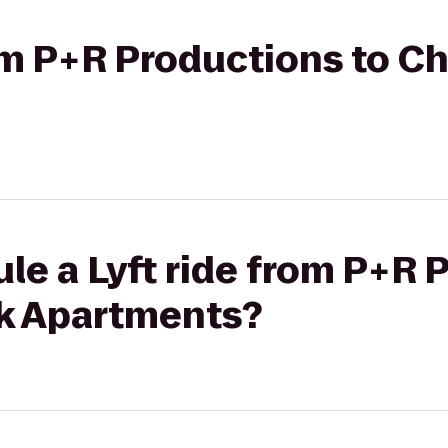
rom P+R Productions to 
le a Lyft ride from P+R 
k Apartments?