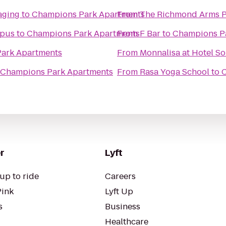
aging
to
Champions Park Apartments
From
The Richmond Arms 
mpus
to
Champions Park Apartments
From
F Bar
to
Champions P
ark Apartments
From
Monnalisa at Hotel So
Champions Park Apartments
From
Rasa Yoga School
to
C
r
Lyft
up to ride
Careers
Pink
Lyft Up
s
Business
Healthcare