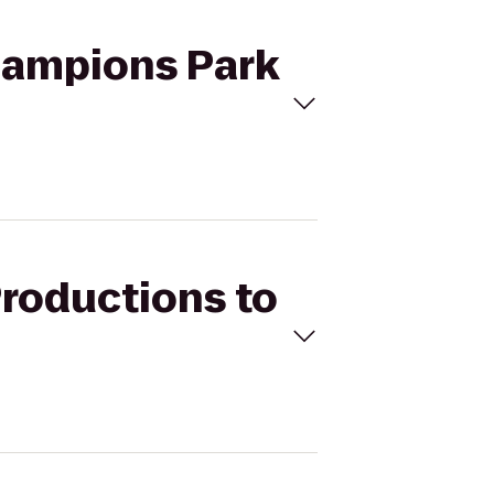
Champions Park
Productions to