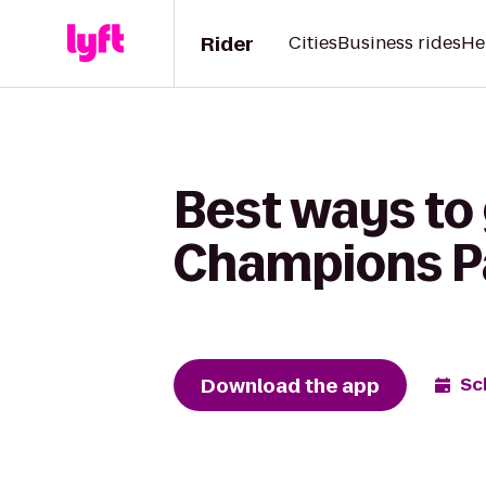
Rider
Cities
Business rides
He
Best ways to
Champions P
Download the app
Sc