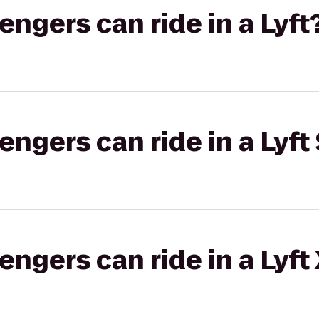
gers can ride in a Lyft
gers can ride in a Lyft 
gers can ride in a Lyft