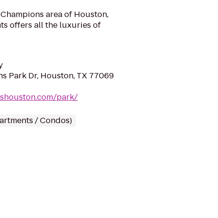
s Champions area of Houston,
offers all the luxuries of
y
s Park Dr, Houston, TX 77069
nshouston.com/park/
partments / Condos)