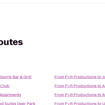
routes
ports Bar & Grill
From
P+R Productions
to
J
 Club
From
P+R Productions
to
A
 Apartments
From
P+R Productions
to
A
d Suites Deer Park
From
P+R Productions
to
U