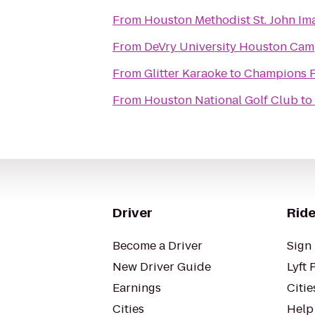
From
Houston Methodist St. John Im
From
DeVry University Houston Ca
From
Glitter Karaoke
to
Champions P
From
Houston National Golf Club
to
Driver
Ride
Become a Driver
Sign 
New Driver Guide
Lyft 
Earnings
Citie
Cities
Help