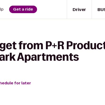
Driver
BU
lp
Get a ride
 get from P+R Product
ark Apartments
hedule for later