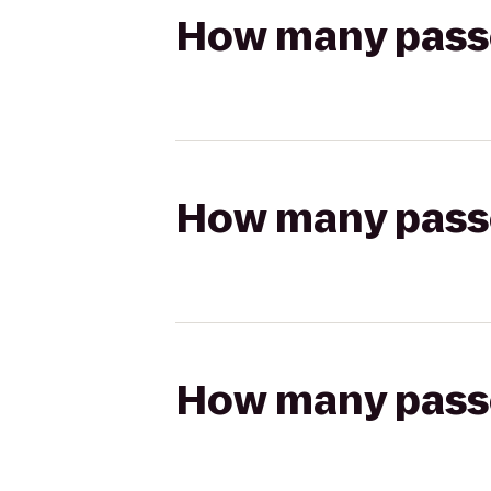
How many passen
How many passen
How many passen