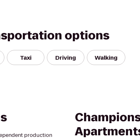
nsportation options
Taxi
Driving
Walking
ns
Champions
Apartment
ndependent production