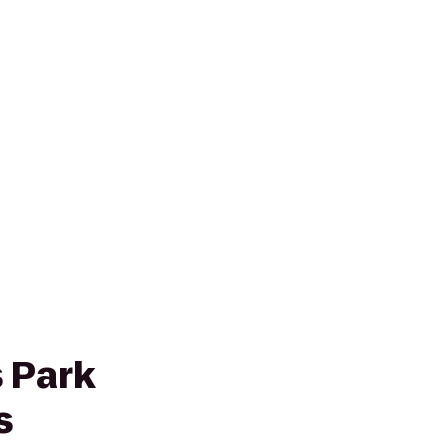
 Park
s