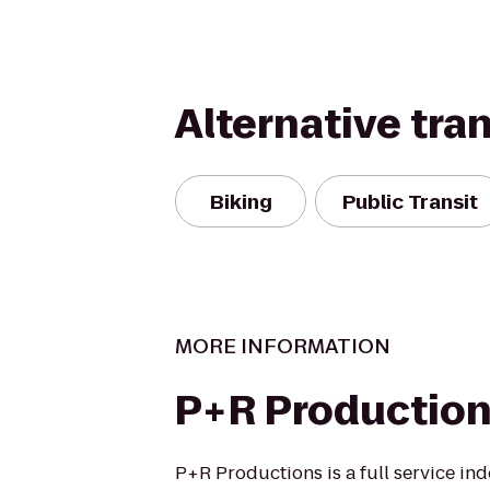
Alternative tra
Biking
Public Transit
MORE INFORMATION
P+R Productio
P+R Productions is a full service i