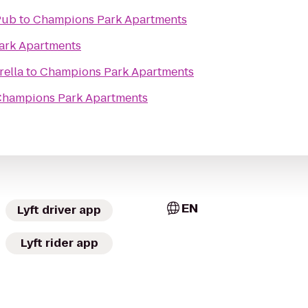
Pub
to
Champions Park Apartments
ark Apartments
rella
to
Champions Park Apartments
hampions Park Apartments
EN
Lyft driver app
Lyft rider app