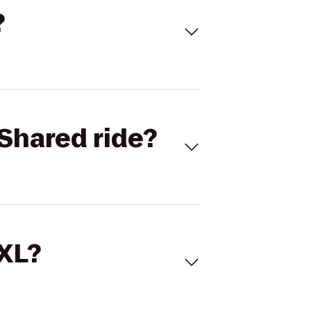
?
Shared ride?
 XL?