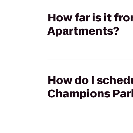
How far is it f
Apartments?
How do I schedu
Champions Par