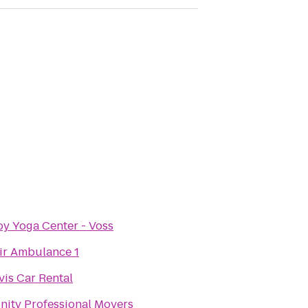
oy Yoga Center - Voss
ir Ambulance 1
vis Car Rental
nity Professional Movers