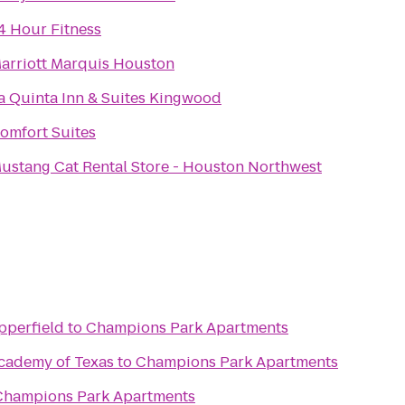
4 Hour Fitness
arriott Marquis Houston
a Quinta Inn & Suites Kingwood
omfort Suites
ustang Cat Rental Store - Houston Northwest
pperfield
to
Champions Park Apartments
Academy of Texas
to
Champions Park Apartments
Champions Park Apartments