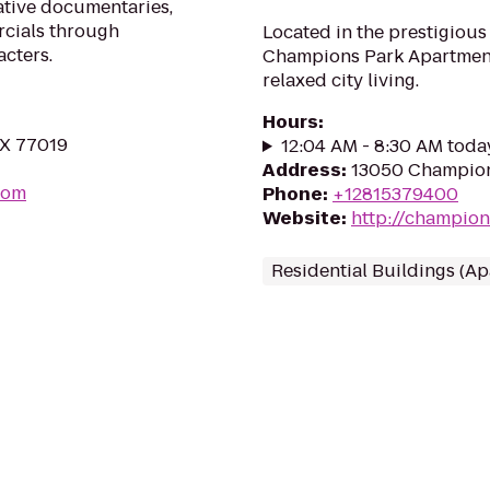
ative documentaries,
rcials through
Located in the prestigiou
acters.
Champions Park Apartments 
relaxed city living.
Hours
:
TX 77019
12:04 AM - 8:30 AM toda
Address
:
13050 Champion
com
Phone
:
+12815379400
Website
:
http://champio
Residential Buildings (A