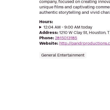
company, focused on creating innov
unique films and captivating comme
authentic storytelling and vivid char
Hours
:
12:04 AM - 9:00 AM today
Address
:
1210 W Clay St, Houston, 
Phone
:
2815013185
Website
:
http://pandrproductions.
General Entertainment