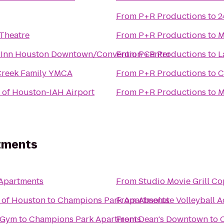
From
P+R Productions
to
2
 Theatre
From
P+R Productions
to
M
 Inn Houston Downtown/Convention Center
From
P+R Productions
to
L
reek Family YMCA
From
P+R Productions
to
C
 of Houston-IAH Airport
From
P+R Productions
to
M
tments
Apartments
From
Studio Movie Grill Co
 of Houston
to
Champions Park Apartments
From
Absolute Volleyball 
 Gym
to
Champions Park Apartments
From
Dean's Downtown
to