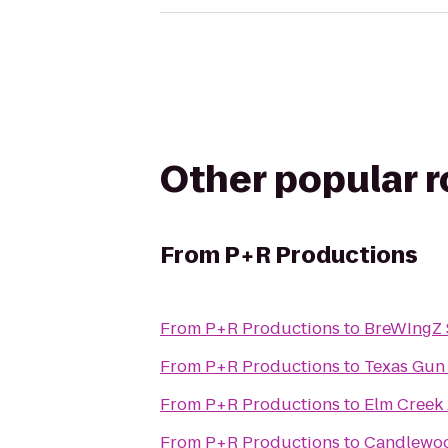
Other popular 
From
P+R Productions
From
P+R Productions
to
BreWIngZ S
From
P+R Productions
to
Texas Gun
From
P+R Productions
to
Elm Creek
From
P+R Productions
to
Candlewoo