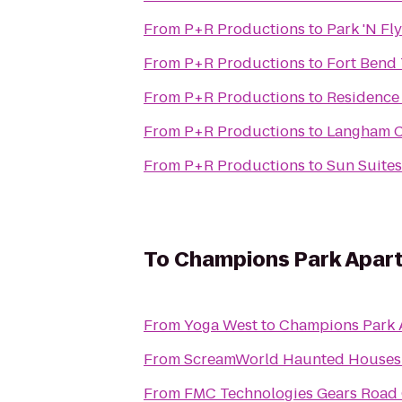
From
P+R Productions
to
Park 'N Fly
From
P+R Productions
to
Fort Bend
From
P+R Productions
to
Residence
From
P+R Productions
to
Langham C
From
P+R Productions
to
Sun Suites
To
Champions Park Apar
From
Yoga West
to
Champions Park 
From
ScreamWorld Haunted Houses
From
FMC Technologies Gears Road