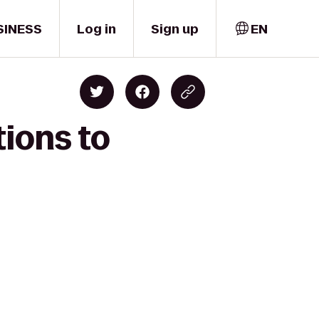
SINESS
Log in
Sign up
EN
ions to