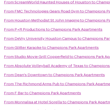
From
ScreamWorld Haunted Houses of Houston
to
Champi
From
FMC Technologies Gears Road Gym
to
Champions Pa
From
Houston Methodist St. John Imaging
to
Champions Pa
From
P+R Productions
to
Champions Park Apartments
From
DeVry University Houston Campus
to
Champions Par
From
Glitter Karaoke
to
Champions Park Apartments
From
Studio Movie Grill Copperfield
to
Champions Park Ap
From
Absolute Volleyball Academy of Texas
to
Champions 
From
Dean's Downtown
to
Champions Park Apartments
From
The Richmond Arms Pub
to
Champions Park Apartm
From
F Bar
to
Champions Park Apartments
From
Monnalisa at Hotel Sorella
to
Champions Park Apart