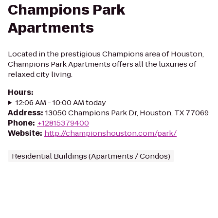
Champions Park
Apartments
Located in the prestigious Champions area of Houston,
Champions Park Apartments offers all the luxuries of
relaxed city living.
Hours
:
12:06 AM - 10:00 AM today
Address
:
13050 Champions Park Dr, Houston, TX 77069
Phone
:
+12815379400
Website
:
http://championshouston.com/park/
Residential Buildings (Apartments / Condos)