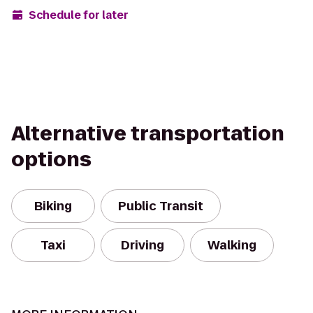
Schedule for later
Alternative transportation
options
Biking
Public Transit
Taxi
Driving
Walking