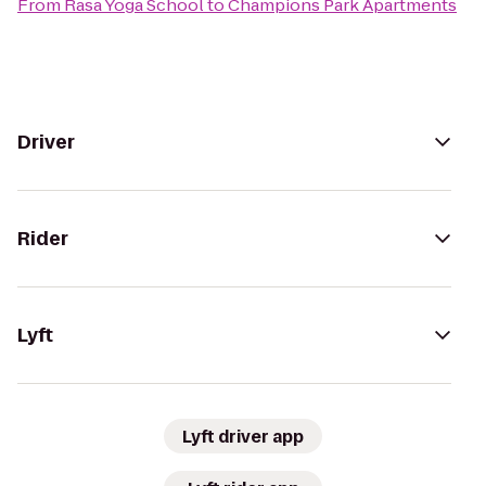
From
Rasa Yoga School
to
Champions Park Apartments
Driver
Rider
Lyft
Lyft driver app