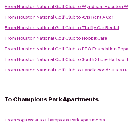
From
Houston National Golf Club
to
Wyndham Houston Wes
From
Houston National Golf Club
to
Avis Rent A Car
From
Houston National Golf Club
to
Thrifty Car Rental
From
Houston National Golf Club
to
Hobbit Cafe
From
Houston National Golf Club
to
PRO Foundation Repai
From
Houston National Golf Club
to
South Shore Harbour 
From
Houston National Golf Club
to
Candlewood Suites Ho
To
Champions Park Apartments
From
Yoga West
to
Champions Park Apartments