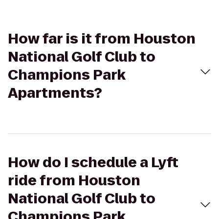
How far is it from Houston
National Golf Club to
Champions Park
Apartments?
How do I schedule a Lyft
ride from Houston
National Golf Club to
Champions Park