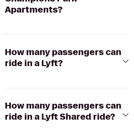
Apartments?
How many passengers can
ride in a Lyft?
How many passengers can
ride in a Lyft Shared ride?