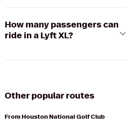
How many passengers can
ride in a Lyft XL?
Other popular routes
From
Houston National Golf Club