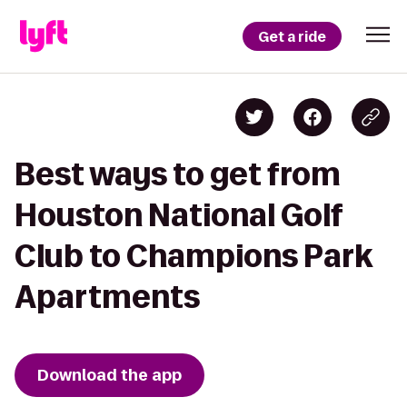
Get a ride
Best ways to get from
Houston National Golf
Club to Champions Park
Apartments
Download the app