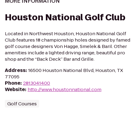
MORE INFORMATION
Houston National Golf Club
Located in Northwest Houston, Houston National Golf
Club features 18 championship holes designed by famed
golf course designers Von Hagge, Smelek & Baril. Other
amenities include a lighted driving range, beautiful pro
shop and the “Back Deck” Bar and Grille.
Address
:
16500 Houston National Blvd, Houston, TX
77095
Phone
:
2813041400
Website
:
http://www.houstonnational.com
Golf Courses