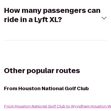
How many passengers can
ride in a Lyft XL?
Other popular routes
From
Houston National Golf Club
From
Houston National Golf Club
to
Wyndham Houston Wes