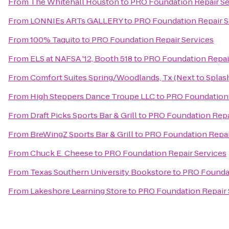
From
The Whitehall Houston
to
PRO Foundation Repair Se
From
LONNIEs ARTs GALLERY
to
PRO Foundation Repair S
From
100% Taquito
to
PRO Foundation Repair Services
From
ELS at NAFSA '12, Booth 518
to
PRO Foundation Repai
From
Comfort Suites Spring/Woodlands, Tx (Next to Spla
From
High Steppers Dance Troupe LLC
to
PRO Foundation 
From
Draft Picks Sports Bar & Grill
to
PRO Foundation Repa
From
BreWingZ Sports Bar & Grill
to
PRO Foundation Repai
From
Chuck E. Cheese
to
PRO Foundation Repair Services
From
Texas Southern University Bookstore
to
PRO Foundat
From
Lakeshore Learning Store
to
PRO Foundation Repair 