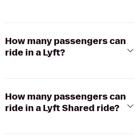
How many passengers can
ride in a Lyft?
How many passengers can
ride in a Lyft Shared ride?