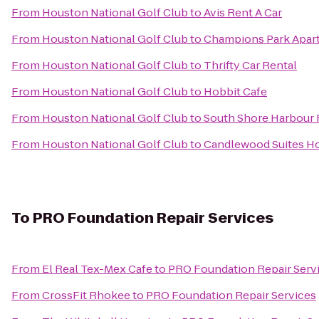
From
Houston National Golf Club
to
Avis Rent A Car
From
Houston National Golf Club
to
Champions Park Apar
From
Houston National Golf Club
to
Thrifty Car Rental
From
Houston National Golf Club
to
Hobbit Cafe
From
Houston National Golf Club
to
South Shore Harbour 
From
Houston National Golf Club
to
Candlewood Suites Ho
To
PRO Foundation Repair Services
From
El Real Tex-Mex Cafe
to
PRO Foundation Repair Serv
From
CrossFit Rhokee
to
PRO Foundation Repair Services