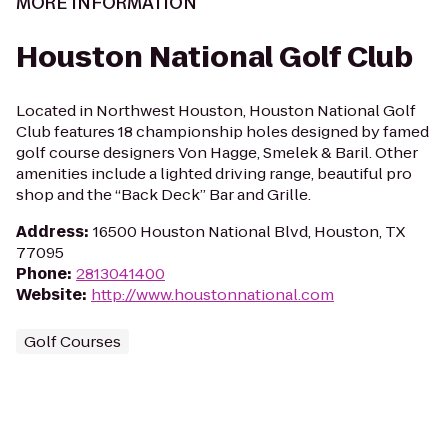
MORE INFORMATION
Houston National Golf Club
Located in Northwest Houston, Houston National Golf
Club features 18 championship holes designed by famed
golf course designers Von Hagge, Smelek & Baril. Other
amenities include a lighted driving range, beautiful pro
shop and the “Back Deck” Bar and Grille.
Address
:
16500 Houston National Blvd, Houston, TX
77095
Phone
:
2813041400
Website
:
http://www.houstonnational.com
Golf Courses