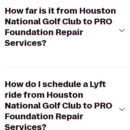
How far is it from Houston
National Golf Club to PRO
Foundation Repair
Services?
How do I schedule a Lyft
ride from Houston
National Golf Club to PRO
Foundation Repair
Services?