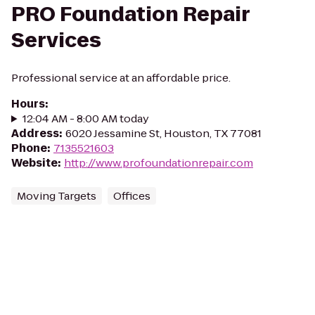
PRO Foundation Repair
Services
Professional service at an affordable price.
Hours
:
12:04 AM - 8:00 AM today
Address
:
6020 Jessamine St, Houston, TX 77081
Phone
:
7135521603
Website
:
http://www.profoundationrepair.com
Moving Targets
Offices