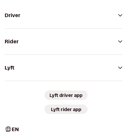
Driver
Rider
Lyft
Lyft driver app
Lyft rider app
EN