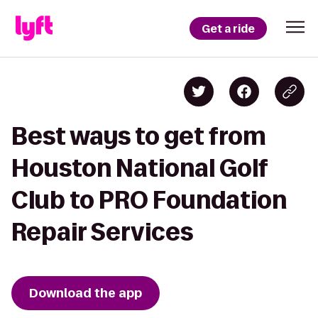
Get a ride
Best ways to get from
Houston National Golf
Club to PRO Foundation
Repair Services
Download the app