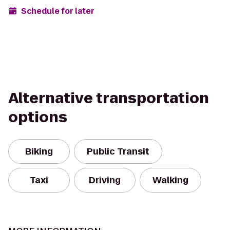
Schedule for later
Alternative transportation
options
Biking
Public Transit
Taxi
Driving
Walking