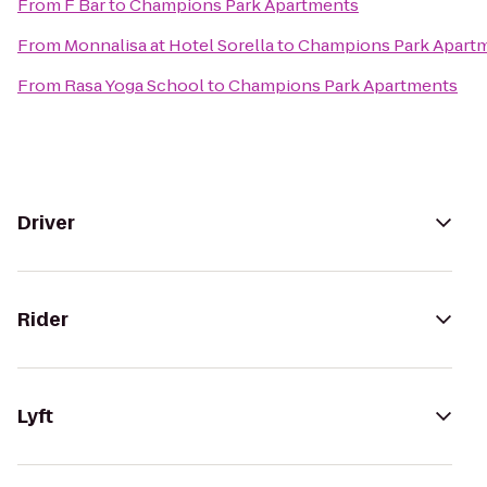
From
F Bar
to
Champions Park Apartments
From
Monnalisa at Hotel Sorella
to
Champions Park Apart
From
Rasa Yoga School
to
Champions Park Apartments
Driver
Rider
Lyft