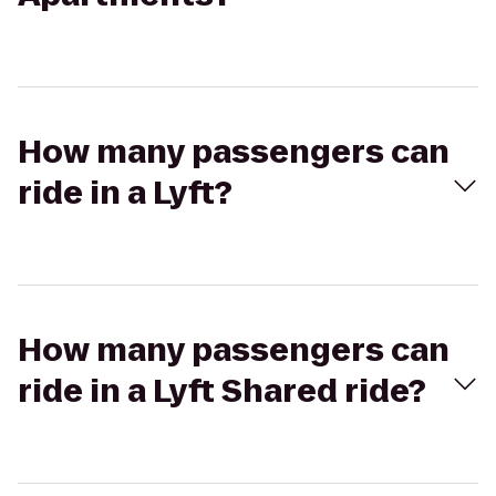
How many passengers can
ride in a Lyft?
How many passengers can
ride in a Lyft Shared ride?