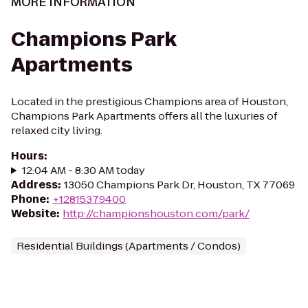
MORE INFORMATION
Champions Park
Apartments
Located in the prestigious Champions area of Houston,
Champions Park Apartments offers all the luxuries of
relaxed city living.
Hours
:
12:04 AM - 8:30 AM today
Address
:
13050 Champions Park Dr, Houston, TX 77069
Phone
:
+12815379400
Website
:
http://championshouston.com/park/
Residential Buildings (Apartments / Condos)