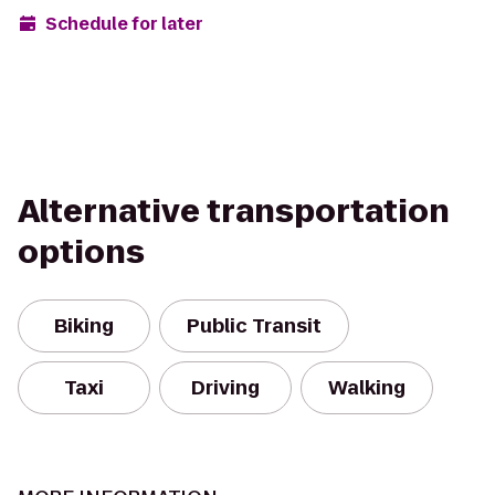
Schedule for later
Alternative transportation
options
Biking
Public Transit
Taxi
Driving
Walking