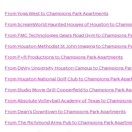
From
Yoga West
to
Champions Park Apartments
From
ScreamWorld Haunted Houses of Houston
to
Champi
From
FMC Technologies Gears Road Gym
to
Champions Pa
From
Houston Methodist St. John Imaging
to
Champions Pa
From
P+R Productions
to
Champions Park Apartments
From
DeVry University Houston Campus
to
Champions Par
From
Houston National Golf Club
to
Champions Park Apar
From
Studio Movie Grill Copperfield
to
Champions Park Ap
From
Absolute Volleyball Academy of Texas
to
Champions 
From
Dean's Downtown
to
Champions Park Apartments
From
The Richmond Arms Pub
to
Champions Park Apartm