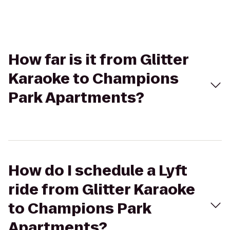
How far is it from Glitter
Karaoke to Champions
Park Apartments?
How do I schedule a Lyft
ride from Glitter Karaoke
to Champions Park
Apartments?