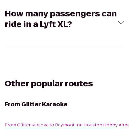
How many passengers can
ride in a Lyft XL?
Other popular routes
From
Glitter Karaoke
From
Glitter Karaoke
to
Baymont Inn Houston Hobby Airpo