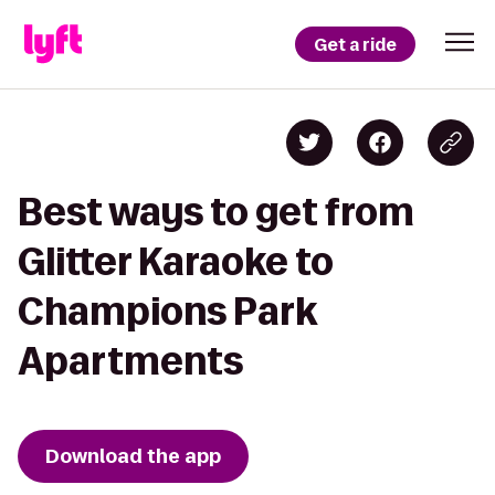
Get a ride
Best ways to get from
Glitter Karaoke to
Champions Park
Apartments
Download the app