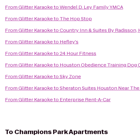
From
Glitter Karaoke
to
Wendel D. Ley Family YMCA
From
Glitter Karaoke
to
The Hop Stop
From
Glitter Karaoke
to
Country Inn & Suites By Radisson, 
From
Glitter Karaoke
to
Hefley's
From
Glitter Karaoke
to
24 Hour Fitness
From
Glitter Karaoke
to
Houston Obedience Training Dog 
From
Glitter Karaoke
to
Sky Zone
From
Glitter Karaoke
to
Sheraton Suites Houston Near The 
From
Glitter Karaoke
to
Enterprise Rent-A-Car
To
Champions Park Apartments