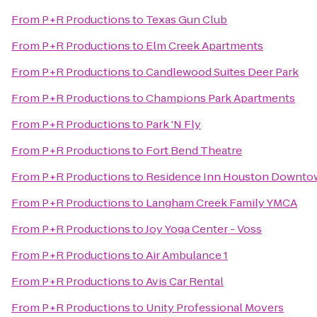
From
P+R Productions
to
Texas Gun Club
From
P+R Productions
to
Elm Creek Apartments
From
P+R Productions
to
Candlewood Suites Deer Park
From
P+R Productions
to
Champions Park Apartments
From
P+R Productions
to
Park 'N Fly
From
P+R Productions
to
Fort Bend Theatre
From
P+R Productions
to
Residence Inn Houston Downto
From
P+R Productions
to
Langham Creek Family YMCA
From
P+R Productions
to
Joy Yoga Center - Voss
From
P+R Productions
to
Air Ambulance 1
From
P+R Productions
to
Avis Car Rental
From
P+R Productions
to
Unity Professional Movers