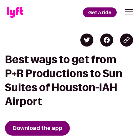
Get a ride
Best ways to get from
P+R Productions to Sun
Suites of Houston-IAH
Airport
Download the app