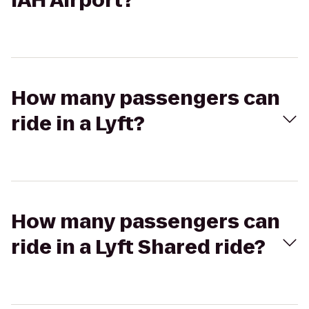
IAH Airport?
How many passengers can
ride in a Lyft?
How many passengers can
ride in a Lyft Shared ride?