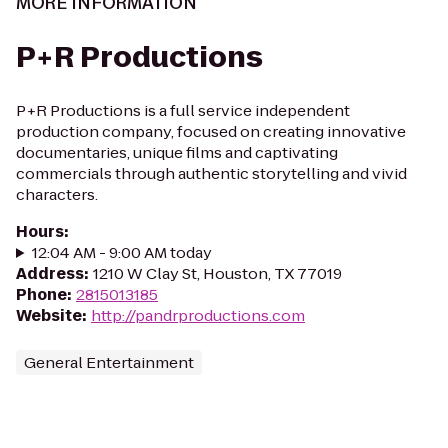
MORE INFORMATION
P+R Productions
P+R Productions is a full service independent
production company, focused on creating innovative
documentaries, unique films and captivating
commercials through authentic storytelling and vivid
characters.
Hours
:
12:04 AM - 9:00 AM today
Address
:
1210 W Clay St, Houston, TX 77019
Phone
:
2815013185
Website
:
http://pandrproductions.com
General Entertainment