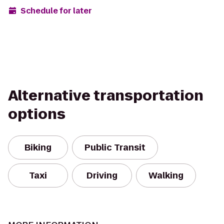
Schedule for later
Alternative transportation
options
Biking
Public Transit
Taxi
Driving
Walking