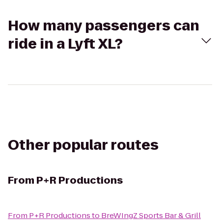
How many passengers can
ride in a Lyft XL?
Other popular routes
From
P+R Productions
From
P+R Productions
to
BreWIngZ Sports Bar & Grill