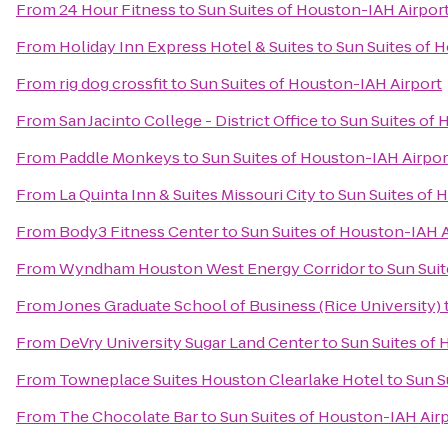
From
24 Hour Fitness
to
Sun Suites of Houston-IAH Airpor
From
Holiday Inn Express Hotel & Suites
to
Sun Suites of 
From
rig dog crossfit
to
Sun Suites of Houston-IAH Airport
From
San Jacinto College - District Office
to
Sun Suites of 
From
Paddle Monkeys
to
Sun Suites of Houston-IAH Airpor
From
La Quinta Inn & Suites Missouri City
to
Sun Suites of 
From
Body3 Fitness Center
to
Sun Suites of Houston-IAH A
From
Wyndham Houston West Energy Corridor
to
Sun Sui
From
Jones Graduate School of Business (Rice University)
From
DeVry University Sugar Land Center
to
Sun Suites of 
From
Towneplace Suites Houston Clearlake Hotel
to
Sun S
From
The Chocolate Bar
to
Sun Suites of Houston-IAH Air