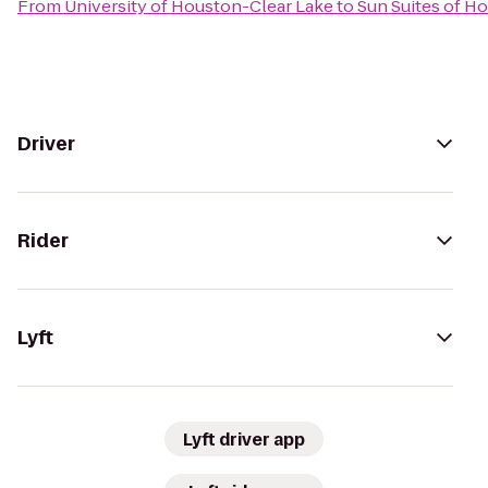
From
University of Houston-Clear Lake
to
Sun Suites of H
Driver
Rider
Lyft
Lyft driver app