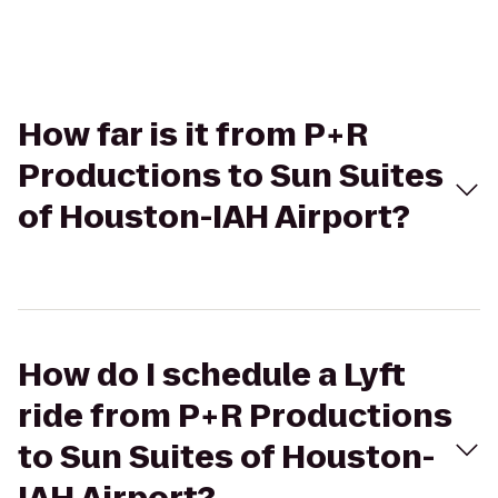
How far is it from P+R
Productions to Sun Suites
of Houston-IAH Airport?
How do I schedule a Lyft
ride from P+R Productions
to Sun Suites of Houston-