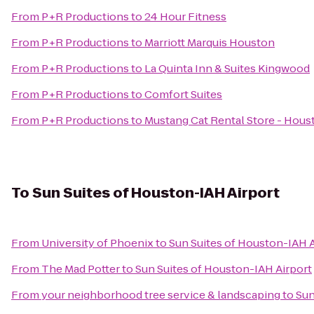
From
P+R Productions
to
24 Hour Fitness
From
P+R Productions
to
Marriott Marquis Houston
From
P+R Productions
to
La Quinta Inn & Suites Kingwood
From
P+R Productions
to
Comfort Suites
From
P+R Productions
to
Mustang Cat Rental Store - Hou
To
Sun Suites of Houston-IAH Airport
From
University of Phoenix
to
Sun Suites of Houston-IAH A
From
The Mad Potter
to
Sun Suites of Houston-IAH Airport
From
your neighborhood tree service & landscaping
to
Sun