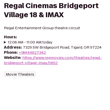
Regal Cinemas Bridgeport
Village 18 & IMAX
Regal Entertainment Group theatre circuit
Hours
:
12:06 AM - 11:00 AM today
Address
:
7329 SW Bridgeport Road, Tigard, OR 97224
Phone
:
+18444627342
Website
:
https://www.regmovies.com/theatres/regal-
bridgeport-village-imax/0652
Movie Theaters