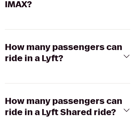
IMAX?
How many passengers can
ride in a Lyft?
How many passengers can
ride in a Lyft Shared ride?