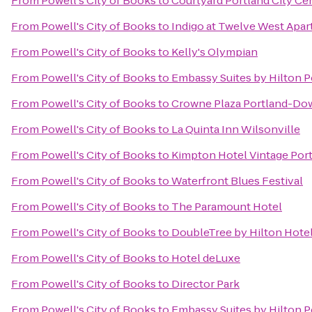
From
Powell's City of Books
to
Courtyard Portland City Ce
From
Powell's City of Books
to
Indigo at Twelve West Apa
From
Powell's City of Books
to
Kelly's Olympian
From
Powell's City of Books
to
Embassy Suites by Hilton P
From
Powell's City of Books
to
Crowne Plaza Portland-Do
From
Powell's City of Books
to
La Quinta Inn Wilsonville
From
Powell's City of Books
to
Kimpton Hotel Vintage Por
From
Powell's City of Books
to
Waterfront Blues Festival
From
Powell's City of Books
to
The Paramount Hotel
From
Powell's City of Books
to
DoubleTree by Hilton Hotel
From
Powell's City of Books
to
Hotel deLuxe
From
Powell's City of Books
to
Director Park
From
Powell's City of Books
to
Embassy Suites by Hilton 