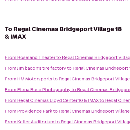
To
Regal Cinemas Bridgeport Village 18
& IMAX
From
Roseland Theater
to
Regal Cinemas Bridgeport Villag
From
Jim bacon's tire factory
to
Regal Cinemas Bridgeport V
From
HM Motorsports
to
Regal Cinemas Bridgeport Village
From
Elena Rose Photography
to
Regal Cinemas Bridgeport
From
Regal Cinemas Lloyd Center 10 & IMAX
to
Regal Cinem
From
Providence Park
to
Regal Cinemas Bridgeport Village
From
Keller Auditorium
to
Regal Cinemas Bridgeport Villag