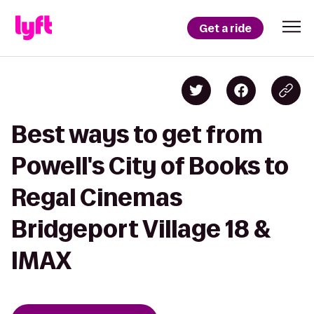
Get a ride
Best ways to get from
Powell's City of Books to
Regal Cinemas
Bridgeport Village 18 &
IMAX