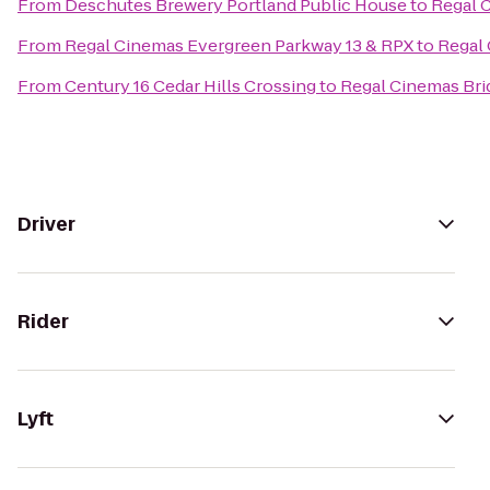
From
Deschutes Brewery Portland Public House
to
Regal C
From
Regal Cinemas Evergreen Parkway 13 & RPX
to
Regal 
From
Century 16 Cedar Hills Crossing
to
Regal Cinemas Brid
Driver
Rider
Lyft