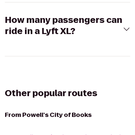
How many passengers can
ride in a Lyft XL?
Other popular routes
From
Powell's City of Books