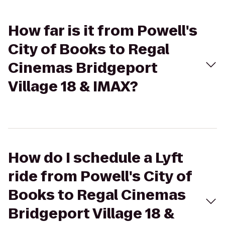
How far is it from Powell's
City of Books to Regal
Cinemas Bridgeport
Village 18 & IMAX?
How do I schedule a Lyft
ride from Powell's City of
Books to Regal Cinemas
Bridgeport Village 18 &