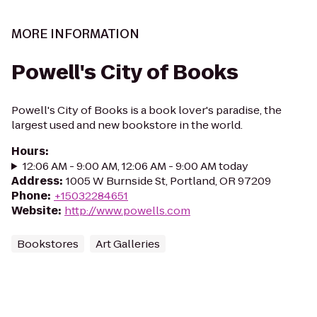
MORE INFORMATION
Powell's City of Books
Powell's City of Books is a book lover's paradise, the
largest used and new bookstore in the world.
Hours
:
12:06 AM - 9:00 AM, 12:06 AM - 9:00 AM today
Address
:
1005 W Burnside St, Portland, OR 97209
Phone
:
+15032284651
Website
:
http://www.powells.com
Bookstores
Art Galleries