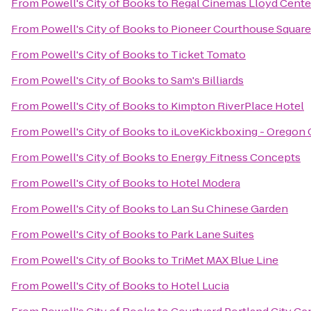
From
Powell's City of Books
to
Regal Cinemas Lloyd Cente
From
Powell's City of Books
to
Pioneer Courthouse Square
From
Powell's City of Books
to
Ticket Tomato
From
Powell's City of Books
to
Sam's Billiards
From
Powell's City of Books
to
Kimpton RiverPlace Hotel
From
Powell's City of Books
to
iLoveKickboxing - Oregon C
From
Powell's City of Books
to
Energy Fitness Concepts
From
Powell's City of Books
to
Hotel Modera
From
Powell's City of Books
to
Lan Su Chinese Garden
From
Powell's City of Books
to
Park Lane Suites
From
Powell's City of Books
to
TriMet MAX Blue Line
From
Powell's City of Books
to
Hotel Lucia