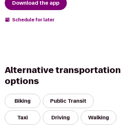
Download the app
Schedule for later
Alternative transportation
options
Biking
Public Transit
Taxi
Driving
Walking