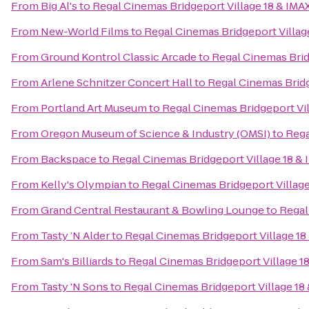
From
Big Al's
to
Regal Cinemas Bridgeport Village 18 & IMA
From
New-World Films
to
Regal Cinemas Bridgeport Villag
From
Ground Kontrol Classic Arcade
to
Regal Cinemas Brid
From
Arlene Schnitzer Concert Hall
to
Regal Cinemas Bridg
From
Portland Art Museum
to
Regal Cinemas Bridgeport Vil
From
Oregon Museum of Science & Industry (OMSI)
to
Rega
From
Backspace
to
Regal Cinemas Bridgeport Village 18 &
From
Kelly's Olympian
to
Regal Cinemas Bridgeport Village
From
Grand Central Restaurant & Bowling Lounge
to
Regal
From
Tasty ’N Alder
to
Regal Cinemas Bridgeport Village 18
From
Sam's Billiards
to
Regal Cinemas Bridgeport Village 1
From
Tasty 'N Sons
to
Regal Cinemas Bridgeport Village 18