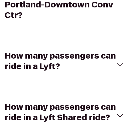
Portland-Downtown Conv
Ctr?
How many passengers can
ride in a Lyft?
How many passengers can
ride in a Lyft Shared ride?