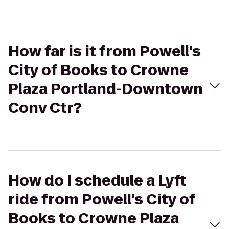
How far is it from Powell's
City of Books to Crowne
Plaza Portland-Downtown
Conv Ctr?
How do I schedule a Lyft
ride from Powell's City of
Books to Crowne Plaza