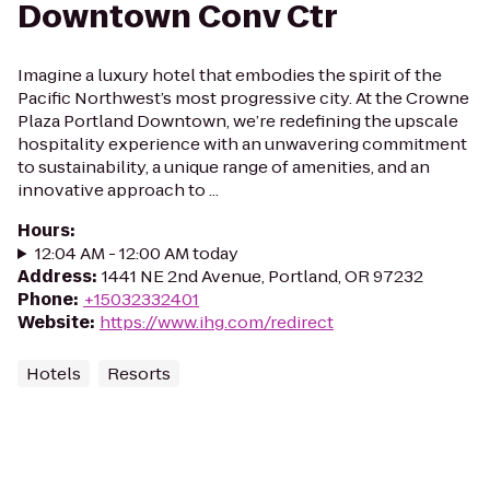
Downtown Conv Ctr
Imagine a luxury hotel that embodies the spirit of the
Pacific Northwest’s most progressive city. At the Crowne
Plaza Portland Downtown, we’re redefining the upscale
hospitality experience with an unwavering commitment
to sustainability, a unique range of amenities, and an
innovative approach to ...
Hours
:
12:04 AM - 12:00 AM today
Address
:
1441 NE 2nd Avenue, Portland, OR 97232
Phone
:
+15032332401
Website
:
https://www.ihg.com/redirect
Hotels
Resorts