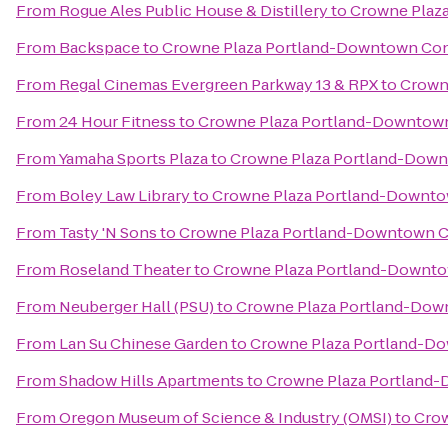
From
Rogue Ales Public House & Distillery
to
Crowne Plaz
From
Backspace
to
Crowne Plaza Portland-Downtown Con
From
Regal Cinemas Evergreen Parkway 13 & RPX
to
Crown
From
24 Hour Fitness
to
Crowne Plaza Portland-Downtown
From
Yamaha Sports Plaza
to
Crowne Plaza Portland-Down
From
Boley Law Library
to
Crowne Plaza Portland-Downto
From
Tasty 'N Sons
to
Crowne Plaza Portland-Downtown C
From
Roseland Theater
to
Crowne Plaza Portland-Downto
From
Neuberger Hall (PSU)
to
Crowne Plaza Portland-Dow
From
Lan Su Chinese Garden
to
Crowne Plaza Portland-D
From
Shadow Hills Apartments
to
Crowne Plaza Portland
From
Oregon Museum of Science & Industry (OMSI)
to
Crow