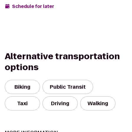
Schedule for later
Alternative transportation
options
Biking
Public Transit
Taxi
Driving
Walking