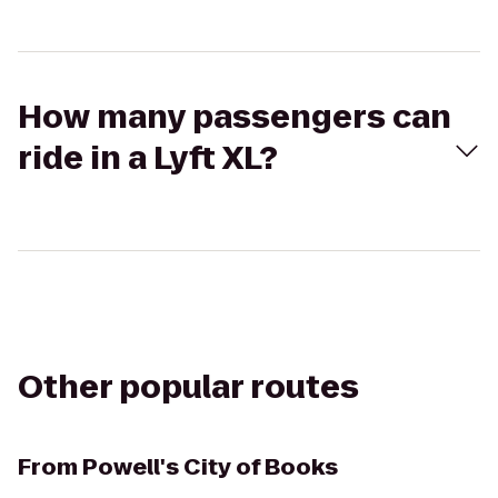
How many passengers can
ride in a Lyft XL?
Other popular routes
From
Powell's City of Books