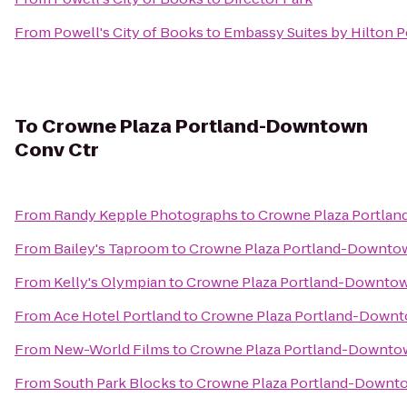
From
Powell's City of Books
to
Embassy Suites by Hilton 
To
Crowne Plaza Portland-Downtown
Conv Ctr
From
Randy Kepple Photographs
to
Crowne Plaza Portla
From
Bailey's Taproom
to
Crowne Plaza Portland-Downto
From
Kelly's Olympian
to
Crowne Plaza Portland-Downtow
From
Ace Hotel Portland
to
Crowne Plaza Portland-Downt
From
New-World Films
to
Crowne Plaza Portland-Downto
From
South Park Blocks
to
Crowne Plaza Portland-Downt