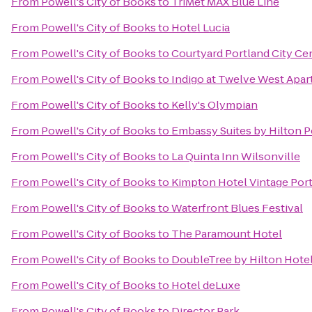
From
Powell's City of Books
to
TriMet MAX Blue Line
From
Powell's City of Books
to
Hotel Lucia
From
Powell's City of Books
to
Courtyard Portland City Ce
From
Powell's City of Books
to
Indigo at Twelve West Apa
From
Powell's City of Books
to
Kelly's Olympian
From
Powell's City of Books
to
Embassy Suites by Hilton P
From
Powell's City of Books
to
La Quinta Inn Wilsonville
From
Powell's City of Books
to
Kimpton Hotel Vintage Por
From
Powell's City of Books
to
Waterfront Blues Festival
From
Powell's City of Books
to
The Paramount Hotel
From
Powell's City of Books
to
DoubleTree by Hilton Hotel
From
Powell's City of Books
to
Hotel deLuxe
From
Powell's City of Books
to
Director Park