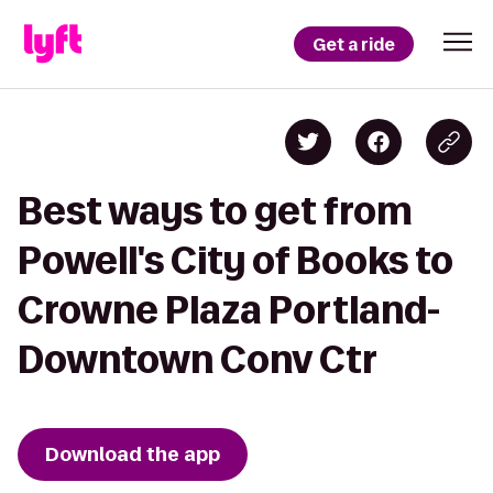
Get a ride
Best ways to get from
Powell's City of Books to
Crowne Plaza Portland-
Downtown Conv Ctr
Download the app