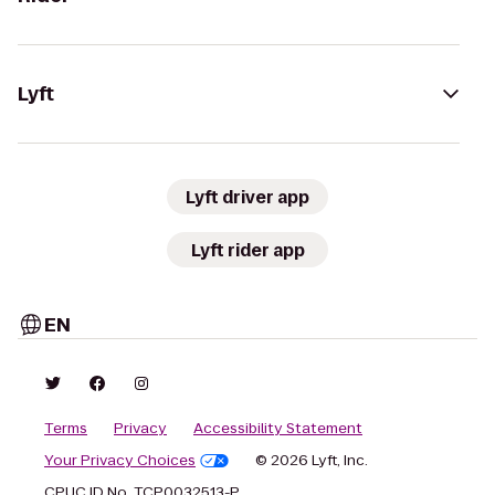
Lyft
Lyft driver app
Lyft rider app
EN
Terms
Privacy
Accessibility Statement
Your Privacy Choices
© 2026 Lyft, Inc.
CPUC ID No. TCP0032513-P