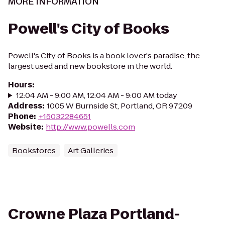
MORE INFORMATION
Powell's City of Books
Powell's City of Books is a book lover's paradise, the
largest used and new bookstore in the world.
Hours
:
12:04 AM - 9:00 AM, 12:04 AM - 9:00 AM today
Address
:
1005 W Burnside St, Portland, OR 97209
Phone
:
+15032284651
Website
:
http://www.powells.com
Bookstores
Art Galleries
Crowne Plaza Portland-