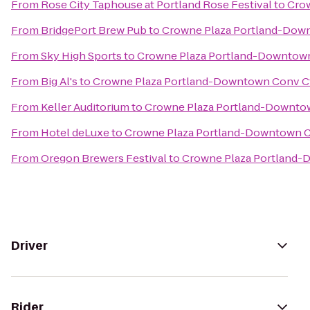
From
Rose City Taphouse at Portland Rose Festival
to
Cro
From
BridgePort Brew Pub
to
Crowne Plaza Portland-Dow
From
Sky High Sports
to
Crowne Plaza Portland-Downtown
From
Big Al's
to
Crowne Plaza Portland-Downtown Conv C
From
Keller Auditorium
to
Crowne Plaza Portland-Downto
From
Hotel deLuxe
to
Crowne Plaza Portland-Downtown C
From
Oregon Brewers Festival
to
Crowne Plaza Portland-
Driver
Rider