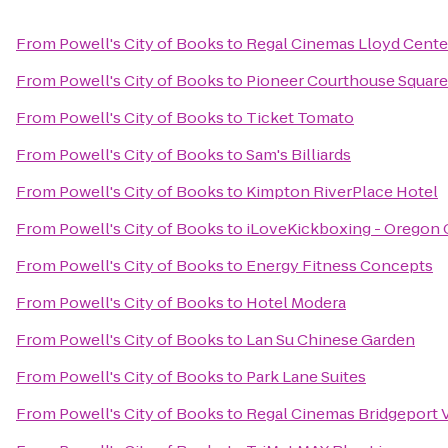
From
Powell's City of Books
to
Regal Cinemas Lloyd Cente
From
Powell's City of Books
to
Pioneer Courthouse Square
From
Powell's City of Books
to
Ticket Tomato
From
Powell's City of Books
to
Sam's Billiards
From
Powell's City of Books
to
Kimpton RiverPlace Hotel
From
Powell's City of Books
to
iLoveKickboxing - Oregon C
From
Powell's City of Books
to
Energy Fitness Concepts
From
Powell's City of Books
to
Hotel Modera
From
Powell's City of Books
to
Lan Su Chinese Garden
From
Powell's City of Books
to
Park Lane Suites
From
Powell's City of Books
to
Regal Cinemas Bridgeport V