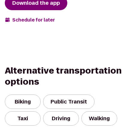
Download the app
Schedule for later
Alternative transportation
options
Biking
Public Transit
Taxi
Driving
Walking