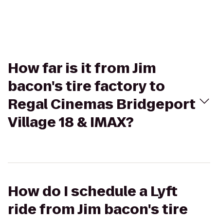
How far is it from Jim
bacon's tire factory to
Regal Cinemas Bridgeport
Village 18 & IMAX?
How do I schedule a Lyft
ride from Jim bacon's tire