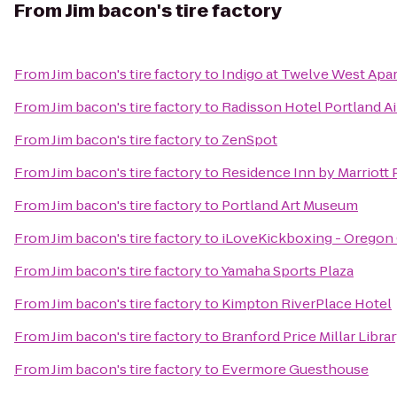
From
Jim bacon's tire factory
From
Jim bacon's tire factory
to
Indigo at Twelve West Apa
From
Jim bacon's tire factory
to
Radisson Hotel Portland Ai
From
Jim bacon's tire factory
to
ZenSpot
From
Jim bacon's tire factory
to
Residence Inn by Marriott
From
Jim bacon's tire factory
to
Portland Art Museum
From
Jim bacon's tire factory
to
iLoveKickboxing - Oregon 
From
Jim bacon's tire factory
to
Yamaha Sports Plaza
From
Jim bacon's tire factory
to
Kimpton RiverPlace Hotel
From
Jim bacon's tire factory
to
Branford Price Millar Libra
From
Jim bacon's tire factory
to
Evermore Guesthouse