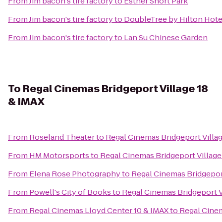
From
Jim bacon's tire factory
to
Esther Short Park
From
Jim bacon's tire factory
to
DoubleTree by Hilton Hote
From
Jim bacon's tire factory
to
Lan Su Chinese Garden
To
Regal Cinemas Bridgeport Village 18
& IMAX
From
Roseland Theater
to
Regal Cinemas Bridgeport Villag
From
HM Motorsports
to
Regal Cinemas Bridgeport Village
From
Elena Rose Photography
to
Regal Cinemas Bridgeport
From
Powell's City of Books
to
Regal Cinemas Bridgeport V
From
Regal Cinemas Lloyd Center 10 & IMAX
to
Regal Cinem