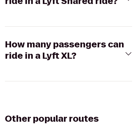
ride in a Lyft Shared ride?
How many passengers can
ride in a Lyft XL?
Other popular routes