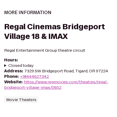
MORE INFORMATION
Regal Cinemas Bridgeport
Village 18 & IMAX
Regal Entertainment Group theatre circuit
Hours
:
Closed today
Address
:
7329 SW Bridgeport Road, Tigard, OR 97224
Phone
:
+18444627342
Website
:
https://www.regmovies.com/theatres/regal-
bridgeport-village-imax/0652
Movie Theaters