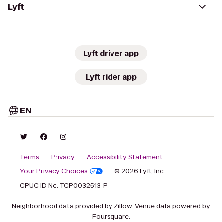
Lyft
Lyft driver app
Lyft rider app
EN
Terms
Privacy
Accessibility Statement
Your Privacy Choices
© 2026 Lyft, Inc.
CPUC ID No. TCP0032513-P
Neighborhood data provided by Zillow. Venue data powered by
Foursquare.