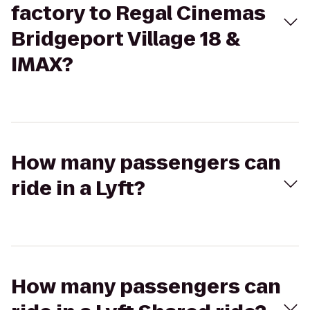
factory to Regal Cinemas
Bridgeport Village 18 &
IMAX?
How many passengers can
ride in a Lyft?
How many passengers can