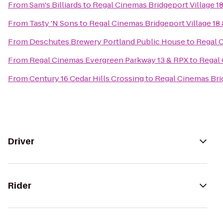
From
Sam's Billiards
to
Regal Cinemas Bridgeport Village 1
From
Tasty 'N Sons
to
Regal Cinemas Bridgeport Village 18
From
Deschutes Brewery Portland Public House
to
Regal C
From
Regal Cinemas Evergreen Parkway 13 & RPX
to
Regal 
From
Century 16 Cedar Hills Crossing
to
Regal Cinemas Brid
Driver
Rider