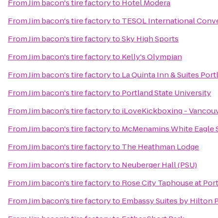
From
Jim bacon's tire factory
to
Hotel Modera
From
Jim bacon's tire factory
to
TESOL International Conv
From
Jim bacon's tire factory
to
Sky High Sports
From
Jim bacon's tire factory
to
Kelly's Olympian
From
Jim bacon's tire factory
to
La Quinta Inn & Suites Port
From
Jim bacon's tire factory
to
Portland State University
From
Jim bacon's tire factory
to
iLoveKickboxing - Vancou
From
Jim bacon's tire factory
to
McMenamins White Eagle S
From
Jim bacon's tire factory
to
The Heathman Lodge
From
Jim bacon's tire factory
to
Neuberger Hall (PSU)
From
Jim bacon's tire factory
to
Rose City Taphouse at Port
From
Jim bacon's tire factory
to
Embassy Suites by Hilton