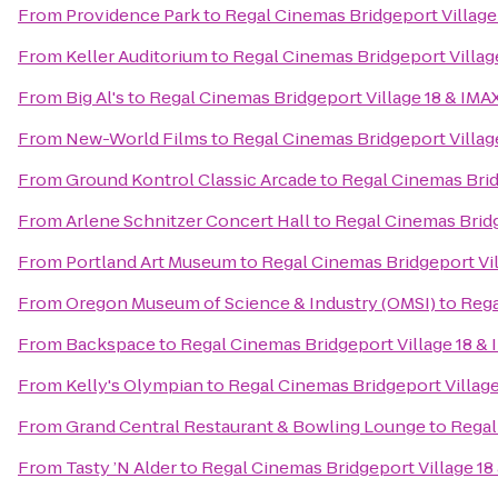
From
Providence Park
to
Regal Cinemas Bridgeport Village
From
Keller Auditorium
to
Regal Cinemas Bridgeport Villag
From
Big Al's
to
Regal Cinemas Bridgeport Village 18 & IMA
From
New-World Films
to
Regal Cinemas Bridgeport Villag
From
Ground Kontrol Classic Arcade
to
Regal Cinemas Brid
From
Arlene Schnitzer Concert Hall
to
Regal Cinemas Bridg
From
Portland Art Museum
to
Regal Cinemas Bridgeport Vil
From
Oregon Museum of Science & Industry (OMSI)
to
Rega
From
Backspace
to
Regal Cinemas Bridgeport Village 18 &
From
Kelly's Olympian
to
Regal Cinemas Bridgeport Village
From
Grand Central Restaurant & Bowling Lounge
to
Regal
From
Tasty ’N Alder
to
Regal Cinemas Bridgeport Village 18