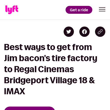
Get a ride
Best ways to get from
Jim bacon's tire factory
to Regal Cinemas
Bridgeport Village 18 &
IMAX