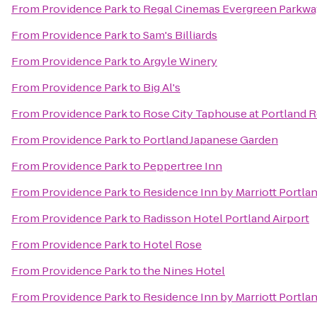
From
Providence Park
to
Regal Cinemas Evergreen Parkwa
From
Providence Park
to
Sam's Billiards
From
Providence Park
to
Argyle Winery
From
Providence Park
to
Big Al's
From
Providence Park
to
Rose City Taphouse at Portland R
From
Providence Park
to
Portland Japanese Garden
From
Providence Park
to
Peppertree Inn
From
Providence Park
to
Residence Inn by Marriott Port
From
Providence Park
to
Radisson Hotel Portland Airport
From
Providence Park
to
Hotel Rose
From
Providence Park
to
the Nines Hotel
From
Providence Park
to
Residence Inn by Marriott Portl