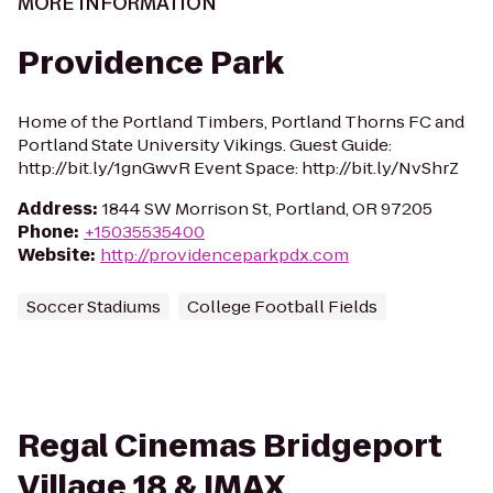
MORE INFORMATION
Providence Park
Home of the Portland Timbers, Portland Thorns FC and
Portland State University Vikings. Guest Guide:
http://bit.ly/1gnGwvR Event Space: http://bit.ly/NvShrZ
Address
:
1844 SW Morrison St, Portland, OR 97205
Phone
:
+15035535400
Website
:
http://providenceparkpdx.com
Soccer Stadiums
College Football Fields
Regal Cinemas Bridgeport
Village 18 & IMAX