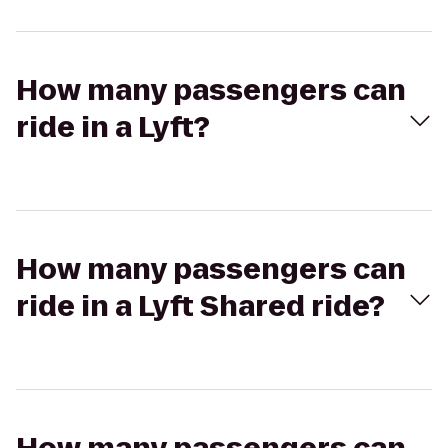
How many passengers can
ride in a Lyft?
How many passengers can
ride in a Lyft Shared ride?