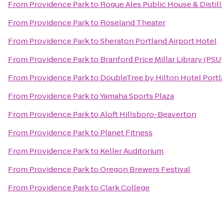
From
Providence Park
to
Rogue Ales Public House & Distil
From
Providence Park
to
Roseland Theater
From
Providence Park
to
Sheraton Portland Airport Hotel
From
Providence Park
to
Branford Price Millar Library (PSU
From
Providence Park
to
DoubleTree by Hilton Hotel Port
From
Providence Park
to
Yamaha Sports Plaza
From
Providence Park
to
Aloft Hillsboro-Beaverton
From
Providence Park
to
Planet Fitness
From
Providence Park
to
Keller Auditorium
From
Providence Park
to
Oregon Brewers Festival
From
Providence Park
to
Clark College