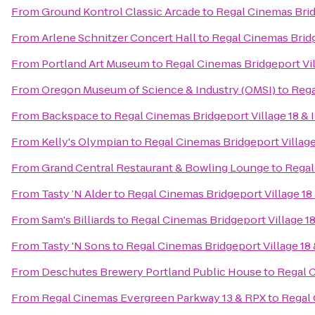
From
Ground Kontrol Classic Arcade
to
Regal Cinemas Brid
From
Arlene Schnitzer Concert Hall
to
Regal Cinemas Bridg
From
Portland Art Museum
to
Regal Cinemas Bridgeport Vil
From
Oregon Museum of Science & Industry (OMSI)
to
Rega
From
Backspace
to
Regal Cinemas Bridgeport Village 18 &
From
Kelly's Olympian
to
Regal Cinemas Bridgeport Village
From
Grand Central Restaurant & Bowling Lounge
to
Regal
From
Tasty ’N Alder
to
Regal Cinemas Bridgeport Village 18
From
Sam's Billiards
to
Regal Cinemas Bridgeport Village 1
From
Tasty 'N Sons
to
Regal Cinemas Bridgeport Village 18
From
Deschutes Brewery Portland Public House
to
Regal C
From
Regal Cinemas Evergreen Parkway 13 & RPX
to
Regal 