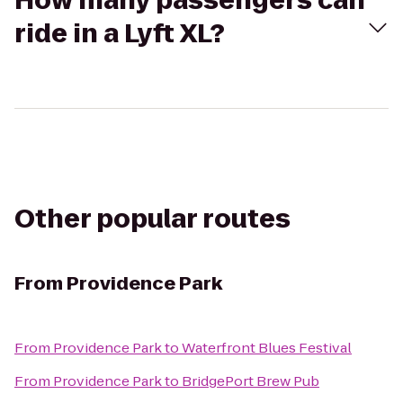
How many passengers can
ride in a Lyft XL?
Other popular routes
From
Providence Park
From
Providence Park
to
Waterfront Blues Festival
From
Providence Park
to
BridgePort Brew Pub