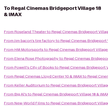
To
Regal Cinemas Bridgeport Village 18
& IMAX
From
Roseland Theater
to
Regal Cinemas Bridgeport Villag
From
Jim bacon's tire factory
to
Regal Cinemas Bridgeport V
From
HM Motorsports
to
Regal Cinemas Bridgeport Village
From
Elena Rose Photography
to
Regal Cinemas Bridgeport
From
Powell's City of Books
to
Regal Cinemas Bridgeport V
From
Regal Cinemas Lloyd Center 10 & IMAX
to
Regal Cinem
From
Keller Auditorium
to
Regal Cinemas Bridgeport Villag
From
Big Al's
to
Regal Cinemas Bridgeport Village 18 & IMA
From
New-World Films
to
Regal Cinemas Bridgeport Villag