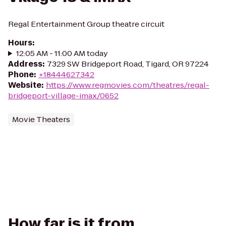
Regal Entertainment Group theatre circuit
Hours
:
12:05 AM - 11:00 AM today
Address
:
7329 SW Bridgeport Road, Tigard, OR 97224
Phone
:
+18444627342
Website
:
https://www.regmovies.com/theatres/regal-
bridgeport-village-imax/0652
Movie Theaters
How far is it from