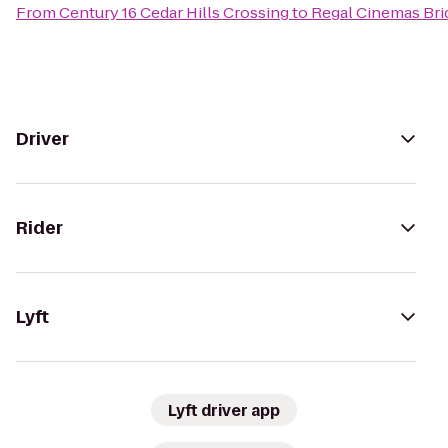
From
Century 16 Cedar Hills Crossing
to
Regal Cinemas Brid
Driver
Rider
Lyft
Lyft driver app