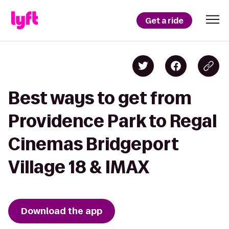
Get a ride
Best ways to get from
Providence Park to Regal
Cinemas Bridgeport
Village 18 & IMAX
Download the app