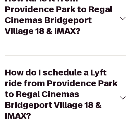
Providence Park to Regal
Cinemas Bridgeport
Village 18 & IMAX?
How do I schedule a Lyft
ride from Providence Park
to Regal Cinemas
Bridgeport Village 18 &
IMAX?