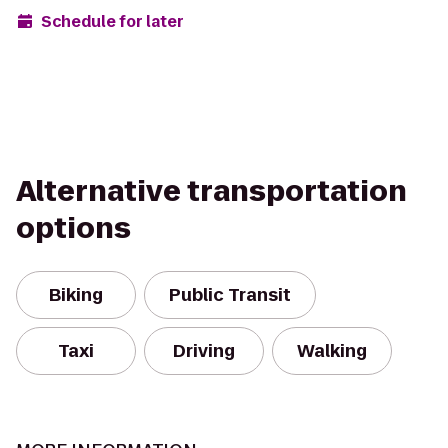
Schedule for later
Alternative transportation
options
Biking
Public Transit
Taxi
Driving
Walking