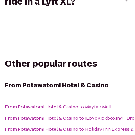
ride in a Lyft XL?
Other popular routes
From
Potawatomi Hotel & Casino
From
Potawatomi Hotel & Casino
to
Mayfair Mall
From
Potawatomi Hotel & Casino
to
iLoveKickboxing - Bro
From
Potawatomi Hotel & Casino
to
Holiday Inn Express & 