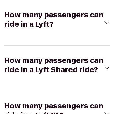
How many passengers can
ride in a Lyft?
How many passengers can
ride in a Lyft Shared ride?
How many passengers can