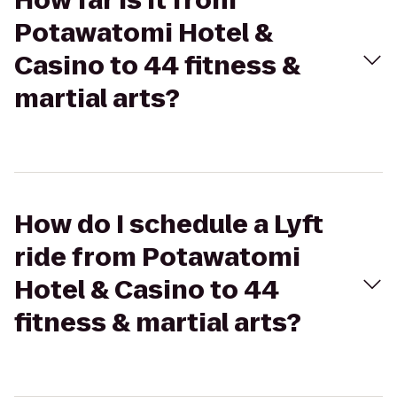
How far is it from
Potawatomi Hotel &
Casino to 44 fitness &
martial arts?
How do I schedule a Lyft
ride from Potawatomi
Hotel & Casino to 44
fitness & martial arts?