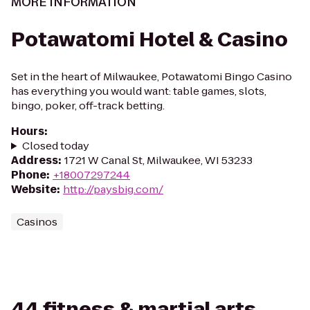
MORE INFORMATION
Potawatomi Hotel & Casino
Set in the heart of Milwaukee, Potawatomi Bingo Casino
has everything you would want: table games, slots,
bingo, poker, off-track betting.
Hours
:
Closed today
Address
:
1721 W Canal St, Milwaukee, WI 53233
Phone
:
+18007297244
Website
:
http://paysbig.com/
Casinos
44 fitness & martial arts