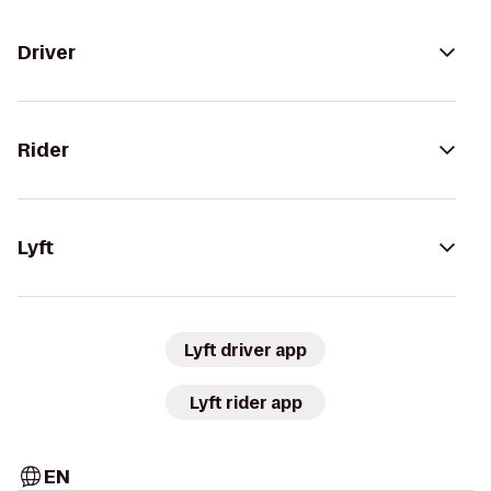
Driver
Rider
Lyft
Lyft driver app
Lyft rider app
EN