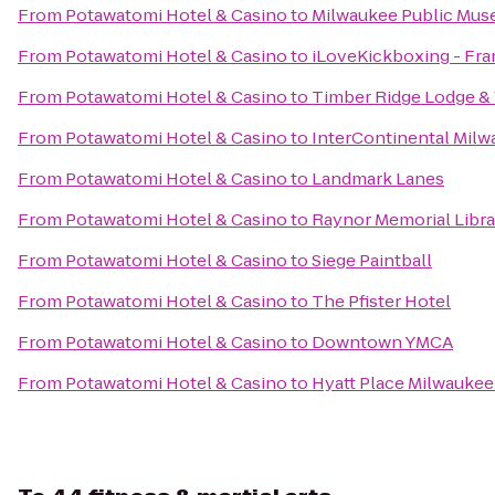
From
Potawatomi Hotel & Casino
to
Milwaukee Public Mu
From
Potawatomi Hotel & Casino
to
iLoveKickboxing - Fra
From
Potawatomi Hotel & Casino
to
Timber Ridge Lodge &
From
Potawatomi Hotel & Casino
to
InterContinental Mil
From
Potawatomi Hotel & Casino
to
Landmark Lanes
From
Potawatomi Hotel & Casino
to
Raynor Memorial Libra
From
Potawatomi Hotel & Casino
to
Siege Paintball
From
Potawatomi Hotel & Casino
to
The Pfister Hotel
From
Potawatomi Hotel & Casino
to
Downtown YMCA
From
Potawatomi Hotel & Casino
to
Hyatt Place Milwaukee