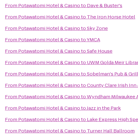
From
Potawatomi Hotel & Casino
to
Dave & Buster's
From
Potawatomi Hotel & Casino
to
The Iron Horse Hotel
From
Potawatomi Hotel & Casino
to
Sky Zone
From
Potawatomi Hotel & Casino
to
YMCA
From
Potawatomi Hotel & Casino
to
Safe House
From
Potawatomi Hotel & Casino
to
UWM Golda Meir Libra
From
Potawatomi Hotel & Casino
to
Sobelman's Pub & Gril
From
Potawatomi Hotel & Casino
to
County Clare Irish Inn
From
Potawatomi Hotel & Casino
to
Wyndham Milwaukee Ai
From
Potawatomi Hotel & Casino
to
Jazz in the Park
From
Potawatomi Hotel & Casino
to
Lake Express High Spe
From
Potawatomi Hotel & Casino
to
Turner Hall Ballroom