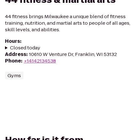
44 fitness brings Milwaukee a unique blend of fitness
training, nutrition, and martial arts to people of all ages,
skill levels, and abilities.
Hours
:
Closed today
Address
:
10610 W Venture Dr, Franklin, WI 53132
Phone
:
+14142134538
Gyms