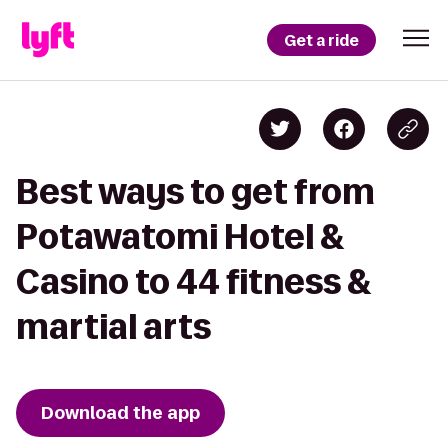
Get a ride
Best ways to get from
Potawatomi Hotel &
Casino to 44 fitness &
martial arts
Download the app