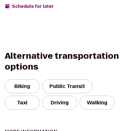
Schedule for later
Alternative transportation
options
Biking
Public Transit
Taxi
Driving
Walking