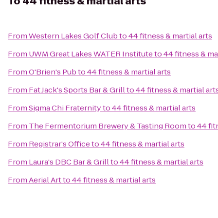
To
44 fitness & martial arts
From
Western Lakes Golf Club
to
44 fitness & martial arts
From
UWM Great Lakes WATER Institute
to
44 fitness & mar
From
O'Brien's Pub
to
44 fitness & martial arts
From
Fat Jack's Sports Bar & Grill
to
44 fitness & martial art
From
Sigma Chi Fraternity
to
44 fitness & martial arts
From
The Fermentorium Brewery & Tasting Room
to
44 fit
From
Registrar's Office
to
44 fitness & martial arts
From
Laura's DBC Bar & Grill
to
44 fitness & martial arts
From
Aerial Art
to
44 fitness & martial arts