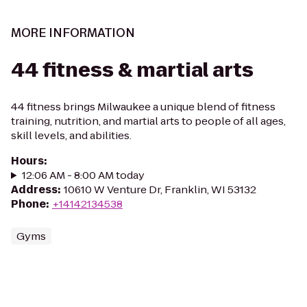
MORE INFORMATION
44 fitness & martial arts
44 fitness brings Milwaukee a unique blend of fitness
training, nutrition, and martial arts to people of all ages,
skill levels, and abilities.
Hours
:
12:06 AM - 8:00 AM today
Address
:
10610 W Venture Dr, Franklin, WI 53132
Phone
:
+14142134538
Gyms