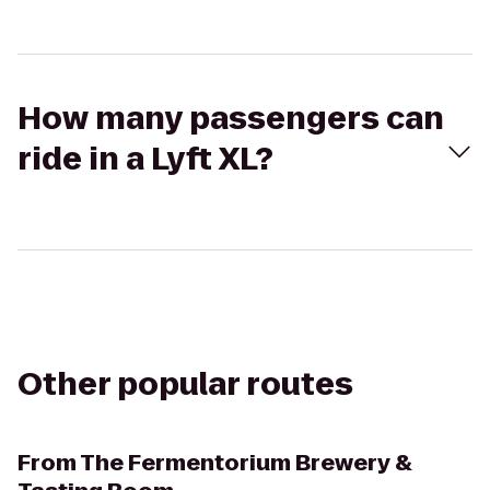
How many passengers can
ride in a Lyft XL?
Other popular routes
From
The Fermentorium Brewery &