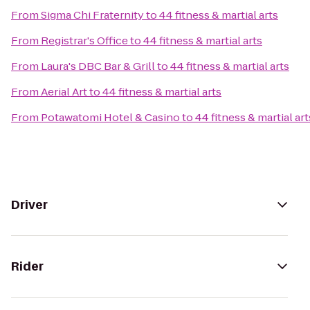
From
Sigma Chi Fraternity
to
44 fitness & martial arts
From
Registrar's Office
to
44 fitness & martial arts
From
Laura's DBC Bar & Grill
to
44 fitness & martial arts
From
Aerial Art
to
44 fitness & martial arts
From
Potawatomi Hotel & Casino
to
44 fitness & martial art
Driver
Rider