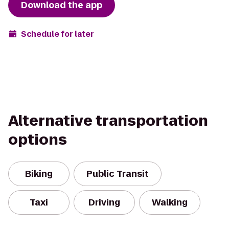
Download the app
Schedule for later
Alternative transportation
options
Biking
Public Transit
Taxi
Driving
Walking