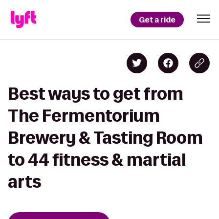
Get a ride
Best ways to get from
The Fermentorium
Brewery & Tasting Room
to 44 fitness & martial
arts