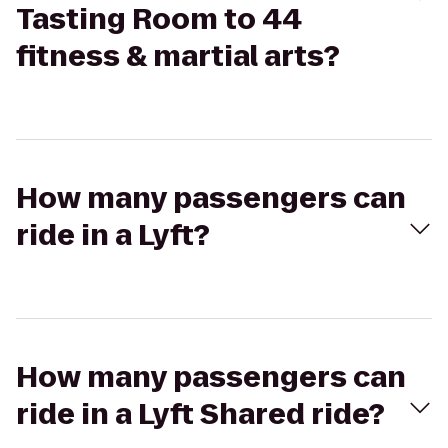
Tasting Room to 44
fitness & martial arts?
How many passengers can
ride in a Lyft?
How many passengers can
ride in a Lyft Shared ride?