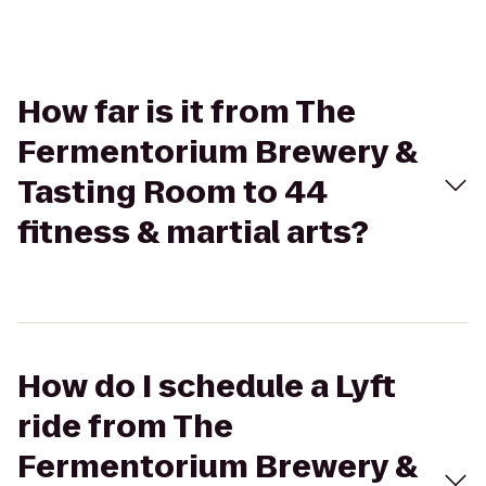
How far is it from The
Fermentorium Brewery &
Tasting Room to 44
fitness & martial arts?
How do I schedule a Lyft
ride from The
Fermentorium Brewery &