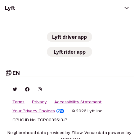
Lyft
Lyft driver app
Lyft rider app
EN
Terms
Privacy
Accessibility Statement
Your Privacy Choices
© 2026 Lyft, Inc.
CPUC ID No. TCP0032513-P
Neighborhood data provided by Zillow. Venue data powered by