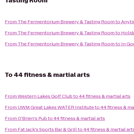
Tasting Room
From
The Fermentorium Brewery & Tasting Room
to
Anyti
From
The Fermentorium Brewery & Tasting Room
to
Holid
From
The Fermentorium Brewery & Tasting Room
to
In Go
To
44 fitness & martial arts
From
Western Lakes Golf Club
to
44 fitness & martial arts
From
UWM Great Lakes WATER Institute
to
44 fitness & mar
From
O'Brien's Pub
to
44 fitness & martial arts
From
Fat Jack's Sports Bar & Grill
to
44 fitness & martial art