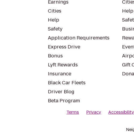
Earnings
Citie
Cities
Help
Help
Safe
Safety
Busin
Application Requirements
Rewa
Express Drive
Even
Bonus
Airp
Lyft Rewards
Gift 
Insurance
Dona
Black Car Fleets
Driver Blog
Beta Program
Terms
Privacy
Accessibilit
Nei