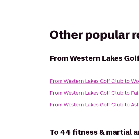
Other popular 
From
Western Lakes Golf
From
Western Lakes Golf Club
to
Wo
From
Western Lakes Golf Club
to
Fai
From
Western Lakes Golf Club
to
Ash
To
44 fitness & martial a