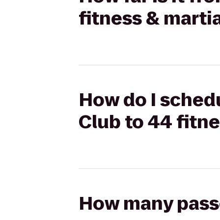
fitness & martia
How do I schedu
Club to 44 fitne
How many passen