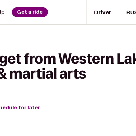
Driver
BU
lp
Get a ride
 get from Western Lak
& martial arts
hedule for later