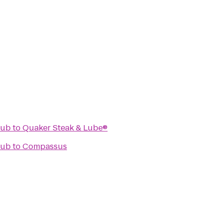
lub
to
Quaker Steak & Lube®
lub
to
Compassus