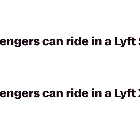
gers can ride in a Lyft 
gers can ride in a Lyft