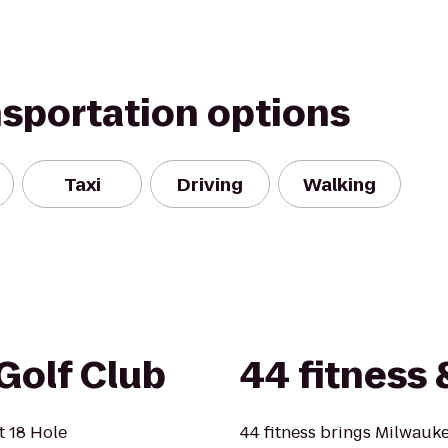
nsportation options
Taxi
Driving
Walking
Golf Club
44 fitness 
t 18 Hole
44 fitness brings Milwauke