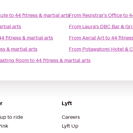
tute
to
44 fitness & martial arts
From
Registrar's Office
to
4
rtial arts
From
Laura's DBC Bar & Gri
44 fitness & martial arts
From
Aerial Art
to
44 fitnes
ess & martial arts
From
Potawatomi Hotel & C
Tasting Room
to
44 fitness & martial arts
r
Lyft
up to ride
Careers
Pink
Lyft Up