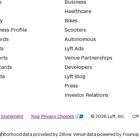
s
Business
Healthcare
ty
Bikes
ess Profile
Scooters
rds
Autonomous
ts
Lyft Ads
orts
Venue Partnerships
Cards
Developers
te
Lyft Blog
Press
Investor Relations
y Statement
Your Privacy Choices
© 2026 Lyft, Inc.
CP
ghborhood data provided by Zillow. Venue data powered by Foursqu