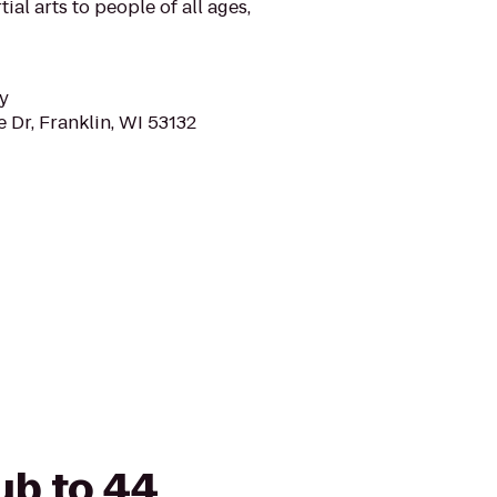
tial arts to people of all ages,
y
 Dr, Franklin, WI 53132
ub to 44