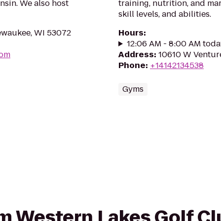
sin. We also host
training, nutrition, and mar
skill levels, and abilities.
waukee, WI 53072
Hours
:
12:06 AM - 8:00 AM toda
com
Address
:
10610 W Venture
Phone
:
+14142134538
Gyms
rom Western Lakes Golf Cl