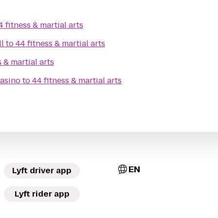
4 fitness & martial arts
ll
to
44 fitness & martial arts
s & martial arts
asino
to
44 fitness & martial arts
EN
Lyft driver app
Lyft rider app