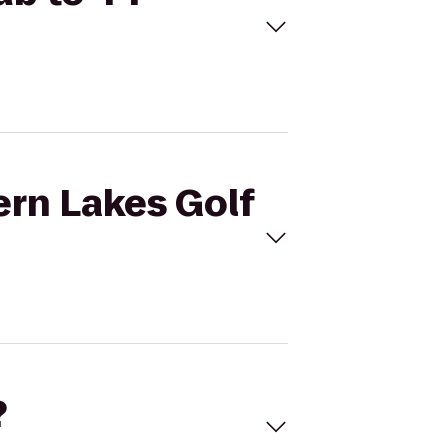
ern Lakes Golf
?