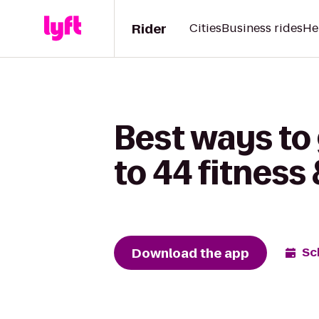
Rider
Cities
Business rides
He
Best ways to
to 44 fitness 
Download the app
Sc