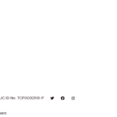
UC ID No. TCP0032513-P
are.