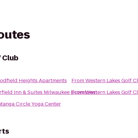
routes
 Club
odfield Heights Apartments
From
Western Lakes Golf C
rfield Inn & Suites Milwaukee Downtown
From
Western Lakes Golf C
tanga Circle Yoga Center
rts