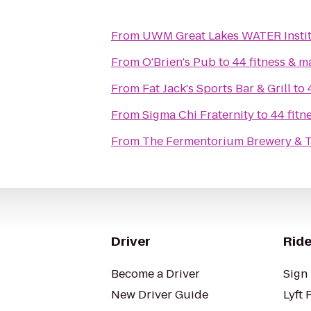
From
UWM Great Lakes WATER Insti
From
O'Brien's Pub
to
44 fitness & ma
From
Fat Jack's Sports Bar & Grill
to
From
Sigma Chi Fraternity
to
44 fitn
From
The Fermentorium Brewery & 
Driver
Ride
Become a Driver
Sign 
New Driver Guide
Lyft 