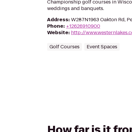
Championship golf courses in Wiscon
weddings and banquets.
Address
:
W287N1963 Oakton Rd, Pe
Phone
:
+12626910900
Website
:
http://www.westernlakes.
Golf Courses
Event Spaces
How far is it f