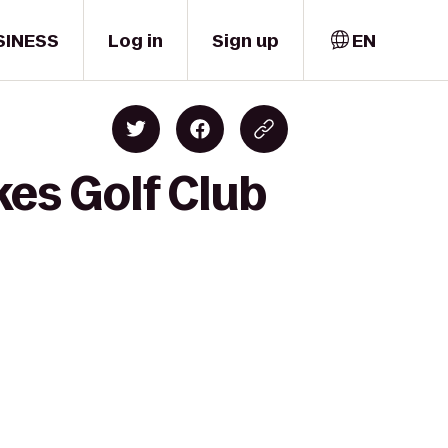
SINESS
Log in
Sign up
EN
es Golf Club