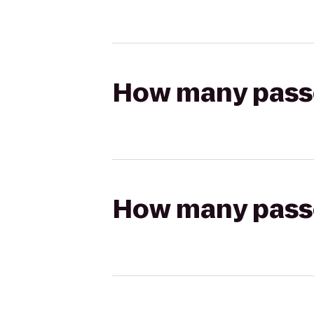
How many passen
How many passen