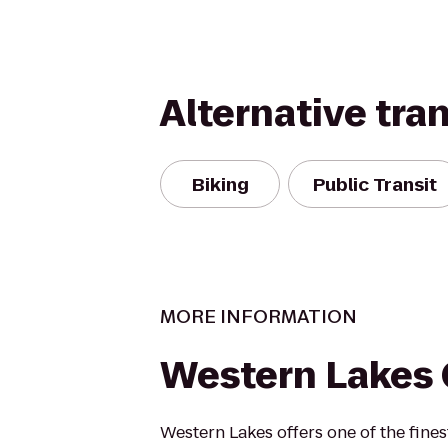
Alternative tra
Biking
Public Transit
MORE INFORMATION
Western Lakes 
Western Lakes offers one of the fines