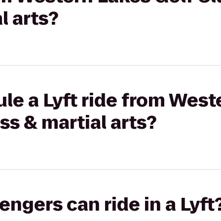
l arts?
le a Lyft ride from West
ss & martial arts?
gers can ride in a Lyft