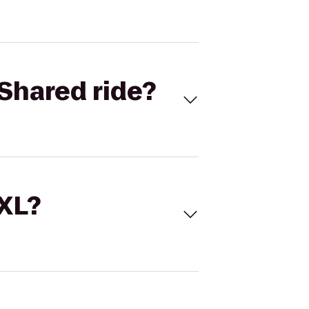
Shared ride?
 XL?