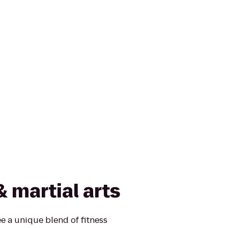
& martial arts
e a unique blend of fitness