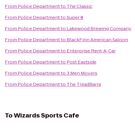
From
Police Department
to
The Classic
From
Police Department
to
Super 8
From
Police Department
to
Lakewood Brewing Company
From
Police Department
to
BlackFinn American Saloon
From
Police Department
to
Enterprise Rent-A-Car
From
Police Department
to
Post Eastside
From
Police Department
to
3 Men Movers
From
Police Department
to
The TreadBarre
To
Wizards Sports Cafe