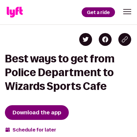
Get a ride
Best ways to get from
Police Department to
Wizards Sports Cafe
Download the app
Schedule for later