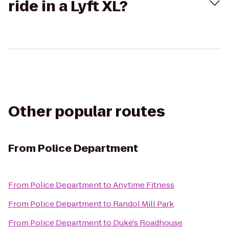
ride in a Lyft XL?
Other popular routes
From
Police Department
From
Police Department
to
Anytime Fitness
From
Police Department
to
Randol Mill Park
From
Police Department
to
Duke's Roadhouse