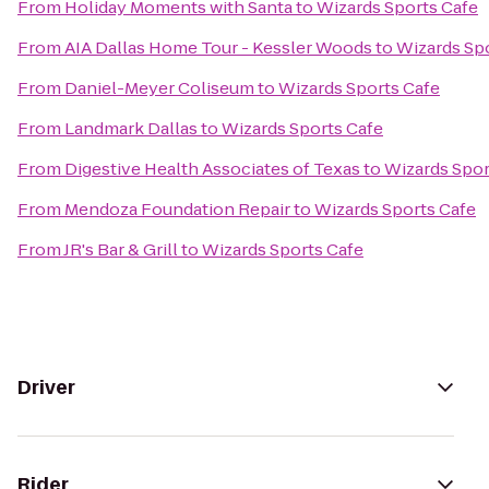
From
Holiday Moments with Santa
to
Wizards Sports Cafe
From
AIA Dallas Home Tour - Kessler Woods
to
Wizards Sp
From
Daniel-Meyer Coliseum
to
Wizards Sports Cafe
From
Landmark Dallas
to
Wizards Sports Cafe
From
Digestive Health Associates of Texas
to
Wizards Spor
From
Mendoza Foundation Repair
to
Wizards Sports Cafe
From
JR's Bar & Grill
to
Wizards Sports Cafe
Driver
Rider