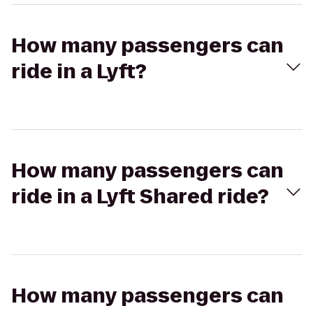
How many passengers can
ride in a Lyft?
How many passengers can
ride in a Lyft Shared ride?
How many passengers can