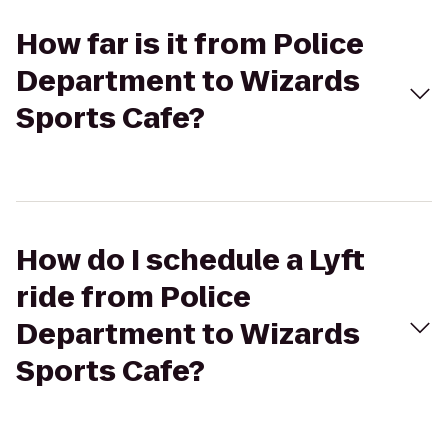
How far is it from Police
Department to Wizards
Sports Cafe?
How do I schedule a Lyft
ride from Police
Department to Wizards
Sports Cafe?