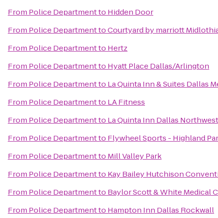
From
Police Department
to
Hidden Door
From
Police Department
to
Courtyard by marriott Midlothi
From
Police Department
to
Hertz
From
Police Department
to
Hyatt Place Dallas/Arlington
From
Police Department
to
La Quinta Inn & Suites Dallas M
From
Police Department
to
LA Fitness
From
Police Department
to
La Quinta Inn Dallas Northwes
From
Police Department
to
Flywheel Sports - Highland Pa
From
Police Department
to
Mill Valley Park
From
Police Department
to
Kay Bailey Hutchison Convent
From
Police Department
to
Baylor Scott & White Medical 
From
Police Department
to
Hampton Inn Dallas Rockwall