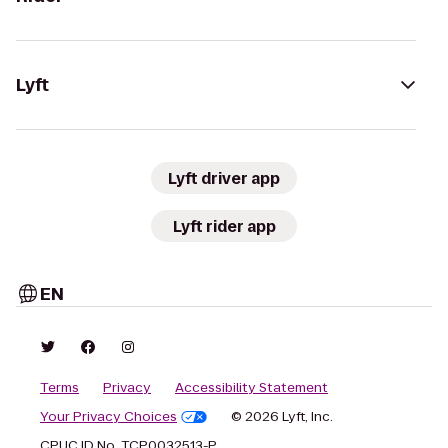
Lyft
Lyft driver app
Lyft rider app
EN
Terms
Privacy
Accessibility Statement
Your Privacy Choices
© 2026 Lyft, Inc.
CPUC ID No. TCP0032513-P