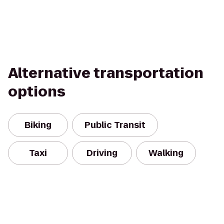
Alternative transportation
options
Biking
Public Transit
Taxi
Driving
Walking