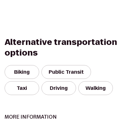
Alternative transportation
options
Biking
Public Transit
Taxi
Driving
Walking
MORE INFORMATION