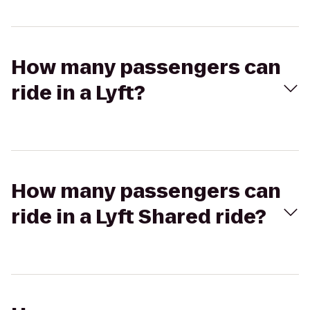
How many passengers can
ride in a Lyft?
How many passengers can
ride in a Lyft Shared ride?