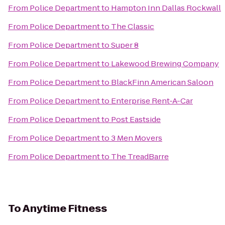
From
Police Department
to
Hampton Inn Dallas Rockwall
From
Police Department
to
The Classic
From
Police Department
to
Super 8
From
Police Department
to
Lakewood Brewing Company
From
Police Department
to
BlackFinn American Saloon
From
Police Department
to
Enterprise Rent-A-Car
From
Police Department
to
Post Eastside
From
Police Department
to
3 Men Movers
From
Police Department
to
The TreadBarre
To
Anytime Fitness