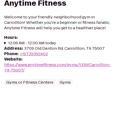
Anytime Fitness
Welcome to your friendly neighborhood gym in
Carrollton! Whether you're a beginner or fitness fanatic,
Anytime Fitness will help you get to a healthier place!
Hours
:
12:06 AM - 12:00 AM today
Address
:
3709 Old Denton Rd, Carrollton, TX 75007
Phone
:
+19729392402
Website
:
https://www.anytimefitness.com/gyms/1339/Carrollton-
TX-75007/
Gyms or Fitness Centers
Gyms