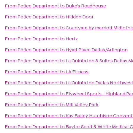
From
Police Department
to
Duke's Roadhouse
From
Police Department
to
Hidden Door
From
Police Department
to
Courtyard by marriott Midlothi
From
Police Department
to
Hertz
From
Police Department
to
Hyatt Place Dallas/Arlington
From
Police Department
to
La Quinta Inn & Suites Dallas M
From
Police Department
to
LA Fitness
From
Police Department
to
La Quinta Inn Dallas Northwes
From
Police Department
to
Flywheel Sports - Highland Pa
From
Police Department
to
Mill Valley Park
From
Police Department
to
Kay Bailey Hutchison Convent
From
Police Department
to
Baylor Scott & White Medical 