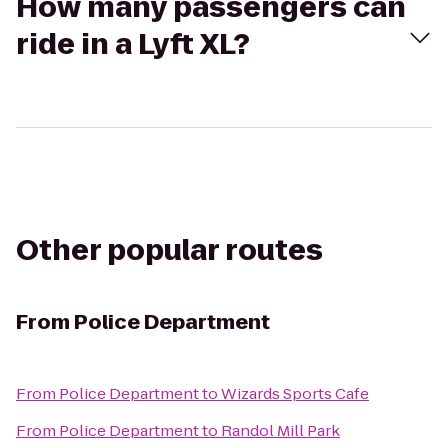
How many passengers can
ride in a Lyft XL?
Other popular routes
From
Police Department
From
Police Department
to
Wizards Sports Cafe
From
Police Department
to
Randol Mill Park