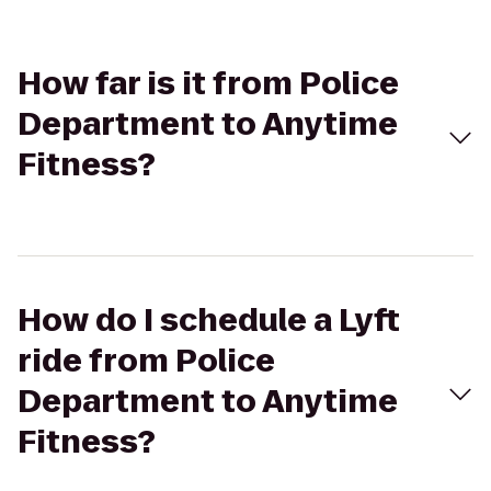
How far is it from Police
Department to Anytime
Fitness?
How do I schedule a Lyft
ride from Police
Department to Anytime
Fitness?