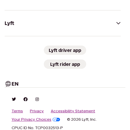
Lyft
Lyft driver app
Lyft rider app
EN
Terms
Privacy
Accessibility Statement
Your Privacy Choices
© 2026 Lyft, Inc.
CPUC ID No. TCP0032513-P