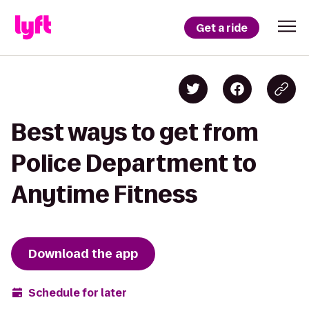
Get a ride
Best ways to get from
Police Department to
Anytime Fitness
Download the app
Schedule for later