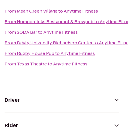
From
Mean Green Village
to
Anytime Fitness
From
Humperdinks Restaurant & Brewpub
to
Anytime Fitn
From
SODA Bar
to
Anytime Fitness
From
DeVry University Richardson Center
to
Anytime Fitn
From
Rugby House Pub
to
Anytime Fitness
From
Texas Theatre
to
Anytime Fitness
Driver
Rider