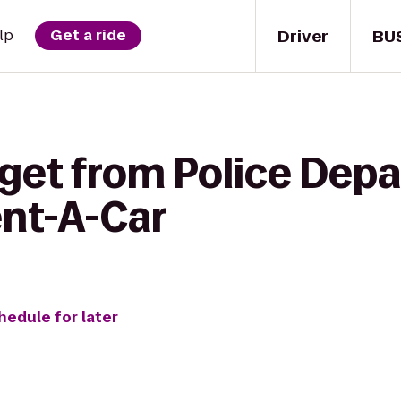
Driver
BU
lp
Get a ride
 get from Police Dep
ent-A-Car
hedule for later