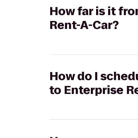
How far is it f
Rent-A-Car?
How do I schedu
to Enterprise R