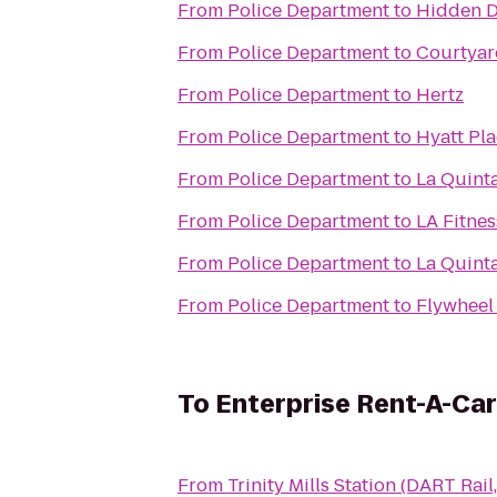
From
Police Department
to
Hidden 
From
Police Department
to
Courtyar
From
Police Department
to
Hertz
From
Police Department
to
Hyatt Pla
From
Police Department
to
La Quinta
From
Police Department
to
LA Fitnes
From
Police Department
to
La Quint
From
Police Department
to
Flywheel
To
Enterprise Rent-A-Car
From
Trinity Mills Station (DART Rail,