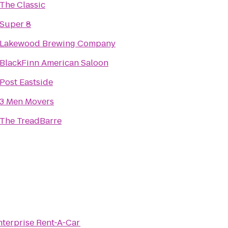
The Classic
Super 8
Lakewood Brewing Company
BlackFinn American Saloon
Post Eastside
3 Men Movers
The TreadBarre
nterprise Rent-A-Car