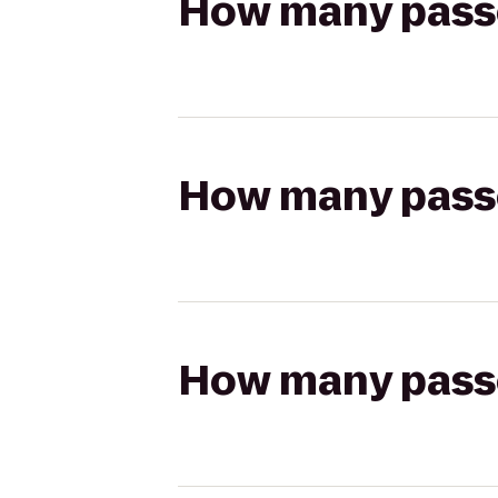
How many passen
How many passen
How many passen