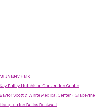
Mill Valley Park
Kay Bailey Hutchison Convention Center
Baylor Scott & White Medical Center - Grapevine
Hampton Inn Dallas Rockwall