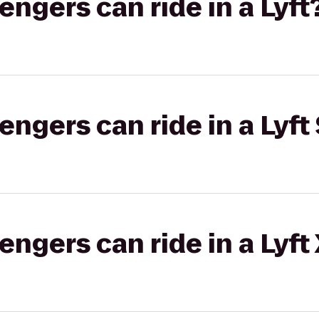
gers can ride in a Lyft
gers can ride in a Lyft 
gers can ride in a Lyft