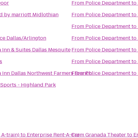
Door
From
Police Department
to
d by marriott Midlothian
From
Police Department
to
From
Police Department
to
ce Dallas/Arlington
From
Police Department
to
 Inn & Suites Dallas Mesquite
From
Police Department
to
s
From
Police Department
to
a Inn Dallas Northwest Farmers Branch
From
Police Department
to
 Sports - Highland Park
 A-train)
to
Enterprise Rent-A-Car
From
Granada Theater
to
E