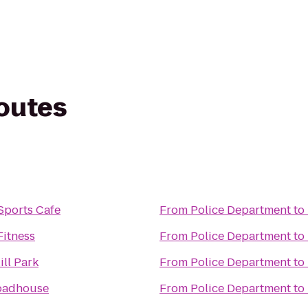
routes
Sports Cafe
From
Police Department
to
Fitness
From
Police Department
to
ll Park
From
Police Department
to
oadhouse
From
Police Department
to