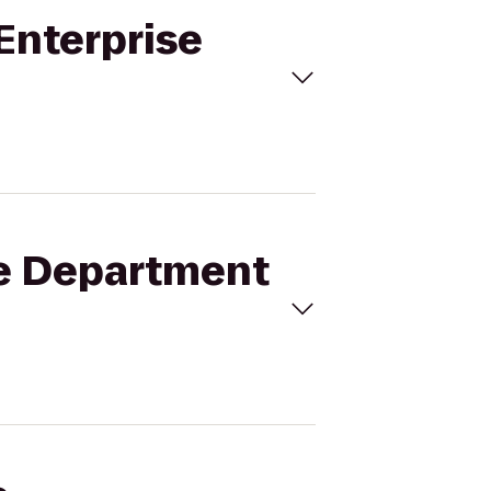
 Enterprise
ice Department