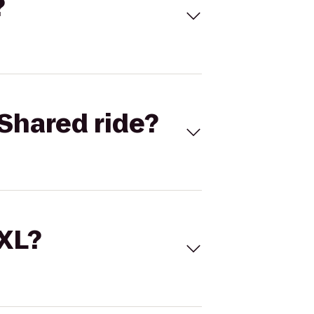
?
Shared ride?
 XL?