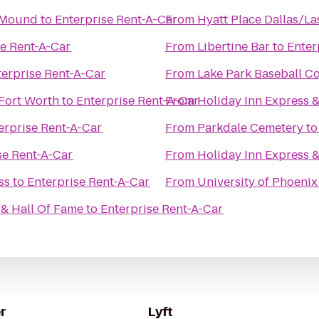
r Mound
to
Enterprise Rent-A-Car
From
Hyatt Place Dallas/La
se Rent-A-Car
From
Libertine Bar
to
Enter
terprise Rent-A-Car
From
Lake Park Baseball C
Fort Worth
to
Enterprise Rent-A-Car
From
Holiday Inn Express &
erprise Rent-A-Car
From
Parkdale Cemetery
t
se Rent-A-Car
From
Holiday Inn Express &
ss
to
Enterprise Rent-A-Car
From
University of Phoenix
& Hall Of Fame
to
Enterprise Rent-A-Car
r
Lyft