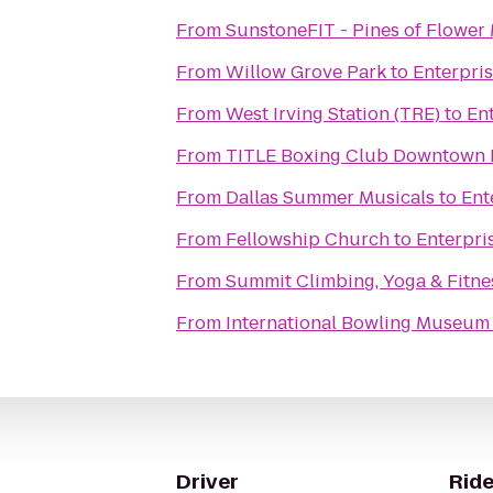
From
SunstoneFIT - Pines of Flowe
From
Willow Grove Park
to
Enterpri
From
West Irving Station (TRE)
to
En
From
TITLE Boxing Club Downtown 
From
Dallas Summer Musicals
to
Ent
From
Fellowship Church
to
Enterpri
From
Summit Climbing, Yoga & Fitne
From
International Bowling Museum 
Driver
Ride