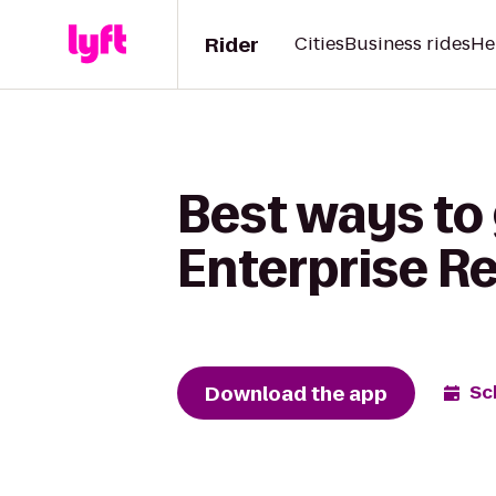
Rider
Cities
Business rides
He
Best ways to
Enterprise R
Download the app
Sc