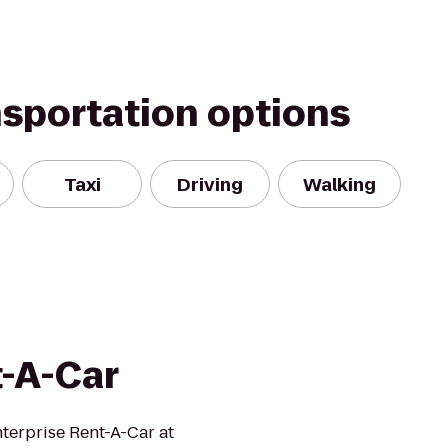
nsportation options
Taxi
Driving
Walking
t-A-Car
nterprise Rent-A-Car at