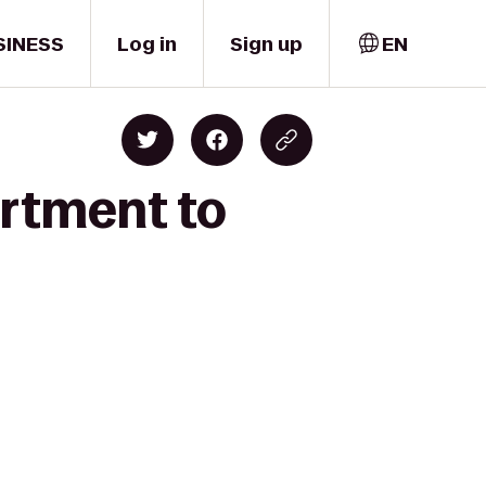
SINESS
Log in
Sign up
EN
artment to