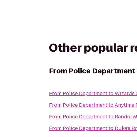
Other popular 
From
Police Department
From
Police Department
to
Wizards 
From
Police Department
to
Anytime 
From
Police Department
to
Randol Mi
From
Police Department
to
Duke's R