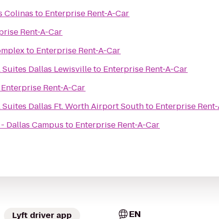
s Colinas
to
Enterprise Rent-A-Car
prise Rent-A-Car
omplex
to
Enterprise Rent-A-Car
 Suites Dallas Lewisville
to
Enterprise Rent-A-Car
o
Enterprise Rent-A-Car
 Suites Dallas Ft. Worth Airport South
to
Enterprise Rent
 - Dallas Campus
to
Enterprise Rent-A-Car
EN
Lyft driver app