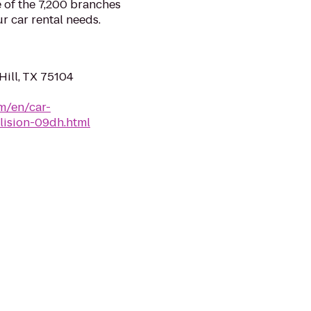
e of the 7,200 branches
r car rental needs.
Hill, TX 75104
m/en/car-
llision-09dh.html