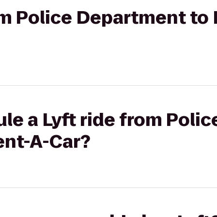
rom Police Department to
le a Lyft ride from Pol
ent-A-Car?