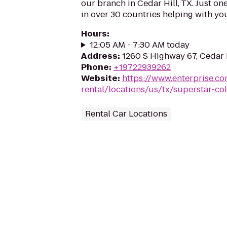
our branch in Cedar Hill, TX. Just on
in over 30 countries helping with you
Hours
:
12:05 AM - 7:30 AM today
Address
:
1260 S Highway 67, Cedar 
Phone
:
+19722939262
Website
:
https://www.enterprise.co
rental/locations/us/tx/superstar-co
Rental Car Locations