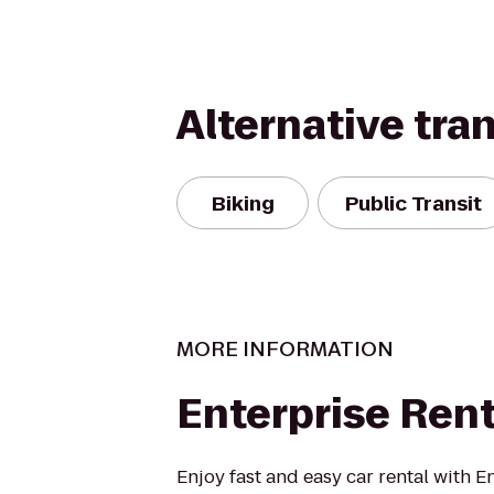
Alternative tra
Biking
Public Transit
MORE INFORMATION
Enterprise Ren
Enjoy fast and easy car rental with E