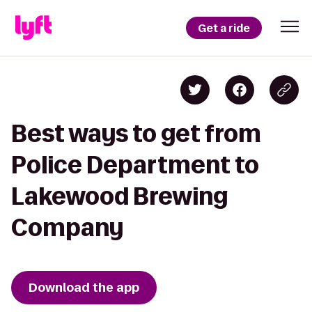
Get a ride
Best ways to get from
Police Department to
Lakewood Brewing
Company
Download the app