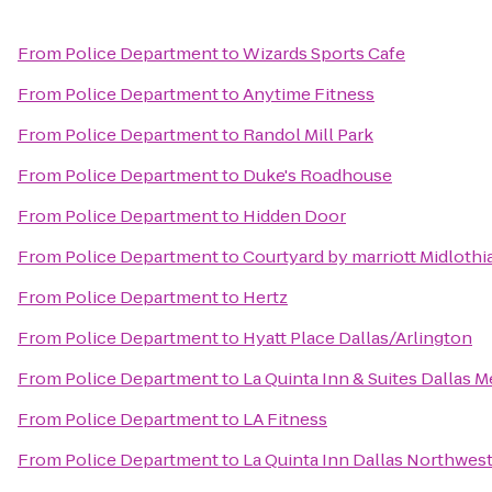
From
Police Department
to
Wizards Sports Cafe
From
Police Department
to
Anytime Fitness
From
Police Department
to
Randol Mill Park
From
Police Department
to
Duke's Roadhouse
From
Police Department
to
Hidden Door
From
Police Department
to
Courtyard by marriott Midlothi
From
Police Department
to
Hertz
From
Police Department
to
Hyatt Place Dallas/Arlington
From
Police Department
to
La Quinta Inn & Suites Dallas M
From
Police Department
to
LA Fitness
From
Police Department
to
La Quinta Inn Dallas Northwes