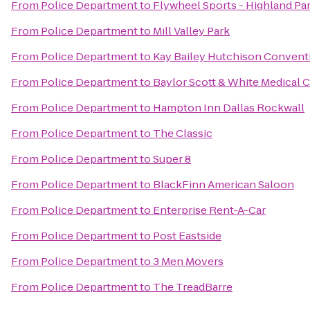
From
Police Department
to
Flywheel Sports - Highland Pa
From
Police Department
to
Mill Valley Park
From
Police Department
to
Kay Bailey Hutchison Convent
From
Police Department
to
Baylor Scott & White Medical 
From
Police Department
to
Hampton Inn Dallas Rockwall
From
Police Department
to
The Classic
From
Police Department
to
Super 8
From
Police Department
to
BlackFinn American Saloon
From
Police Department
to
Enterprise Rent-A-Car
From
Police Department
to
Post Eastside
From
Police Department
to
3 Men Movers
From
Police Department
to
The TreadBarre