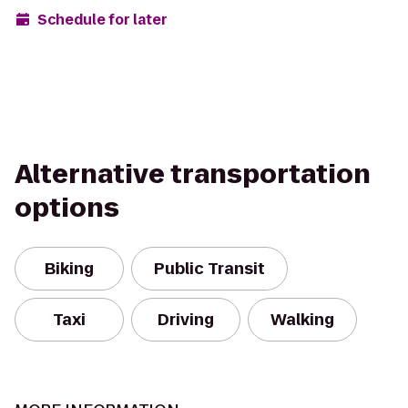
Schedule for later
Alternative transportation
options
Biking
Public Transit
Taxi
Driving
Walking