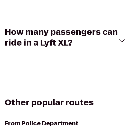
How many passengers can
ride in a Lyft XL?
Other popular routes
From
Police Department