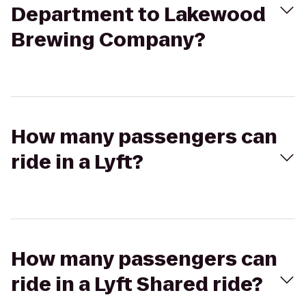
Department to Lakewood
Brewing Company?
How many passengers can
ride in a Lyft?
How many passengers can
ride in a Lyft Shared ride?