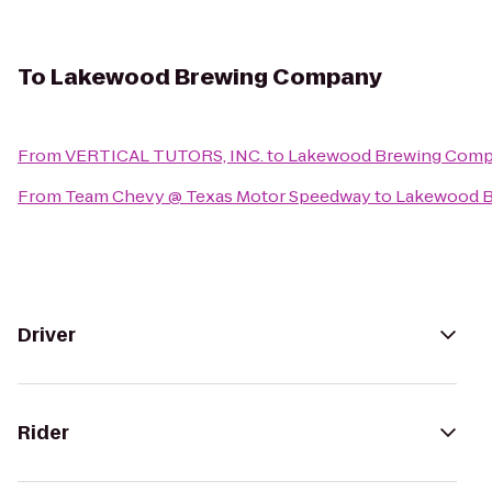
To
Lakewood Brewing Company
From
VERTICAL TUTORS, INC.
to
Lakewood Brewing Com
From
Team Chevy @ Texas Motor Speedway
to
Lakewood 
Driver
Rider