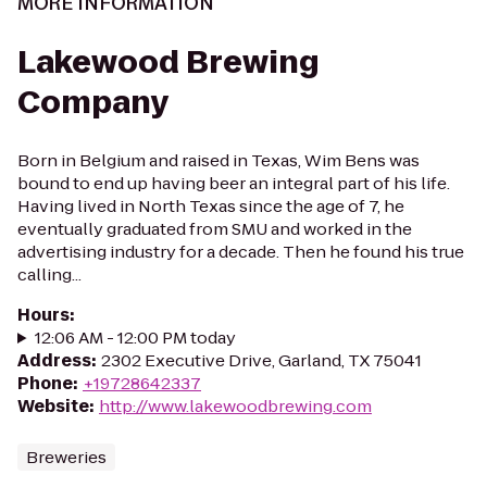
MORE INFORMATION
Lakewood Brewing
Company
Born in Belgium and raised in Texas, Wim Bens was
bound to end up having beer an integral part of his life.
Having lived in North Texas since the age of 7, he
eventually graduated from SMU and worked in the
advertising industry for a decade. Then he found his true
calling...
Hours
:
12:06 AM - 12:00 PM today
Address
:
2302 Executive Drive, Garland, TX 75041
Phone
:
+19728642337
Website
:
http://www.lakewoodbrewing.com
Breweries