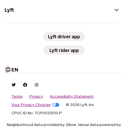
Lyft
Lyft driver app
Lyft rider app
EN
Terms
Privacy
Accessibility Statement
Your Privacy Choices
© 2026 Lyft, Inc.
CPUC ID No. TCP0032513-P
Neighborhood data provided by Zillow. Venue data powered by