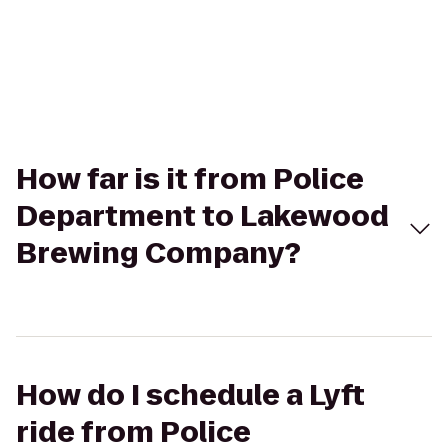
How far is it from Police
Department to Lakewood
Brewing Company?
How do I schedule a Lyft
ride from Police