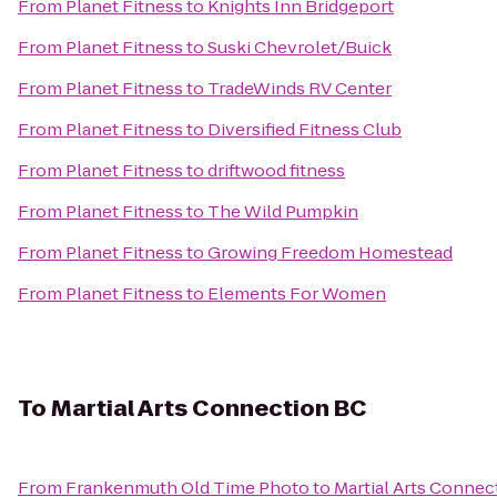
From
Planet Fitness
to
Knights Inn Bridgeport
From
Planet Fitness
to
Suski Chevrolet/Buick
From
Planet Fitness
to
TradeWinds RV Center
From
Planet Fitness
to
Diversified Fitness Club
From
Planet Fitness
to
driftwood fitness
From
Planet Fitness
to
The Wild Pumpkin
From
Planet Fitness
to
Growing Freedom Homestead
From
Planet Fitness
to
Elements For Women
To
Martial Arts Connection BC
From
Frankenmuth Old Time Photo
to
Martial Arts Connec