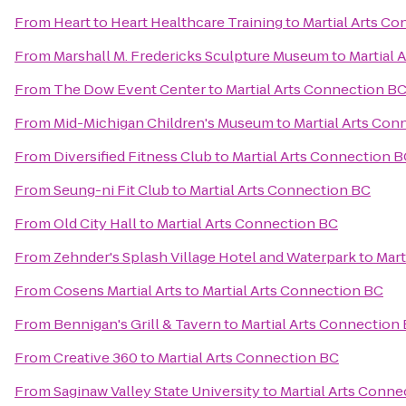
From
Heart to Heart Healthcare Training
to
Martial Arts C
From
Marshall M. Fredericks Sculpture Museum
to
Martial 
From
The Dow Event Center
to
Martial Arts Connection B
From
Mid-Michigan Children's Museum
to
Martial Arts Con
From
Diversified Fitness Club
to
Martial Arts Connection 
From
Seung-ni Fit Club
to
Martial Arts Connection BC
From
Old City Hall
to
Martial Arts Connection BC
From
Zehnder's Splash Village Hotel and Waterpark
to
Mart
From
Cosens Martial Arts
to
Martial Arts Connection BC
From
Bennigan's Grill & Tavern
to
Martial Arts Connection
From
Creative 360
to
Martial Arts Connection BC
From
Saginaw Valley State University
to
Martial Arts Conne