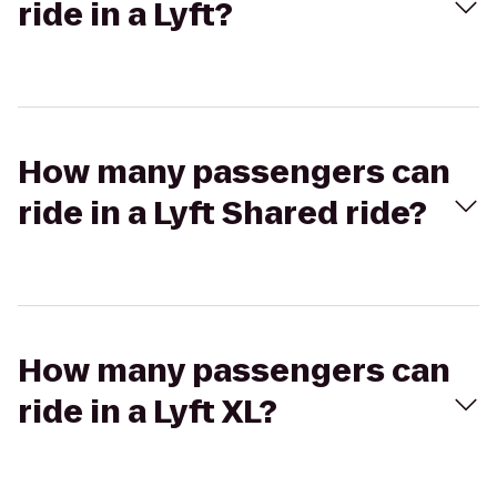
ride in a Lyft?
How many passengers can
ride in a Lyft Shared ride?
How many passengers can
ride in a Lyft XL?