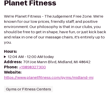
Planet Fitness
We're Planet Fitness - The Judgement Free Zone. We're
known for our low prices, friendly staff, and positive
environment. Our philosophy is that in our clubs, you
should be free to get in shape, have fun, or just kick back
and relax in one of our massage chairs, it's entirely up to
you.
Hours
:
12:04 AM - 12:00 AM today
Address
:
701 Joe Mann Blvd, Midland, MI 48642
Phone
:
+19898327300
Website
:
https://www.planetfitness.com/gyms/midland-mi
Gyms or Fitness Centers