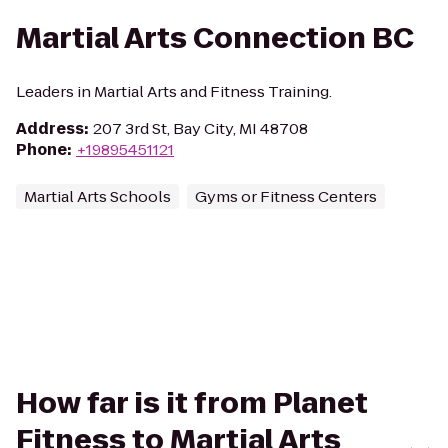
Martial Arts Connection BC
Leaders in Martial Arts and Fitness Training.
Address
:
207 3rd St, Bay City, MI 48708
Phone
:
+19895451121
Martial Arts Schools
Gyms or Fitness Centers
How far is it from Planet
Fitness to Martial Arts