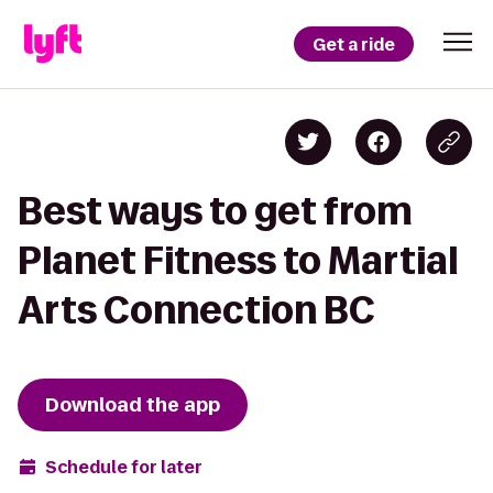
Get a ride
Best ways to get from
Planet Fitness to Martial
Arts Connection BC
Download the app
Schedule for later