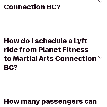
Connection BC?
How do I schedule a Lyft
ride from Planet Fitness
to Martial Arts Connection
BC?
How many passengers can