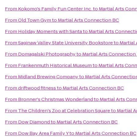
From
Kokomo's Family Fun Center Inc.
to
Martial Arts Con
From
Old Town Gym
to
Martial Arts Connection BC
From
Holiday Moments with Santa
to
Martial Arts Connect
From
Saginaw Valley State University Bookstore
to
Martial
From
Domagalski Photography
to
Martial Arts Connection
From
Frankenmuth Historical Museum
to
Martial Arts Con
From
Midland Brewing Company
to
Martial Arts Connectio
From
driftwood fitness
to
Martial Arts Connection BC
From
Bronner's Christmas Wonderland
to
Martial Arts Co
From
The Children's Zoo at Celebration Square
to
Martial 
From
Dow Diamond
to
Martial Arts Connection BC
From
Dow Bay Area Family Y
to
Martial Arts Connection BC