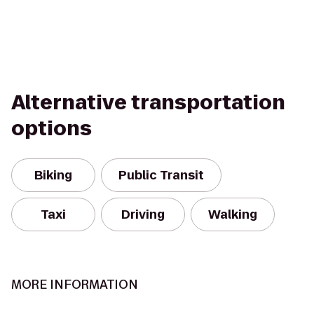
Alternative transportation
options
Biking
Public Transit
Taxi
Driving
Walking
MORE INFORMATION