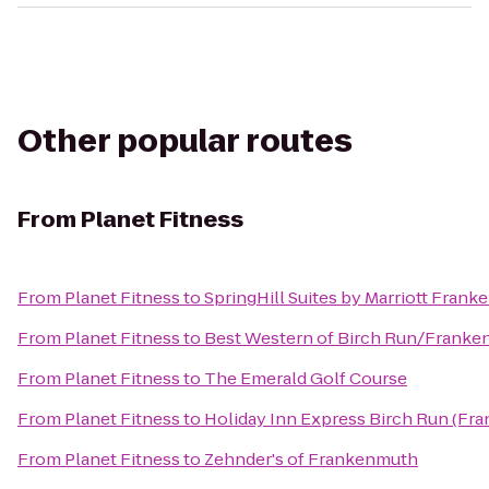
Other popular routes
From
Planet Fitness
From
Planet Fitness
to
SpringHill Suites by Marriott Fran
From
Planet Fitness
to
Best Western of Birch Run/Frank
From
Planet Fitness
to
The Emerald Golf Course
From
Planet Fitness
to
Holiday Inn Express Birch Run (Fr
From
Planet Fitness
to
Zehnder's of Frankenmuth