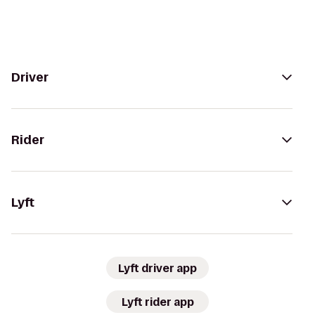
Driver
Rider
Lyft
Lyft driver app
Lyft rider app