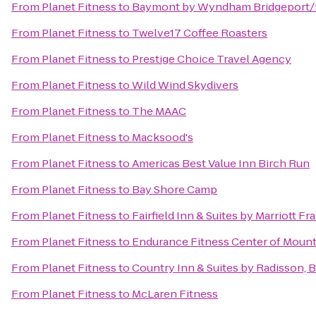
From
Planet Fitness
to
Baymont by Wyndham Bridgeport
From
Planet Fitness
to
Twelve17 Coffee Roasters
From
Planet Fitness
to
Prestige Choice Travel Agency
From
Planet Fitness
to
Wild Wind Skydivers
From
Planet Fitness
to
The MAAC
From
Planet Fitness
to
Macksood's
From
Planet Fitness
to
Americas Best Value Inn Birch Run
From
Planet Fitness
to
Bay Shore Camp
From
Planet Fitness
to
Fairfield Inn & Suites by Marriott 
From
Planet Fitness
to
Endurance Fitness Center of Mount
From
Planet Fitness
to
Country Inn & Suites by Radisson,
From
Planet Fitness
to
McLaren Fitness