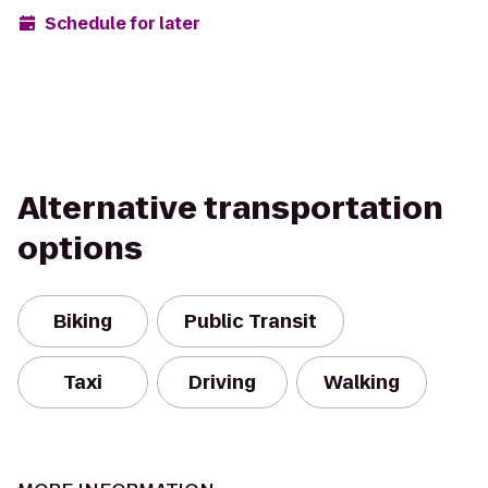
Schedule for later
Alternative transportation
options
Biking
Public Transit
Taxi
Driving
Walking