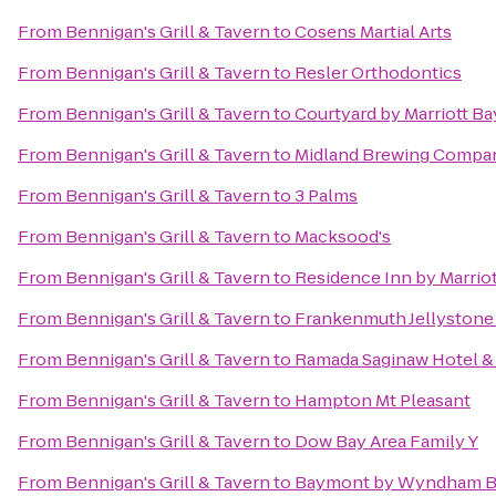
From
Bennigan's Grill & Tavern
to
Cosens Martial Arts
From
Bennigan's Grill & Tavern
to
Resler Orthodontics
From
Bennigan's Grill & Tavern
to
Courtyard by Marriott Ba
From
Bennigan's Grill & Tavern
to
Midland Brewing Compa
From
Bennigan's Grill & Tavern
to
3 Palms
From
Bennigan's Grill & Tavern
to
Macksood's
From
Bennigan's Grill & Tavern
to
Residence Inn by Marrio
From
Bennigan's Grill & Tavern
to
Frankenmuth Jellystone
From
Bennigan's Grill & Tavern
to
Ramada Saginaw Hotel & 
From
Bennigan's Grill & Tavern
to
Hampton Mt Pleasant
From
Bennigan's Grill & Tavern
to
Dow Bay Area Family Y
From
Bennigan's Grill & Tavern
to
Baymont by Wyndham B