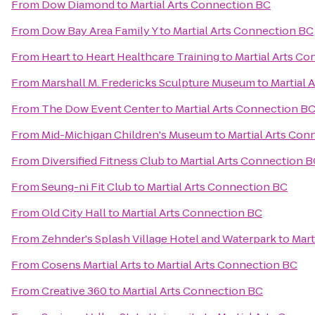
From
Dow Diamond
to
Martial Arts Connection BC
From
Dow Bay Area Family Y
to
Martial Arts Connection BC
From
Heart to Heart Healthcare Training
to
Martial Arts C
From
Marshall M. Fredericks Sculpture Museum
to
Martial 
From
The Dow Event Center
to
Martial Arts Connection B
From
Mid-Michigan Children's Museum
to
Martial Arts Con
From
Diversified Fitness Club
to
Martial Arts Connection 
From
Seung-ni Fit Club
to
Martial Arts Connection BC
From
Old City Hall
to
Martial Arts Connection BC
From
Zehnder's Splash Village Hotel and Waterpark
to
Mart
From
Cosens Martial Arts
to
Martial Arts Connection BC
From
Creative 360
to
Martial Arts Connection BC