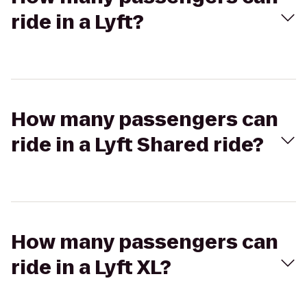
ride in a Lyft?
How many passengers can
ride in a Lyft Shared ride?
How many passengers can
ride in a Lyft XL?