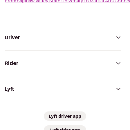
From
Saginaw Valley State University
to
Martial Arts Conne
Driver
Rider
Lyft
Lyft driver app