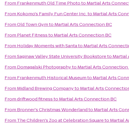
From
Frankenmuth Old Time Photo
to
Martial Arts Connec
From
Kokomo's Family Fun Center Inc.
to
Martial Arts Con
From
Old Town Gym
to
Martial Arts Connection BC
From
Planet Fitness
to
Martial Arts Connection BC
From
Holiday Moments with Santa
to
Martial Arts Connect
From
Saginaw Valley State University Bookstore
to
Martial
From
Domagalski Photography
to
Martial Arts Connection
From
Frankenmuth Historical Museum
to
Martial Arts Con
From
Midland Brewing Company
to
Martial Arts Connectio
From
driftwood fitness
to
Martial Arts Connection BC
From
Bronner's Christmas Wonderland
to
Martial Arts Co
From
The Children's Zoo at Celebration Square
to
Martial 