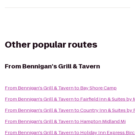
Other popular routes
From
Bennigan's Grill & Tavern
From
Bennigan's Grill & Tavern
to
Bay Shore Camp
From
Bennigan's Grill & Tavern
to
Fairfield Inn & Suites b
From
Bennigan's Grill & Tavern
to
Country Inn & Suites by
From
Bennigan's Grill & Tavern
to
Hampton Midland Mi
From
Bennigan's Grill & Tavern
to
Holiday Inn Express Bir