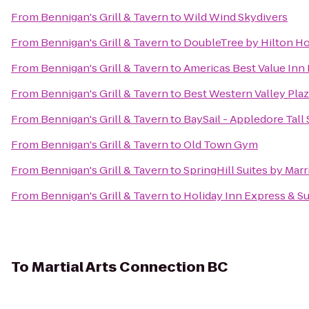
From
Bennigan's Grill & Tavern
to
Wild Wind Skydivers
From
Bennigan's Grill & Tavern
to
DoubleTree by Hilton Hot
From
Bennigan's Grill & Tavern
to
Americas Best Value Inn
From
Bennigan's Grill & Tavern
to
Best Western Valley Plaz
From
Bennigan's Grill & Tavern
to
BaySail - Appledore Tall
From
Bennigan's Grill & Tavern
to
Old Town Gym
From
Bennigan's Grill & Tavern
to
SpringHill Suites by Mar
From
Bennigan's Grill & Tavern
to
Holiday Inn Express & Su
To
Martial Arts Connection BC