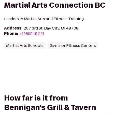
Martial Arts Connection BC
Leaders in Martial Arts and Fitness Training.
Address
:
207 3rd St, Bay City, MI 48708
Phone
:
+19895451121
Martial Arts Schools
Gyms or Fitness Centers
How far is it from
Bennigan's Grill & Tavern