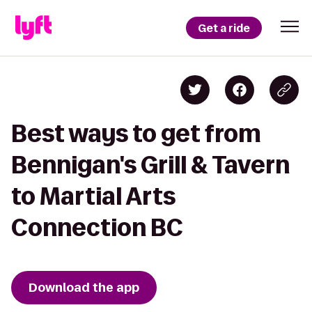
Get a ride
Best ways to get from
Bennigan's Grill & Tavern
to Martial Arts
Connection BC
Download the app