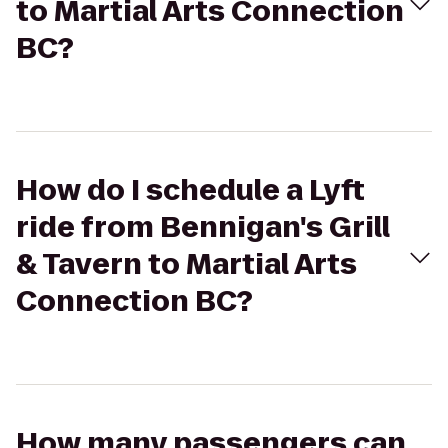
to Martial Arts Connection
BC?
How do I schedule a Lyft
ride from Bennigan's Grill
& Tavern to Martial Arts
Connection BC?
How many passengers can