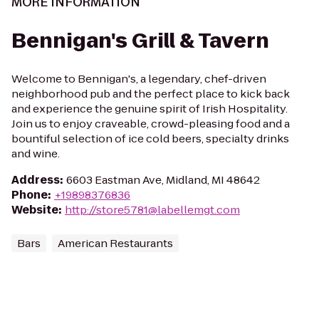
MORE INFORMATION
Bennigan's Grill & Tavern
Welcome to Bennigan's, a legendary, chef-driven
neighborhood pub and the perfect place to kick back
and experience the genuine spirit of Irish Hospitality.
Join us to enjoy craveable, crowd-pleasing food and a
bountiful selection of ice cold beers, specialty drinks
and wine.
Address
:
6603 Eastman Ave, Midland, MI 48642
Phone
:
+19898376836
Website
:
http://store5781@labellemgt.com
Bars
American Restaurants