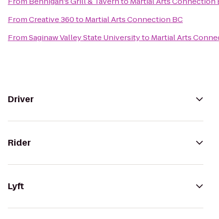
From
Bennigan's Grill & Tavern
to
Martial Arts Connection
From
Creative 360
to
Martial Arts Connection BC
From
Saginaw Valley State University
to
Martial Arts Conne
Driver
Rider
Lyft