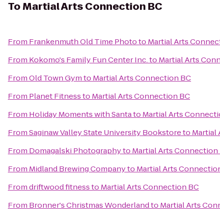
To
Martial Arts Connection BC
From
Frankenmuth Old Time Photo
to
Martial Arts Connec
From
Kokomo's Family Fun Center Inc.
to
Martial Arts Con
From
Old Town Gym
to
Martial Arts Connection BC
From
Planet Fitness
to
Martial Arts Connection BC
From
Holiday Moments with Santa
to
Martial Arts Connect
From
Saginaw Valley State University Bookstore
to
Martial
From
Domagalski Photography
to
Martial Arts Connection
From
Midland Brewing Company
to
Martial Arts Connectio
From
driftwood fitness
to
Martial Arts Connection BC
From
Bronner's Christmas Wonderland
to
Martial Arts Co