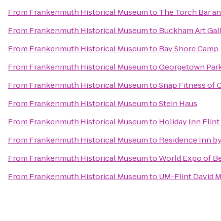
From
Frankenmuth Historical Museum
to
The Torch Bar and
From
Frankenmuth Historical Museum
to
Buckham Art Gal
From
Frankenmuth Historical Museum
to
Bay Shore Camp
From
Frankenmuth Historical Museum
to
Georgetown Park
From
Frankenmuth Historical Museum
to
Snap Fitness of 
From
Frankenmuth Historical Museum
to
Stein Haus
From
Frankenmuth Historical Museum
to
Holiday Inn Flint
From
Frankenmuth Historical Museum
to
Residence Inn by
From
Frankenmuth Historical Museum
to
World Expo of B
From
Frankenmuth Historical Museum
to
UM-Flint David M