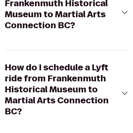
Frankenmuth Historical
Museum to Martial Arts
Connection BC?
How do I schedule a Lyft
ride from Frankenmuth
Historical Museum to
Martial Arts Connection
BC?