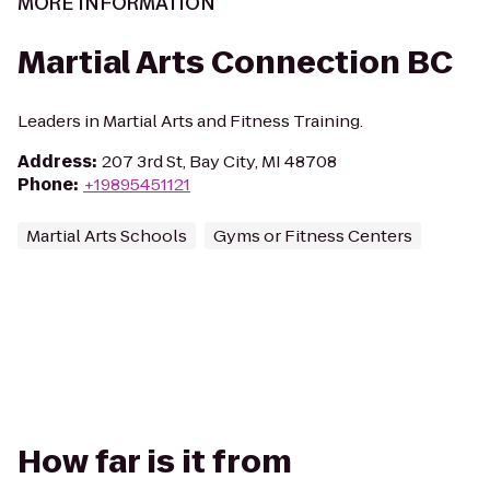
MORE INFORMATION
Martial Arts Connection BC
Leaders in Martial Arts and Fitness Training.
Address
:
207 3rd St, Bay City, MI 48708
Phone
:
+19895451121
Martial Arts Schools
Gyms or Fitness Centers
How far is it from