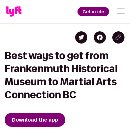
Get a ride
Best ways to get from
Frankenmuth Historical
Museum to Martial Arts
Connection BC
Download the app