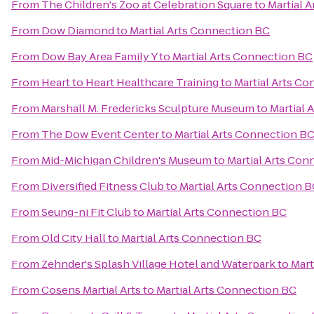
From
The Children's Zoo at Celebration Square
to
Martial 
From
Dow Diamond
to
Martial Arts Connection BC
From
Dow Bay Area Family Y
to
Martial Arts Connection BC
From
Heart to Heart Healthcare Training
to
Martial Arts C
From
Marshall M. Fredericks Sculpture Museum
to
Martial 
From
The Dow Event Center
to
Martial Arts Connection B
From
Mid-Michigan Children's Museum
to
Martial Arts Con
From
Diversified Fitness Club
to
Martial Arts Connection 
From
Seung-ni Fit Club
to
Martial Arts Connection BC
From
Old City Hall
to
Martial Arts Connection BC
From
Zehnder's Splash Village Hotel and Waterpark
to
Mart
From
Cosens Martial Arts
to
Martial Arts Connection BC