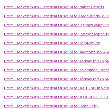
From
Frankenmuth Historical Museum
to
Planet Fitness
From
Frankenmuth Historical Museum
to
TradeWinds RV C
From
Frankenmuth Historical Museum
to
Saginaw Valley St
From
Frankenmuth Historical Museum
to
Fahrner Asphalt 
From
Frankenmuth Historical Museum
to
Comfort Inn
From
Frankenmuth Historical Museum
to
Baymont Inn & S
From
Frankenmuth Historical Museum
to
Holiday Inn Expr
From
Frankenmuth Historical Museum
to
Diversified Fitne
From
Frankenmuth Historical Museum
to
Holiday Inn Expr
From
Frankenmuth Historical Museum
to
UM-Flint Univers
From
Frankenmuth Historical Museum
to
BLOCKBUSTER Ex
From
Frankenmuth Historical Museum
to
Kamp Kelly