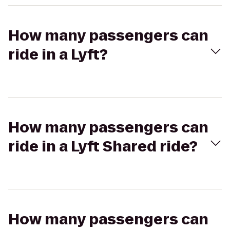
How many passengers can
ride in a Lyft?
How many passengers can
ride in a Lyft Shared ride?
How many passengers can