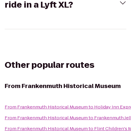
ride in a Lyft XL?
Other popular routes
From
Frankenmuth Historical Museum
From
Frankenmuth Historical Museum
to
Holiday Inn Expr
From
Frankenmuth Historical Museum
to
Frankenmuth Jel
From
Frankenmuth Historical Museum
to
Flint Children's