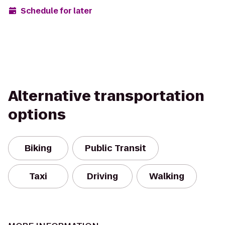
Schedule for later
Alternative transportation
options
Biking
Public Transit
Taxi
Driving
Walking