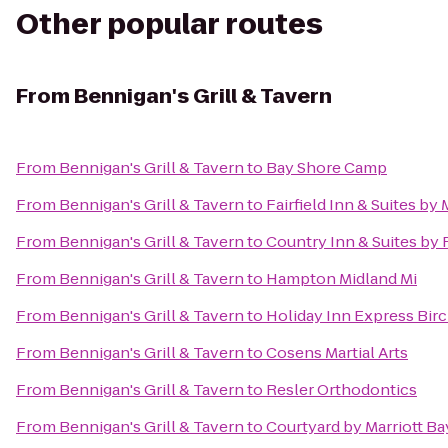
Other popular routes
From
Bennigan's Grill & Tavern
From
Bennigan's Grill & Tavern
to
Bay Shore Camp
From
Bennigan's Grill & Tavern
to
Fairfield Inn & Suites b
From
Bennigan's Grill & Tavern
to
Country Inn & Suites by
From
Bennigan's Grill & Tavern
to
Hampton Midland Mi
From
Bennigan's Grill & Tavern
to
Holiday Inn Express Bir
From
Bennigan's Grill & Tavern
to
Cosens Martial Arts
From
Bennigan's Grill & Tavern
to
Resler Orthodontics
From
Bennigan's Grill & Tavern
to
Courtyard by Marriott Ba