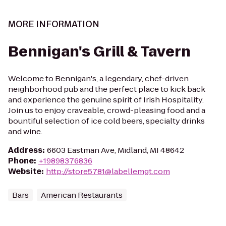
MORE INFORMATION
Bennigan's Grill & Tavern
Welcome to Bennigan's, a legendary, chef-driven
neighborhood pub and the perfect place to kick back
and experience the genuine spirit of Irish Hospitality.
Join us to enjoy craveable, crowd-pleasing food and a
bountiful selection of ice cold beers, specialty drinks
and wine.
Address
:
6603 Eastman Ave, Midland, MI 48642
Phone
:
+19898376836
Website
:
http://store5781@labellemgt.com
Bars
American Restaurants