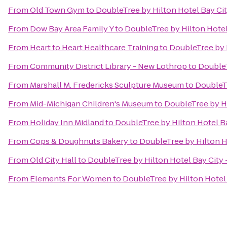
From
Old Town Gym
to
DoubleTree by Hilton Hotel Bay Cit
From
Dow Bay Area Family Y
to
DoubleTree by Hilton Hotel 
From
Heart to Heart Healthcare Training
to
DoubleTree by H
From
Community District Library - New Lothrop
to
DoubleT
From
Marshall M. Fredericks Sculpture Museum
to
DoubleTr
From
Mid-Michigan Children's Museum
to
DoubleTree by Hi
From
Holiday Inn Midland
to
DoubleTree by Hilton Hotel Ba
From
Cops & Doughnuts Bakery
to
DoubleTree by Hilton Ho
From
Old City Hall
to
DoubleTree by Hilton Hotel Bay City 
From
Elements For Women
to
DoubleTree by Hilton Hotel 