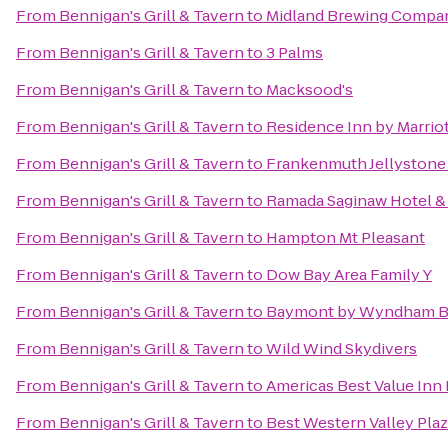
From
Bennigan's Grill & Tavern
to
Midland Brewing Compa
From
Bennigan's Grill & Tavern
to
3 Palms
From
Bennigan's Grill & Tavern
to
Macksood's
From
Bennigan's Grill & Tavern
to
Residence Inn by Marrio
From
Bennigan's Grill & Tavern
to
Frankenmuth Jellystone
From
Bennigan's Grill & Tavern
to
Ramada Saginaw Hotel & 
From
Bennigan's Grill & Tavern
to
Hampton Mt Pleasant
From
Bennigan's Grill & Tavern
to
Dow Bay Area Family Y
From
Bennigan's Grill & Tavern
to
Baymont by Wyndham B
From
Bennigan's Grill & Tavern
to
Wild Wind Skydivers
From
Bennigan's Grill & Tavern
to
Americas Best Value Inn
From
Bennigan's Grill & Tavern
to
Best Western Valley Plaz