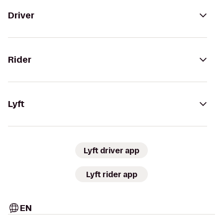
Driver
Rider
Lyft
Lyft driver app
Lyft rider app
EN