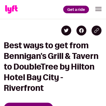
Get a ride
Best ways to get from
Bennigan's Grill & Tavern
to DoubleTree by Hilton
Hotel Bay City -
Riverfront