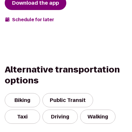
Download the app
Schedule for later
Alternative transportation
options
Biking
Public Transit
Taxi
Driving
Walking