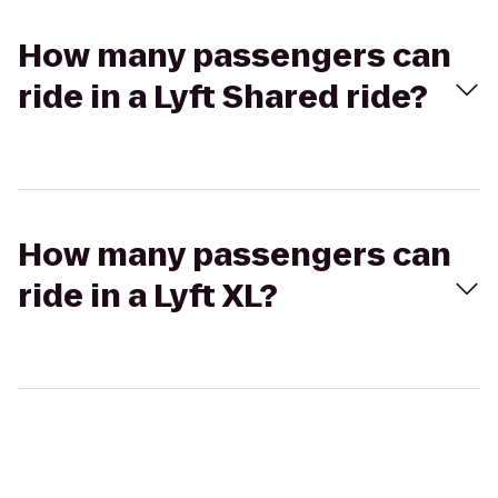
How many passengers can
ride in a Lyft Shared ride?
How many passengers can
ride in a Lyft XL?