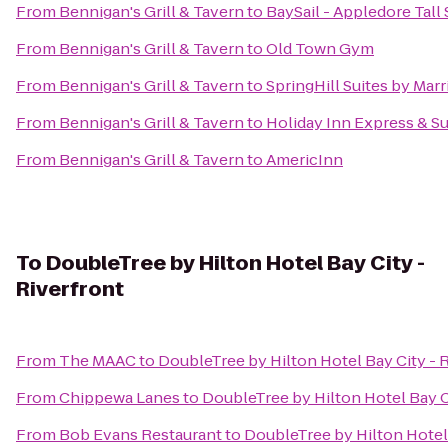
From
Bennigan's Grill & Tavern
to
BaySail - Appledore Tall
From
Bennigan's Grill & Tavern
to
Old Town Gym
From
Bennigan's Grill & Tavern
to
SpringHill Suites by Mar
From
Bennigan's Grill & Tavern
to
Holiday Inn Express & Su
From
Bennigan's Grill & Tavern
to
AmericInn
To
DoubleTree by Hilton Hotel Bay City -
Riverfront
From
The MAAC
to
DoubleTree by Hilton Hotel Bay City - 
From
Chippewa Lanes
to
DoubleTree by Hilton Hotel Bay C
From
Bob Evans Restaurant
to
DoubleTree by Hilton Hotel 