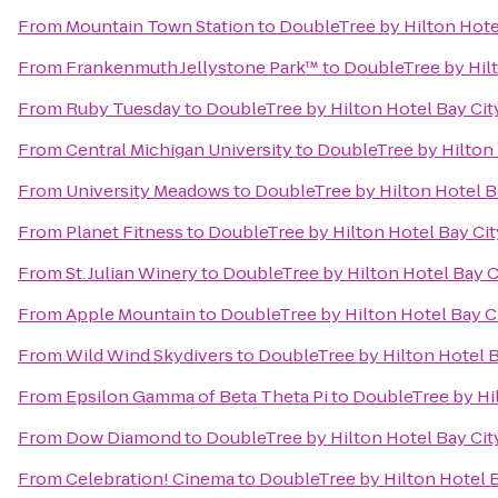
From
Mountain Town Station
to
DoubleTree by Hilton Hotel
From
Frankenmuth Jellystone Park™
to
DoubleTree by Hilt
From
Ruby Tuesday
to
DoubleTree by Hilton Hotel Bay City
From
Central Michigan University
to
DoubleTree by Hilton 
From
University Meadows
to
DoubleTree by Hilton Hotel Ba
From
Planet Fitness
to
DoubleTree by Hilton Hotel Bay Cit
From
St. Julian Winery
to
DoubleTree by Hilton Hotel Bay Ci
From
Apple Mountain
to
DoubleTree by Hilton Hotel Bay Ci
From
Wild Wind Skydivers
to
DoubleTree by Hilton Hotel B
From
Epsilon Gamma of Beta Theta Pi
to
DoubleTree by Hil
From
Dow Diamond
to
DoubleTree by Hilton Hotel Bay City
From
Celebration! Cinema
to
DoubleTree by Hilton Hotel B