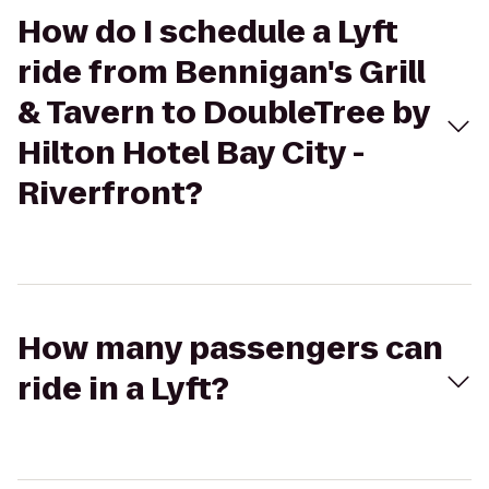
How do I schedule a Lyft
ride from Bennigan's Grill
& Tavern to DoubleTree by
Hilton Hotel Bay City -
Riverfront?
How many passengers can
ride in a Lyft?