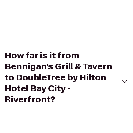
How far is it from
Bennigan's Grill & Tavern
to DoubleTree by Hilton
Hotel Bay City -
Riverfront?