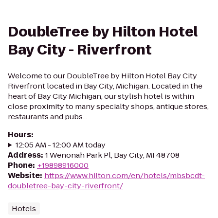
DoubleTree by Hilton Hotel
Bay City - Riverfront
Welcome to our DoubleTree by Hilton Hotel Bay City
Riverfront located in Bay City, Michigan. Located in the
heart of Bay City Michigan, our stylish hotel is within
close proximity to many specialty shops, antique stores,
restaurants and pubs...
Hours
:
12:05 AM - 12:00 AM today
Address
:
1 Wenonah Park Pl, Bay City, MI 48708
Phone
:
+19898916000
Website
:
https://www.hilton.com/en/hotels/mbsbcdt-
doubletree-bay-city-riverfront/
Hotels