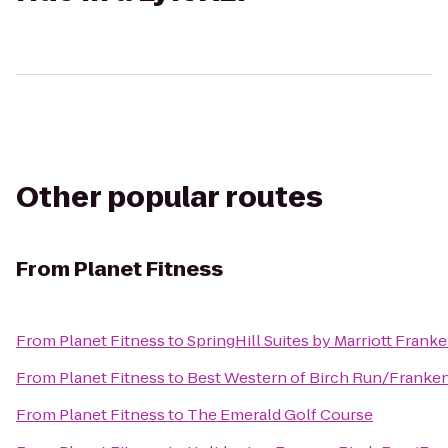
Other popular routes
From
Planet Fitness
From
Planet Fitness
to
SpringHill Suites by Marriott Fran
From
Planet Fitness
to
Best Western of Birch Run/Frank
From
Planet Fitness
to
The Emerald Golf Course