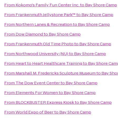
From
Kokomo's Family Fun Center Inc.
to
Bay Shore Camp
From
Frankenmuth Jellystone Park™
to
Bay Shore Camp
From
Northern Lanes & Recreation
to
Bay Shore Camp
From
Dow Diamond
to
Bay Shore Camp
From
Frankenmuth Old Time Photo
to
Bay Shore Camp
From
Northwood University (NU)
to
Bay Shore Camp
From
Heart to Heart Healthcare Training
to
Bay Shore Cam
From
Marshall M. Fredericks Sculpture Museum
to
Bay Sho
From
The Dow Event Center
to
Bay Shore Camp
From
Elements For Women
to
Bay Shore Camp
From
BLOCKBUSTER Express Kiosk
to
Bay Shore Camp
From
World Expo of Beer
to
Bay Shore Camp