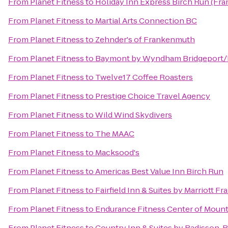
From
Planet Fitness
to
Holiday Inn Express Birch Run (Fr
From
Planet Fitness
to
Martial Arts Connection BC
From
Planet Fitness
to
Zehnder's of Frankenmuth
From
Planet Fitness
to
Baymont by Wyndham Bridgeport
From
Planet Fitness
to
Twelve17 Coffee Roasters
From
Planet Fitness
to
Prestige Choice Travel Agency
From
Planet Fitness
to
Wild Wind Skydivers
From
Planet Fitness
to
The MAAC
From
Planet Fitness
to
Macksood's
From
Planet Fitness
to
Americas Best Value Inn Birch Run
From
Planet Fitness
to
Fairfield Inn & Suites by Marriott 
From
Planet Fitness
to
Endurance Fitness Center of Mount
From
Planet Fitness
to
Country Inn & Suites by Radisson,