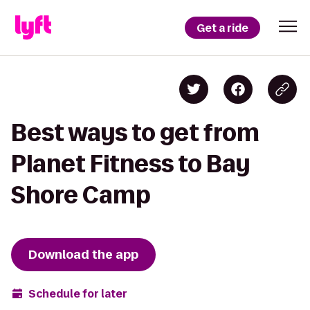
Get a ride
Best ways to get from
Planet Fitness to Bay
Shore Camp
Download the app
Schedule for later