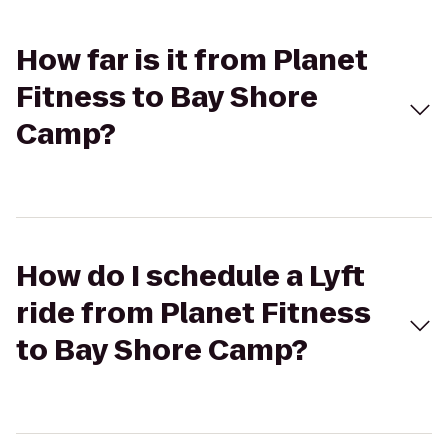
How far is it from Planet
Fitness to Bay Shore
Camp?
How do I schedule a Lyft
ride from Planet Fitness
to Bay Shore Camp?