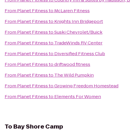
From
Planet Fitness
to
McLaren Fitness
From
Planet Fitness
to
Knights Inn Bridgeport
From
Planet Fitness
to
Suski Chevrolet/Buick
From
Planet Fitness
to
TradeWinds RV Center
From
Planet Fitness
to
Diversified Fitness Club
From
Planet Fitness
to
driftwood fitness
From
Planet Fitness
to
The Wild Pumpkin
From
Planet Fitness
to
Growing Freedom Homestead
From
Planet Fitness
to
Elements For Women
To
Bay Shore Camp