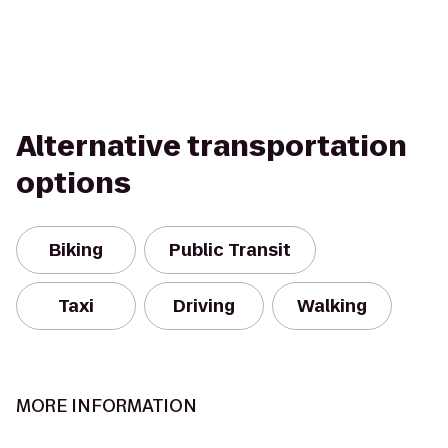
Alternative transportation
options
Biking
Public Transit
Taxi
Driving
Walking
MORE INFORMATION