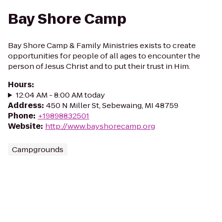
Bay Shore Camp
Bay Shore Camp & Family Ministries exists to create
opportunities for people of all ages to encounter the
person of Jesus Christ and to put their trust in Him.
Hours
:
12:04 AM - 8:00 AM today
Address
:
450 N Miller St, Sebewaing, MI 48759
Phone
:
+19898832501
Website
:
http://www.bayshorecamp.org
Campgrounds