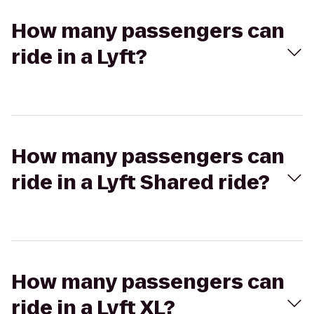
How many passengers can
ride in a Lyft?
How many passengers can
ride in a Lyft Shared ride?
How many passengers can
ride in a Lyft XL?