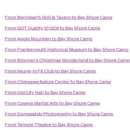
From
Bennigan's Grill & Tavern
to
Bay Shore Camp
From
GQT Quality 10 GDX
to
Bay Shore Camp
From
Apple Mountain
to
Bay Shore Camp
From
Frankenmuth Historical Museum
to
Bay Shore Camp
From
Bronner's Christmas Wonderland
to
Bay Shore Camp
From
Seung-ni Fit Club
to
Bay Shore Camp
From
Chippewa Nature Center
to
Bay Shore Camp
From
Old City Hall
to
Bay Shore Camp
From
Cosens Martial Arts
to
Bay Shore Camp
From
Domagalski Photography
to
Bay Shore Camp
From
Temple Theatre
to
Bay Shore Camp