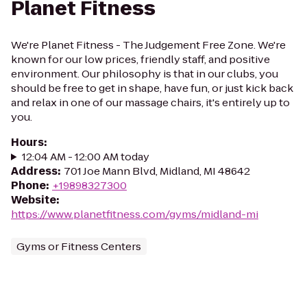
Planet Fitness
We're Planet Fitness - The Judgement Free Zone. We're
known for our low prices, friendly staff, and positive
environment. Our philosophy is that in our clubs, you
should be free to get in shape, have fun, or just kick back
and relax in one of our massage chairs, it's entirely up to
you.
Hours
:
12:04 AM - 12:00 AM today
Address
:
701 Joe Mann Blvd, Midland, MI 48642
Phone
:
+19898327300
Website
:
https://www.planetfitness.com/gyms/midland-mi
Gyms or Fitness Centers