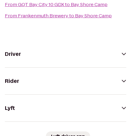
From
GQT Bay City 10 GDX
to
Bay Shore Camp
From
Frankenmuth Brewery
to
Bay Shore Camp
Driver
Rider
Lyft