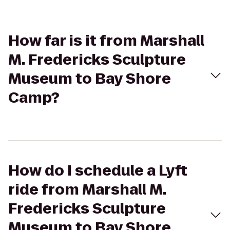
How far is it from Marshall
M. Fredericks Sculpture
Museum to Bay Shore
Camp?
How do I schedule a Lyft
ride from Marshall M.
Fredericks Sculpture
Museum to Bay Shore