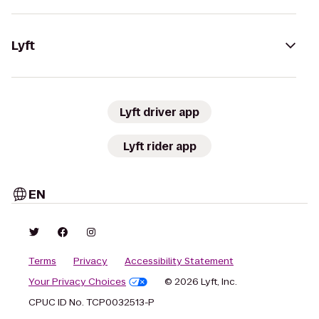
Lyft
Lyft driver app
Lyft rider app
EN
Terms
Privacy
Accessibility Statement
Your Privacy Choices
© 2026 Lyft, Inc.
CPUC ID No. TCP0032513-P