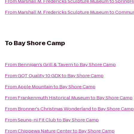
From
Marshall M. Fredericks Sculpture Museum
to
SpringHi
From
Marshall M. Fredericks Sculpture Museum
to
Communit
To
Bay Shore Camp
From
Bennigan's Grill & Tavern
to
Bay Shore Camp
From
GQT Quality 10 GDX
to
Bay Shore Camp
From
Apple Mountain
to
Bay Shore Camp
From
Frankenmuth Historical Museum
to
Bay Shore Camp
From
Bronner's Christmas Wonderland
to
Bay Shore Camp
From
Seung-ni Fit Club
to
Bay Shore Camp
From
Chippewa Nature Center
to
Bay Shore Camp