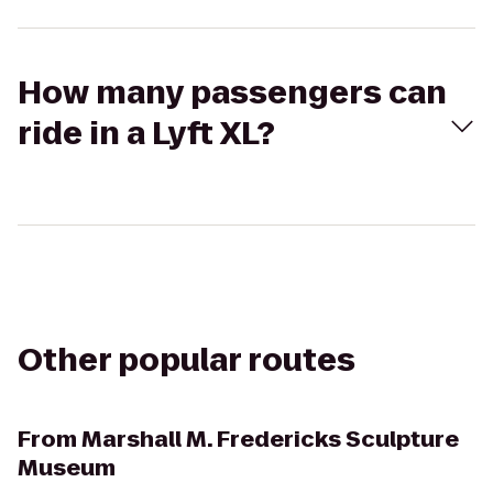
How many passengers can
ride in a Lyft XL?
Other popular routes
From
Marshall M. Fredericks Sculpture
Museum