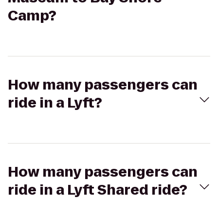
Camp?
How many passengers can
ride in a Lyft?
How many passengers can
ride in a Lyft Shared ride?