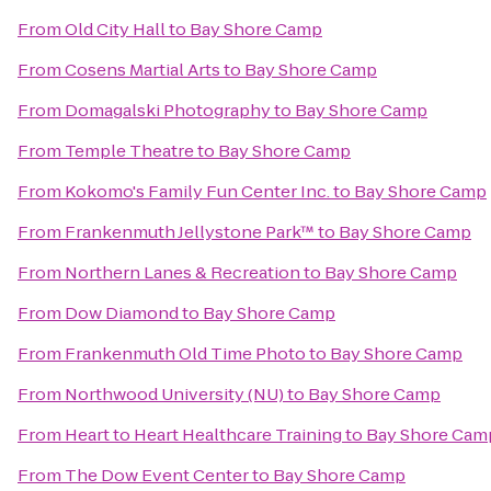
From
Old City Hall
to
Bay Shore Camp
From
Cosens Martial Arts
to
Bay Shore Camp
From
Domagalski Photography
to
Bay Shore Camp
From
Temple Theatre
to
Bay Shore Camp
From
Kokomo's Family Fun Center Inc.
to
Bay Shore Camp
From
Frankenmuth Jellystone Park™
to
Bay Shore Camp
From
Northern Lanes & Recreation
to
Bay Shore Camp
From
Dow Diamond
to
Bay Shore Camp
From
Frankenmuth Old Time Photo
to
Bay Shore Camp
From
Northwood University (NU)
to
Bay Shore Camp
From
Heart to Heart Healthcare Training
to
Bay Shore Cam
From
The Dow Event Center
to
Bay Shore Camp