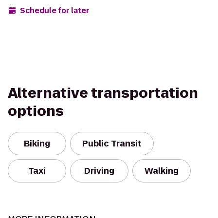
Schedule for later
Alternative transportation
options
Biking
Public Transit
Taxi
Driving
Walking