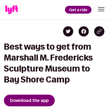
Get a ride
Best ways to get from
Marshall M. Fredericks
Sculpture Museum to
Bay Shore Camp
Download the app