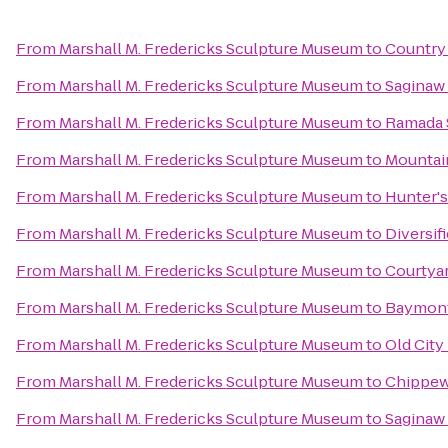
From
Marshall M. Fredericks Sculpture Museum
to
Country 
From
Marshall M. Fredericks Sculpture Museum
to
Saginaw 
From
Marshall M. Fredericks Sculpture Museum
to
Ramada S
From
Marshall M. Fredericks Sculpture Museum
to
Mountai
From
Marshall M. Fredericks Sculpture Museum
to
Hunter's
From
Marshall M. Fredericks Sculpture Museum
to
Diversif
From
Marshall M. Fredericks Sculpture Museum
to
Courtyar
From
Marshall M. Fredericks Sculpture Museum
to
Baymont 
From
Marshall M. Fredericks Sculpture Museum
to
Old City
From
Marshall M. Fredericks Sculpture Museum
to
Chippew
From
Marshall M. Fredericks Sculpture Museum
to
Saginaw 