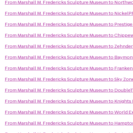
From
Marshall M. Fredericks Sculpture Museum
to
Northwo
From
Marshall M. Fredericks Sculpture Museum
to
NickelP
From
Marshall M. Fredericks Sculpture Museum
to
Prestige
From
Marshall M. Fredericks Sculpture Museum
to
Chippew
From
Marshall M. Fredericks Sculpture Museum
to
Zehnder
From
Marshall M. Fredericks Sculpture Museum
to
Baymont
From
Marshall M. Fredericks Sculpture Museum
to
Franken
From
Marshall M. Fredericks Sculpture Museum
to
Sky Zon
From
Marshall M. Fredericks Sculpture Museum
to
DoubleTr
From
Marshall M. Fredericks Sculpture Museum
to
Knights 
From
Marshall M. Fredericks Sculpture Museum
to
World E
From
Marshall M. Fredericks Sculpture Museum
to
Hampton