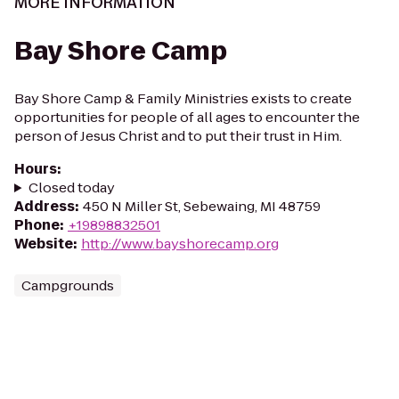
MORE INFORMATION
Bay Shore Camp
Bay Shore Camp & Family Ministries exists to create
opportunities for people of all ages to encounter the
person of Jesus Christ and to put their trust in Him.
Hours
:
Closed today
Address
:
450 N Miller St, Sebewaing, MI 48759
Phone
:
+19898832501
Website
:
http://www.bayshorecamp.org
Campgrounds