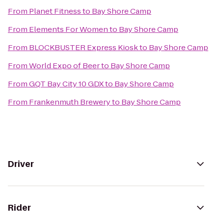
From
Planet Fitness
to
Bay Shore Camp
From
Elements For Women
to
Bay Shore Camp
From
BLOCKBUSTER Express Kiosk
to
Bay Shore Camp
From
World Expo of Beer
to
Bay Shore Camp
From
GQT Bay City 10 GDX
to
Bay Shore Camp
From
Frankenmuth Brewery
to
Bay Shore Camp
Driver
Rider