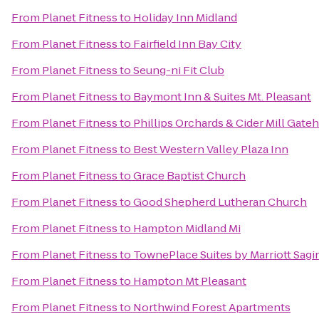
From
Planet Fitness
to
Holiday Inn Midland
From
Planet Fitness
to
Fairfield Inn Bay City
From
Planet Fitness
to
Seung-ni Fit Club
From
Planet Fitness
to
Baymont Inn & Suites Mt. Pleasant
From
Planet Fitness
to
Phillips Orchards & Cider Mill Gat
From
Planet Fitness
to
Best Western Valley Plaza Inn
From
Planet Fitness
to
Grace Baptist Church
From
Planet Fitness
to
Good Shepherd Lutheran Church
From
Planet Fitness
to
Hampton Midland Mi
From
Planet Fitness
to
TownePlace Suites by Marriott Sag
From
Planet Fitness
to
Hampton Mt Pleasant
From
Planet Fitness
to
Northwind Forest Apartments