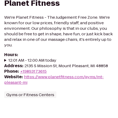
Planet Fitness
We're Planet Fitness - The Judgement Free Zone. We're
known for our low prices, friendly staff, and positive
environment. Our philosophy is that in our clubs, you
should be free to get in shape, have fun, or just kick back
and relax in one of our massage chairs, it's entirely up to
you.
Hours
:
12:01 AM - 12:00 AM today
Address
:
2135 S Mission St, Mount Pleasant, MI 48858
Phone
:
+19893173615
Website
:
https://www.planetfitness.com/gyms/mt-
pleasant-mi
Gyms or Fitness Centers