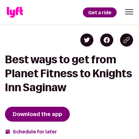
Get a ride
Best ways to get from
Planet Fitness to Knights
Inn Saginaw
Download the app
Schedule for later