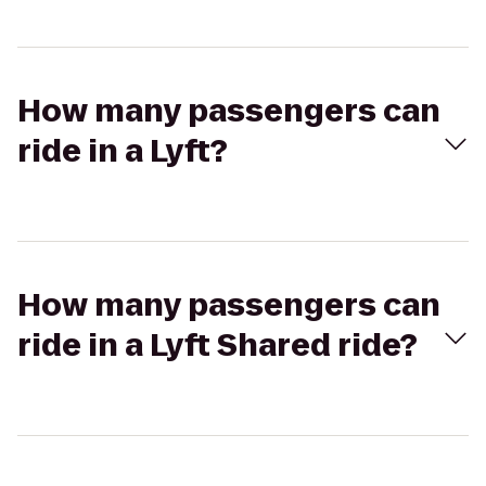
How many passengers can
ride in a Lyft?
How many passengers can
ride in a Lyft Shared ride?