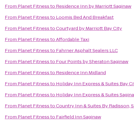
From
Planet Fitness
to
Residence Inn by Marriott Saginaw
From
Planet Fitness
to
Loomis Bed And Breakfast
From
Planet Fitness
to
Courtyard by Marriott Bay City
From
Planet Fitness
to
Affordable Taxi
From
Planet Fitness
to
Fahrner Asphalt Sealers LLC
From
Planet Fitness
to
Four Points by Sheraton Saginaw
From
Planet Fitness
to
Residence Inn Midland
From
Planet Fitness
to
Holiday Inn Express & Suites Bay Ci
From
Planet Fitness
to
Holiday Inn Express & Suites Sagin
From
Planet Fitness
to
Country Inn & Suites By Radisson, S
From
Planet Fitness
to
Fairfield Inn Saginaw