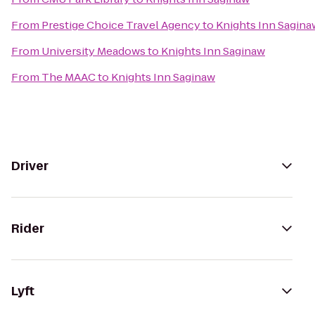
From
Prestige Choice Travel Agency
to
Knights Inn Sagina
From
University Meadows
to
Knights Inn Saginaw
From
The MAAC
to
Knights Inn Saginaw
Driver
Rider
Lyft