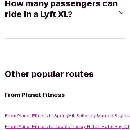
How many passengers can
ride in a Lyft XL?
Other popular routes
From
Planet Fitness
From
Planet Fitness
to
SpringHill Suites by Marriott Sagina
From
Planet Fitness
to
DoubleTree by Hilton Hotel Bay Cit