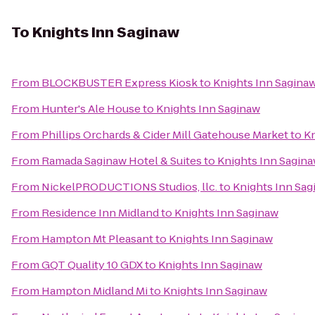
To
Knights Inn Saginaw
From
BLOCKBUSTER Express Kiosk
to
Knights Inn Sagina
From
Hunter's Ale House
to
Knights Inn Saginaw
From
Phillips Orchards & Cider Mill Gatehouse Market
to
Kn
From
Ramada Saginaw Hotel & Suites
to
Knights Inn Sagin
From
NickelPRODUCTIONS Studios, llc.
to
Knights Inn Sag
From
Residence Inn Midland
to
Knights Inn Saginaw
From
Hampton Mt Pleasant
to
Knights Inn Saginaw
From
GQT Quality 10 GDX
to
Knights Inn Saginaw
From
Hampton Midland Mi
to
Knights Inn Saginaw