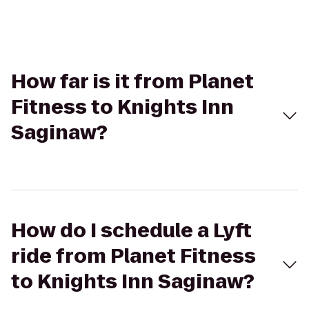
How far is it from Planet
Fitness to Knights Inn
Saginaw?
How do I schedule a Lyft
ride from Planet Fitness
to Knights Inn Saginaw?