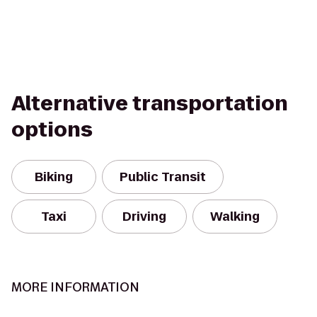
Alternative transportation
options
Biking
Public Transit
Taxi
Driving
Walking
MORE INFORMATION