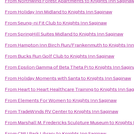
From
Northwind Forest Apartments
to
Knights Inn Sagina
From
Holiday Inn Midland
to
Knights Inn Saginaw
From
Seung-ni Fit Club
to
Knights Inn Saginaw
From
SpringHill Suites Midland
to
Knights Inn Saginaw
From
Hampton Inn Birch Run/Frankenmuth
to
Knights In
From
Bucks Run Golf Club
to
Knights Inn Saginaw
From
Epsilon Gamma of Beta Theta Pi
to
Knights Inn Sagi
From
Holiday Moments with Santa
to
Knights Inn Saginaw
From
Heart to Heart Healthcare Training
to
Knights Inn Sa
From
Elements For Women
to
Knights Inn Saginaw
From
TradeWinds RV Center
to
Knights Inn Saginaw
From
Marshall M. Fredericks Sculpture Museum
to
Knights 
From
CMU Park Library
to
Knights Inn Saginaw