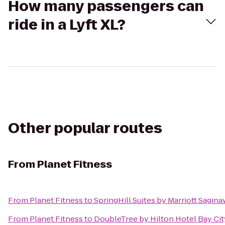
How many passengers can
ride in a Lyft XL?
Other popular routes
From
Planet Fitness
From
Planet Fitness
to
SpringHill Suites by Marriott Sagina
From
Planet Fitness
to
DoubleTree by Hilton Hotel Bay Cit