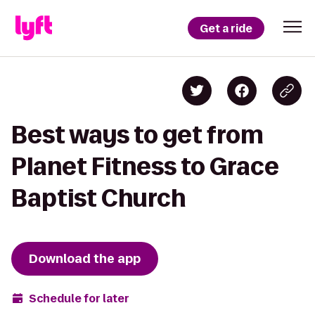
Get a ride
Best ways to get from
Planet Fitness to Grace
Baptist Church
Download the app
Schedule for later