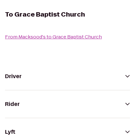
To
Grace Baptist Church
From
Macksood's
to
Grace Baptist Church
Driver
Rider
Lyft