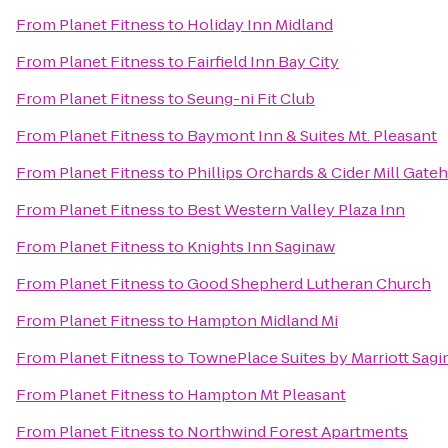
From
Planet Fitness
to
Holiday Inn Midland
From
Planet Fitness
to
Fairfield Inn Bay City
From
Planet Fitness
to
Seung-ni Fit Club
From
Planet Fitness
to
Baymont Inn & Suites Mt. Pleasant
From
Planet Fitness
to
Phillips Orchards & Cider Mill Gat
From
Planet Fitness
to
Best Western Valley Plaza Inn
From
Planet Fitness
to
Knights Inn Saginaw
From
Planet Fitness
to
Good Shepherd Lutheran Church
From
Planet Fitness
to
Hampton Midland Mi
From
Planet Fitness
to
TownePlace Suites by Marriott Sag
From
Planet Fitness
to
Hampton Mt Pleasant
From
Planet Fitness
to
Northwind Forest Apartments