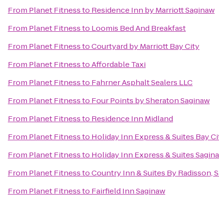
From
Planet Fitness
to
Residence Inn by Marriott Saginaw
From
Planet Fitness
to
Loomis Bed And Breakfast
From
Planet Fitness
to
Courtyard by Marriott Bay City
From
Planet Fitness
to
Affordable Taxi
From
Planet Fitness
to
Fahrner Asphalt Sealers LLC
From
Planet Fitness
to
Four Points by Sheraton Saginaw
From
Planet Fitness
to
Residence Inn Midland
From
Planet Fitness
to
Holiday Inn Express & Suites Bay Ci
From
Planet Fitness
to
Holiday Inn Express & Suites Sagin
From
Planet Fitness
to
Country Inn & Suites By Radisson, S
From
Planet Fitness
to
Fairfield Inn Saginaw