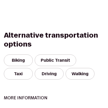
Alternative transportation
options
Biking
Public Transit
Taxi
Driving
Walking
MORE INFORMATION