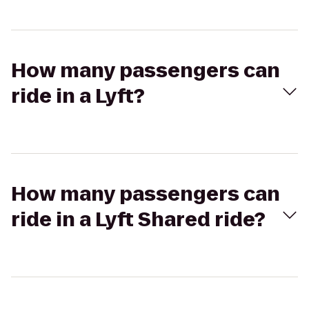
How many passengers can
ride in a Lyft?
How many passengers can
ride in a Lyft Shared ride?