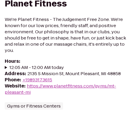
Planet Fitness
We're Planet Fitness - The Judgement Free Zone. We're
known for our low prices, friendly staff, and positive
environment. Our philosophy is that in our clubs, you
should be free to get in shape, have fun, or just kick back
and relax in one of our massage chairs, it's entirely up to
you.
Hours
:
12:05 AM - 12:00 AM today
Address
:
2135 S Mission St, Mount Pleasant, MI 48858
Phone
:
+19893173615
Website
:
https://www.planetfitness.com/gyms/mt-
pleasant-mi
Gyms or Fitness Centers