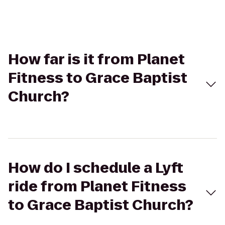
How far is it from Planet
Fitness to Grace Baptist
Church?
How do I schedule a Lyft
ride from Planet Fitness
to Grace Baptist Church?