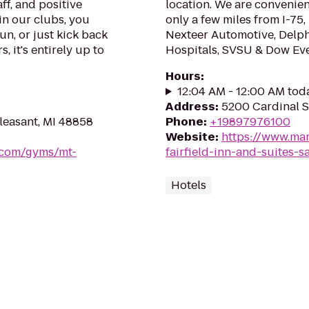
ff, and positive
location. We are convenient
in our clubs, you
only a few miles from I-7
un, or just kick back
Nexteer Automotive, Delphi
, it's entirely up to
Hospitals, SVSU & Dow Eve
Hours
:
12:04 AM - 12:00 AM tod
Address
:
5200 Cardinal S
leasant, MI 48858
Phone
:
+19897976100
Website
:
https://www.mar
s.com/gyms/mt-
fairfield-inn-and-suites-s
Hotels