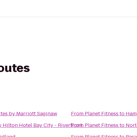
routes
ites by Marriott Saginaw
From
Planet Fitness
to
Hamp
 Hilton Hotel Bay City - Riverfront
From
Planet Fitness
to
Nort
Midland
From
Planet Fitness
to
Resi