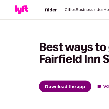
Rider
Cities
Business rides
He
Best ways to 
Fairfield Inn
Download the app
Sc