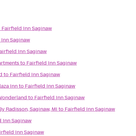
o
Fairfield Inn Saginaw
d Inn Saginaw
airfield Inn Saginaw
artments
to
Fairfield Inn Saginaw
d
to
Fairfield Inn Saginaw
laza Inn
to
Fairfield Inn Saginaw
 Wonderland
to
Fairfield Inn Saginaw
By Radisson, Saginaw, MI
to
Fairfield Inn Saginaw
ld Inn Saginaw
irfield Inn Saginaw