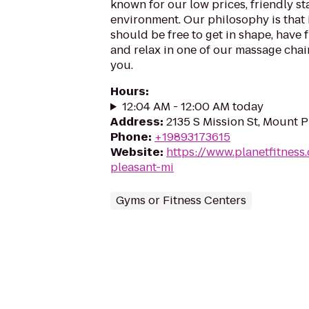
known for our low prices, friendly sta
environment. Our philosophy is that 
should be free to get in shape, have f
and relax in one of our massage chairs
you.
Hours
:
12:04 AM - 12:00 AM today
Address
:
2135 S Mission St, Mount P
Phone
:
+19893173615
Website
:
https://www.planetfitnes
pleasant-mi
Gyms or Fitness Centers