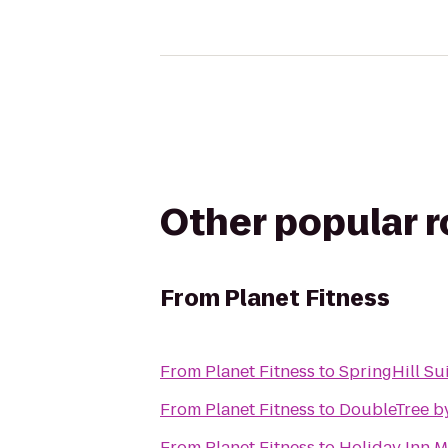
Other popular 
From
Planet Fitness
From
Planet Fitness
to
SpringHill Su
From
Planet Fitness
to
DoubleTree by
From
Planet Fitness
to
Holiday Inn 