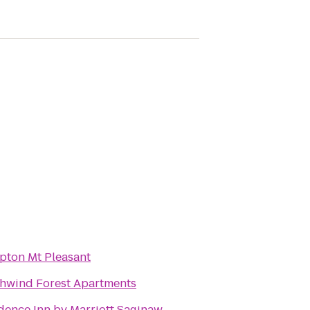
ton Mt Pleasant
hwind Forest Apartments
dence Inn by Marriott Saginaw