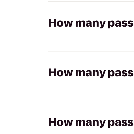
How many passen
How many passen
How many passen