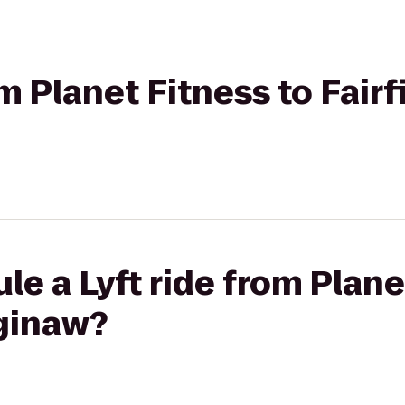
om Planet Fitness to Fairf
le a Lyft ride from Plane
aginaw?