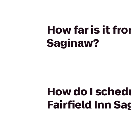
How far is it fr
Saginaw?
How do I schedu
Fairfield Inn S