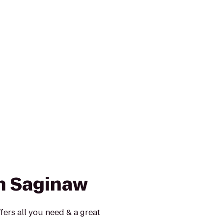
nn Saginaw
fers all you need & a great