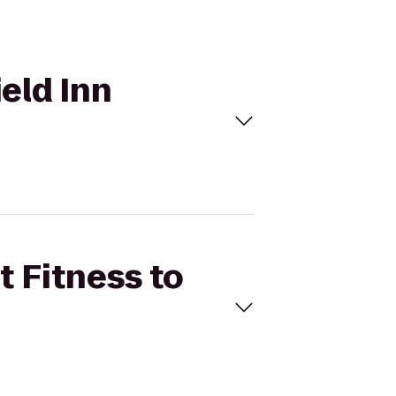
ield Inn
t Fitness to