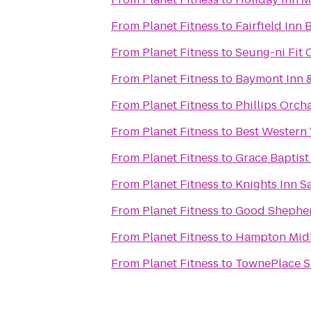
From
Planet Fitness
to
Fairfield Inn 
From
Planet Fitness
to
Seung-ni Fit 
From
Planet Fitness
to
Baymont Inn &
From
Planet Fitness
to
Phillips Orch
From
Planet Fitness
to
Best Western 
From
Planet Fitness
to
Grace Baptis
From
Planet Fitness
to
Knights Inn S
From
Planet Fitness
to
Good Shepher
From
Planet Fitness
to
Hampton Mid
From
Planet Fitness
to
TownePlace Su