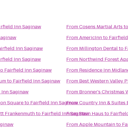
irfield Inn Saginaw
From
Cosens Martial Arts
t
 Saginaw
From
AmericInn
to
Fairfiel
irfield Inn Saginaw
From
Millington Dental
to
F
irfield Inn Saginaw
From
Northwind Forest Ap
to
Fairfield Inn Saginaw
From
Residence Inn Midlan
eum
to
Fairfield Inn Saginaw
From
Best Western Valley P
d Inn Saginaw
From
Bronner's Christmas
tion Square
to
Fairfield Inn Saginaw
From
Country Inn & Suites 
iott Frankenmuth
to
Fairfield Inn Saginaw
From
Stein Haus
to
Fairfie
aginaw
From
Apple Mountain
to
Fa