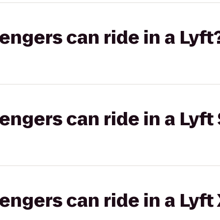
gers can ride in a Lyft
gers can ride in a Lyft 
gers can ride in a Lyft