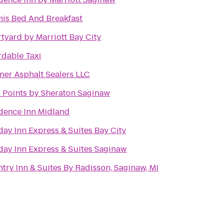
is Bed And Breakfast
tyard by Marriott Bay City
rdable Taxi
ner Asphalt Sealers LLC
 Points by Sheraton Saginaw
dence Inn Midland
day Inn Express & Suites Bay City
day Inn Express & Suites Saginaw
try Inn & Suites By Radisson, Saginaw, MI