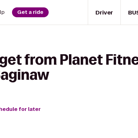
Driver
BU
lp
Get a ride
get from Planet Fitne
 Saginaw
hedule for later