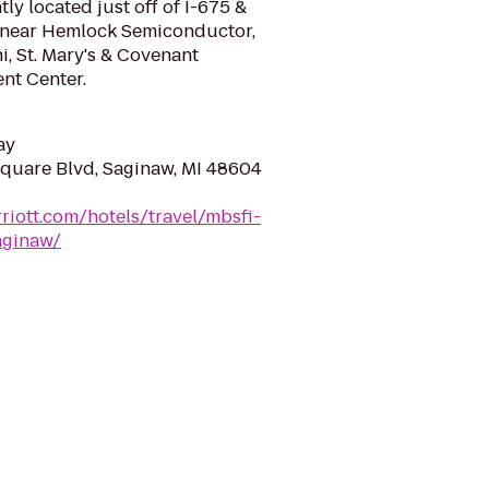
ly located just off of I-675 &
5, near Hemlock Semiconductor,
, St. Mary's & Covenant
nt Center.
ay
quare Blvd, Saginaw, MI 48604
riott.com/hotels/travel/mbsfi-
aginaw/