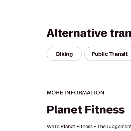
Alternative tra
Biking
Public Transit
MORE INFORMATION
Planet Fitness
We're Planet Fitness - The Judgement