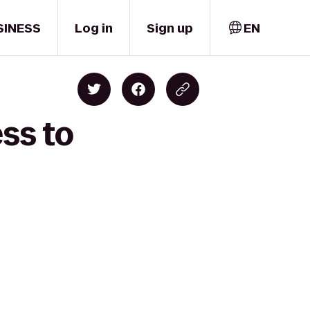
SINESS
Log in
Sign up
EN
ss to