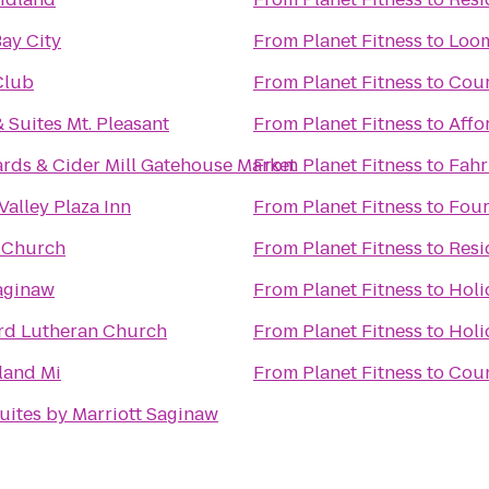
Bay City
From
Planet Fitness
to
Loom
Club
From
Planet Fitness
to
Cour
 Suites Mt. Pleasant
From
Planet Fitness
to
Affo
ards & Cider Mill Gatehouse Market
From
Planet Fitness
to
Fahr
Valley Plaza Inn
From
Planet Fitness
to
Four
t Church
From
Planet Fitness
to
Resi
aginaw
From
Planet Fitness
to
Holi
d Lutheran Church
From
Planet Fitness
to
Holi
land Mi
From
Planet Fitness
to
Coun
ites by Marriott Saginaw