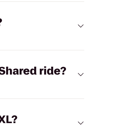
?
Shared ride?
 XL?