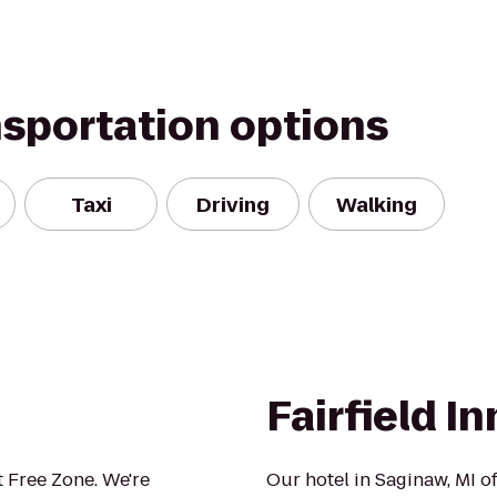
nsportation options
Taxi
Driving
Walking
Fairfield I
 Free Zone. We're
Our hotel in Saginaw, MI of