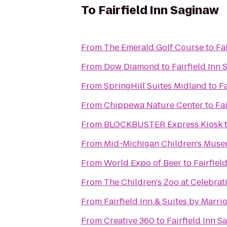
To
Fairfield Inn Saginaw
From
The Emerald Golf Course
to
Fa
From
Dow Diamond
to
Fairfield Inn
From
SpringHill Suites Midland
to
Fa
From
Chippewa Nature Center
to
Fa
From
BLOCKBUSTER Express Kiosk
From
Mid-Michigan Children's Mus
From
World Expo of Beer
to
Fairfiel
From
The Children's Zoo at Celebra
From
Fairfield Inn & Suites by Marr
From
Creative 360
to
Fairfield Inn S