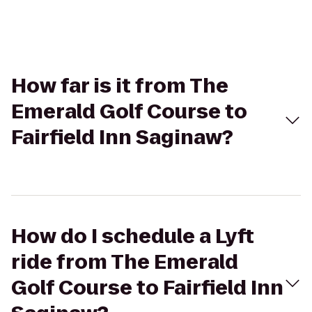
How far is it from The
Emerald Golf Course to
Fairfield Inn Saginaw?
How do I schedule a Lyft
ride from The Emerald
Golf Course to Fairfield Inn