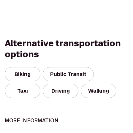
Alternative transportation
options
Biking
Public Transit
Taxi
Driving
Walking
MORE INFORMATION