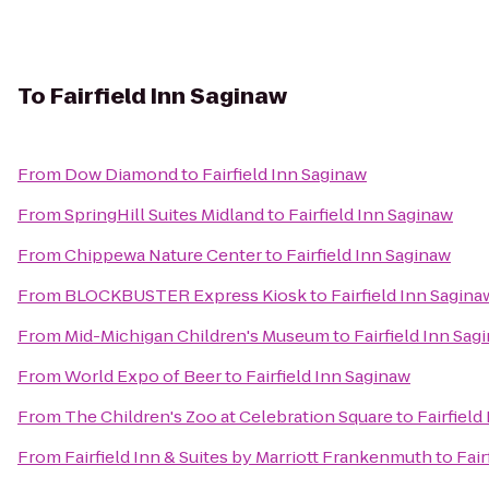
To
Fairfield Inn Saginaw
From
Dow Diamond
to
Fairfield Inn Saginaw
From
SpringHill Suites Midland
to
Fairfield Inn Saginaw
From
Chippewa Nature Center
to
Fairfield Inn Saginaw
From
BLOCKBUSTER Express Kiosk
to
Fairfield Inn Sagina
From
Mid-Michigan Children's Museum
to
Fairfield Inn Sag
From
World Expo of Beer
to
Fairfield Inn Saginaw
From
The Children's Zoo at Celebration Square
to
Fairfield
From
Fairfield Inn & Suites by Marriott Frankenmuth
to
Fair