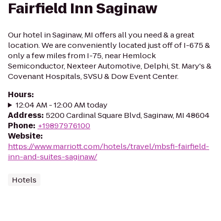
Fairfield Inn Saginaw
Our hotel in Saginaw, MI offers all you need & a great
location. We are conveniently located just off of I-675 &
only a few miles from I-75, near Hemlock
Semiconductor, Nexteer Automotive, Delphi, St. Mary's &
Covenant Hospitals, SVSU & Dow Event Center.
Hours
:
12:04 AM - 12:00 AM today
Address
:
5200 Cardinal Square Blvd, Saginaw, MI 48604
Phone
:
+19897976100
Website
:
https://www.marriott.com/hotels/travel/mbsfi-fairfield-
inn-and-suites-saginaw/
Hotels