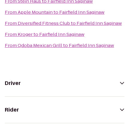
From
Stein Haus
to
Fairfield Inn Saginaw
From
Apple Mountain
to
Fairfield Inn Saginaw
From
Diversified Fitness Club
to
Fairfield Inn Saginaw
From
Kroger
to
Fairfield Inn Saginaw
From
Qdoba Mexican Grill
to
Fairfield Inn Saginaw
Driver
Rider