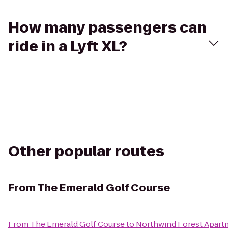
How many passengers can
ride in a Lyft XL?
Other popular routes
From
The Emerald Golf Course
From
The Emerald Golf Course
to
Northwind Forest Apart