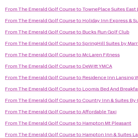
From
The Emerald Golf Course
to
TownePlace Suites East 
From
The Emerald Golf Course
to
Holiday Inn Express & Su
From
The Emerald Golf Course
to
Bucks Run Golf Club
From
The Emerald Golf Course
to
SpringHill Suites by Marr
From
The Emerald Golf Course
to
McLaren Fitness
From
The Emerald Golf Course
to
DeWitt YMCA
From
The Emerald Golf Course
to
Residence Inn Lansing 
From
The Emerald Golf Course
to
Loomis Bed And Breakfa
From
The Emerald Golf Course
to
Country Inn & Suites By
From
The Emerald Golf Course
to
Affordable Taxi
From
The Emerald Golf Course
to
Hampton Mt Pleasant
From
The Emerald Golf Course
to
Hampton Inn & Suites La