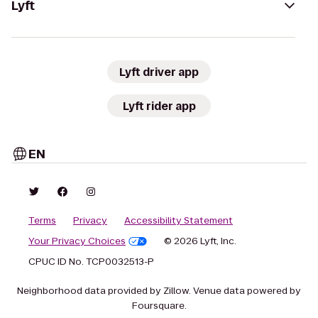
Lyft
Lyft driver app
Lyft rider app
EN
Terms
Privacy
Accessibility Statement
Your Privacy Choices
© 2026 Lyft, Inc.
CPUC ID No. TCP0032513-P
Neighborhood data provided by Zillow. Venue data powered by
Foursquare.