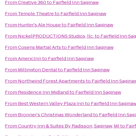
From
Creative 360
to
Fairfield Inn Saginaw
From
Temple Theatre
to
Fairfield Inn Saginaw
From
Hunter's Ale House
to
Fairfield Inn Saginaw
From
NickelPRODUCTIONS Studios, llc.
to
Fairfield Inn Sa
From
Cosens Martial Arts
to
Fairfield Inn Saginaw
From
AmericInn
to
Fairfield Inn Saginaw
From
Millington Dental
to
Fairfield Inn Saginaw
From
Northwind Forest Apartments
to
Fairfield Inn Sagina
From
Residence Inn Midland
to
Fairfield Inn Saginaw
From
Best Western Valley Plaza Inn
to
Fairfield Inn Sagina
From
Bronner's Christmas Wonderland
to
Fairfield Inn Sa
From
Country Inn & Suites By Radisson, Saginaw, MI
to
Fair