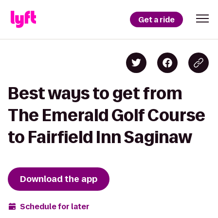
Get a ride
Best ways to get from
The Emerald Golf Course
to Fairfield Inn Saginaw
Download the app
Schedule for later