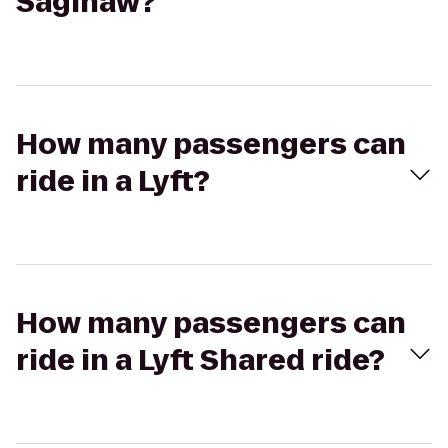
Saginaw?
How many passengers can
ride in a Lyft?
How many passengers can
ride in a Lyft Shared ride?