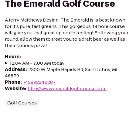
The Emerald Golf Course
A Jerry Matthews Design, The Emerald is is best known
for it's pure, fast greens. This gorgeous, 18 hole course
will give you that great up north feeling! Following your
round, allow them to treat you to a draft beer as well as
their famous pizza!
Hours
:
12:04 AM - 7:00 AM today
Address
:
2300 W Maple Rapids Rd, Saint Johns, MI
48879
Phone
:
+19892246287
Website
:
http://www.emeraldgolfcourse.com
Golf Courses