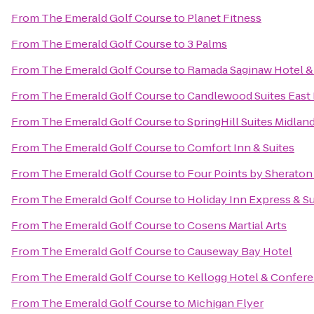
From
The Emerald Golf Course
to
Planet Fitness
From
The Emerald Golf Course
to
3 Palms
From
The Emerald Golf Course
to
Ramada Saginaw Hotel & 
From
The Emerald Golf Course
to
Candlewood Suites East
From
The Emerald Golf Course
to
SpringHill Suites Midlan
From
The Emerald Golf Course
to
Comfort Inn & Suites
From
The Emerald Golf Course
to
Four Points by Sheraton
From
The Emerald Golf Course
to
Holiday Inn Express & S
From
The Emerald Golf Course
to
Cosens Martial Arts
From
The Emerald Golf Course
to
Causeway Bay Hotel
From
The Emerald Golf Course
to
Kellogg Hotel & Confer
From
The Emerald Golf Course
to
Michigan Flyer