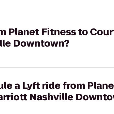
om Planet Fitness to Cour
ille Downtown?
le a Lyft ride from Plane
arriott Nashville Downt