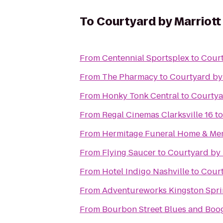
To
Courtyard by Marriot
From
Centennial Sportsplex
to
Court
From
The Pharmacy
to
Courtyard by
From
Honky Tonk Central
to
Courtya
From
Regal Cinemas Clarksville 16
t
From
Hermitage Funeral Home & Me
From
Flying Saucer
to
Courtyard by 
From
Hotel Indigo Nashville
to
Court
From
Adventureworks Kingston Spri
From
Bourbon Street Blues and Boog