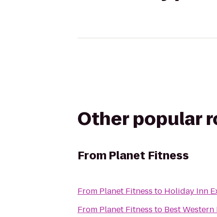
Other popular 
From
Planet Fitness
From
Planet Fitness
to
Holiday Inn 
From
Planet Fitness
to
Best Western