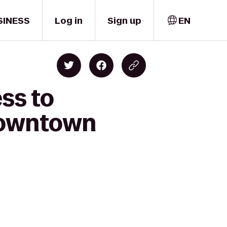
SINESS
Log in
Sign up
EN
ss to
 Downtown