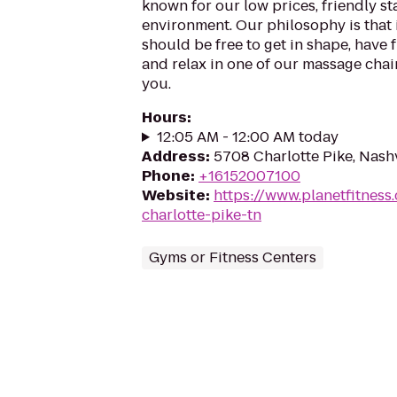
known for our low prices, friendly sta
environment. Our philosophy is that 
should be free to get in shape, have f
and relax in one of our massage chairs
you.
Hours
:
12:05 AM - 12:00 AM today
Address
:
5708 Charlotte Pike, Nash
Phone
:
+16152007100
Website
:
https://www.planetfitness
charlotte-pike-tn
Gyms or Fitness Centers