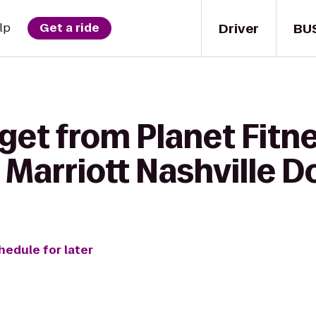
Driver
BU
lp
Get a ride
get from Planet Fitne
 Marriott Nashville
hedule for later