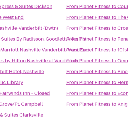
xpress & Suites Dickson
From
Planet Fitness
to
Cour
le West End
From
Planet Fitness
to
The 
ashville-Vanderbilt (Dwtn)
From
Planet Fitness
to
Cros
 Suites By Radisson, Goodlettsville, TN
From
Planet Fitness
to
Rena
Marriott Nashville Vanderbilt/West End
From
Planet Fitness
to
101s
s by Hilton Nashville at Vanderbilt
From
Planet Fitness
to
Omni
ilt Hotel, Nashville
From
Planet Fitness
to
Pine
lic Library
From
Planet Fitness
to
Herm
Fairwinds Inn - Closed
From
Planet Fitness
to
Econ
Grove/Ft. Campbell
From
Planet Fitness
to
Knig
& Suites Clarksville