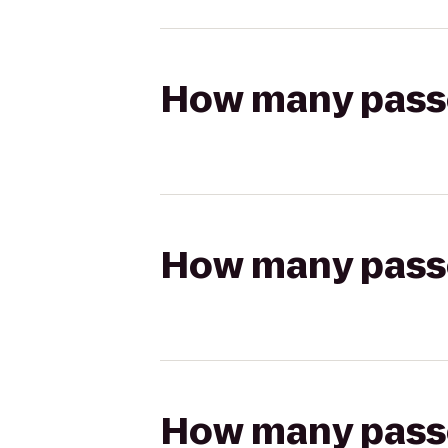
How many passen
How many passen
How many passen