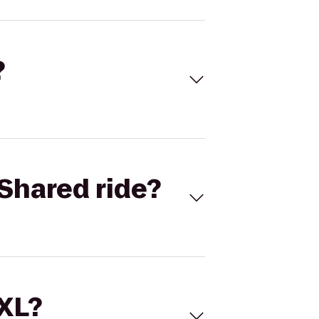
?
Shared ride?
 XL?