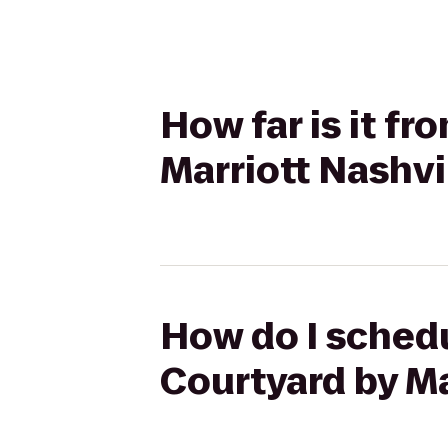
How far is it fr
Marriott Nashv
How do I schedu
Courtyard by M