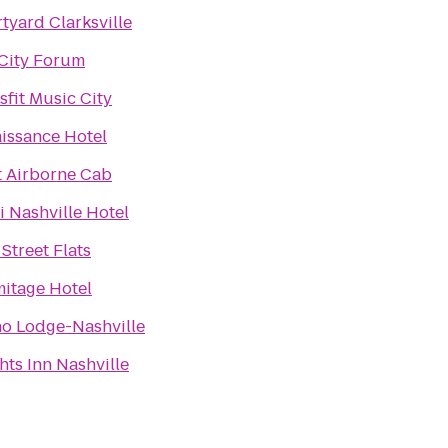
tyard Clarksville
City Forum
sfit Music City
issance Hotel
t Airborne Cab
 Nashville Hotel
 Street Flats
itage Hotel
o Lodge-Nashville
hts Inn Nashville