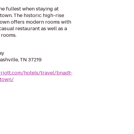
he fullest when staying at
own. The historic high-rise
ntown offers modern rooms with
casual restaurant as well as a
 rooms.
ay
ashville, TN 37219
riott.com/hotels/travel/bnadt-
ntown/