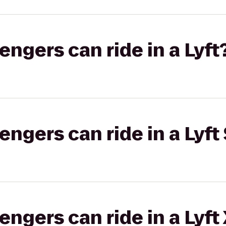
gers can ride in a Lyft
gers can ride in a Lyft 
gers can ride in a Lyft