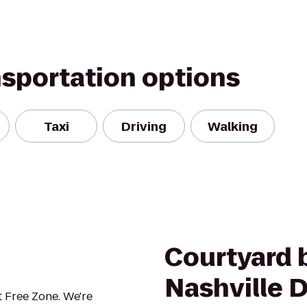
nsportation options
Taxi
Driving
Walking
Courtyard b
Nashville
 Free Zone. We're