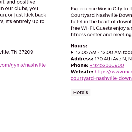
ff, and positive
in our clubs, you
Experience Music City to t
un, or just kick back
Courtyard Nashville Downt
, it's entirely up to
hotel in the heart of dow
free Wi-Fi. Guests enjoy a 
fitness center and meeting
Hours
:
ville, TN 37209
12:05 AM - 12:00 AM tod
Address
:
170 4th Ave N, N
.com/gyms/nashville-
Phone
:
+16152560900
Website
:
https://www.mar
courtyard-nashville-dow
Hotels