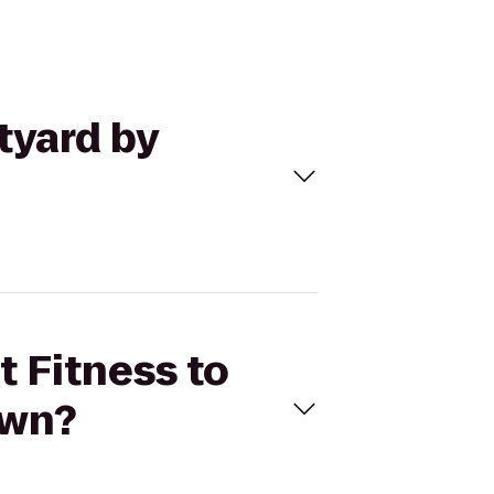
tyard by
t Fitness to
own?