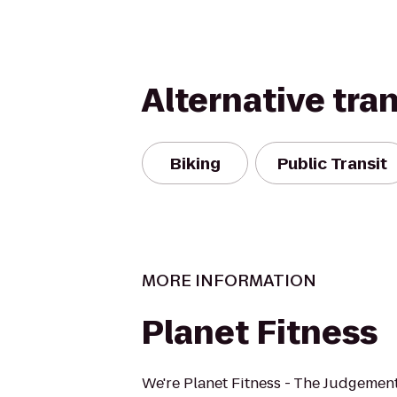
Alternative tra
Biking
Public Transit
MORE INFORMATION
Planet Fitness
We're Planet Fitness - The Judgement