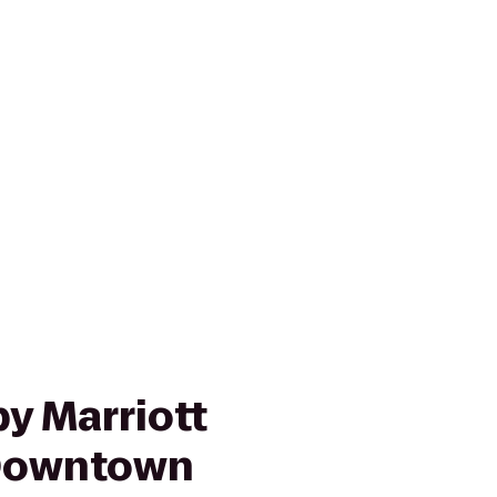
y Marriott
 Downtown