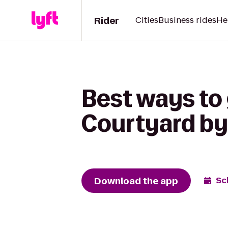
Rider
Cities
Business rides
He
Best ways to 
Courtyard by
Download the app
Sc