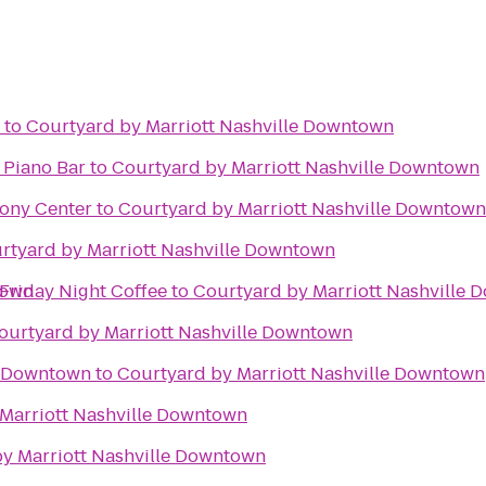
to
Courtyard by Marriott Nashville Downtown
 Piano Bar
to
Courtyard by Marriott Nashville Downtown
ony Center
to
Courtyard by Marriott Nashville Downtown
rtyard by Marriott Nashville Downtown
town
Lueders Beer Garden Friday Night Coffee
to
Courtyard by Marriott Nashville
ourtyard by Marriott Nashville Downtown
e Downtown
to
Courtyard by Marriott Nashville Downtown
Marriott Nashville Downtown
y Marriott Nashville Downtown