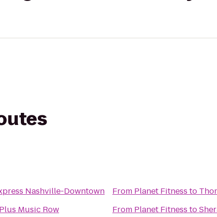
routes
Express Nashville-Downtown
From
Planet Fitness
to
Thom
 Plus Music Row
From
Planet Fitness
to
Sher