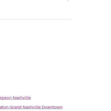
pson Nashville
aton Grand Nashville Downtown