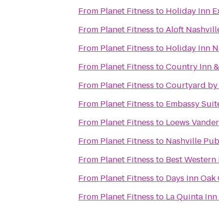
From
Planet Fitness
to
Holiday Inn E
From
Planet Fitness
to
Aloft Nashvil
From
Planet Fitness
to
Holiday Inn N
From
Planet Fitness
to
Country Inn &
From
Planet Fitness
to
Courtyard by 
From
Planet Fitness
to
Embassy Suite
From
Planet Fitness
to
Loews Vanderb
From
Planet Fitness
to
Nashville Pub
From
Planet Fitness
to
Best Western 
From
Planet Fitness
to
Days Inn Oak 
From
Planet Fitness
to
La Quinta Inn 