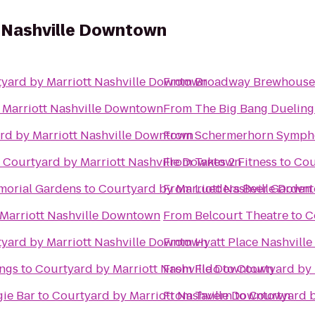
t Nashville Downtown
yard by Marriott Nashville Downtown
From
Broadway Brewhouse
 Marriott Nashville Downtown
From
The Big Bang Dueling
rd by Marriott Nashville Downtown
From
Schermerhorn Symph
o
Courtyard by Marriott Nashville Downtown
From
Takes 2 Fitness
to
Cou
morial Gardens
to
Courtyard by Marriott Nashville Down
From
Marriott Nashville Downtown
From
Belcourt Theatre
to
C
yard by Marriott Nashville Downtown
From
Hyatt Place Nashvill
ngs
to
Courtyard by Marriott Nashville Downtown
From
Fido
to
Courtyard by 
ie Bar
to
Courtyard by Marriott Nashville Downtown
From
Tavern
to
Courtyard b