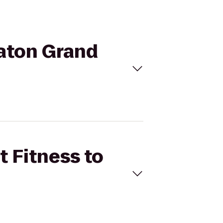
raton Grand
t Fitness to