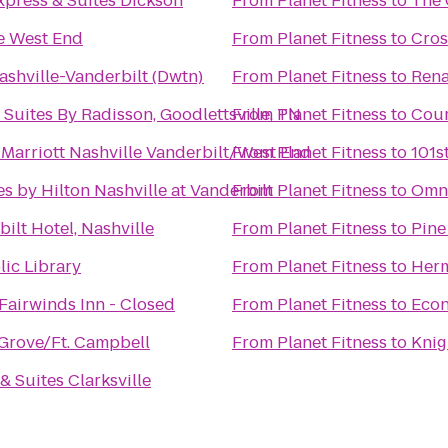
xpress & Suites Dickson
From
Planet Fitness
to
The 
le West End
From
Planet Fitness
to
Cros
ashville-Vanderbilt (Dwtn)
From
Planet Fitness
to
Rena
 Suites By Radisson, Goodlettsville, TN
From
Planet Fitness
to
Cour
Marriott Nashville Vanderbilt/West End
From
Planet Fitness
to
101s
s by Hilton Nashville at Vanderbilt
From
Planet Fitness
to
Omni
ilt Hotel, Nashville
From
Planet Fitness
to
Pine
lic Library
From
Planet Fitness
to
Herm
Fairwinds Inn - Closed
From
Planet Fitness
to
Econ
Grove/Ft. Campbell
From
Planet Fitness
to
Knig
& Suites Clarksville