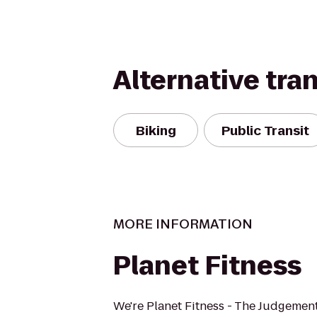
Alternative tra
Biking
Public Transit
MORE INFORMATION
Planet Fitness
We're Planet Fitness - The Judgement