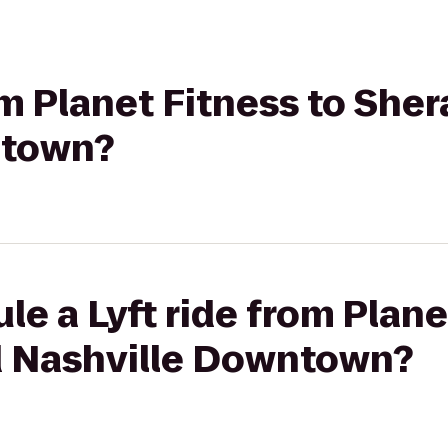
rom Planet Fitness to She
ntown?
le a Lyft ride from Plane
d Nashville Downtown?