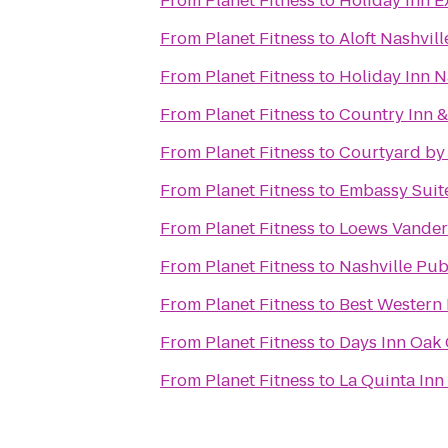
From
Planet Fitness
to
Holiday Inn E
From
Planet Fitness
to
Aloft Nashvil
From
Planet Fitness
to
Holiday Inn N
From
Planet Fitness
to
Country Inn &
From
Planet Fitness
to
Courtyard by 
From
Planet Fitness
to
Embassy Suite
From
Planet Fitness
to
Loews Vanderb
From
Planet Fitness
to
Nashville Pub
From
Planet Fitness
to
Best Western 
From
Planet Fitness
to
Days Inn Oak 
From
Planet Fitness
to
La Quinta Inn 