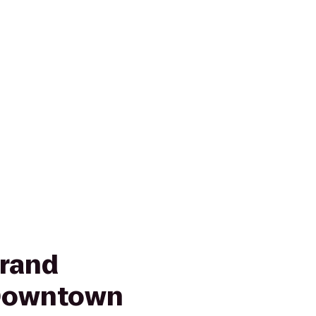
rand
 Downtown