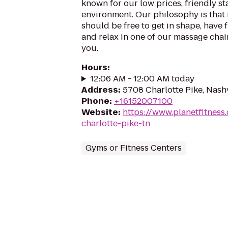
known for our low prices, friendly sta
environment. Our philosophy is that 
should be free to get in shape, have f
and relax in one of our massage chairs
you.
Hours
:
12:06 AM - 12:00 AM today
Address
:
5708 Charlotte Pike, Nash
Phone
:
+16152007100
Website
:
https://www.planetfitness
charlotte-pike-tn
Gyms or Fitness Centers