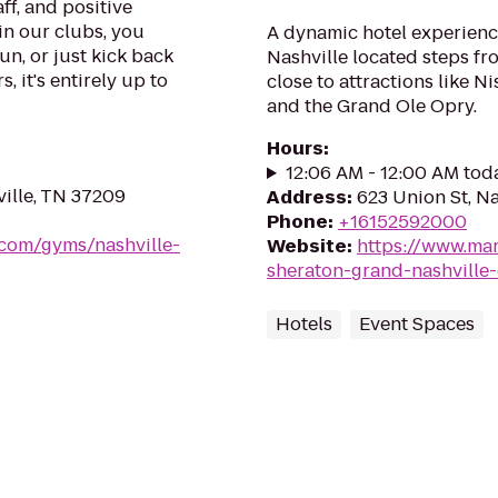
ff, and positive
in our clubs, you
A dynamic hotel experienc
un, or just kick back
Nashville located steps fro
, it's entirely up to
close to attractions like 
and the Grand Ole Opry.
Hours
:
12:06 AM - 12:00 AM tod
ville, TN 37209
Address
:
623 Union St, N
Phone
:
+16152592000
.com/gyms/nashville-
Website
:
https://www.mar
sheraton-grand-nashvill
Hotels
Event Spaces