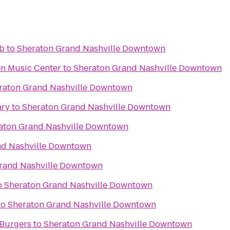
ub
to
Sheraton Grand Nashville Downtown
n Music Center
to
Sheraton Grand Nashville Downtown
raton Grand Nashville Downtown
ary
to
Sheraton Grand Nashville Downtown
aton Grand Nashville Downtown
nd Nashville Downtown
rand Nashville Downtown
o
Sheraton Grand Nashville Downtown
to
Sheraton Grand Nashville Downtown
 Burgers
to
Sheraton Grand Nashville Downtown