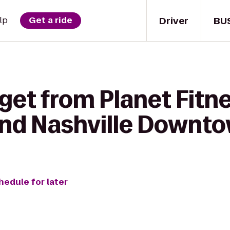
Driver
BU
lp
Get a ride
get from Planet Fitne
and Nashville Downt
hedule for later