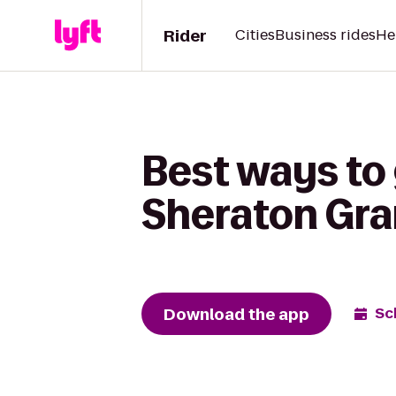
Rider
Cities
Business rides
He
Best ways to 
Sheraton Gr
Download the app
Sc