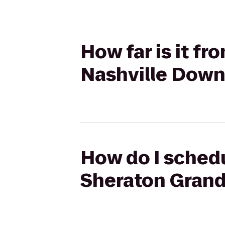
How far is it f
Nashville Dow
How do I schedu
Sheraton Gran