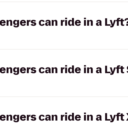
gers can ride in a Lyft
gers can ride in a Lyft 
gers can ride in a Lyft