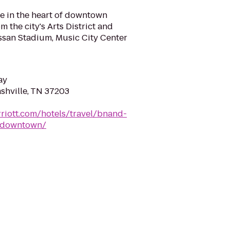
e in the heart of downtown
m the city's Arts District and
Nissan Stadium, Music City Center
ay
ashville, TN 37203
riott.com/hotels/travel/bnand-
e-downtown/