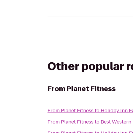
Other popular 
From
Planet Fitness
From
Planet Fitness
to
Holiday Inn 
From
Planet Fitness
to
Best Western