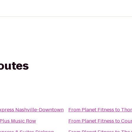
routes
Express Nashville-Downtown
From
Planet Fitness
to
Thom
 Plus Music Row
From
Planet Fitness
to
Cour