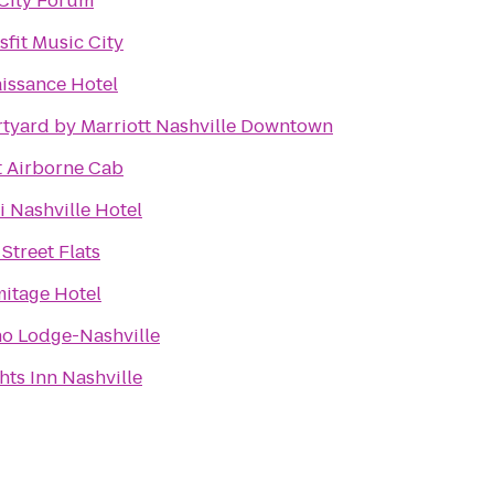
City Forum
sfit Music City
issance Hotel
tyard by Marriott Nashville Downtown
t Airborne Cab
 Nashville Hotel
 Street Flats
itage Hotel
o Lodge-Nashville
hts Inn Nashville