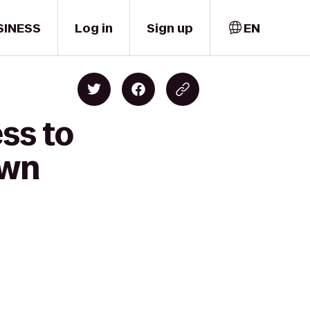
SINESS
Log in
Sign up
EN
ss to
own