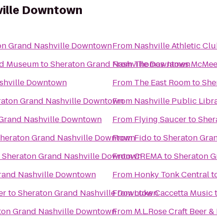
ville Downtown
on Grand Nashville Downtown
From
Nashville Athletic Cl
and Museum
to
Sheraton Grand Nashville Downtown
From
Thomas James McMee
shville Downtown
From
The East Room
to
She
raton Grand Nashville Downtown
From
Nashville Public Libr
Grand Nashville Downtown
From
Flying Saucer
to
Sher
heraton Grand Nashville Downtown
From
Fido
to
Sheraton Gra
o
Sheraton Grand Nashville Downtown
From
CREMA
to
Sheraton G
rand Nashville Downtown
From
Honky Tonk Central
t
er
to
Sheraton Grand Nashville Downtown
From
Luke Caccetta Music
ton Grand Nashville Downtown
From
M.L.Rose Craft Beer &