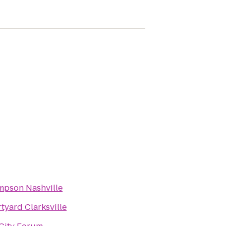
pson Nashville
tyard Clarksville