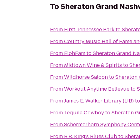
To
Sheraton Grand Nash
From
First Tennessee Park
to
Sherat
From
Country Music Hall of Fame 
From
ElohFam
to
Sheraton Grand Na
From
Midtown Wine & Spirits
to
She
From
Wildhorse Saloon
to
Sheraton 
From
Workout Anytime Bellevue
to
S
From
James E. Walker Library (LIB)
t
From
Tequila Cowboy
to
Sheraton G
From
Schermerhorn Symphony Cent
From
B.B. King's Blues Club
to
Shera