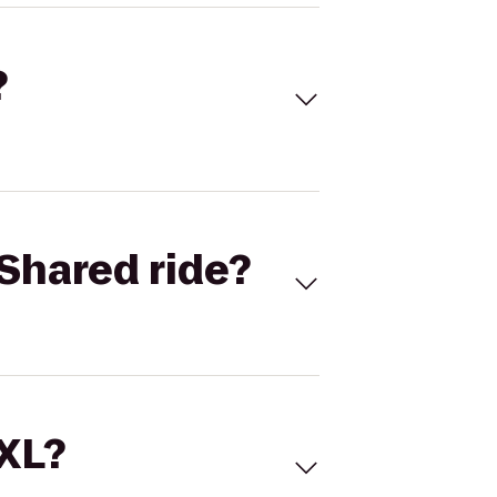
?
Shared ride?
 XL?