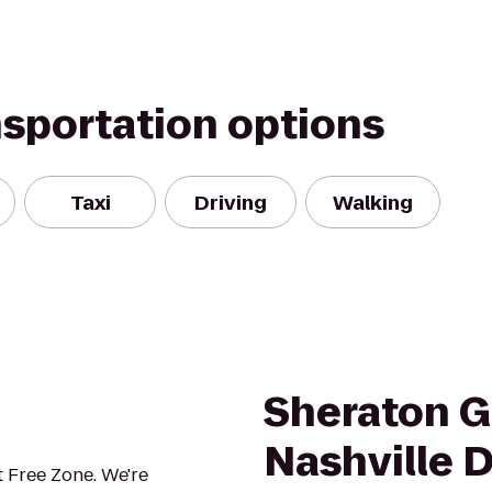
nsportation options
Taxi
Driving
Walking
Sheraton G
Nashville
 Free Zone. We're