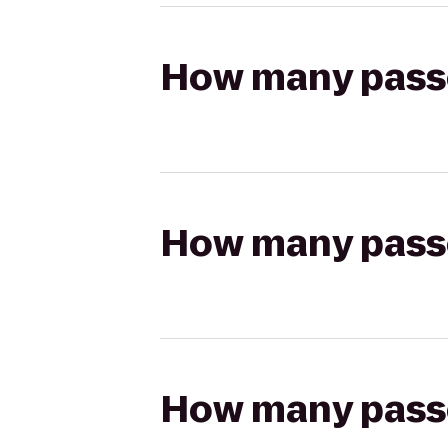
How many passen
How many passen
How many passen