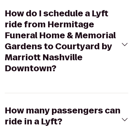
How do I schedule a Lyft
ride from Hermitage
Funeral Home & Memorial
Gardens to Courtyard by
Marriott Nashville
Downtown?
How many passengers can
ride in a Lyft?