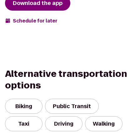
Download the app
Schedule for later
Alternative transportation
options
Biking
Public Transit
Taxi
Driving
Walking