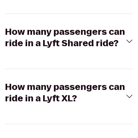
How many passengers can
ride in a Lyft Shared ride?
How many passengers can
ride in a Lyft XL?