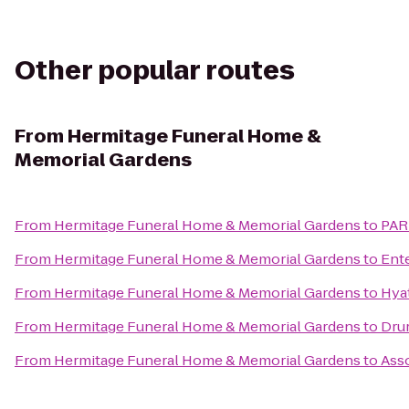
Other popular routes
From
Hermitage Funeral Home &
Memorial Gardens
From
Hermitage Funeral Home & Memorial Gardens
to
PARK
From
Hermitage Funeral Home & Memorial Gardens
to
Ent
From
Hermitage Funeral Home & Memorial Gardens
to
Hyat
From
Hermitage Funeral Home & Memorial Gardens
to
Drur
From
Hermitage Funeral Home & Memorial Gardens
to
Asso