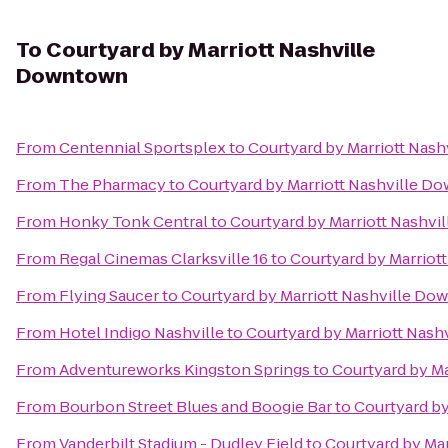
To
Courtyard by Marriott Nashville
Downtown
From
Centennial Sportsplex
to
Courtyard by Marriott Nas
From
The Pharmacy
to
Courtyard by Marriott Nashville D
From
Honky Tonk Central
to
Courtyard by Marriott Nashv
From
Regal Cinemas Clarksville 16
to
Courtyard by Marriot
From
Flying Saucer
to
Courtyard by Marriott Nashville D
From
Hotel Indigo Nashville
to
Courtyard by Marriott Nas
From
Adventureworks Kingston Springs
to
Courtyard by M
From
Bourbon Street Blues and Boogie Bar
to
Courtyard b
From
Vanderbilt Stadium - Dudley Field
to
Courtyard by Ma