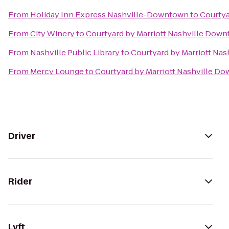
From
Holiday Inn Express Nashville-Downtown
to
Courtya
From
City Winery
to
Courtyard by Marriott Nashville Dow
From
Nashville Public Library
to
Courtyard by Marriott Na
From
Mercy Lounge
to
Courtyard by Marriott Nashville D
Driver
Rider
Lyft