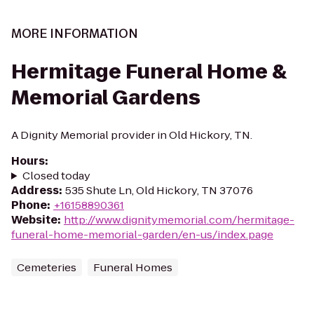
MORE INFORMATION
Hermitage Funeral Home &
Memorial Gardens
A Dignity Memorial provider in Old Hickory, TN.
Hours
:
Closed today
Address
:
535 Shute Ln, Old Hickory, TN 37076
Phone
:
+16158890361
Website
:
http://www.dignitymemorial.com/hermitage-
funeral-home-memorial-garden/en-us/index.page
Cemeteries
Funeral Homes