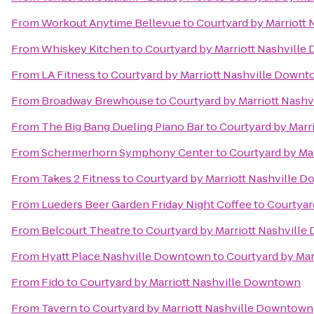
From
Workout Anytime Bellevue
to
Courtyard by Marriott
From
Whiskey Kitchen
to
Courtyard by Marriott Nashvill
From
LA Fitness
to
Courtyard by Marriott Nashville Down
From
Broadway Brewhouse
to
Courtyard by Marriott Nash
From
The Big Bang Dueling Piano Bar
to
Courtyard by Marr
From
Schermerhorn Symphony Center
to
Courtyard by Ma
From
Takes 2 Fitness
to
Courtyard by Marriott Nashville 
From
Lueders Beer Garden Friday Night Coffee
to
Courtyar
From
Belcourt Theatre
to
Courtyard by Marriott Nashvill
From
Hyatt Place Nashville Downtown
to
Courtyard by Ma
From
Fido
to
Courtyard by Marriott Nashville Downtown
From
Tavern
to
Courtyard by Marriott Nashville Downtown