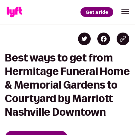
Get a ride
Best ways to get from
Hermitage Funeral Home
& Memorial Gardens to
Courtyard by Marriott
Nashville Downtown