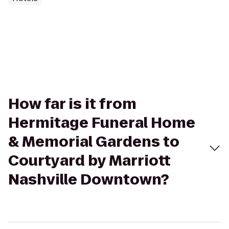
How far is it from
Hermitage Funeral Home
& Memorial Gardens to
Courtyard by Marriott
Nashville Downtown?