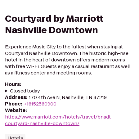
Courtyard by Marriott
Nashville Downtown
Experience Music City to the fullest when staying at
Courtyard Nashville Downtown. The historic high-rise
hotel in the heart of downtown offers modern rooms
with free Wi-Fi. Guests enjoy a casual restaurant as well
as a fitness center and meeting rooms.
Hours
:
Closed today
Address
:
170 4th Ave N, Nashville, TN 37219
Phone
:
+16152560900
Website
:
https://www.marriott.com/hotels/travel/bnadt-
courtyard-nashville-downtown/
Hotels