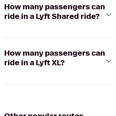
How many passengers can
ride in a Lyft Shared ride?
How many passengers can
ride in a Lyft XL?