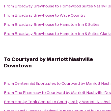
From
Broadway Brewhouse
to
Homewood Suites Nashville 
From
Broadway Brewhouse
to
Wave Country
From
Broadway Brewhouse
to
Hampton Inn & Suites
From
Broadway Brewhouse
to
Hampton Inn & Suites Clarks
To
Courtyard by Marriott Nashville
Downtown
From
Centennial Sportsplex
to
Courtyard by Marriott Nas
From
The Pharmacy
to
Courtyard by Marriott Nashville D
From
Honky Tonk Central
to
Courtyard by Marriott Nashv
From
Regal Cinemas Clarksville 16
to
Courtyard by Marriot