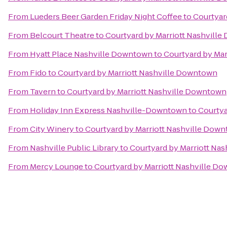
From
Lueders Beer Garden Friday Night Coffee
to
Courtyar
From
Belcourt Theatre
to
Courtyard by Marriott Nashvill
From
Hyatt Place Nashville Downtown
to
Courtyard by Ma
From
Fido
to
Courtyard by Marriott Nashville Downtown
From
Tavern
to
Courtyard by Marriott Nashville Downtown
From
Holiday Inn Express Nashville-Downtown
to
Courtya
From
City Winery
to
Courtyard by Marriott Nashville Dow
From
Nashville Public Library
to
Courtyard by Marriott Na
From
Mercy Lounge
to
Courtyard by Marriott Nashville D