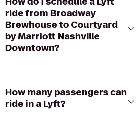
How do I schedule a Lyft
ride from Broadway
Brewhouse to Courtyard
by Marriott Nashville
Downtown?
How many passengers can
ride in a Lyft?