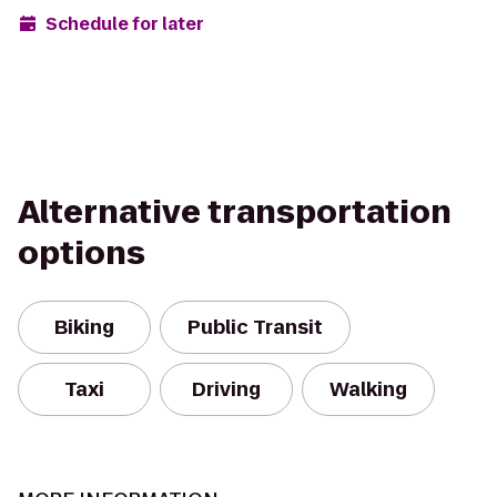
Schedule for later
Alternative transportation
options
Biking
Public Transit
Taxi
Driving
Walking