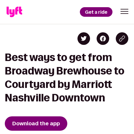
Get a ride
Best ways to get from
Broadway Brewhouse to
Courtyard by Marriott
Nashville Downtown
Download the app