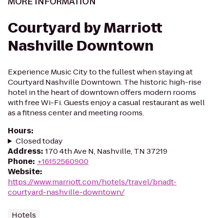
MORE INFORMATION
Courtyard by Marriott
Nashville Downtown
Experience Music City to the fullest when staying at
Courtyard Nashville Downtown. The historic high-rise
hotel in the heart of downtown offers modern rooms
with free Wi-Fi. Guests enjoy a casual restaurant as well
as a fitness center and meeting rooms.
Hours
:
Closed today
Address
:
170 4th Ave N, Nashville, TN 37219
Phone
:
+16152560900
Website
:
https://www.marriott.com/hotels/travel/bnadt-
courtyard-nashville-downtown/
Hotels