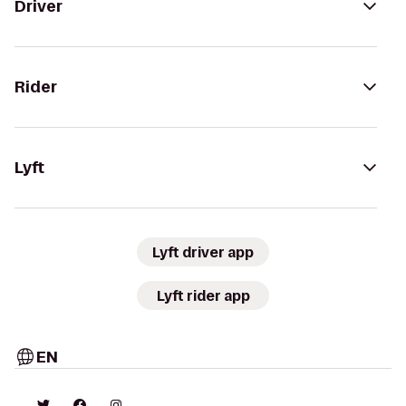
Driver
Rider
Lyft
Lyft driver app
Lyft rider app
EN