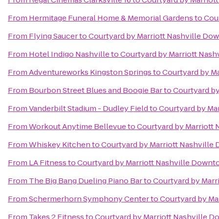
From
Hermitage Funeral Home & Memorial Gardens
to
Cou
From
Flying Saucer
to
Courtyard by Marriott Nashville D
From
Hotel Indigo Nashville
to
Courtyard by Marriott Nas
From
Adventureworks Kingston Springs
to
Courtyard by M
From
Bourbon Street Blues and Boogie Bar
to
Courtyard b
From
Vanderbilt Stadium - Dudley Field
to
Courtyard by Ma
From
Workout Anytime Bellevue
to
Courtyard by Marriott
From
Whiskey Kitchen
to
Courtyard by Marriott Nashvill
From
LA Fitness
to
Courtyard by Marriott Nashville Down
From
The Big Bang Dueling Piano Bar
to
Courtyard by Marr
From
Schermerhorn Symphony Center
to
Courtyard by Ma
From
Takes 2 Fitness
to
Courtyard by Marriott Nashville 