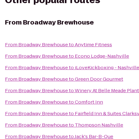
Other popular routes
From
Broadway Brewhouse
From
Broadway Brewhouse
to
Anytime Fitness
From
Broadway Brewhouse
to
Econo Lodge-Nashville
From
Broadway Brewhouse
to
iLoveKickboxing - Nashville
From
Broadway Brewhouse
to
Green Door Gourmet
From
Broadway Brewhouse
to
Winery At Belle Meade Plant
From
Broadway Brewhouse
to
Comfort Inn
From
Broadway Brewhouse
to
Fairfield Inn & Suites Clarksv
From
Broadway Brewhouse
to
Thompson Nashville
From
Broadway Brewhouse
to
Jack's Bar-B-Que