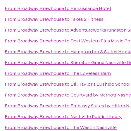
From
Broadway Brewhouse
to
Renaissance Hotel
From
Broadway Brewhouse
to
Takes 2 Fitness
From
Broadway Brewhouse
to
Adventureworks Kingston S
From
Broadway Brewhouse
to
Best Western Plus Music R
From
Broadway Brewhouse
to
Hampton Inn & Suites Hopki
From
Broadway Brewhouse
to
Sheraton Grand Nashville
From
Broadway Brewhouse
to
The Loveless Barn
From
Broadway Brewhouse
to
Bill Taylor's Bushido School
From
Broadway Brewhouse
to
Courtyard by Marriott Nashv
From
Broadway Brewhouse
to
Embassy Suites by Hilton Na
From
Broadway Brewhouse
to
Nashville Public Library
From
Broadway Brewhouse
to
The Westin Nashville