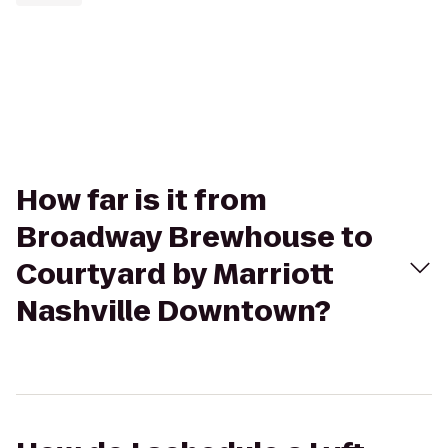
How far is it from
Broadway Brewhouse to
Courtyard by Marriott
Nashville Downtown?