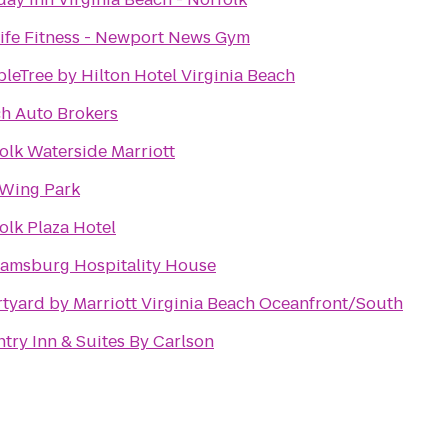
ife Fitness - Newport News Gym
leTree by Hilton Hotel Virginia Beach
h Auto Brokers
olk Waterside Marriott
Wing Park
olk Plaza Hotel
iamsburg Hospitality House
tyard by Marriott Virginia Beach Oceanfront/South
try Inn & Suites By Carlson