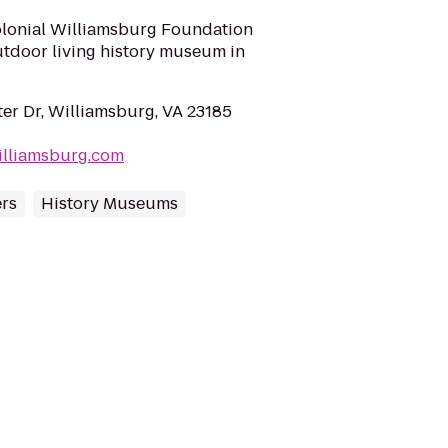
olonial Williamsburg Foundation
outdoor living history museum in
ter Dr, Williamsburg, VA 23185
williamsburg.com
ers
History Museums