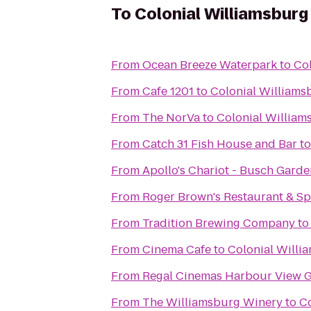
To
Colonial Williamsburg
From
Ocean Breeze Waterpark
to
Col
From
Cafe 1201
to
Colonial Williams
From
The NorVa
to
Colonial William
From
Catch 31 Fish House and Bar
t
From
Apollo's Chariot - Busch Garde
From
Roger Brown's Restaurant & Sp
From
Tradition Brewing Company
t
From
Cinema Cafe
to
Colonial Willi
From
Regal Cinemas Harbour View G
From
The Williamsburg Winery
to
Co