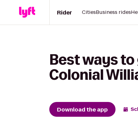
Rider
Cities
Business rides
He
Best ways to 
Colonial Will
Download the app
Sc