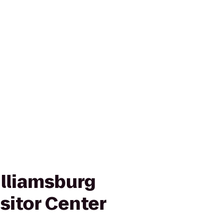
illiamsburg
sitor Center