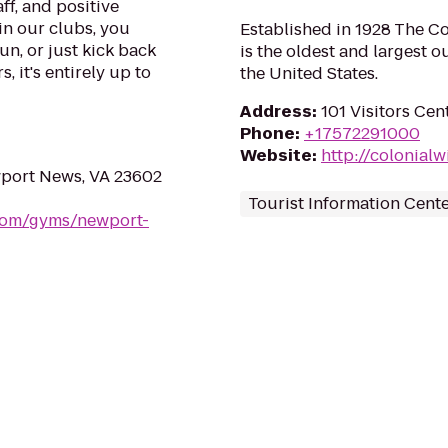
ff, and positive
in our clubs, you
Established in 1928 The C
un, or just kick back
is the oldest and largest 
, it's entirely up to
the United States.
Address
:
101 Visitors Cen
Phone
:
+17572291000
Website
:
http://colonial
wport News, VA 23602
Tourist Information Cent
.com/gyms/newport-