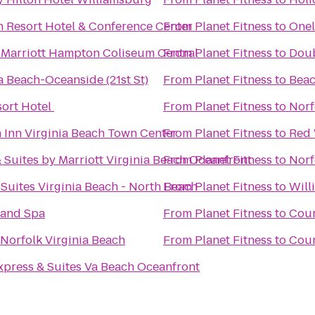
h Resort Hotel & Conference Center
From
Planet Fitness
to
Onel
 Marriott Hampton Coliseum Central
From
Planet Fitness
to
Doub
a Beach-Oceanside (21st St)
From
Planet Fitness
to
Beac
sort Hotel
From
Planet Fitness
to
Norf
 Inn Virginia Beach Town Center
From
Planet Fitness
to
Red 
& Suites by Marriott Virginia Beach Oceanfront
From
Planet Fitness
to
Norf
 Suites Virginia Beach - North Beach
From
Planet Fitness
to
Will
 and Spa
From
Planet Fitness
to
Cour
 Norfolk Virginia Beach
From
Planet Fitness
to
Coun
xpress & Suites Va Beach Oceanfront