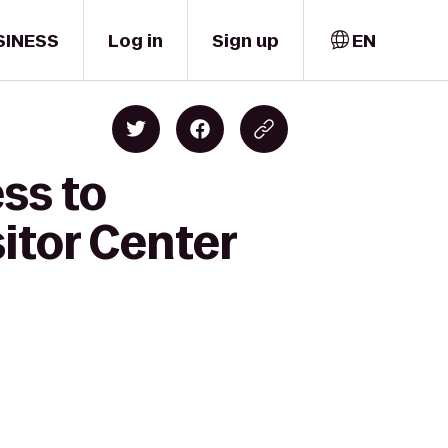
SINESS
Log in
Sign up
EN
ss to
itor Center