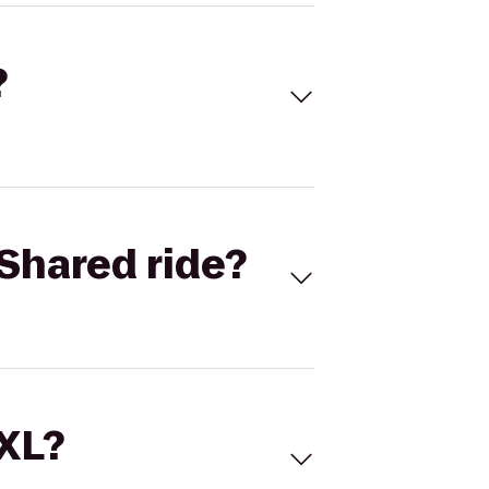
?
Shared ride?
 XL?