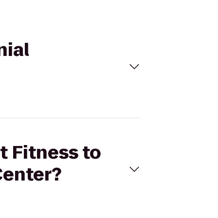
nial
t Fitness to
Center?