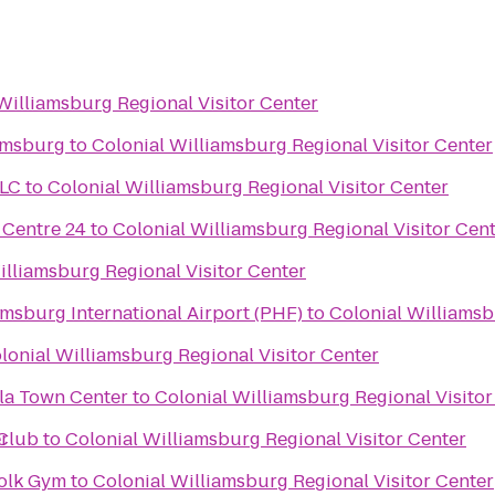
Williamsburg Regional Visitor Center
amsburg
to
Colonial Williamsburg Regional Visitor Center
LLC
to
Colonial Williamsburg Regional Visitor Center
Centre 24
to
Colonial Williamsburg Regional Visitor Cen
illiamsburg Regional Visitor Center
r
sburg International Airport (PHF)
to
Colonial Williamsb
lonial Williamsburg Regional Visitor Center
ula Town Center
to
Colonial Williamsburg Regional Visitor
r
Club
to
Colonial Williamsburg Regional Visitor Center
folk Gym
to
Colonial Williamsburg Regional Visitor Center