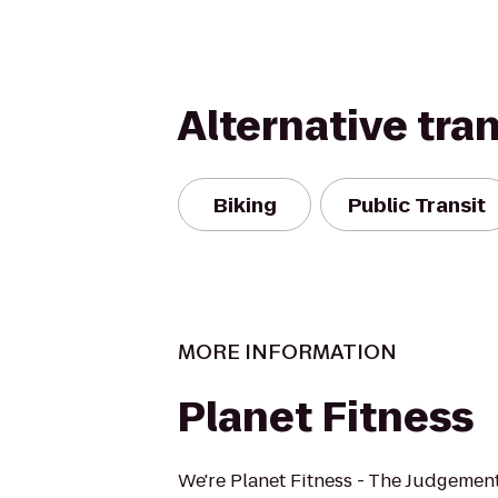
Alternative tra
Biking
Public Transit
MORE INFORMATION
Planet Fitness
We're Planet Fitness - The Judgement