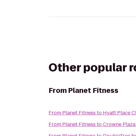
Other popular 
From
Planet Fitness
From
Planet Fitness
to
Hyatt Place 
From
Planet Fitness
to
Crowne Plaza
From
Planet Fitness
to
DoubleTree by