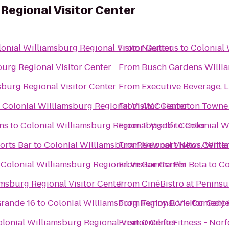
 Regional Visitor Center
onial Williamsburg Regional Visitor Center
From
Nauticus
to
Colonial 
burg Regional Visitor Center
From
Busch Gardens Willi
sburg Regional Visitor Center
From
Executive Beverage, 
o
Colonial Williamsburg Regional Visitor Center
From
AMC Hampton Towne 
ns
to
Colonial Williamsburg Regional Visitor Center
From
Topgolf
to
Colonial W
orts Bar
to
Colonial Williamsburg Regional Visitor Cente
From
Newport News/William
o
Colonial Williamsburg Regional Visitor Center
From
Gamma Phi Beta
to
Co
amsburg Regional Visitor Center
From
CinéBistro at Penins
rande 16
to
Colonial Williamsburg Regional Visitor Cente
From
Funny Bone Comedy 
lonial Williamsburg Regional Visitor Center
From
Onelife Fitness - Nor