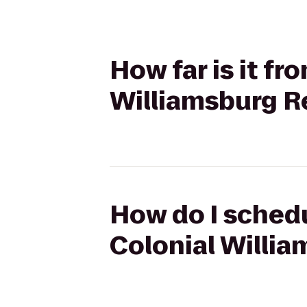
How far is it fr
Williamsburg Re
How do I schedu
Colonial Willia