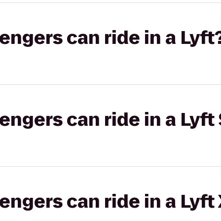
gers can ride in a Lyft
gers can ride in a Lyft 
gers can ride in a Lyft