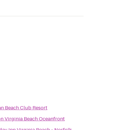
n Beach Club Resort
on Virginia Beach Oceanfront
day Inn Virginia Beach - Norfolk