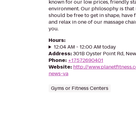
known for our low prices, friendly sta
environment. Our philosophy is that 
should be free to get in shape, have f
and relax in one of our massage chairs
you.
Hours
:
12:04 AM - 12:00 AM today
Address
:
301B Oyster Point Rd, Ne
Phone
:
+17572690401
Website
:
http://www.planetfitness
news-va
Gyms or Fitness Centers