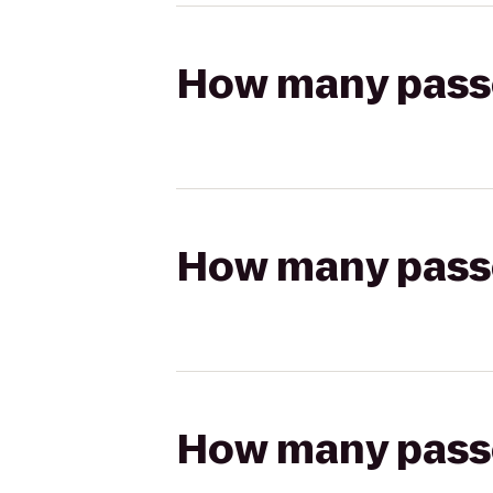
How many passen
How many passen
How many passen