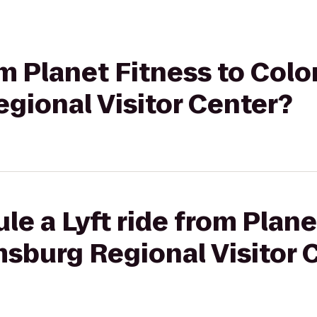
om Planet Fitness to Colo
gional Visitor Center?
le a Lyft ride from Plane
msburg Regional Visitor 