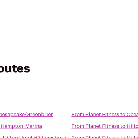
routes
Chesapeake/Greenbrier
From
Planet Fitness
to
Ocea
 Hampton-Marina
From
Planet Fitness
to
Hilt
 Hilton Hotel Williamsburg
From
Planet Fitness
to
Holi