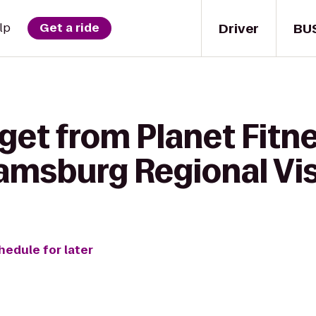
Driver
BU
lp
Get a ride
get from Planet Fitne
iamsburg Regional Vis
hedule for later