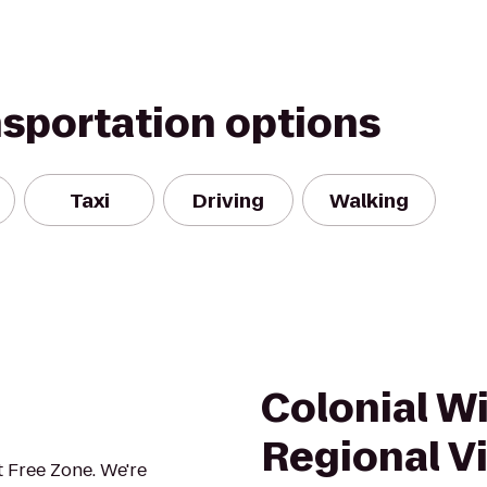
nsportation options
Taxi
Driving
Walking
Colonial W
Regional Vi
 Free Zone. We're