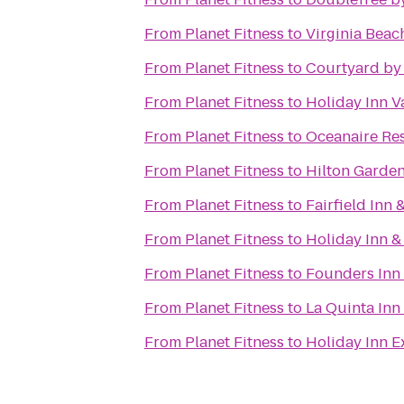
From
Planet Fitness
to
Virginia Beac
From
Planet Fitness
to
Courtyard by
From
Planet Fitness
to
Holiday Inn V
From
Planet Fitness
to
Oceanaire Re
From
Planet Fitness
to
Hilton Garden
From
Planet Fitness
to
Fairfield Inn 
From
Planet Fitness
to
Holiday Inn &
From
Planet Fitness
to
Founders Inn
From
Planet Fitness
to
La Quinta Inn
From
Planet Fitness
to
Holiday Inn E