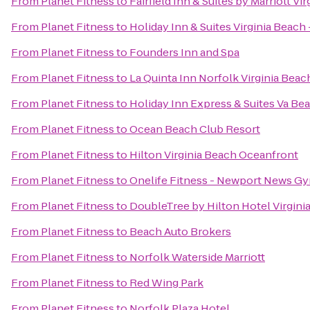
From
Planet Fitness
to
Fairfield Inn & Suites by Marriott V
From
Planet Fitness
to
Holiday Inn & Suites Virginia Beach
From
Planet Fitness
to
Founders Inn and Spa
From
Planet Fitness
to
La Quinta Inn Norfolk Virginia Beac
From
Planet Fitness
to
Holiday Inn Express & Suites Va B
From
Planet Fitness
to
Ocean Beach Club Resort
From
Planet Fitness
to
Hilton Virginia Beach Oceanfront
From
Planet Fitness
to
Onelife Fitness - Newport News G
From
Planet Fitness
to
DoubleTree by Hilton Hotel Virgini
From
Planet Fitness
to
Beach Auto Brokers
From
Planet Fitness
to
Norfolk Waterside Marriott
From
Planet Fitness
to
Red Wing Park
From
Planet Fitness
to
Norfolk Plaza Hotel