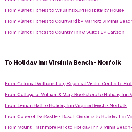
From
Planet Fitness
to
Williamsburg Hospitality House
From
Planet Fitness
to
Courtyard by Marriott Virginia Bea
From
Planet Fitness
to
Country Inn & Suites By Carlson
To
Holiday Inn Virginia Beach - Norfolk
From
Colonial Williamsburg Regional Visitor Center
to
Hol
From
College of William & Mary Bookstore
to
Holiday Inn V
From
Lemon Hall
to
Holiday Inn Virginia Beach - Norfolk
From
Curse of DarKastle - Busch Gardens
to
Holiday Inn Vi
From
Mount Trashmore Park
to
Holiday Inn Virginia Beach 