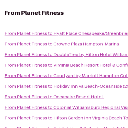
From
Planet Fitness
From
Planet Fitness
to
Hyatt Place Chesapeake/Greenbrie
From
Planet Fitness
to
Crowne Plaza Hampton-Marina
From
Planet Fitness
to
DoubleTree by Hilton Hotel Willia
From
Planet Fitness
to
Virginia Beach Resort Hotel & Con
From
Planet Fitness
to
Courtyard by Marriott Hampton Col
From
Planet Fitness
to
Holiday Inn Va Beach-Oceanside (21
From
Planet Fitness
to
Oceanaire Resort Hotel
From
Planet Fitness
to
Colonial Williamsburg Regional Vis
From
Planet Fitness
to
Hilton Garden Inn Virginia Beach 