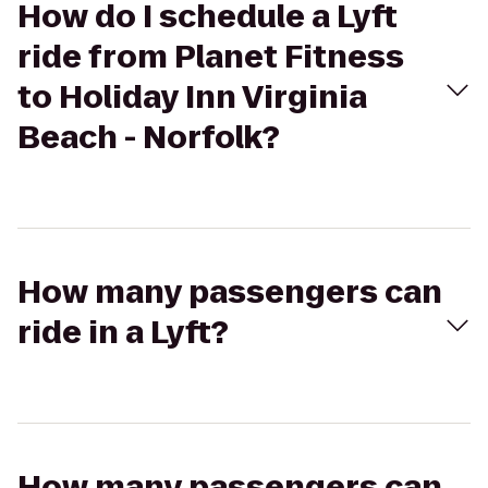
How do I schedule a Lyft
ride from Planet Fitness
to Holiday Inn Virginia
Beach - Norfolk?
How many passengers can
ride in a Lyft?
How many passengers can