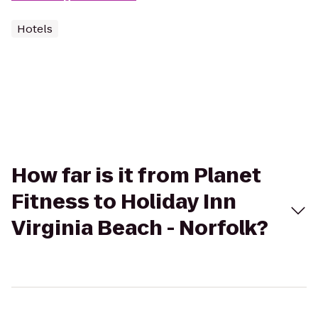
Hotels
How far is it from Planet
Fitness to Holiday Inn
Virginia Beach - Norfolk?