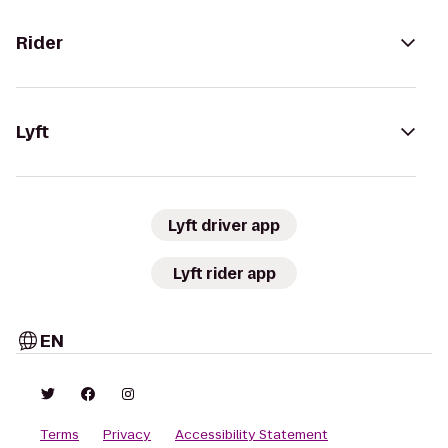
Rider
Lyft
Lyft driver app
Lyft rider app
EN
Terms
Privacy
Accessibility Statement