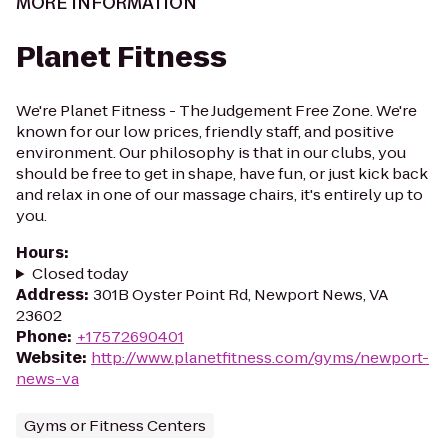
MORE INFORMATION
Planet Fitness
We're Planet Fitness - The Judgement Free Zone. We're
known for our low prices, friendly staff, and positive
environment. Our philosophy is that in our clubs, you
should be free to get in shape, have fun, or just kick back
and relax in one of our massage chairs, it's entirely up to
you.
Hours
:
Closed today
Address
:
301B Oyster Point Rd, Newport News, VA
23602
Phone
:
+17572690401
Website
:
http://www.planetfitness.com/gyms/newport-
news-va
Gyms or Fitness Centers