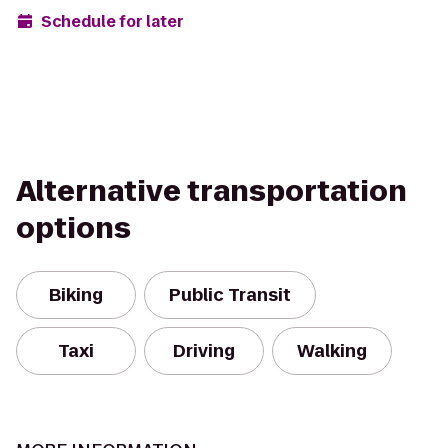
Schedule for later
Alternative transportation
options
Biking
Public Transit
Taxi
Driving
Walking