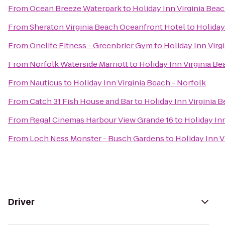
From
Ocean Breeze Waterpark
to
Holiday Inn Virginia Beac
From
Sheraton Virginia Beach Oceanfront Hotel
to
Holiday
From
Onelife Fitness - Greenbrier Gym
to
Holiday Inn Virg
From
Norfolk Waterside Marriott
to
Holiday Inn Virginia Be
From
Nauticus
to
Holiday Inn Virginia Beach - Norfolk
From
Catch 31 Fish House and Bar
to
Holiday Inn Virginia 
From
Regal Cinemas Harbour View Grande 16
to
Holiday Inn
From
Loch Ness Monster - Busch Gardens
to
Holiday Inn V
Driver