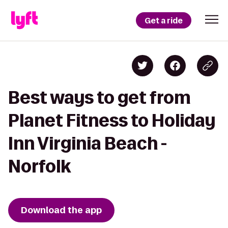
Get a ride
Best ways to get from
Planet Fitness to Holiday
Inn Virginia Beach -
Norfolk
Download the app