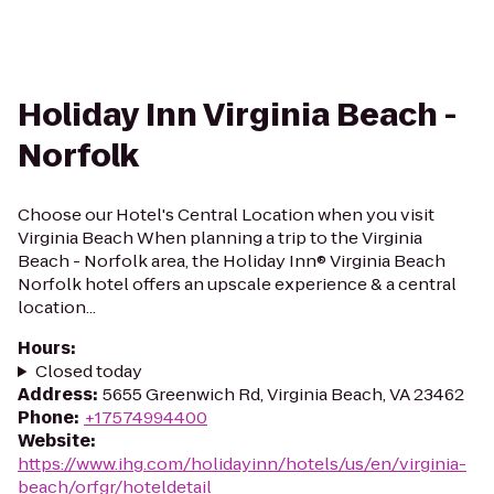
Holiday Inn Virginia Beach -
Norfolk
Choose our Hotel's Central Location when you visit
Virginia Beach When planning a trip to the Virginia
Beach - Norfolk area, the Holiday Inn® Virginia Beach
Norfolk hotel offers an upscale experience & a central
location...
Hours
:
Closed today
Address
:
5655 Greenwich Rd, Virginia Beach, VA 23462
Phone
:
+17574994400
Website
:
https://www.ihg.com/holidayinn/hotels/us/en/virginia-
beach/orfgr/hoteldetail