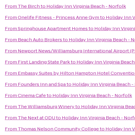
From
The Birch
to
Holiday Inn Virginia Beach - Norfolk
From
Onelife Fitness - Princess Anne Gym
to
Holiday Inn V
From
Springhouse Apartment Homes
to
Holiday Inn Virgin
From
Beach Auto Brokers
to
Holiday Inn Virginia Beach - N
From
Newport News/Williamsburg International Airport (
From
First Landing State Park
to
Holiday Inn Virginia Beach
From
Embassy Suites by Hilton Hampton Hotel Conventio
From
Founders Inn and Spa
to
Holiday Inn Virginia Beach -
From
Cinema Cafe
to
Holiday Inn Virginia Beach - Norfolk
From
The Williamsburg Winery
to
Holiday Inn Virginia Bea
From
The Next at ODU
to
Holiday Inn Virginia Beach - Norf
From
Thomas Nelson Community College
to
Holiday Inn V