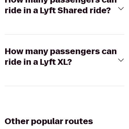
ride in a Lyft Shared ride?
How many passengers can
ride in a Lyft XL?
Other popular routes