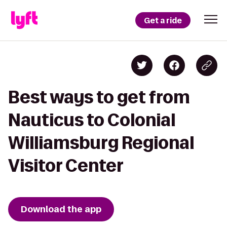
Get a ride
Best ways to get from
Nauticus to Colonial
Williamsburg Regional
Visitor Center
Download the app