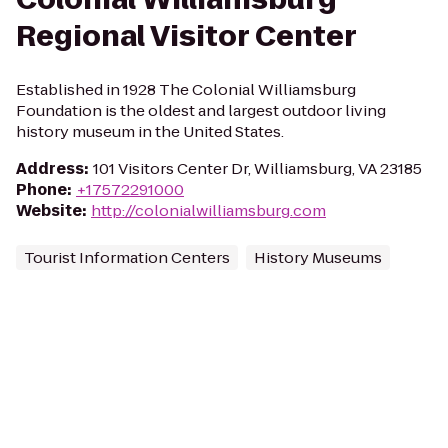
Regional Visitor Center
Established in 1928 The Colonial Williamsburg
Foundation is the oldest and largest outdoor living
history museum in the United States.
Address
:
101 Visitors Center Dr, Williamsburg, VA 23185
Phone
:
+17572291000
Website
:
http://colonialwilliamsburg.com
Tourist Information Centers
History Museums