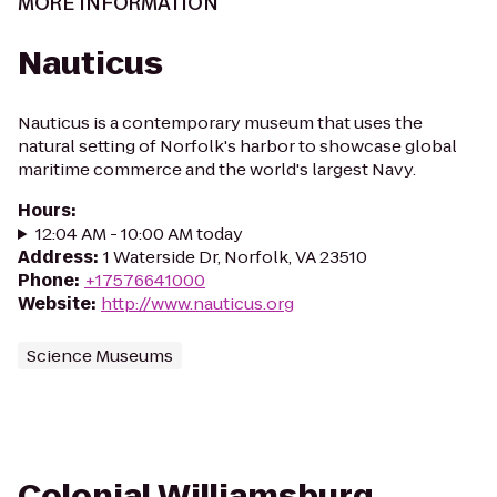
MORE INFORMATION
Nauticus
Nauticus is a contemporary museum that uses the
natural setting of Norfolk's harbor to showcase global
maritime commerce and the world's largest Navy.
Hours
:
12:04 AM - 10:00 AM today
Address
:
1 Waterside Dr, Norfolk, VA 23510
Phone
:
+17576641000
Website
:
http://www.nauticus.org
Science Museums
Colonial Williamsburg