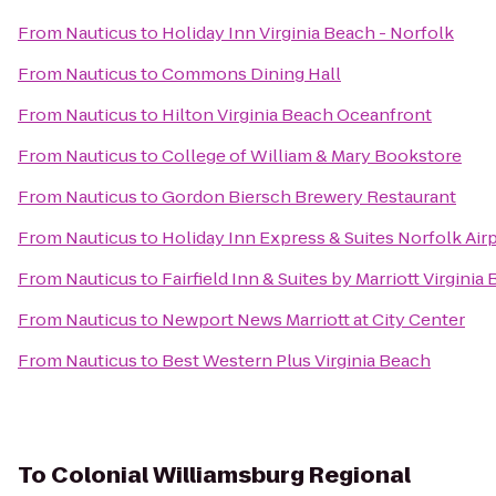
From
Nauticus
to
Holiday Inn Virginia Beach - Norfolk
From
Nauticus
to
Commons Dining Hall
From
Nauticus
to
Hilton Virginia Beach Oceanfront
From
Nauticus
to
College of William & Mary Bookstore
From
Nauticus
to
Gordon Biersch Brewery Restaurant
From
Nauticus
to
Holiday Inn Express & Suites Norfolk Air
From
Nauticus
to
Fairfield Inn & Suites by Marriott Virgini
From
Nauticus
to
Newport News Marriott at City Center
From
Nauticus
to
Best Western Plus Virginia Beach
To
Colonial Williamsburg Regional