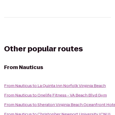
Other popular routes
From
Nauticus
From
Nauticus
to
La Quinta Inn Norfolk Virginia Beach
From
Nauticus
to
Onelife Fitness - VA Beach Blvd Gym
From
Nauticus
to
Sheraton Virginia Beach Oceanfront Hot
From
Nauticus
to
Christopher Newport University (CNU)