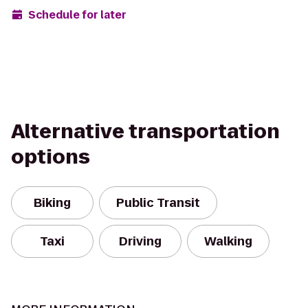
Schedule for later
Alternative transportation
options
Biking
Public Transit
Taxi
Driving
Walking