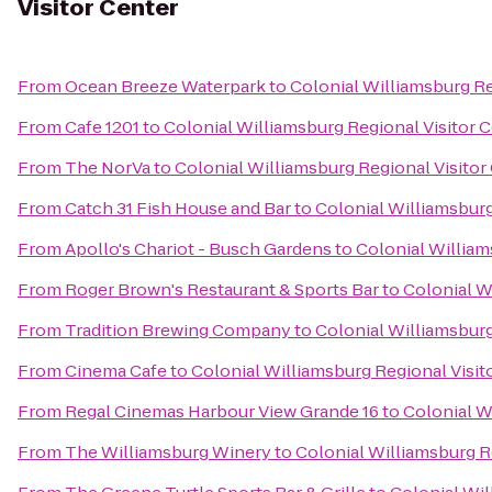
Visitor Center
From
Ocean Breeze Waterpark
to
Colonial Williamsburg Re
From
Cafe 1201
to
Colonial Williamsburg Regional Visitor 
From
The NorVa
to
Colonial Williamsburg Regional Visitor
From
Catch 31 Fish House and Bar
to
Colonial Williamsburg
From
Apollo's Chariot - Busch Gardens
to
Colonial William
From
Roger Brown's Restaurant & Sports Bar
to
Colonial W
From
Tradition Brewing Company
to
Colonial Williamsburg
From
Cinema Cafe
to
Colonial Williamsburg Regional Visit
From
Regal Cinemas Harbour View Grande 16
to
Colonial W
From
The Williamsburg Winery
to
Colonial Williamsburg R