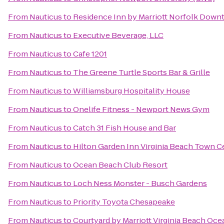
From
Nauticus
to
Residence Inn by Marriott Norfolk Dow
From
Nauticus
to
Executive Beverage, LLC
From
Nauticus
to
Cafe 1201
From
Nauticus
to
The Greene Turtle Sports Bar & Grille
From
Nauticus
to
Williamsburg Hospitality House
From
Nauticus
to
Onelife Fitness - Newport News Gym
From
Nauticus
to
Catch 31 Fish House and Bar
From
Nauticus
to
Hilton Garden Inn Virginia Beach Town C
From
Nauticus
to
Ocean Beach Club Resort
From
Nauticus
to
Loch Ness Monster - Busch Gardens
From
Nauticus
to
Priority Toyota Chesapeake
From
Nauticus
to
Courtyard by Marriott Virginia Beach Oc