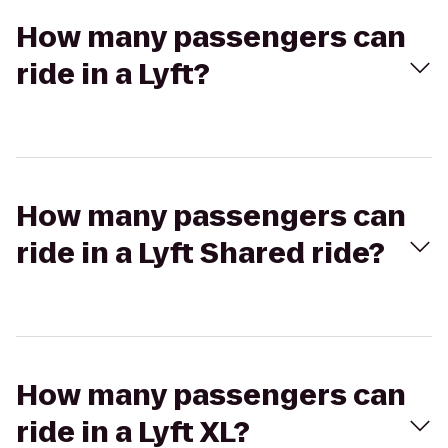
How many passengers can
ride in a Lyft?
How many passengers can
ride in a Lyft Shared ride?
How many passengers can
ride in a Lyft XL?