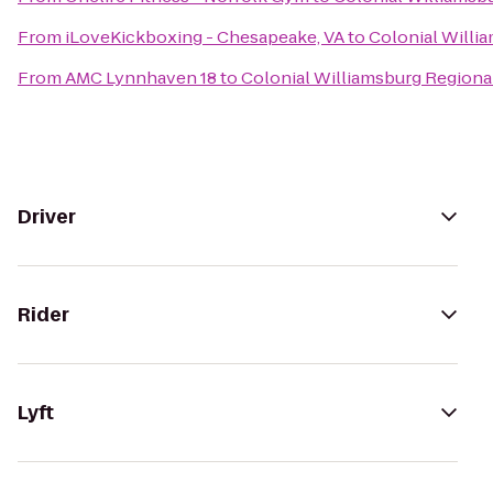
From
iLoveKickboxing - Chesapeake, VA
to
Colonial Willia
From
AMC Lynnhaven 18
to
Colonial Williamsburg Regional
Driver
Rider
Lyft