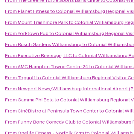
From
The Greene Turtle Sports Bar & Grille
to
Colonial Wil
From
Planet Fitness
to
Colonial Williamsburg Regional Vis
From
Mount Trashmore Park
to
Colonial Williamsburg Regi
From
Yorktown Pub
to
Colonial Williamsburg Regional Visi
From
Busch Gardens Williamsburg
to
Colonial Williamsbur
From
Executive Beverage, LLC
to
Colonial Williamsburg Re
From
AMC Hampton Towne Centre 24
to
Colonial Williams
From
Topgolf
to
Colonial Williamsburg Regional Visitor Ce
From
Newport News/Williamsburg International Airport (
From
Gamma Phi Beta
to
Colonial Williamsburg Regional V
From
CinéBistro at Peninsula Town Center
to
Colonial Wil
From
Funny Bone Comedy Club
to
Colonial Williamsburg R
From
Onelife Fitness - Norfolk Gym
to
Colonial Williamsbu