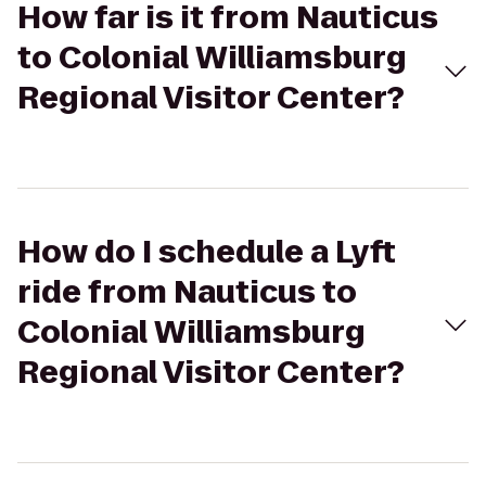
How far is it from Nauticus
to Colonial Williamsburg
Regional Visitor Center?
How do I schedule a Lyft
ride from Nauticus to
Colonial Williamsburg
Regional Visitor Center?